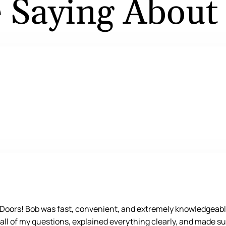
 Saying About
e Doors! Bob was fast, convenient, and extremely knowledgeabl
 all of my questions, explained everything clearly, and made su