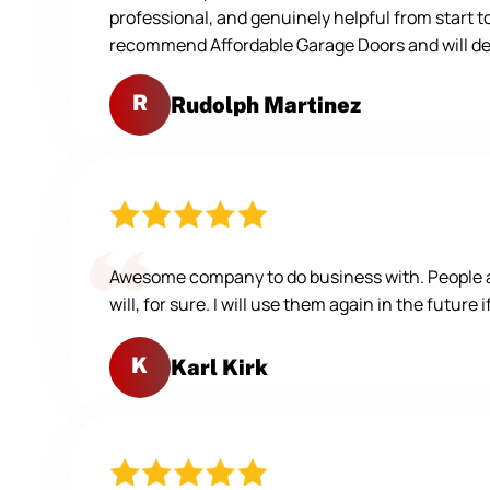
professional, and genuinely helpful from start t
recommend Affordable Garage Doors and will defi
R
Rudolph Martinez
Awesome company to do business with. People are
will, for sure. I will use them again in the future 
K
Karl Kirk