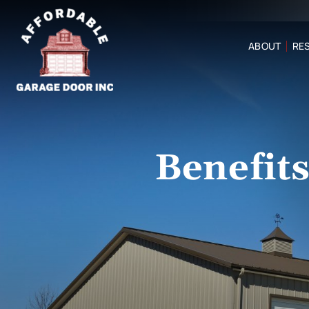
ABOUT
RES
Benefit