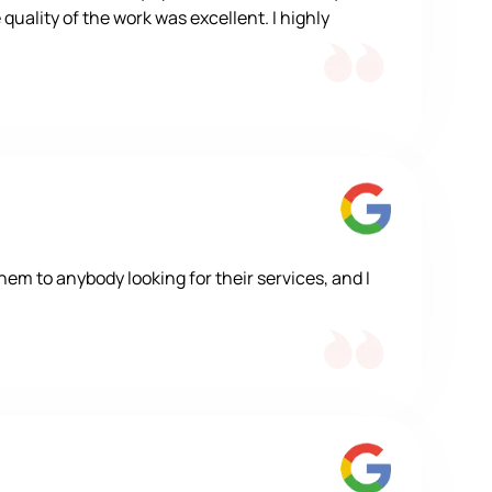
quality of the work was excellent. I highly
m to anybody looking for their services, and I