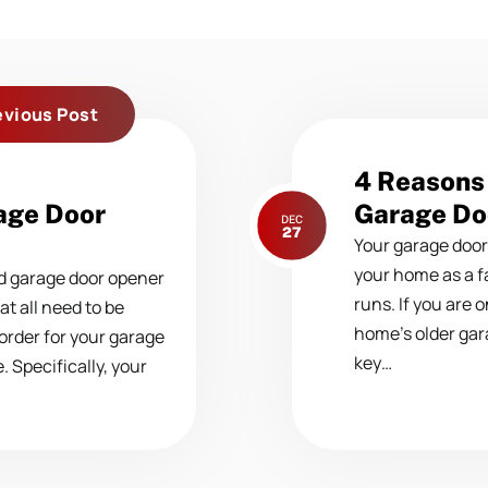
evious Post
Next
4 Reasons 
post:
age Door
Garage Do
DEC
27
Your garage door
your home as a fa
nd garage door opener
runs. If you are 
t all need to be
home’s older gar
 order for your garage
key…
 Specifically, your