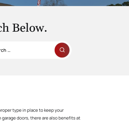
ch Below.
proper type in place to keep your
 garage doors, there are also benefits at