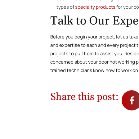
types of
specialty products
for your c
Talk to Our Expe
Before you begin your project, let us tak
and expertise to each and every project th
projects to pull from to assist you. Resi
concerned about your door not working pro
trained technicians know how to work on 
Share this post: