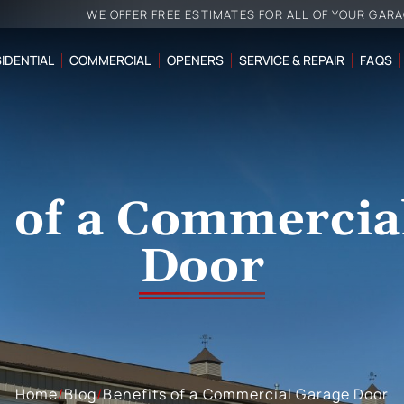
WE OFFER FREE ESTIMATES FOR ALL OF YOUR GAR
IDENTIAL
COMMERCIAL
OPENERS
SERVICE & REPAIR
FAQS
s of a Commercia
Door
Home
/
Blog
/
Benefits of a Commercial Garage Door