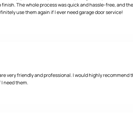
o finish. The whole process was quick and hassle-free, and the 
nitely use them again if I ever need garage door service!
 very friendly and professional. I would highly recommend the
if I need them.