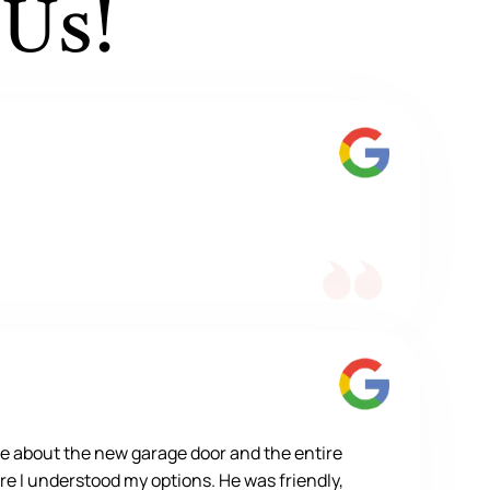
 Us!
e about the new garage door and the entire
re I understood my options. He was friendly,