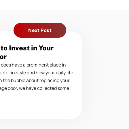
Next Post
to Invest in Your
or
 does have a prominent place in
ctor in style and how your daily life
on the bubble about replacing your
age door, we have collected some