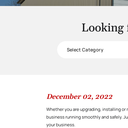
Looking 
Categories
December 02, 2022
Whether you are upgrading, installing or 
business running smoothly and safely. Jus
your business.