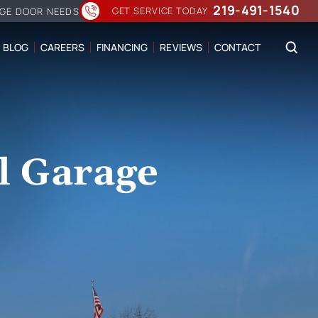
219-491-1540
GET SERVICE TODAY
AGE DOOR NEEDS
BLOG
CAREERS
FINANCING
REVIEWS
CONTACT
l Garage