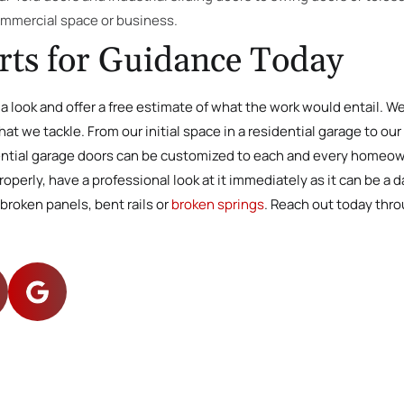
ommercial space or business.
rts for Guidance Today
e a look and offer a free estimate of what the work would entail. 
at we tackle. From our initial space in a residential garage to ou
dential garage doors can be customized to each and every homeowne
perly, have a professional look at it immediately as it can be a 
broken panels, bent rails or
broken springs
. Reach out today thr