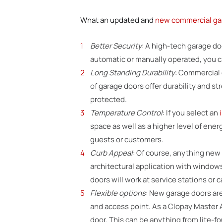
What an updated and
new commercial ga
Better Security
: A high-tech garage d
automatic or manually operated, you can
Long Standing Durability
: Commercial 
of garage doors offer durability and st
protected.
Temperature Control
: If you select an
space as well as a higher level of ene
guests or customers.
Curb Appeal
: Of course, anything new
architectural application with windows 
doors will work at service stations or c
Flexible options
: New garage doors are
and access point. As a Clopay Master 
door. This can be anything from lite-f