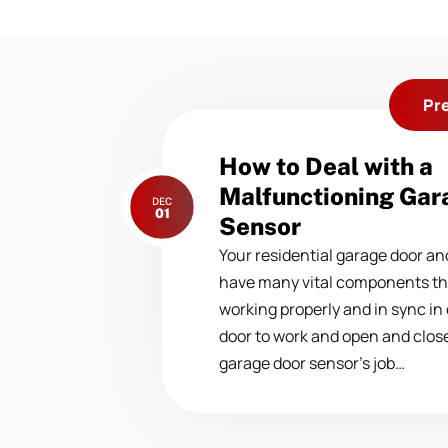
Pr
Previous
How to Deal with a
post:
Malfunctioning Gar
DEC
01
Sensor
Your residential garage door a
have many vital components tha
working properly and in sync in
door to work and open and close.
garage door sensor’s job…