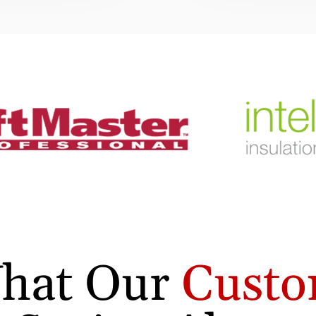
hat Our
Custo