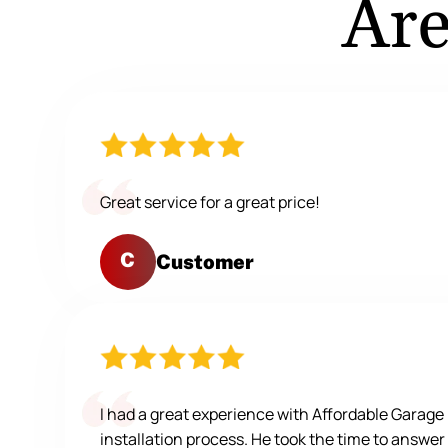
Are
Great service for a great price!
C
Customer
I had a great experience with Affordable Garag
installation process. He took the time to answer