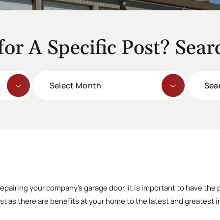
for A Specific Post? Sear
Archives
Search
for:
repairing your company’s garage door, it is important to have the 
t as there are benefits at your home to the latest and greatest in