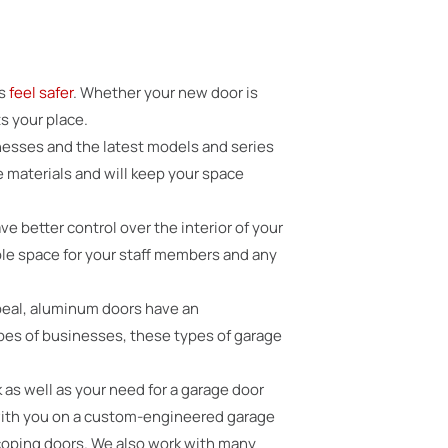
ts
feel safer
. Whether your new door is
s your place.
nesses and the latest models and series
e materials and will keep your space
ve better control over the interior of your
ble space for your staff members and any
ppeal, aluminum doors have an
types of businesses, these types of garage
 as well as your need for a garage door
 with you on a custom-engineered garage
escoping doors. We also work with many