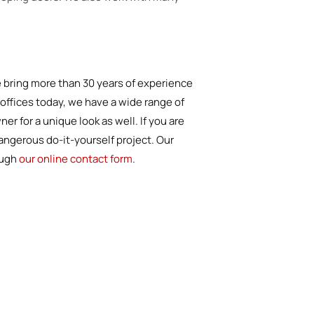
We bring more than 30 years of experience
r offices today, we have a wide range of
r for a unique look as well. If you are
dangerous do-it-yourself project. Our
ough
our online contact form
.