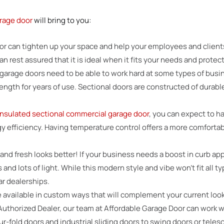
rage door
will bring to you:
oor can tighten up your space and help your employees and clien
 rest assured that it is ideal when it fits your needs and protect
garage doors need to be able to work hard at some types of busi
rength for years of use. Sectional doors are constructed of durabl
insulated sectional commercial garage door
, you can expect to ha
rgy efficiency. Having temperature control offers a more comforta
 and fresh looks better! If your business needs a boost in curb a
and lots of light. While this modern style and vibe won’t fit all 
ar dealerships.
 available in custom ways that will complement your current look
Authorized Dealer, our team at Affordable Garage Door can work
our-fold doors and industrial sliding doors to swing doors or tel