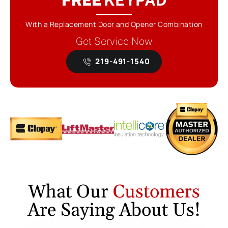
With a Replacement Door and Opener Combination
Get Service Now
219-491-1540
What Our
Customers
Are Saying About Us!