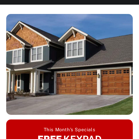
This Month’s Specials
FREE
KEYPAD