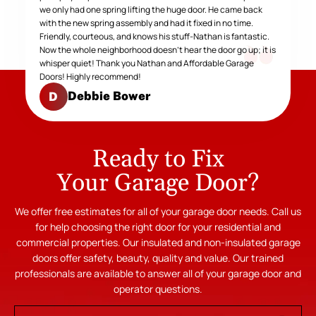
we only had one spring lifting the huge door. He came back
with the new spring assembly and had it fixed in no time.
Friendly, courteous, and knows his stuff-Nathan is fantastic.
Now the whole neighborhood doesn't hear the door go up; it is
whisper quiet! Thank you Nathan and Affordable Garage
Doors! Highly recommend!
Debbie Bower
D
Ready to Fix
Your Garage Door?
We offer free estimates for all of your garage door needs. Call us
for help choosing the right door for your residential and
commercial properties. Our insulated and non-insulated garage
doors offer safety, beauty, quality and value. Our trained
professionals are available to answer all of your garage door and
operator questions.