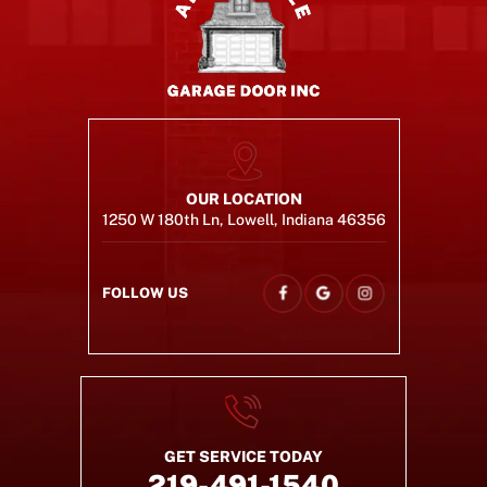
OUR LOCATION
1250 W 180th Ln, Lowell, Indiana 46356
FOLLOW US
GET SERVICE TODAY
219-491-1540