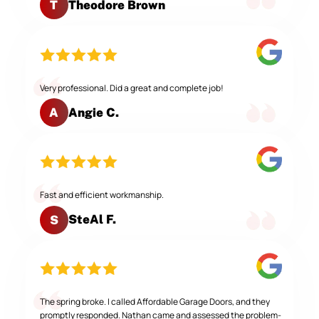
Theodore Brown
T
Very professional. Did a great and complete job!
Angie C.
A
Fast and efficient workmanship.
SteAl F.
S
The spring broke. I called Affordable Garage Doors, and they
promptly responded. Nathan came and assessed the problem-