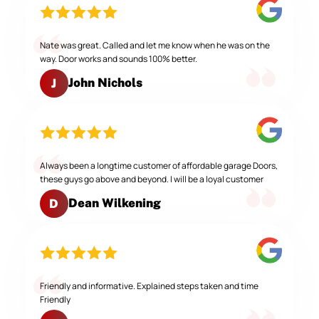
Nate was great. Called and let me know when he was on the
way. Door works and sounds 100% better.
John Nichols
J
Always been a longtime customer of affordable garage Doors,
these guys go above and beyond. I will be a loyal customer
Dean Wilkening
D
Friendly and informative. Explained steps taken and time
Friendly