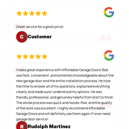
Great service for a great price!
Customer
C
I had a great experience with Affordable Garage Doors! Bob
was fast, convenient, and extremely knowledgeable about the
new garage door and the entire installation process. He took
the time to answer all of my questions, explained everything
clearly, and made sure I understood my options. He was
friendly, professional, and genuinely helpful from start to finish.
The whole process was quick and hassle-free, and the quality
of the work was excellent. I highly recommend Affordable
Garage Doors and will definitely use them again if I ever need
garage door service!
Rudolph Martinez
R