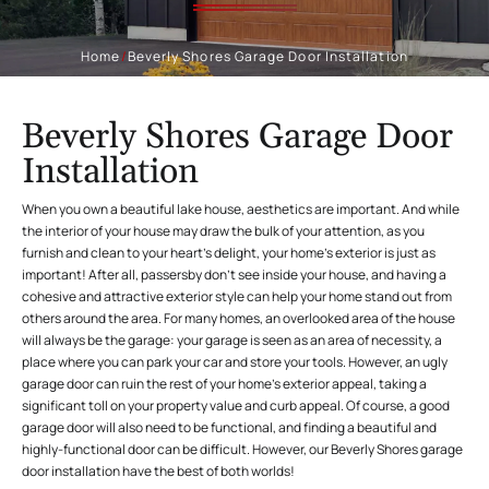
Home
/
Beverly Shores Garage Door Installation
Beverly Shores Garage Door
Installation
When you own a beautiful lake house, aesthetics are important. And while
the interior of your house may draw the bulk of your attention, as you
furnish and clean to your heart’s delight, your home’s exterior is just as
important! After all, passersby don’t see inside your house, and having a
cohesive and attractive exterior style can help your home stand out from
others around the area. For many homes, an overlooked area of the house
will always be the garage: your garage is seen as an area of necessity, a
place where you can park your car and store your tools. However, an ugly
garage door can ruin the rest of your home’s exterior appeal, taking a
significant toll on your property value and curb appeal. Of course, a good
garage door will also need to be functional, and finding a beautiful and
highly-functional door can be difficult. However, our Beverly Shores garage
door installation have the best of both worlds!