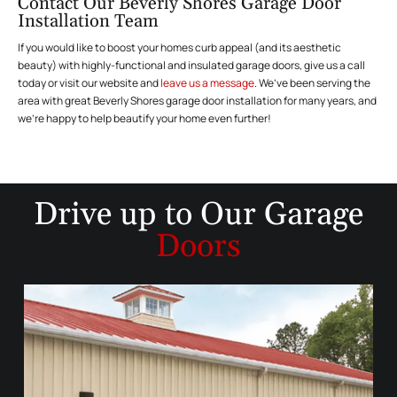
Contact Our Beverly Shores Garage Door
Installation Team
If you would like to boost your homes curb appeal (and its aesthetic
beauty) with highly-functional and insulated garage doors, give us a call
today or visit our website and
leave us a message
. We’ve been serving the
area with great Beverly Shores garage door installation for many years, and
we’re happy to help beautify your home even further!
Drive up to
Our Garage
Doors