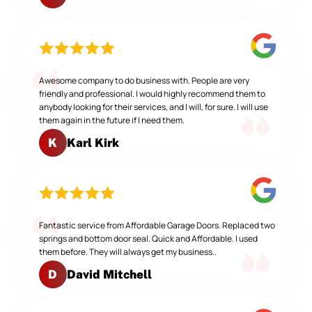
Awesome company to do business with. People are very
friendly and professional. I would highly recommend them to
anybody looking for their services, and I will, for sure. I will use
them again in the future if I need them.
Karl Kirk
K
Fantastic service from Affordable Garage Doors. Replaced two
springs and bottom door seal. Quick and Affordable. I used
them before. They will always get my business..
David Mitchell
D