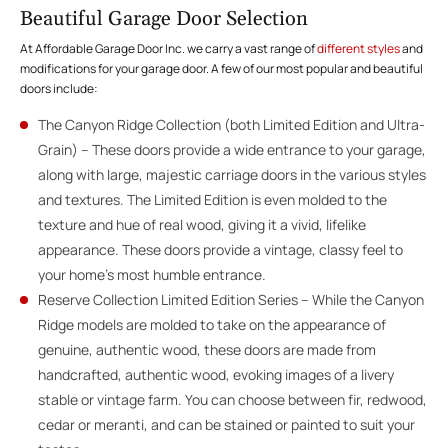
Beautiful Garage Door Selection
At Affordable Garage Door Inc. we carry a vast range of
different styles
and
modifications for your garage door. A few of our most popular and beautiful
doors include:
The Canyon Ridge Collection (both Limited Edition and Ultra-
Grain) – These doors provide a wide entrance to your garage,
along with large, majestic carriage doors in the various styles
and textures. The Limited Edition is even molded to the
texture and hue of real wood, giving it a vivid, lifelike
appearance. These doors provide a vintage, classy feel to
your home’s most humble entrance.
Reserve Collection Limited Edition Series – While the Canyon
Ridge models are molded to take on the appearance of
genuine, authentic wood, these doors are made from
handcrafted, authentic wood, evoking images of a livery
stable or vintage farm. You can choose between fir, redwood,
cedar or meranti, and can be stained or painted to suit your