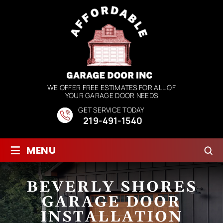
WE OFFER FREE ESTIMATES FOR ALL OF
YOUR GARAGE DOOR NEEDS
GET SERVICE TODAY
219-491-1540
≡
MENU
BEVERLY SHORES
GARAGE DOOR
INSTALLATION