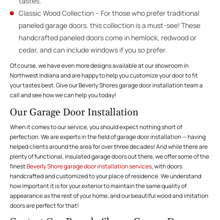
tastes.
Classic Wood Collection – For those who prefer traditional
paneled garage doors, this collection is a must-see! These
handcrafted paneled doors come in hemlock, redwood or
cedar, and can include windows if you so prefer.
Of course, we have even more designs available at our showroom in
Northwest Indiana and are happy to help you customize your door to fit
your tastes best. Give our Beverly Shores garage door installation team a
call and see how we can help you today!
Our Garage Door Installation
When it comes to our service, you should expect nothing short of
perfection. We are experts in the field of garage door installation — having
helped clients around the area for over three decades! And while there are
plenty of functional, insulated garage doors out there, we offer some of the
finest
Beverly Shore garage door installation services
, with doors
handcrafted and customized to your place of residence. We understand
how important it is for your exterior to maintain the same quality of
appearance as the rest of your home, and our beautiful wood and imitation
doors are perfect for that!