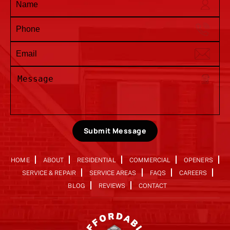
Submit Message
HOME
ABOUT
RESIDENTIAL
COMMERCIAL
OPENERS
SERVICE & REPAIR
SERVICE AREAS
FAQS
CAREERS
BLOG
REVIEWS
CONTACT