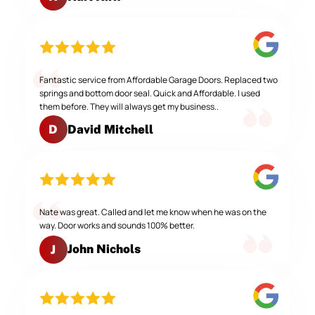
Fantastic service from Affordable Garage Doors. Replaced two
springs and bottom door seal. Quick and Affordable. I used
them before. They will always get my business..
David Mitchell
D
Nate was great. Called and let me know when he was on the
way. Door works and sounds 100% better.
John Nichols
J