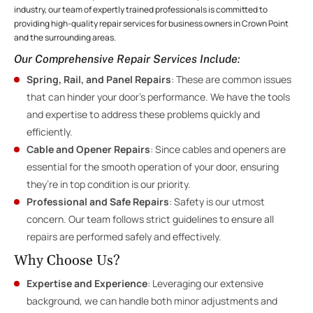
industry, our team of expertly trained professionals is committed to
providing high-quality repair services for business owners in Crown Point
and the surrounding areas.
Our Comprehensive Repair Services Include
:
Spring, Rail, and Panel Repairs
: These are common issues
that can hinder your door’s performance. We have the tools
and expertise to address these problems quickly and
efficiently.
Cable and Opener Repairs
: Since cables and openers are
essential for the smooth operation of your door, ensuring
they’re in top condition is our priority.
Professional and Safe Repairs
: Safety is our utmost
concern. Our team follows strict guidelines to ensure all
repairs are performed safely and effectively.
Why Choose Us?
Expertise and Experience
: Leveraging our extensive
background, we can handle both minor adjustments and