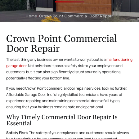
Home
/
Crown Point Commercial Door Repair
Crown Point Commercial
Door Repair
The last thing any business owner wants to worry about is a
malfunctioning
garage door
. Not only does it pose a safety risk to your employees and
customers, but it can also significantly disrupt your daily operations,
potentially affecting your bottom line.
If you need Crown Point commercial door repair services, look no further.
Affordable Garage Door, Inc.’s highly skilled technicians have years of
experience repairing and maintaining commercial doors of all types,
ensuring that your business remains safe and operational.
Why Timely Commercial Door Repair Is
Essential
Safety First
: The safety of your employees and customers should always
be a top priority. A faulty commercial door can lead to unexpected