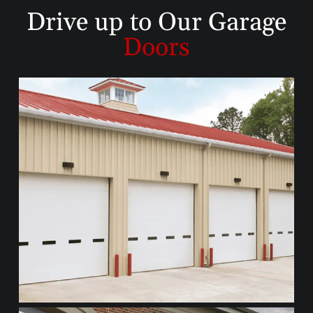
Drive up to
Our Garage
Doors