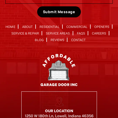
Submit Message
HOME
ABOUT
RESIDENTIAL
COMMERCIAL
OPENERS
SERVICE & REPAIR
SERVICE AREAS
FAQS
CAREERS
BLOG
REVIEWS
CONTACT
OUR LOCATION
1250 W 180th Ln, Lowell, Indiana 46356