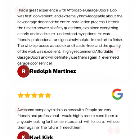
I had a great experience with Affordable Garage Doors! Bob
was fast, convenient, and extremely knowledgeable about the
new garage door and the entire installation process. He took
the time to answer all of my questions, explained everything
clearly, and made sure I understood my options. He was
friendly, professional, and genuinely helpful from start to finish.
The whole process was quick and hassle-free, and the quality
of the work was excellent. I highly recommend Affordable
Garage Doors and will definitely use them again if I ever need
garage door service!
Rudolph Martinez
R
Awesome company to do business with. People are very
friendly and professional. I would highly recommend them to
anybody looking for their services, and I will, for sure. I will use
them again in the future if I need them.
Karl Kirk
K