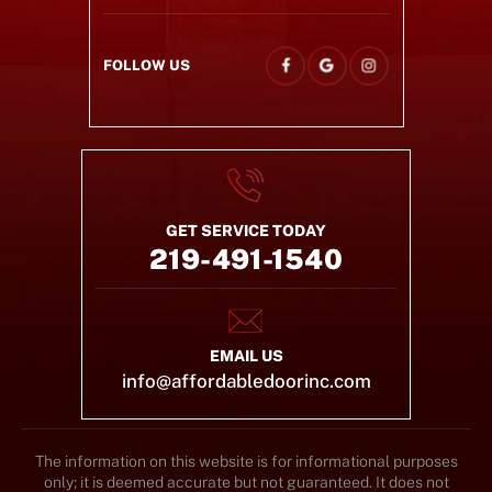
FOLLOW US
GET SERVICE TODAY
219-491-1540
EMAIL US
info@affordabledoorinc.com
The information on this website is for informational purposes
only; it is deemed accurate but not guaranteed. It does not