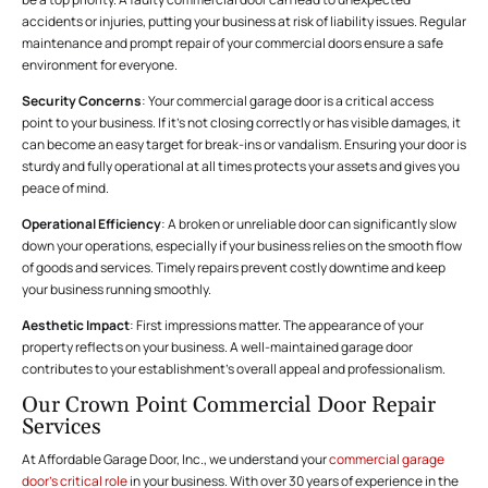
accidents or injuries, putting your business at risk of liability issues. Regular
maintenance and prompt repair of your commercial doors ensure a safe
environment for everyone.
Security Concerns
: Your commercial garage door is a critical access
point to your business. If it’s not closing correctly or has visible damages, it
can become an easy target for break-ins or vandalism. Ensuring your door is
sturdy and fully operational at all times protects your assets and gives you
peace of mind.
Operational Efficiency
: A broken or unreliable door can significantly slow
down your operations, especially if your business relies on the smooth flow
of goods and services. Timely repairs prevent costly downtime and keep
your business running smoothly.
Aesthetic Impact
: First impressions matter. The appearance of your
property reflects on your business. A well-maintained garage door
contributes to your establishment’s overall appeal and professionalism.
Our Crown Point Commercial Door Repair
Services
At Affordable Garage Door, Inc., we understand your
commercial garage
door’s critical role
in your business. With over 30 years of experience in the