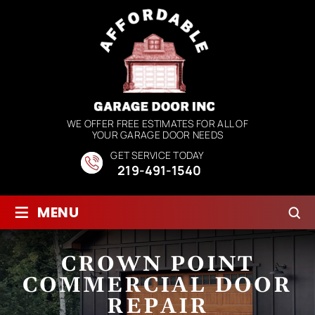
WE OFFER FREE ESTIMATES FOR ALL OF
YOUR GARAGE DOOR NEEDS
GET SERVICE TODAY
219-491-1540
≡
MENU
CROWN POINT
COMMERCIAL DOOR
REPAIR