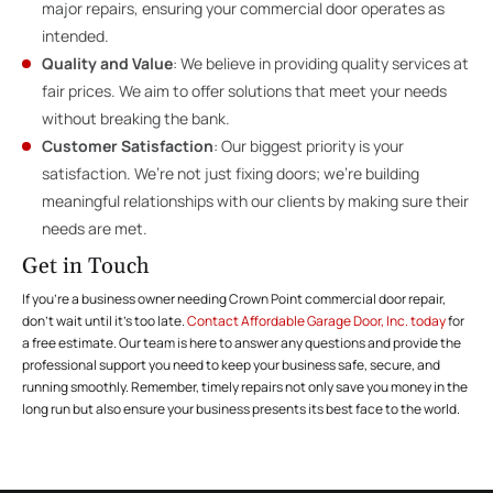
major repairs, ensuring your commercial door operates as
intended.
Quality and Value
: We believe in providing quality services at
fair prices. We aim to offer solutions that meet your needs
without breaking the bank.
Customer Satisfaction
: Our biggest priority is your
satisfaction. We’re not just fixing doors; we’re building
meaningful relationships with our clients by making sure their
needs are met.
Get in Touch
If you’re a business owner needing Crown Point commercial door repair,
don’t wait until it’s too late.
Contact Affordable Garage Door, Inc. today
for
a free estimate. Our team is here to answer any questions and provide the
professional support you need to keep your business safe, secure, and
running smoothly. Remember, timely repairs not only save you money in the
long run but also ensure your business presents its best face to the world.