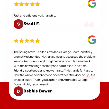
Fast and efficient workmanship.
SteAl F.
S
The spring broke. I called Affordable Garage Doors, and they
promptly responded. Nathan came and assessed the problem-
we only had one spring lifting the huge door. He came back
with the new spring assembly and had it fixed in no time.
Friendly, courteous, and knows his stuff-Nathan is fantastic.
Now the whole neighborhood doesn't hear the door go up; it is
whisper quiet! Thank you Nathan and Affordable Garage
Doors! Highly recommend!
Debbie Bower
D