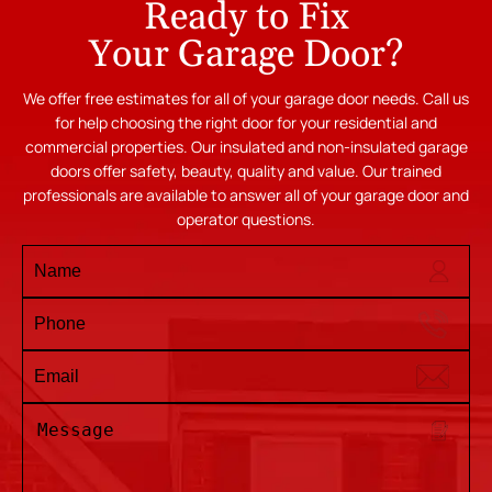
Ready to Fix
Your Garage Door?
We offer free estimates for all of your garage door needs. Call us
for help choosing the right door for your residential and
commercial properties. Our insulated and non-insulated garage
doors offer safety, beauty, quality and value. Our trained
professionals are available to answer all of your garage door and
operator questions.