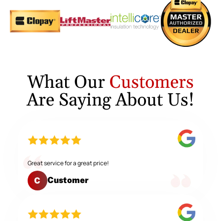
What Our
Customers
Are Saying About Us!
Great service for a great price!
Customer
C