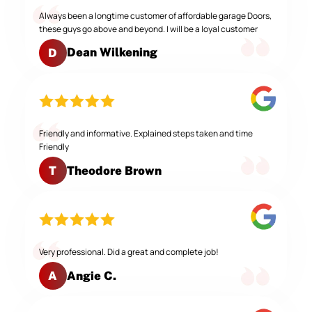
Always been a longtime customer of affordable garage Doors,
these guys go above and beyond. I will be a loyal customer
Dean Wilkening
D
Friendly and informative. Explained steps taken and time
Friendly
Theodore Brown
T
Very professional. Did a great and complete job!
Angie C.
A