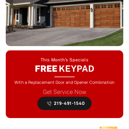
This Month’s Specials
FREE
KEYPAD
With a Replacement Door and Opener Combination
Get Service Now
219-491-1540