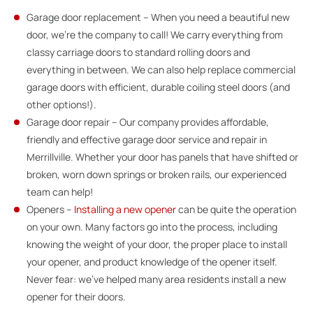
Garage door replacement – When you need a beautiful new
door, we’re the company to call! We carry everything from
classy carriage doors to standard rolling doors and
everything in between. We can also help replace commercial
garage doors with efficient, durable coiling steel doors (and
other options!).
Garage door repair – Our company provides affordable,
friendly and effective garage door service and repair in
Merrillville. Whether your door has panels that have shifted or
broken, worn down springs or broken rails, our experienced
team can help!
Openers –
Installing a new opener
can be quite the operation
on your own. Many factors go into the process, including
knowing the weight of your door, the proper place to install
your opener, and product knowledge of the opener itself.
Never fear: we’ve helped many area residents install a new
opener for their doors.