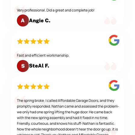
Very professional. Did a great and complete job!
Angie C.
A
Fast and efficient workmanship.
SteAl F.
S
The spring broke. I called Affordable Garage Doors, and they
promptly responded. Nathan came and assessed the problem-
we only had one spring lifting the huge door. He came back
with the new spring assembly and had it fixed in no time.
Friendly, courteous, and knows his stuff-Nathan is fantastic.
Now the whole neighborhood doesn't hear the door go up; it is
whisper quiet! Thank you Nathan and Affordable Garage