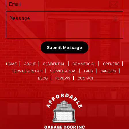
Submit Message
HOME
ABOUT
RESIDENTIAL
COMMERCIAL
OPENERS
SERVICE & REPAIR
SERVICE AREAS
FAQS
CAREERS
BLOG
REVIEWS
CONTACT