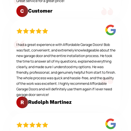
Great service for a great price!
Customer
C
I had a great experience with Affordable Garage Doors! Bob
was fast, convenient, and extremely knowledgeable about the
new garage door and the entire installation process. He took
the time to answer all of my questions, explained everything
clearly, and made sure I understood my options. He was
friendly, professional, and genuinely helpful from start to finish.
The whole process was quick and hassle-free, and the quality
of the work was excellent. I highly recommend Affordable
Garage Doors and will definitely use them again if I ever need
garage door service!
Rudolph Martinez
R