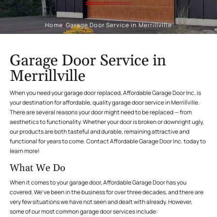
Home
/
Garage Door Service in Merrillville
Garage Door Service in
Merrillville
When you need your garage door replaced, Affordable Garage Door Inc. is
your destination for affordable, quality garage door service in Merrillville.
There are several reasons your door might need to be replaced — from
aesthetics to functionality. Whether your door is broken or downright ugly,
our products are both tasteful and durable, remaining attractive and
functional for years to come. Contact Affordable Garage Door Inc. today to
learn more!
What We Do
When it comes to your garage door, Affordable Garage Door has you
covered. We’ve been in the business for over three decades, and there are
very few situations we have not seen and dealt with already. However,
some of our most common garage door services include: