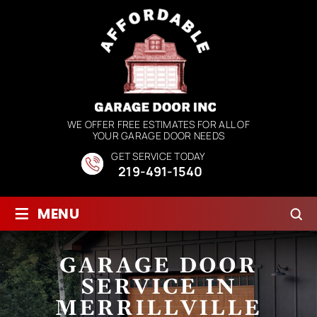
WE OFFER FREE ESTIMATES FOR ALL OF
YOUR GARAGE DOOR NEEDS
GET SERVICE TODAY
219-491-1540
≡
MENU
GARAGE DOOR
SERVICE IN
MERRILLVILLE