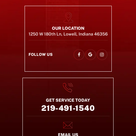
OUR LOCATION
1250 W 180th Ln, Lowell, Indiana 46356
FOLLOW US
GET SERVICE TODAY
219-491-1540
EMAIL US