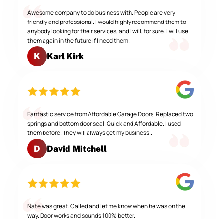
Awesome company to do business with. People are very
friendly and professional. I would highly recommend them to
anybody looking for their services, and I will, for sure. I will use
them again in the future if I need them.
Karl Kirk
K
Fantastic service from Affordable Garage Doors. Replaced two
springs and bottom door seal. Quick and Affordable. I used
them before. They will always get my business..
David Mitchell
D
Nate was great. Called and let me know when he was on the
way. Door works and sounds 100% better.