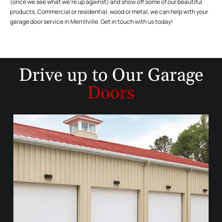
(once we see what we’re up against) and show off some of our beautiful
products. Commercial or residential, wood or metal, we can help with your
garage door service in Merrillville. Get in touch with us today!
Drive up to
Our Garage
Doors