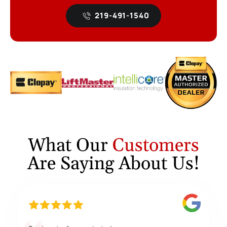
219-491-1540
What Our
Customers
Are Saying About Us!