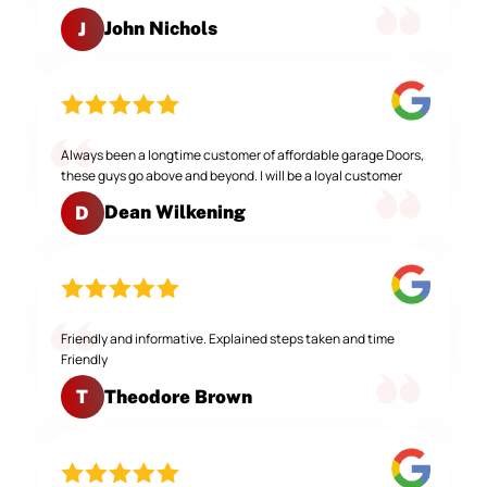
John Nichols
J
Always been a longtime customer of affordable garage Doors,
these guys go above and beyond. I will be a loyal customer
Dean Wilkening
D
Friendly and informative. Explained steps taken and time
Friendly
Theodore Brown
T