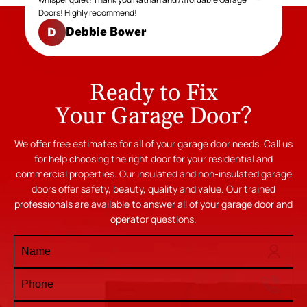
Doors! Highly recommend!
Debbie Bower
D
Ready to Fix
Your Garage Door?
We offer free estimates for all of your garage door needs. Call us
for help choosing the right door for your residential and
commercial properties. Our insulated and non-insulated garage
doors offer safety, beauty, quality and value. Our trained
professionals are available to answer all of your garage door and
operator questions.