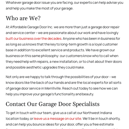
Whatever garage door issue you are facing, our experts can help advise you
and help you make the most of your garage.
Who are We?
At Affordable Garage Door Inc. we are more than just a garage door repair
and service center – we are passionate about our work and have lovingly
built our business over the decades
. Anyone who has been in business for
as long as us knows that the key to long-term growth is a loyal customer
base in addition to excellent service and products. We have grown our
business on this same philosophy: our customers know who to call when
they need help with repairs, a new installation, or to chat about their doors
and possible aesthetic upgrades they could make.
Not only are we happy to talk through the possibilities of your door – we
know doors like the back of our hands and are the local experts for all sorts
of garage door service in Merrillville. Reach out today to see how we can
help you improve your garage’s functionality and beauty.
Contact Our Garage Door Specialists
To get in touch with our team, give us a call at our Northwest Indiana
location today, or
leave us a message on our site
. We’ll be in touch shortly,
and can help you bounce ideas for your door, offer you a free estimate