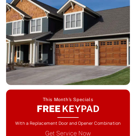
This Month’s Specials
FREE
KEYPAD
With a Replacement Door and Opener Combination
Get Service Now