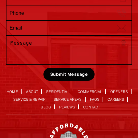
Submit Message
HOME
ABOUT
RESIDENTIAL
COMMERCIAL
OPENERS
SERVICE & REPAIR
SERVICE AREAS
FAQS
CAREERS
BLOG
REVIEWS
CONTACT