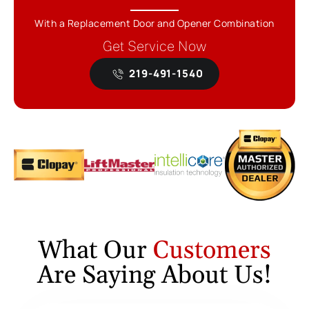
With a Replacement Door and Opener Combination
Get Service Now
219-491-1540
What Our
Customers
Are Saying About Us!