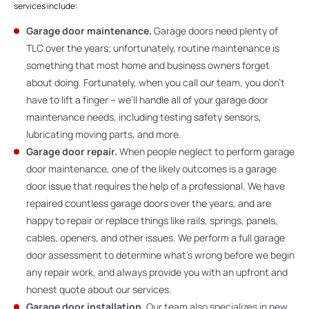
services include:
Garage door maintenance.
Garage doors need plenty of
TLC over the years; unfortunately, routine maintenance is
something that most home and business owners forget
about doing. Fortunately, when you call our team, you don’t
have to lift a finger – we’ll handle all of your garage door
maintenance needs, including testing safety sensors,
lubricating moving parts, and more.
Garage door repair.
When people neglect to perform garage
door maintenance, one of the likely outcomes is a garage
door issue that requires the help of a professional. We have
repaired countless garage doors over the years, and are
happy to repair or replace things like rails, springs, panels,
cables, openers, and other issues. We perform a full garage
door assessment to determine what’s wrong before we begin
any repair work, and always provide you with an upfront and
honest quote about our services.
Garage door installation.
Our team also specializes in new