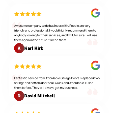
Awesome company to do business with. People are very
friendly and professional. I would highly recommend them to
anybody looking for their services, and I will, for sure. I will use
them again in the future if I need them.
Karl Kirk
K
Fantastic service from Affordable Garage Doors. Replaced two
springs and bottom door seal. Quick and Affordable. I used
them before. They will always get my business..
David Mitchell
D