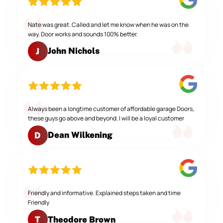
Nate was great. Called and let me know when he was on the
way. Door works and sounds 100% better.
John Nichols
J
Always been a longtime customer of affordable garage Doors,
these guys go above and beyond. I will be a loyal customer
Dean Wilkening
D
Friendly and informative. Explained steps taken and time
Friendly
Theodore Brown
T