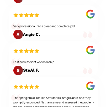
Very professional. Did a great and complete job!
Angie C.
A
Fast and efficient workmanship.
SteAl F.
S
The spring broke. I called Affordable Garage Doors, and they
promptly responded. Nathan came and assessed the problem-
we only had one spring lifting the huge door. He came back