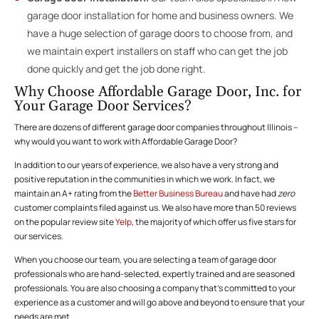
garage door installation for home and business owners. We
have a huge selection of garage doors to choose from, and
we maintain expert installers on staff who can get the job
done quickly and get the job done right.
Why Choose Affordable Garage Door, Inc. for
Your Garage Door Services?
There are dozens of different garage door companies throughout Illinois –
why would you want to work with Affordable Garage Door?
In addition to our years of experience, we also have a very strong and
positive reputation in the communities in which we work. In fact, we
maintain an A+ rating from the
Better Business Bureau
and have had
zero
customer complaints filed against us. We also have more than 50 reviews
on the popular review site
Yelp,
the majority of which offer us five stars for
our services.
When you choose our team, you are selecting a team of garage door
professionals who are hand-selected, expertly trained and are seasoned
professionals. You are also choosing a company that’s committed to your
experience as a customer and will go above and beyond to ensure that your
needs are met.