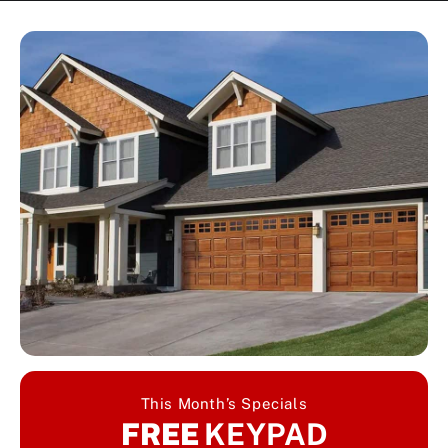
This Month’s Specials
FREE
KEYPAD