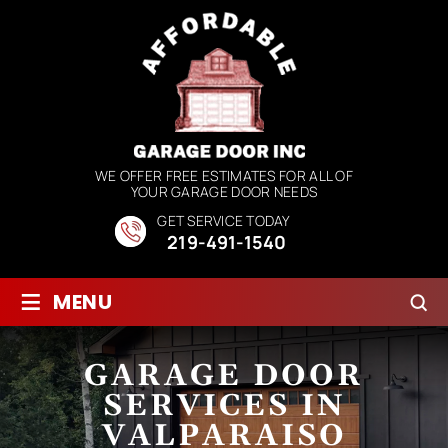
WE OFFER FREE ESTIMATES FOR ALL OF
YOUR GARAGE DOOR NEEDS
GET SERVICE TODAY
219-491-1540
≡
MENU
GARAGE DOOR
SERVICES IN
VALPARAISO