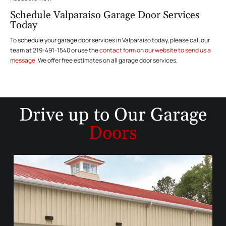
Schedule Valparaiso Garage Door Services
Today
To schedule your garage door services in Valparaiso today, please call our
team at 219-491-1540 or use the
contact form on our website to send us a
message.
We offer free estimates on all garage door services.
Drive up to
Our Garage
Doors