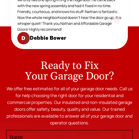
with the new spring assembly and had it fixed in no time.
Friendly, courteous, and knows his stuff-Nathan is fantastic.
Now the whole neighborhood doesn't hear the door go up; it is
whisper quiet! Thank you Nathan and Affordable Garage
Doors! Highly recommend!
Debbie Bower
D
Ready to Fix
Your Garage Door?
We offer free estimates for all of your garage door needs. Call us
for help choosing the right door for your residential and
commercial properties. Our insulated and non-insulated garage
doors offer safety, beauty, quality and value. Our trained
professionals are available to answer all of your garage door and
operator questions.