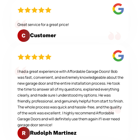
Great service for a great price!
Customer
C
I had a great experience with Affordable Garage Doors! Bob
was fast, convenient, and extremely knowledgeable about the
new garage door and the entire installation process. He took
the time to answer all of my questions, explained everything
clearly, and made sure I understood my options. He was
friendly, professional, and genuinely helpful from start to finish.
The whole process was quick and hassle-free, and the quality
of the work was excellent. I highly recommend Affordable
Garage Doors and will definitely use them again if I ever need
garage door service!
Rudolph Martinez
R