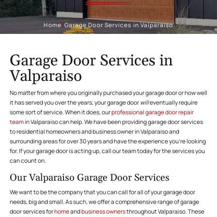
Home
/
Garage Door Services in Valparaiso
Garage Door Services in
Valparaiso
No matter from where you originally purchased your garage door or how well
it has served you over the years, your garage door
will
eventually require
some sort of service. When it does, our
professional garage door repair
team
in Valparaiso can help. We have been providing garage door services
to residential homeowners and business owner in Valparaiso and
surrounding areas for over 30 years and have the experience you’re looking
for. If your garage door is acting up, call our team today for the services you
can count on.
Our Valparaiso Garage Door Services
We want to be the company that you can call for all of your garage door
needs, big and small. As such, we offer a comprehensive range of garage
door services for
home
and
business owners
throughout Valparaiso. These