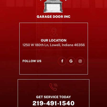
OUR LOCATION
1250 W 180th Ln, Lowell, Indiana 46356
FOLLOW US
GET SERVICE TODAY
219-491-1540