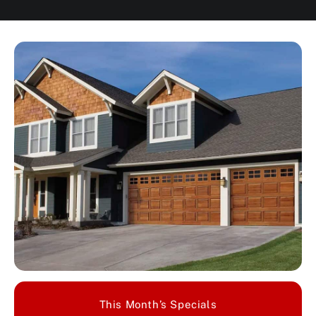
This Month’s Specials