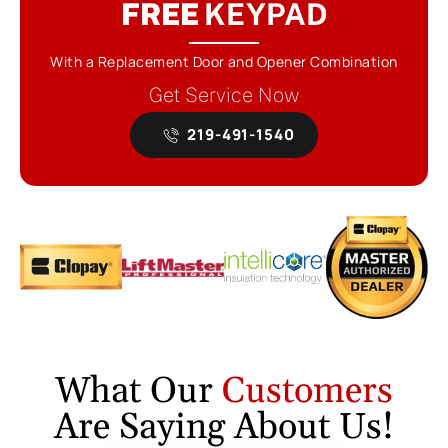
FREE
KEYPAD
With a Replacement Door and Opener Combination
Get Service Now
219-491-1540
What Our
Customers
Are Saying About Us!