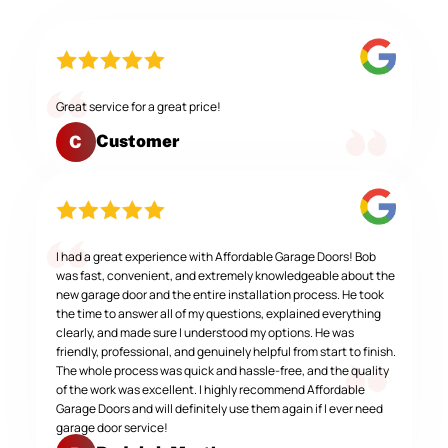
Great service for a great price!
Customer
C
I had a great experience with Affordable Garage Doors! Bob
was fast, convenient, and extremely knowledgeable about the
new garage door and the entire installation process. He took
the time to answer all of my questions, explained everything
clearly, and made sure I understood my options. He was
friendly, professional, and genuinely helpful from start to finish.
The whole process was quick and hassle-free, and the quality
of the work was excellent. I highly recommend Affordable
Garage Doors and will definitely use them again if I ever need
garage door service!