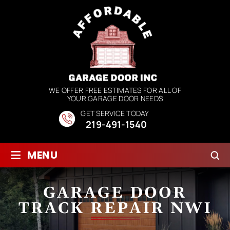
WE OFFER FREE ESTIMATES FOR ALL OF
YOUR GARAGE DOOR NEEDS
GET SERVICE TODAY
219-491-1540
≡
MENU
GARAGE DOOR
TRACK REPAIR NWI