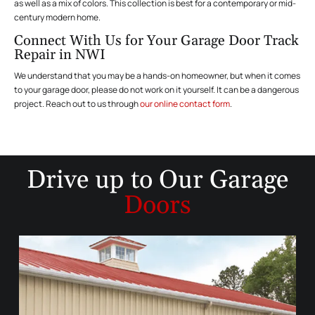
as well as a mix of colors. This collection is best for a contemporary or mid-
century modern home.
Connect With Us for Your Garage Door Track
Repair in NWI
We understand that you may be a hands-on homeowner, but when it comes
to your garage door, please do not work on it yourself. It can be a dangerous
project. Reach out to us through
our online contact form
.
Drive up to
Our Garage
Doors