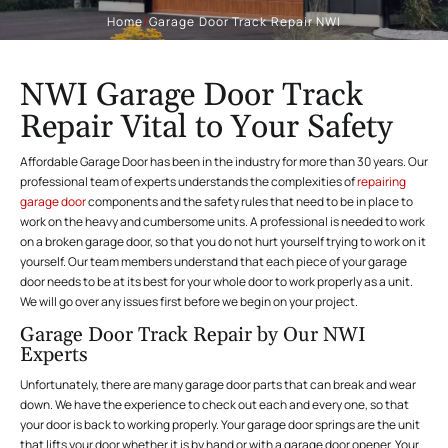
Home
/
Garage Door Track Repair NWI
NWI Garage Door Track
Repair Vital to Your Safety
Affordable Garage Door has been in the industry for more than 30 years. Our
professional team of experts understands the complexities of
repairing
garage door
components and the safety rules that need to be in place to
work on the heavy and cumbersome units. A professional is needed to work
on a broken garage door, so that you do not hurt yourself trying to work on it
yourself. Our team members understand that each piece of your garage
door needs to be at its best for your whole door to work properly as a unit.
We will go over any issues first before we begin on your project.
Garage Door Track Repair by Our NWI
Experts
Unfortunately, there are many garage door parts that can break and wear
down. We have the experience to check out each and every one, so that
your door is back to working properly. Your garage door springs are the unit
that lifts your door whether it is by hand or with a garage door opener. Your