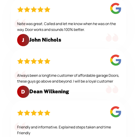
Nate was great. Called and let me know when he was on the
way. Door works and sounds 100% better.
John Nichols
J
Always been a longtime customer of affordable garage Doors,
these guys go above and beyond. I will be a loyal customer
Dean Wilkening
D
Friendly and informative. Explained steps taken and time
Friendly