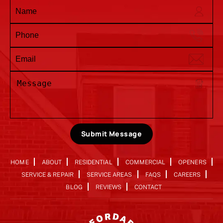
Submit Message
HOME
ABOUT
RESIDENTIAL
COMMERCIAL
OPENERS
SERVICE & REPAIR
SERVICE AREAS
FAQS
CAREERS
BLOG
REVIEWS
CONTACT