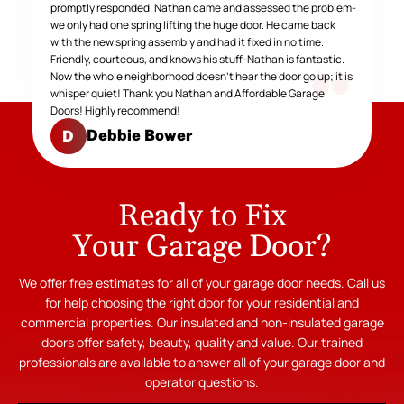
promptly responded. Nathan came and assessed the problem-
we only had one spring lifting the huge door. He came back
with the new spring assembly and had it fixed in no time.
Friendly, courteous, and knows his stuff-Nathan is fantastic.
Now the whole neighborhood doesn't hear the door go up; it is
whisper quiet! Thank you Nathan and Affordable Garage
Doors! Highly recommend!
Debbie Bower
D
Ready to Fix
Your Garage Door?
We offer free estimates for all of your garage door needs. Call us
for help choosing the right door for your residential and
commercial properties. Our insulated and non-insulated garage
doors offer safety, beauty, quality and value. Our trained
professionals are available to answer all of your garage door and
operator questions.