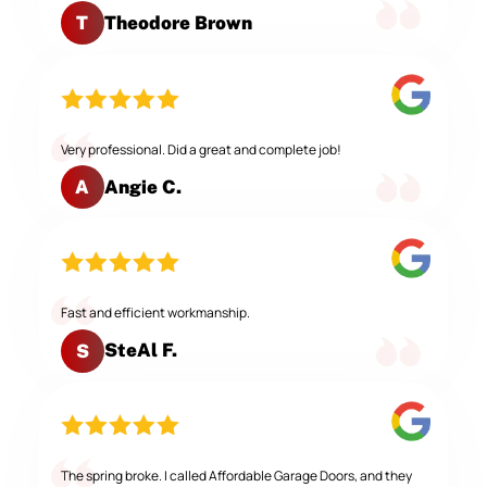
Theodore Brown
T
Very professional. Did a great and complete job!
Angie C.
A
Fast and efficient workmanship.
SteAl F.
S
The spring broke. I called Affordable Garage Doors, and they