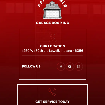
OUR LOCATION
1250 W 180th Ln, Lowell, Indiana 46356
FOLLOW US
GET SERVICE TODAY