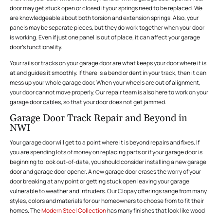
door may get stuck open or closed if your springs need to be replaced. We
are knowledgeable about both torsion and extension springs. Also, your
panels may be separate pieces, but they do work together when your door
is working. Even if just one panel is out of place, it can affect your garage
door’s functionality.
Your rails or tracks on your garage door are what keeps your door where it is
at and guides it smoothly. If there is a bend or dent in your track, then it can
mess up your whole garage door. When your wheels are out of alignment,
your door cannot move properly. Our repair team is also here to work on your
garage door cables, so that your door does not get jammed.
Garage Door Track Repair and Beyond in
NWI
Your garage door will get to a point where it is beyond repairs and fixes. If
you are spending lots of money on replacing parts or if your garage door is
beginning to look out-of-date, you should consider installing a new garage
door and garage door opener. A new garage door erases the worry of your
door breaking at any point or getting stuck open leaving your garage
vulnerable to weather and intruders. Our Clopay offerings range from many
styles, colors and materials for our homeowners to choose from to fit their
homes. The
Modern Steel Collection
has many finishes that look like wood