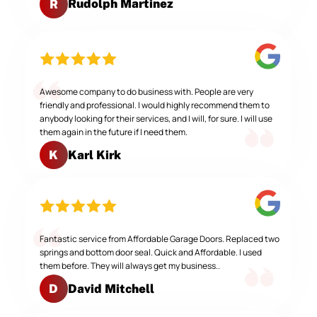
Rudolph Martinez
R
Awesome company to do business with. People are very
friendly and professional. I would highly recommend them to
anybody looking for their services, and I will, for sure. I will use
them again in the future if I need them.
Karl Kirk
K
Fantastic service from Affordable Garage Doors. Replaced two
springs and bottom door seal. Quick and Affordable. I used
them before. They will always get my business..
David Mitchell
D