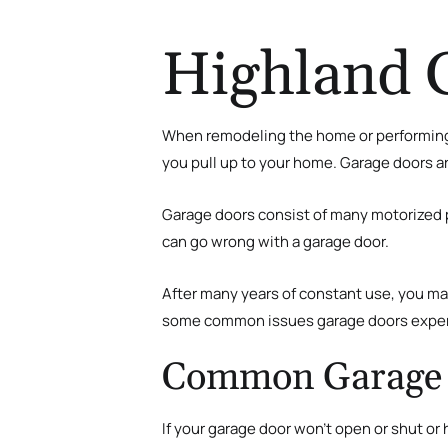
Highland 
When remodeling the home or performing
you pull up to your home. Garage doors a
Garage doors consist of many motorized p
can go wrong with a garage door.
After many years of constant use, you may
some common issues garage doors experie
Common Garage 
If your garage door won’t open or shut or 