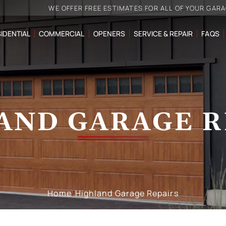
WE OFFER FREE ESTIMATES FOR ALL OF YOUR GAR
IDENTIAL
COMMERCIAL
OPENERS
SERVICE & REPAIR
FAQS
AND GARAGE R
Home
/
Highland Garage Repairs