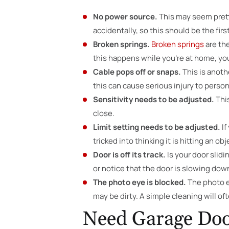
No power source.
This may seem prett
accidentally, so this should be the firs
Broken springs.
Broken springs
are the
this happens while you’re at home, you’
Cable pops off or snaps.
This is anoth
this can cause serious injury to perso
Sensitivity needs to be adjusted.
Thi
close.
Limit setting needs to be adjusted.
If
tricked into thinking it is hitting an obj
Door is off its track.
Is your door slidi
or notice that the door is slowing down
The photo eye is blocked.
The photo ey
may be dirty. A simple cleaning will oft
Need Garage Doo