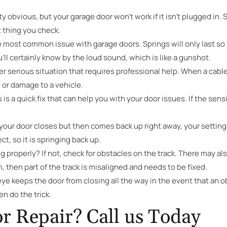
y obvious, but your garage door won’t work if it isn’t plugged in
t thing you check.
 most common issue with garage doors. Springs will only last so 
ll certainly know by the loud sound, which is like a gunshot.
er serious situation that requires professional help. When a cable 
n or damage to a vehicle.
s is a quick fix that can help you with your door issues. If the sens
 your door closes but then comes back up right away, your setting
ect, so it is springing back up.
ng properly? If not, check for obstacles on the track. There may a
, then part of the track is misaligned and needs to be fixed.
e keeps the door from closing all the way in the event that an objec
en do the trick.
r Repair? Call us Today