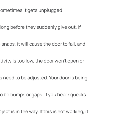
. Sometimes it gets unplugged
long before they suddenly give out. If
snaps, it will cause the door to fall, and
itivity is too low, the door won’t open or
s need to be adjusted. Your door is being
lso be bumps or gaps. If you hear squeaks
t is in the way. If this is not working, it