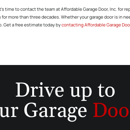
 it’s time to contact the team at Affordable Garage Door, Inc. for 
s for more than three decades. Whether your garage door is in nee
lp. Get a free estimate today by
contacting Affordable Garage Door
Drive up to
ur Garage
Doo