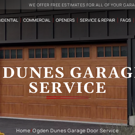
WE OFFER FREE ESTIMATES FOR ALL OF YOUR GAR
IDENTIAL
COMMERCIAL
OPENERS
SERVICE & REPAIR
FAQS
 DUNES GARAG
SERVICE
Home
/
Ogden Dunes Garage Door Service