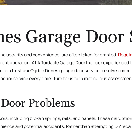
es Garage Door 
home security and convenience, are often taken for granted.
Regula
cient operation. At Affordable Garage Door Inc., our experienced 
ou can trust our Ogden Dunes garage door service to solve com
perior service every time. Turn to us for a meticulous assessmen
Door Problems
doors, including broken springs, rails, and panels. These disrup
enience and potential accidents. Rather than attempting DIY repa