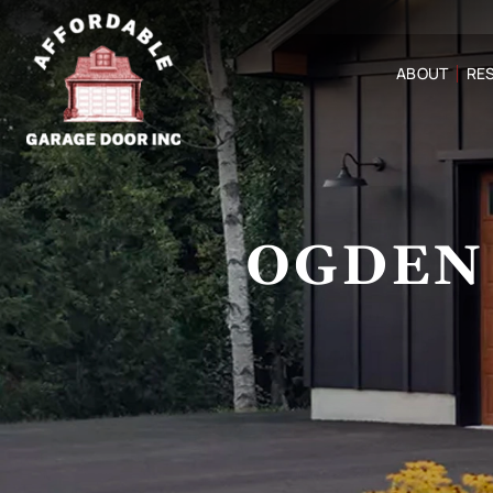
ABOUT
RES
OGDEN