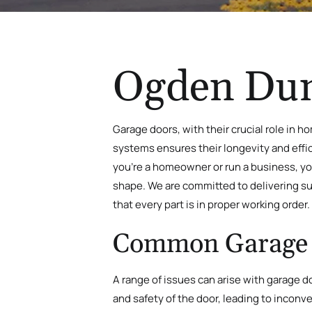
Ogden Dun
Garage doors, with their crucial role in 
systems ensures their longevity and effi
you’re a homeowner or run a business, y
shape
. We are committed to delivering su
that every part is in proper working order.
Common Garage 
A range of issues can arise with garage 
and safety of the door, leading to inconv