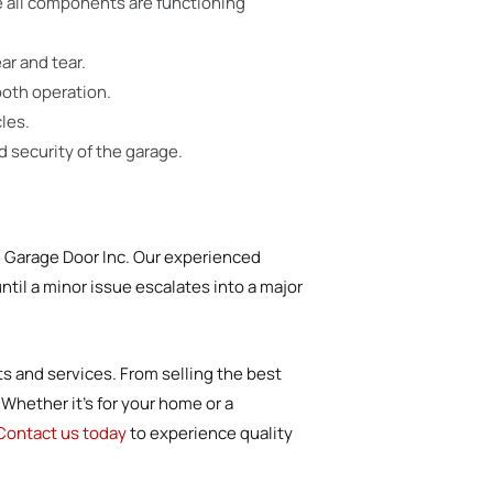
e all components are functioning
ar and tear.
ooth operation.
les.
 security of the garage.
e Garage Door Inc. Our experienced
ntil a minor issue escalates into a major
ts and services. From selling the best
Whether it’s for your home or a
Contact us today
to experience quality