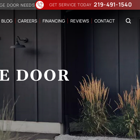
219-491-1540
GET SERVICE TODAY
AGE DOOR NEEDS
BLOG
CAREERS
FINANCING
REVIEWS
CONTACT
E DOOR