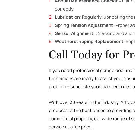
Annual Maintenance Checks
: An ann
correctly.
Lubrication
: Regularly lubricating th
Spring Tension Adjustment
: Proper a
Sensor Alignment
: Checking and alig
Weatherstripping Replacement
: Rep
Call Today for P
If you need professional garage door mai
technicians are ready to assist you, ensu
problem – schedule your maintenance ap
With over 30 years in the industry, Affor
products at the best prices to providing 
commercial property, our wide range of se
service at a fair price.