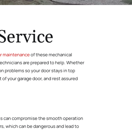
Service
r maintenance
of these mechanical
technicians are prepared to help. Whether
mon problems so
your door stays in top
t of your garage door, and rest assured
tions can compromise the smooth operation
irs, which can be dangerous and lead to