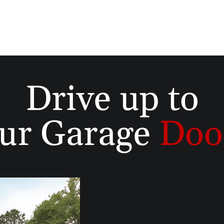
Drive up to
ur Garage
Doo