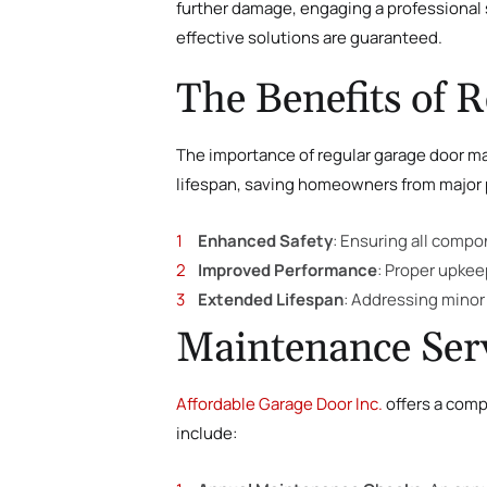
further damage, engaging a professional s
effective solutions are guaranteed.
The Benefits of 
The importance of regular garage door mai
lifespan, saving homeowners from major p
Enhanced Safety
: Ensuring all compo
Improved Performance
: Proper upkee
Extended Lifespan
: Addressing minor
Maintenance Serv
Affordable Garage Door Inc.
offers a comp
include: