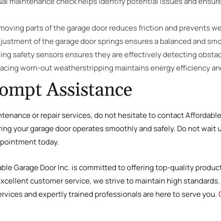
ual maintenance check helps identify potential issues and ensur
e moving parts of the garage door reduces friction and prevents we
djustment of the garage door springs ensures a balanced and sm
ning safety sensors ensures they are effectively detecting obstac
lacing worn-out weatherstripping maintains energy efficiency and
rompt Assistance
ntenance or repair services, do not hesitate to contact Affordabl
ring your garage door operates smoothly and safely. Do not wait u
pointment today.
dable Garage Door Inc. is committed to offering top-quality produc
excellent customer service, we strive to maintain high standards. 
rvices and expertly trained professionals are here to serve you.