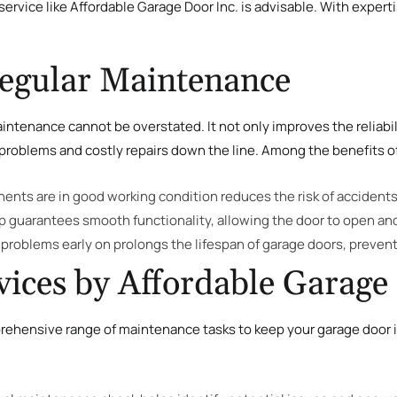
ervice like Affordable Garage Door Inc. is advisable. With expert
Regular Maintenance
ntenance cannot be overstated. It not only improves the reliabil
roblems and costly repairs down the line. Among the benefits o
nents are in good working condition reduces the risk of accidents 
p guarantees smooth functionality, allowing the door to open an
 problems early on prolongs the lifespan of garage doors, preve
ices by Affordable Garage 
rehensive range of maintenance tasks to keep your garage door in