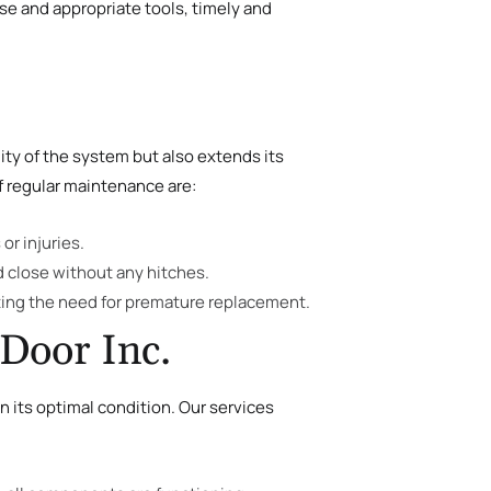
ise and appropriate tools, timely and
ity of the system but also extends its
f regular maintenance are:
or injuries.
d close without any hitches.
nting the need for premature replacement.
Door Inc.
 its optimal condition. Our services