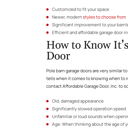
Customized to fit your space
Newer, modern
styles to choose from
Significant improvement to your barn’s
Efficient and affordable garage door in
How to Know It’s
Door
Pole barn garage doors are very similar to 
tells when it comes to knowing when to re
contact Affordable Garage Door, Inc. to s
Old, damaged appearance
Significantly slowed operation speed
Unfamiliar or loud sounds when openi
Age: When thinking about the age of yo