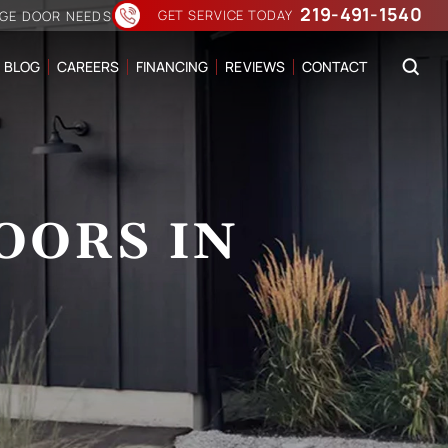
219-491-1540
GET SERVICE TODAY
AGE DOOR NEEDS
BLOG
CAREERS
FINANCING
REVIEWS
CONTACT
OORS IN