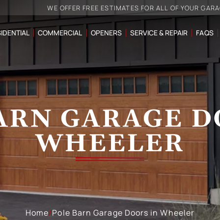
WE OFFER FREE ESTIMATES FOR ALL OF YOUR GAR
IDENTIAL
COMMERCIAL
OPENERS
SERVICE & REPAIR
FAQS
ARN GARAGE D
WHEELER
Home
/
Pole Barn Garage Doors in Wheeler