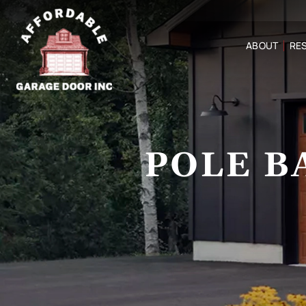
ABOUT
RES
POLE B