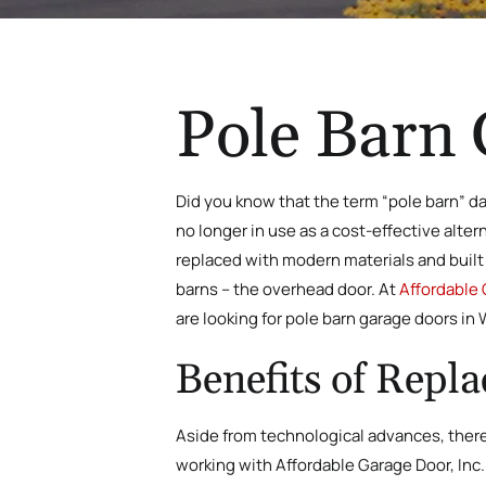
Pole Barn 
Did you know that the term “pole barn” da
no longer in use as a cost-effective alte
replaced with modern materials and built 
barns – the overhead door. At
Affordable 
are looking for pole barn garage doors in 
Benefits of Repl
Aside from technological advances, there 
working with Affordable Garage Door, Inc