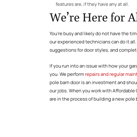
features are, if they have any at all.
We’re Here for A
You’re busy and likely do not have the tim
our experienced technicians can do it al
suggestions for door styles, and complete 
If you run into an issue with how your gar
you. We perform
repairs and regular mai
pole barn door is an investment and shou
our jobs. When you work with Affordable Ga
are in the process of building a new pole 