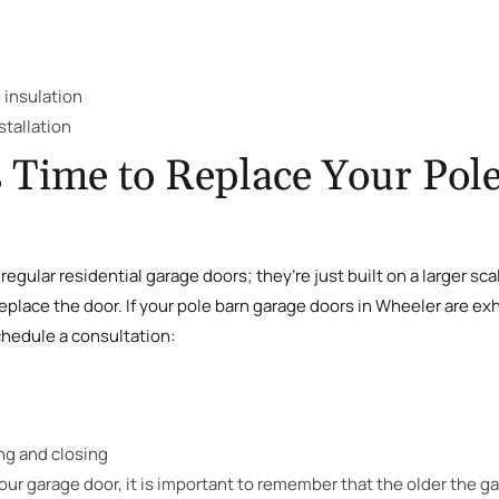
 insulation
stallation
 Time to Replace Your Pol
regular residential garage doors; they’re just built on a larger sca
place the door. If your pole barn garage doors in Wheeler are exhi
chedule a consultation:
ng and closing
ur garage door, it is important to remember that the older the ga