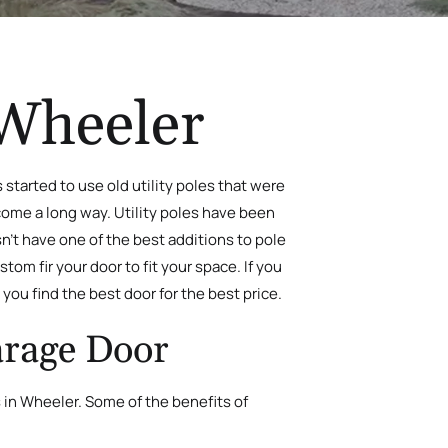
 Wheeler
started to use old utility poles that were
 come a long way. Utility poles have been
n’t have one of the best additions to pole
stom fir your door to fit your space. If you
you find the best door for the best price.
arage Door
 in Wheeler. Some of the benefits of