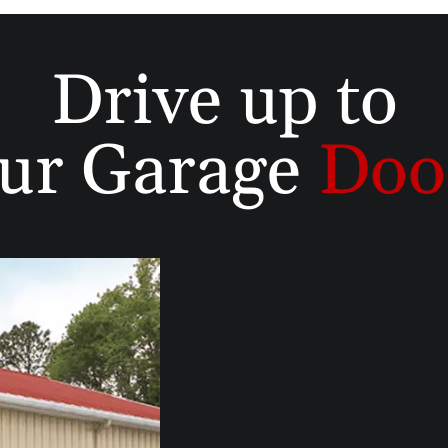
Drive up to
ur Garage
Doo