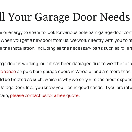
ll Your Garage Door Needs
e or energy to spare to look for various pole barn garage door cont
l. When you get a new door from us, we work directly with you to
the installation, including all the necessary parts such as roller
age door is working, or if it has been damaged due to weather or 
ntenance
on pole barn garage doors in Wheeler and are more than ha
ld be treated as such, which is why we only hire the most experi
rage Door, Inc., you know you’ll be in good hands. If you are inte
barn,
please contact us for a free quote
.