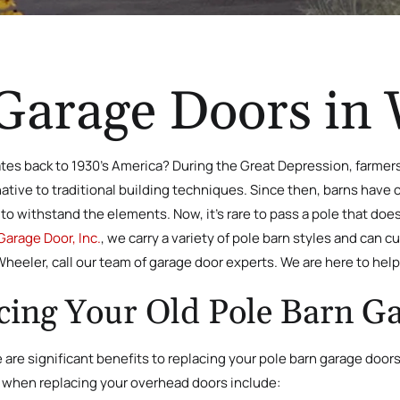
Garage Doors in
tes back to 1930’s America? During the Great Depression, farmers 
rnative to traditional building techniques. Since then, barns have
to withstand the elements. Now, it’s rare to pass a pole that does
Garage Door, Inc.
, we carry a variety of pole barn styles and can cu
Wheeler, call our team of garage door experts. We are here to help 
acing Your Old Pole Barn G
are significant benefits to replacing your pole barn garage doors
. when replacing your overhead doors include: