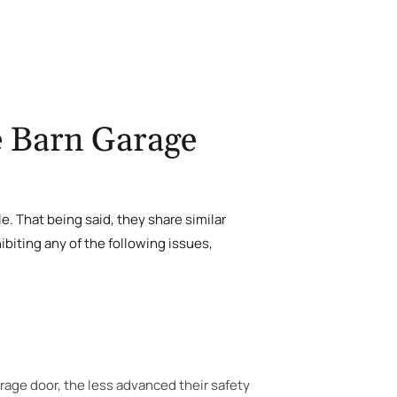
e Barn Garage
le. That being said, they share similar
biting any of the following issues,
rage door, the less advanced their safety