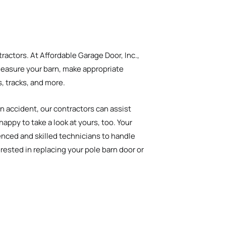
ractors. At Affordable Garage Door, Inc.,
 measure your barn, make appropriate
s, tracks, and more.
an accident, our contractors can assist
ppy to take a look at yours, too. Your
enced and skilled technicians to handle
rested in replacing your pole barn door or