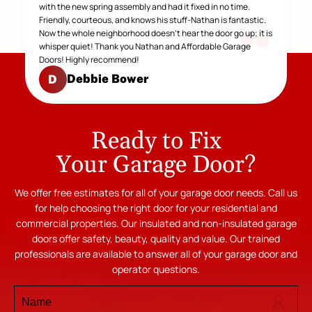
with the new spring assembly and had it fixed in no time.
Friendly, courteous, and knows his stuff-Nathan is fantastic.
Now the whole neighborhood doesn't hear the door go up; it is
whisper quiet! Thank you Nathan and Affordable Garage
Doors! Highly recommend!
Debbie Bower
D
Ready to Fix
Your Garage Door?
We offer free estimates for all of your garage door needs. Call us
for help choosing the right door for your residential and
commercial properties. Our insulated and non-insulated garage
doors offer safety, beauty, quality and value. Our trained
professionals are available to answer all of your garage door and
operator questions.