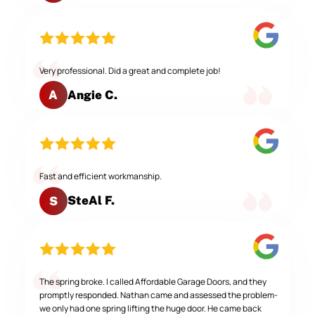
Very professional. Did a great and complete job!
Angie C.
A
Fast and efficient workmanship.
SteAl F.
S
The spring broke. I called Affordable Garage Doors, and they
promptly responded. Nathan came and assessed the problem-
we only had one spring lifting the huge door. He came back