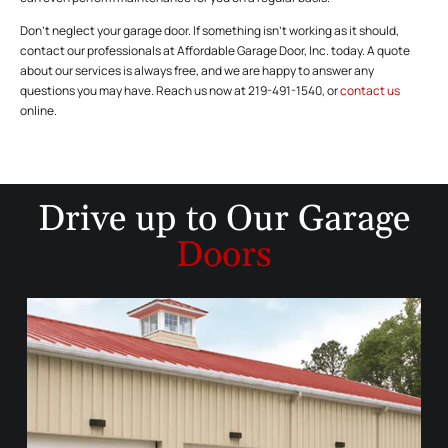
Don’t neglect your garage door. If something isn’t working as it should,
contact our professionals at Affordable Garage Door, Inc. today. A quote
about our services is always free, and we are happy to answer any
questions you may have. Reach us now at 219-491-1540, or
contact us
online.
Drive up to
Our Garage
Doors