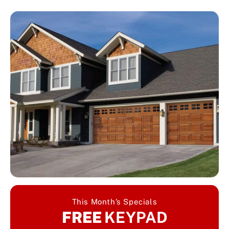
This Month’s Specials
FREE
KEYPAD