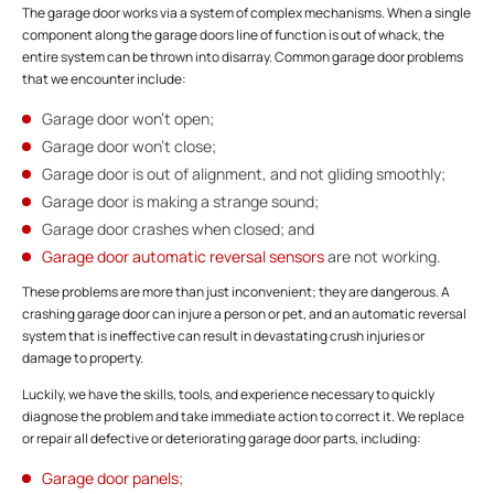
The garage door works via a system of complex mechanisms. When a single
component along the garage doors line of function is out of whack, the
entire system can be thrown into disarray. Common garage door problems
that we encounter include:
Garage door won’t open;
Garage door won’t close;
Garage door is out of alignment, and not gliding smoothly;
Garage door is making a strange sound;
Garage door crashes when closed; and
Garage door automatic reversal sensors
are not working.
These problems are more than just inconvenient; they are dangerous. A
crashing garage door can injure a person or pet, and an automatic reversal
system that is ineffective can result in devastating crush injuries or
damage to property.
Luckily, we have the skills, tools, and experience necessary to quickly
diagnose the problem and take immediate action to correct it. We replace
or repair all defective or deteriorating garage door parts, including:
Garage door panels
;