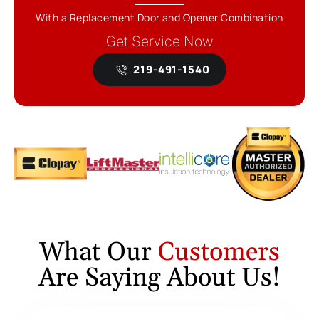
With a Replacement Door and Opener Combination
Get Service Now
219-491-1540
What Our
Customers
Are Saying About Us!