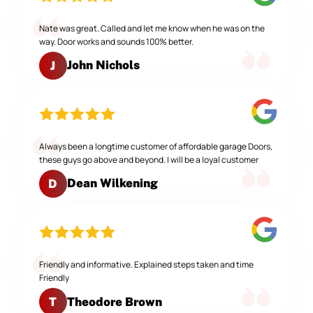
Nate was great. Called and let me know when he was on the
way. Door works and sounds 100% better.
John Nichols
J
Always been a longtime customer of affordable garage Doors,
these guys go above and beyond. I will be a loyal customer
Dean Wilkening
D
Friendly and informative. Explained steps taken and time
Friendly
Theodore Brown
T