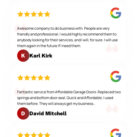
Awesome company to do business with. People are very
friendly and professional. I would highly recommend them to
anybody looking for their services, and I will, for sure. I will use
them again in the future if I need them.
Karl Kirk
K
Fantastic service from Affordable Garage Doors. Replaced two
springs and bottom door seal. Quick and Affordable. I used
them before. They will always get my business..
David Mitchell
D