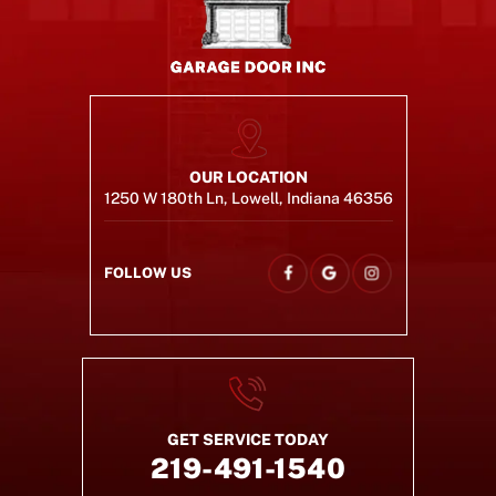
OUR LOCATION
1250 W 180th Ln, Lowell, Indiana 46356
FOLLOW US
GET SERVICE TODAY
219-491-1540