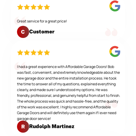
Great service for a great price!
Customer
C
I had a great experience with Affordable Garage Doors! Bob
was fast, convenient, and extremely knowledgeable about the
new garage door and the entire installation process. He took
the time to answer all of my questions, explained everything
clearly, and made sure I understood my options. He was
friendly, professional, and genuinely helpful from start to finish.
The whole process was quick and hassle-free, and the quality
of the work was excellent. I highly recommend Affordable
Garage Doors and will definitely use them again if I ever need
garage door service!
Rudolph Martinez
R