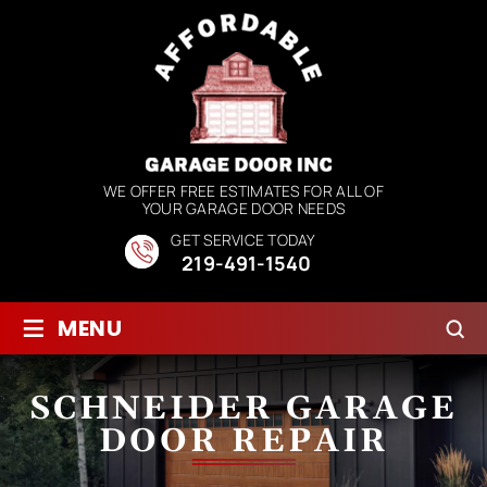
WE OFFER FREE ESTIMATES FOR ALL OF
YOUR GARAGE DOOR NEEDS
GET SERVICE TODAY
219-491-1540
≡
MENU
SCHNEIDER GARAGE
DOOR REPAIR