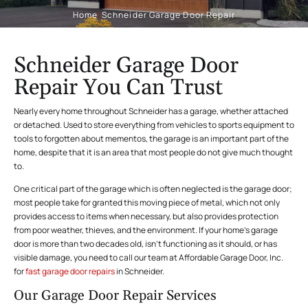
Home
/
Schneider Garage Door Repair
Schneider Garage Door
Repair You Can Trust
Nearly every home throughout Schneider has a garage, whether attached
or detached. Used to store everything from vehicles to sports equipment to
tools to forgotten about mementos, the garage is an important part of the
home, despite that it is an area that most people do not give much thought
to.
One critical part of the garage which is often neglected is the garage door;
most people take for granted this moving piece of metal, which not only
provides access to items when necessary, but also provides protection
from poor weather, thieves, and the environment. If your home’s garage
door is more than two decades old, isn’t functioning as it should, or has
visible damage, you need to call our team at Affordable Garage Door, Inc.
for
fast garage door repairs
in Schneider.
Our Garage Door Repair Services