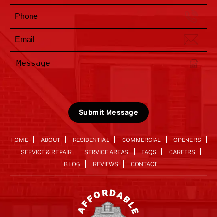
Submit Message
HOME
ABOUT
RESIDENTIAL
COMMERCIAL
OPENERS
SERVICE & REPAIR
SERVICE AREAS
FAQS
CAREERS
BLOG
REVIEWS
CONTACT