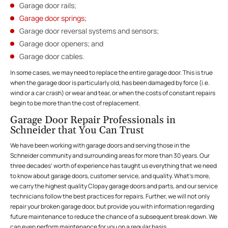
Garage door rails;
Garage door springs;
Garage door reversal systems and sensors;
Garage door openers; and
Garage door cables.
In some cases, we may need to replace the entire garage door. This is true
when the garage door is particularly old, has been damaged by force (i.e.
wind or a car crash) or wear and tear, or when the costs of constant repairs
begin to be more than the cost of replacement.
Garage Door Repair Professionals in
Schneider that You Can Trust
We have been working with garage doors and serving those in the
Schneider community and surrounding areas for more than 30 years. Our
three decades’ worth of experience has taught us everything that we need
to know about garage doors, customer service, and quality. What’s more,
we carry the highest quality Clopay garage doors and parts, and our service
technicians follow the best practices for repairs. Further, we will not only
repair your broken garage door, but provide you with information regarding
future maintenance to reduce the chance of a subsequent break down. We
can even perform maintenance for you on a regular basis.