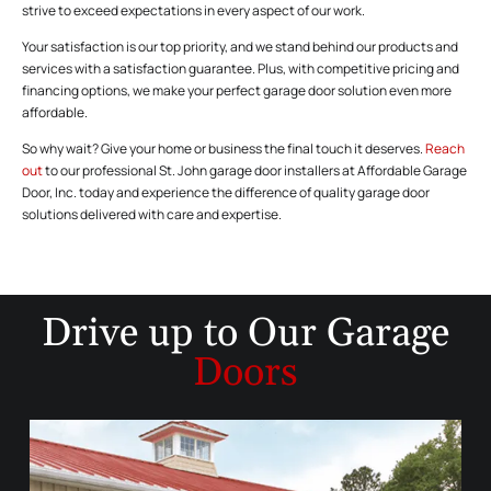
strive to exceed expectations in every aspect of our work.
Your satisfaction is our top priority, and we stand behind our products and
services with a satisfaction guarantee. Plus, with competitive pricing and
financing options, we make your perfect garage door solution even more
affordable.
So why wait? Give your home or business the final touch it deserves.
Reach
out
to our professional St. John garage door installers at Affordable Garage
Door, Inc. today and experience the difference of quality garage door
solutions delivered with care and expertise.
Drive up to
Our Garage
Doors