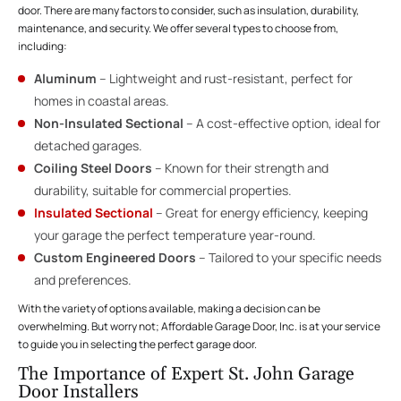
door. There are many factors to consider, such as insulation, durability,
maintenance, and security. We offer several types to choose from,
including:
Aluminum
– Lightweight and rust-resistant, perfect for
homes in coastal areas.
Non-Insulated Sectional
– A cost-effective option, ideal for
detached garages.
Coiling Steel Doors
– Known for their strength and
durability, suitable for commercial properties.
Insulated Sectional
– Great for energy efficiency, keeping
your garage the perfect temperature year-round.
Custom Engineered Doors
– Tailored to your specific needs
and preferences.
With the variety of options available, making a decision can be
overwhelming. But worry not; Affordable Garage Door, Inc. is at your service
to guide you in selecting the perfect garage door.
The Importance of Expert St. John Garage
Door Installers