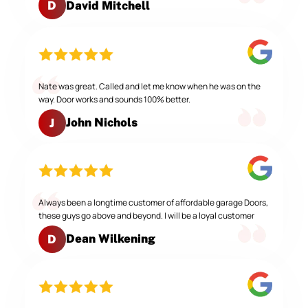
David Mitchell
D
Nate was great. Called and let me know when he was on the
way. Door works and sounds 100% better.
John Nichols
J
Always been a longtime customer of affordable garage Doors,
these guys go above and beyond. I will be a loyal customer
Dean Wilkening
D