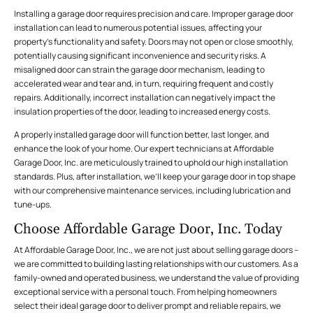
Installing a garage door requires precision and care. Improper garage door
installation can lead to numerous potential issues, affecting your
property’s functionality and safety. Doors may not open or close smoothly,
potentially causing significant inconvenience and security risks. A
misaligned door can strain the garage door mechanism, leading to
accelerated wear and tear and, in turn, requiring frequent and costly
repairs. Additionally, incorrect installation can negatively impact the
insulation properties of the door, leading to increased energy costs.
A properly installed garage door will function better, last longer, and
enhance the look of your home. Our expert technicians at Affordable
Garage Door, Inc. are meticulously trained to uphold our high installation
standards. Plus, after installation, we’ll keep your garage door in top shape
with our comprehensive maintenance services, including lubrication and
tune-ups.
Choose Affordable Garage Door, Inc. Today
At Affordable Garage Door, Inc., we are not just about selling garage doors –
we are committed to building lasting relationships with our customers. As a
family-owned and operated business, we understand the value of providing
exceptional service with a personal touch. From helping homeowners
select their ideal garage door to deliver prompt and reliable repairs, we