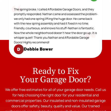
The spring broke. I called Affordable Garage Doors, and they
promptly responded. Nathan came and assessed the problem-
we only had one spring lifting the huge door. He came back
with the new spring assembly and had it fixed in no time.
Friendly, courteous, and knows his stuff-Nathan is fantastic.
Now the whole neighborhood doesn't hear the door go up; it is
whisper quiet! Thank you Nathan and Affordable Garage
Doors! Highly recommend!
Debbie Bower
D
Ready to Fix
Your Garage Door?
We offer free estimates for all of your garage door needs. Call us
for help choosing the right door for your residential and
commercial properties. Our insulated and non-insulated garage
doors offer safety, beauty, quality and value. Our trained