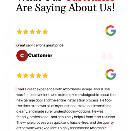
Are Saying About Us!
Great service for a great price!
Customer
C
I had a great experience with Affordable Garage Doors! Bob
was fast, convenient, and extremely knowledgeable about the
new garage door and the entire installation process. He took
the time to answer all of my questions, explained everything
clearly, and made sure I understood my options. He was
friendly, professional, and genuinely helpful from start to finish.
The whole process was quick and hassle-free, and the quality
of the work was excellent. I highly recommend Affordable