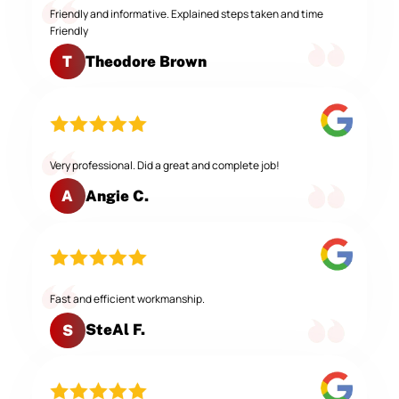
Friendly and informative. Explained steps taken and time
Friendly
Theodore Brown
T
Very professional. Did a great and complete job!
Angie C.
A
Fast and efficient workmanship.
SteAl F.
S