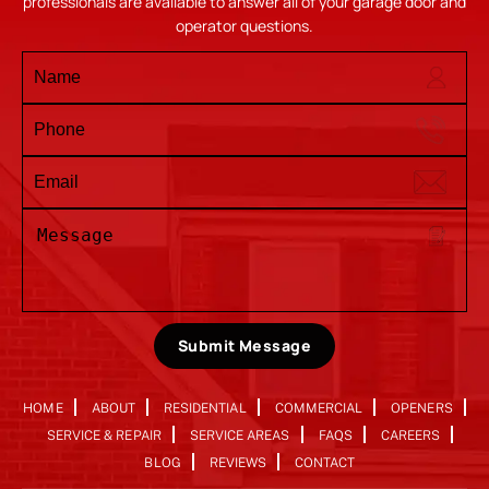
professionals are available to answer all of your garage door and
operator questions.
Submit Message
HOME
ABOUT
RESIDENTIAL
COMMERCIAL
OPENERS
SERVICE & REPAIR
SERVICE AREAS
FAQS
CAREERS
BLOG
REVIEWS
CONTACT