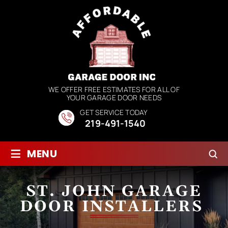
WE OFFER FREE ESTIMATES FOR ALL OF
YOUR GARAGE DOOR NEEDS
GET SERVICE TODAY
219-491-1540
≡
MENU
ST. JOHN GARAGE
DOOR INSTALLERS