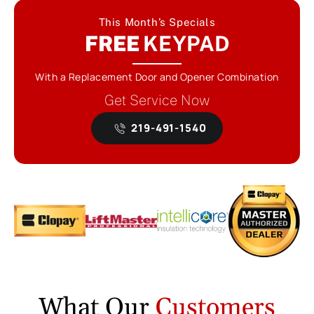
This Month’s Specials
FREE
KEYPAD
With a Replacement Door and Opener Combination
Get Service Now
219-491-1540
What Our
Customers