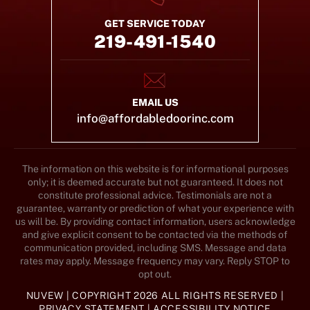
GET SERVICE TODAY
219-491-1540
EMAIL US
info@affordabledoorinc.com
The information on this website is for informational purposes
only; it is deemed accurate but not guaranteed. It does not
constitute professional advice. Testimonials are not a
guarantee, warranty or prediction of what your experience with
us will be. By providing contact information, users acknowledge
and give explicit consent to be contacted via the methods of
communication provided, including SMS. Message and data
rates may apply. Message frequency may vary. Reply STOP to
opt out.
NUVEW
| COPYRIGHT 2026 ALL RIGHTS RESERVED |
PRIVACY STATEMENT
|
ACCESSIBILITY NOTICE