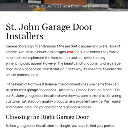
Home
/
St. John Garage Door Installers
St. John Garage Door
Installers
Garage doors significantly impact the aesthetic appeal and overall look of
a home. Available in countless designs,
materials
, and colors, they can be
selected to complement the home’s architectural style, thereby
enhancing curb appeal. However, the beauty and functionality of a garage
door largely depend on its installation. That’s why it’s essential to enlist the
help of professionals.
In the heart of Northwest Indiana, the community has one name they can
trust for their garage door needs – Affordable Garage Door, Inc. Since 1998,
our St. John garage door installers have shown a commitment to delivering
customer satisfaction, quality products, and excellent service. We’ll make
finding and installing your perfect garage door a breeze.
Choosing the Right Garage Door
Before garage door installation can begin, you have to find your perfect