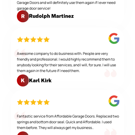
Garage Doors and will definitely use them again if I ever need
garage door service!
Rudolph Martinez
R
Awesome company to do business with. People are very
friendly and professional. I would highly recommend them to
anybody looking for their services, and I will, for sure. I will use
them again in the future if I need them.
Karl Kirk
K
Fantastic service from Affordable Garage Doors. Replaced two
springs and bottom door seal. Quick and Affordable. I used
them before. They will always get my business..