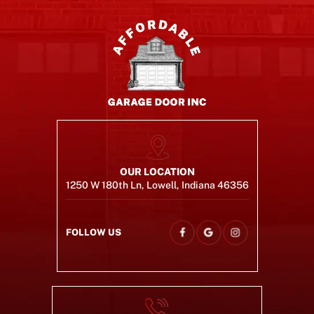
OUR LOCATION
1250 W 180th Ln, Lowell, Indiana 46356
FOLLOW US