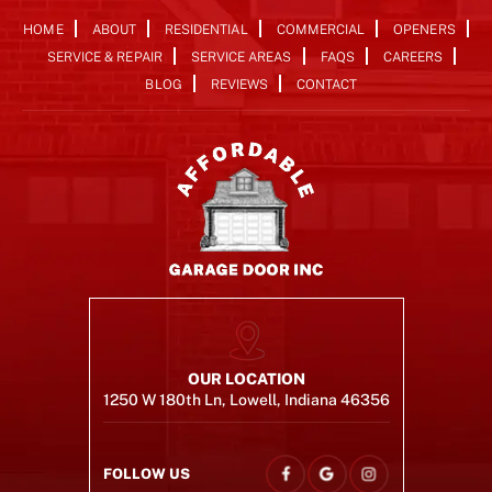
HOME
ABOUT
RESIDENTIAL
COMMERCIAL
OPENERS
SERVICE & REPAIR
SERVICE AREAS
FAQS
CAREERS
BLOG
REVIEWS
CONTACT
OUR LOCATION
1250 W 180th Ln, Lowell, Indiana 46356
FOLLOW US