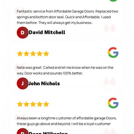
Fantastic service from Affordable Garage Doors. Replaced two
springs and bottom door seal. Quick and Affordable. I used
them before. They will always get my business..
David Mitchell
D
Nate was great. Called and let me know when he was on the
way. Door works and sounds 100% better.
John Nichols
J
Always been a longtime customer of affordable garage Doors,
these guys go above and beyond. I will be a loyal customer
Dean Wilkening