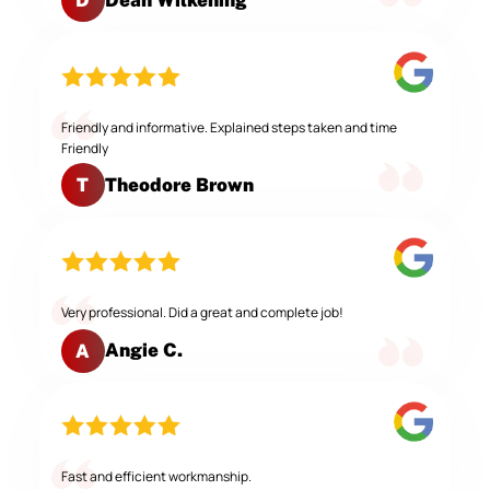
D
Friendly and informative. Explained steps taken and time
Friendly
Theodore Brown
T
Very professional. Did a great and complete job!
Angie C.
A
Fast and efficient workmanship.