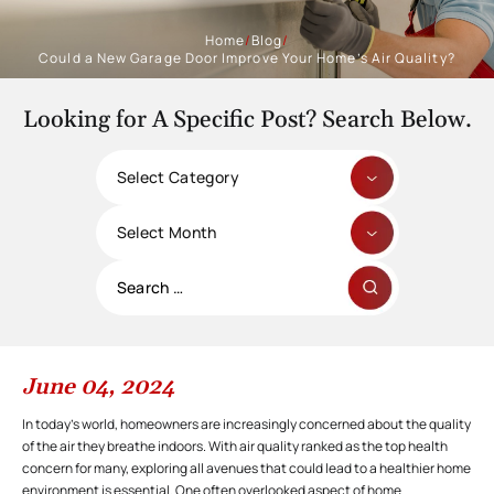
Home
/
Blog
/
Could a New Garage Door Improve Your Home’s Air Quality?
Looking for A Specific Post? Search Below.
Categories
Archives
Search
for:
June 04, 2024
In today’s world, homeowners are increasingly concerned about the quality
of the air they breathe indoors. With air quality ranked as the top health
concern for many, exploring all avenues that could lead to a healthier home
environment is essential. One often overlooked aspect of home