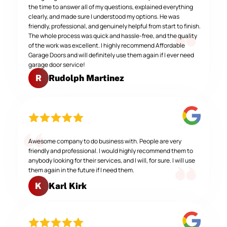
the time to answer all of my questions, explained everything
clearly, and made sure I understood my options. He was
friendly, professional, and genuinely helpful from start to finish.
The whole process was quick and hassle-free, and the quality
of the work was excellent. I highly recommend Affordable
Garage Doors and will definitely use them again if I ever need
garage door service!
Rudolph Martinez
R
Awesome company to do business with. People are very
friendly and professional. I would highly recommend them to
anybody looking for their services, and I will, for sure. I will use
them again in the future if I need them.
Karl Kirk
K