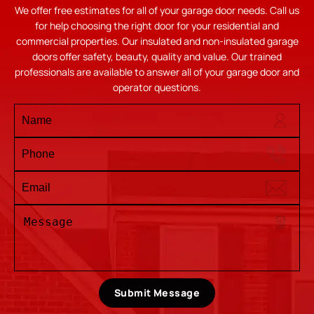
We offer free estimates for all of your garage door needs. Call us
for help choosing the right door for your residential and
commercial properties. Our insulated and non-insulated garage
doors offer safety, beauty, quality and value. Our trained
professionals are available to answer all of your garage door and
operator questions.
Submit Message