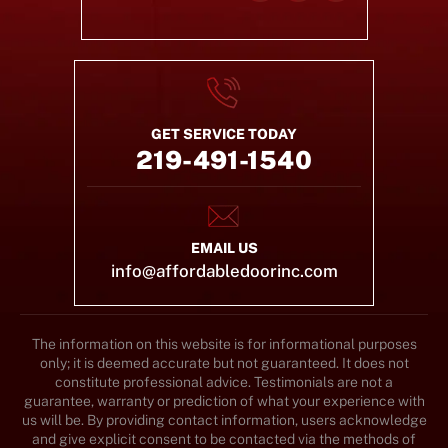
GET SERVICE TODAY
219-491-1540
EMAIL US
info@affordabledoorinc.com
The information on this website is for informational purposes
only; it is deemed accurate but not guaranteed. It does not
constitute professional advice. Testimonials are not a
guarantee, warranty or prediction of what your experience with
us will be. By providing contact information, users acknowledge
and give explicit consent to be contacted via the methods of