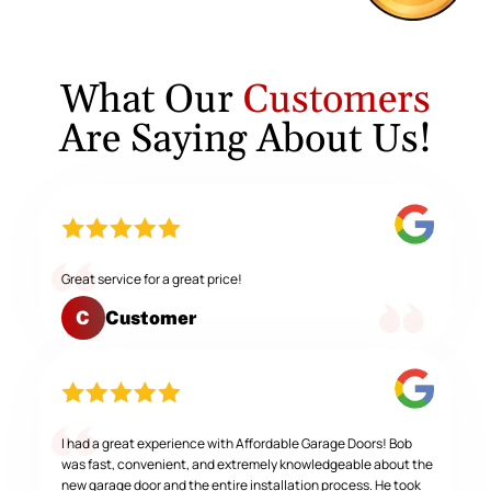
What Our
Customers
Are Saying About Us!
Great service for a great price!
Customer
C
I had a great experience with Affordable Garage Doors! Bob
was fast, convenient, and extremely knowledgeable about the
new garage door and the entire installation process. He took