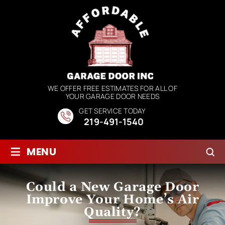
WE OFFER FREE ESTIMATES FOR ALL OF
YOUR GARAGE DOOR NEEDS
GET SERVICE TODAY
219-491-1540
≡
MENU
Could a New Garage Door
Improve Your Home’s Air
Quality?