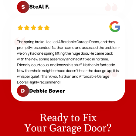
SteAl F.
S
The spring broke. I called Affordable Garage Doors, and they
promptly responded. Nathan came and assessed the problem-
we only had one spring lifting the huge door. He came back
with the new spring assembly and had it fixed in no time.
Friendly, courteous, and knows his stuff-Nathan is fantastic.
Now the whole neighborhood doesn't hear the door go up; it is
whisper quiet! Thank you Nathan and Affordable Garage
Doors! Highly recommend!
Debbie Bower
D
Ready to Fix
Your Garage Door?