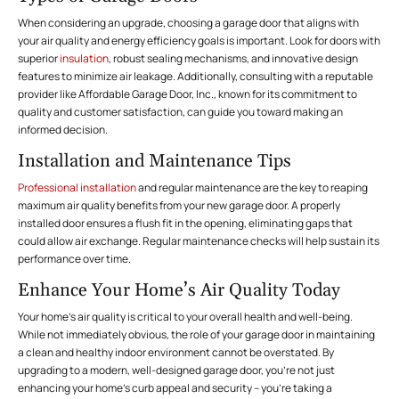
When considering an upgrade, choosing a garage door that aligns with
your air quality and energy efficiency goals is important. Look for doors with
superior
insulation
, robust sealing mechanisms, and innovative design
features to minimize air leakage. Additionally, consulting with a reputable
provider like Affordable Garage Door, Inc., known for its commitment to
quality and customer satisfaction, can guide you toward making an
informed decision.
Installation and Maintenance Tips
Professional installation
and regular maintenance are the key to reaping
maximum air quality benefits from your new garage door. A properly
installed door ensures a flush fit in the opening, eliminating gaps that
could allow air exchange. Regular maintenance checks will help sustain its
performance over time.
Enhance Your Home’s Air Quality Today
Your home’s air quality is critical to your overall health and well-being.
While not immediately obvious, the role of your garage door in maintaining
a clean and healthy indoor environment cannot be overstated. By
upgrading to a modern, well-designed garage door, you’re not just
enhancing your home’s curb appeal and security – you’re taking a