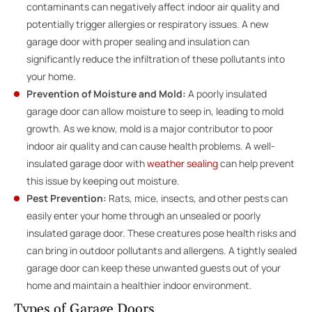
contaminants can negatively affect indoor air quality and
potentially trigger allergies or respiratory issues. A new
garage door with proper sealing and insulation can
significantly reduce the infiltration of these pollutants into
your home.
Prevention of Moisture and Mold:
A poorly insulated
garage door can allow moisture to seep in, leading to mold
growth. As we know, mold is a major contributor to poor
indoor air quality and can cause health problems. A well-
insulated garage door with
weather sealing
can help prevent
this issue by keeping out moisture.
Pest Prevention:
Rats, mice, insects, and other pests can
easily enter your home through an unsealed or poorly
insulated garage door. These creatures pose health risks and
can bring in outdoor pollutants and allergens. A tightly sealed
garage door can keep these unwanted guests out of your
home and maintain a healthier indoor environment.
Types of Garage Doors