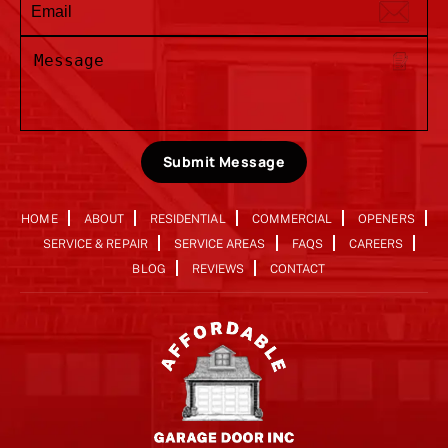
Submit Message
HOME
ABOUT
RESIDENTIAL
COMMERCIAL
OPENERS
SERVICE & REPAIR
SERVICE AREAS
FAQS
CAREERS
BLOG
REVIEWS
CONTACT