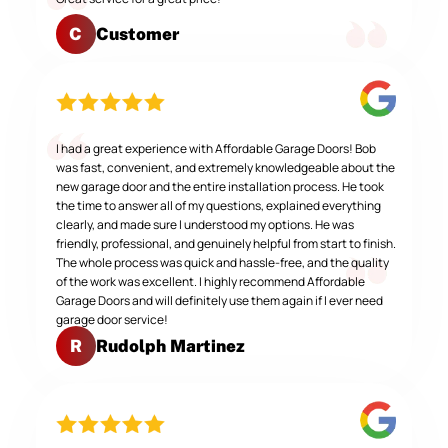
Customer
C
I had a great experience with Affordable Garage Doors! Bob
was fast, convenient, and extremely knowledgeable about the
new garage door and the entire installation process. He took
the time to answer all of my questions, explained everything
clearly, and made sure I understood my options. He was
friendly, professional, and genuinely helpful from start to finish.
The whole process was quick and hassle-free, and the quality
of the work was excellent. I highly recommend Affordable
Garage Doors and will definitely use them again if I ever need
garage door service!
Rudolph Martinez
R