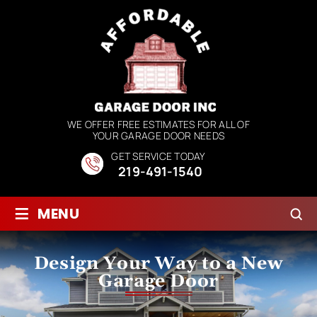
WE OFFER FREE ESTIMATES FOR ALL OF
YOUR GARAGE DOOR NEEDS
GET SERVICE TODAY
219-491-1540
≡
MENU
Design Your Way to a New
Garage Door