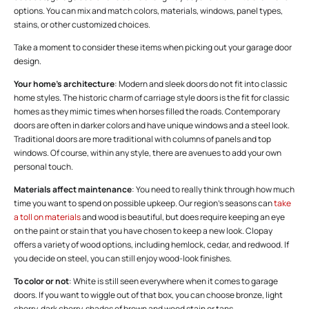
options. You can mix and match colors, materials, windows, panel types,
stains, or other customized choices.
Take a moment to consider these items when picking out your garage door
design.
Your home’s architecture
: Modern and sleek doors do not fit into classic
home styles. The historic charm of carriage style doors is the fit for classic
homes as they mimic times when horses filled the roads. Contemporary
doors are often in darker colors and have unique windows and a steel look.
Traditional doors are more traditional with columns of panels and top
windows. Of course, within any style, there are avenues to add your own
personal touch.
Materials affect maintenance
: You need to really think through how much
time you want to spend on possible upkeep. Our region’s seasons can
take
a toll on materials
and wood is beautiful, but does require keeping an eye
on the paint or stain that you have chosen to keep a new look. Clopay
offers a variety of wood options, including hemlock, cedar, and redwood. If
you decide on steel, you can still enjoy wood-look finishes.
To color or not
: White is still seen everywhere when it comes to garage
doors. If you want to wiggle out of that box, you can choose bronze, light
cherry, dark cherry, shades of brown and wood stain or tans.