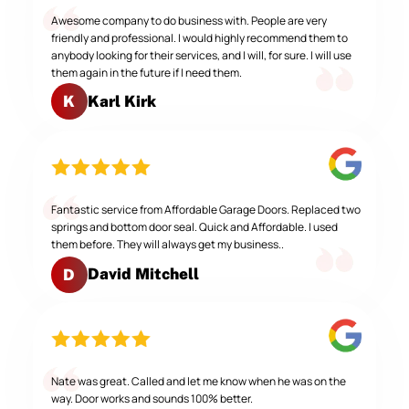
Awesome company to do business with. People are very
friendly and professional. I would highly recommend them to
anybody looking for their services, and I will, for sure. I will use
them again in the future if I need them.
Karl Kirk
K
Fantastic service from Affordable Garage Doors. Replaced two
springs and bottom door seal. Quick and Affordable. I used
them before. They will always get my business..
David Mitchell
D
Nate was great. Called and let me know when he was on the
way. Door works and sounds 100% better.