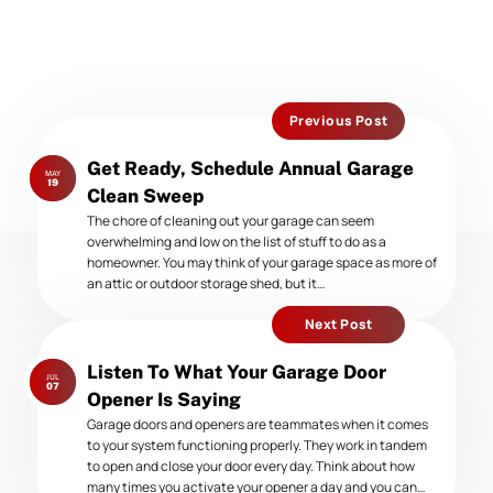
Previous Post
Previous
Get Ready, Schedule Annual Garage
MAY
post:
19
Clean Sweep
The chore of cleaning out your garage can seem
overwhelming and low on the list of stuff to do as a
homeowner. You may think of your garage space as more of
an attic or outdoor storage shed, but it…
Next Post
Next
Listen To What Your Garage Door
JUL
post:
07
Opener Is Saying
Garage doors and openers are teammates when it comes
to your system functioning properly. They work in tandem
to open and close your door every day. Think about how
many times you activate your opener a day and you can…