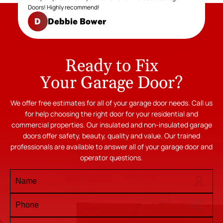
Doors! Highly recommend!
Debbie Bower
D
Ready to Fix
Your Garage Door?
We offer free estimates for all of your garage door needs. Call us
for help choosing the right door for your residential and
commercial properties. Our insulated and non-insulated garage
doors offer safety, beauty, quality and value. Our trained
professionals are available to answer all of your garage door and
operator questions.