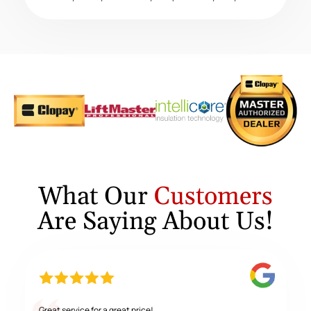
What Our
Customers
Are Saying About Us!
Great service for a great price!