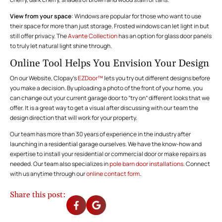
View from your space
: Windows are popular for those who want to use
their space for more than just storage. Frosted windows can let light in but
still offer privacy. The
Avante Collection
has an option for glass door panels
to truly let natural light shine through.
Online Tool Helps You Envision Your Design
On our Website, Clopay’s
EZDoor™
lets you try out different designs before
you make a decision. By uploading a photo of the front of your home, you
can change out your current garage door to “try on” different looks that we
offer. It is a great way to get a visual after discussing with our team the
design direction that will work for your property.
Our team has more than 30 years of experience in the industry after
launching in a residential garage ourselves. We have the know-how and
expertise to install your residential or commercial door or make repairs as
needed. Our team also specializes in
pole barn door installations
. Connect
with us anytime through our
online contact form
.
Share this post: