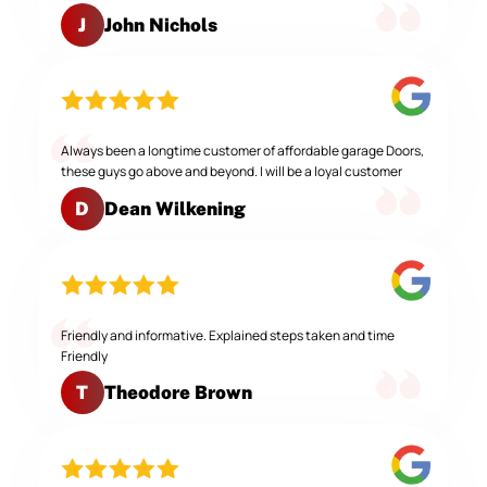
John Nichols
J
Always been a longtime customer of affordable garage Doors,
these guys go above and beyond. I will be a loyal customer
Dean Wilkening
D
Friendly and informative. Explained steps taken and time
Friendly
Theodore Brown
T