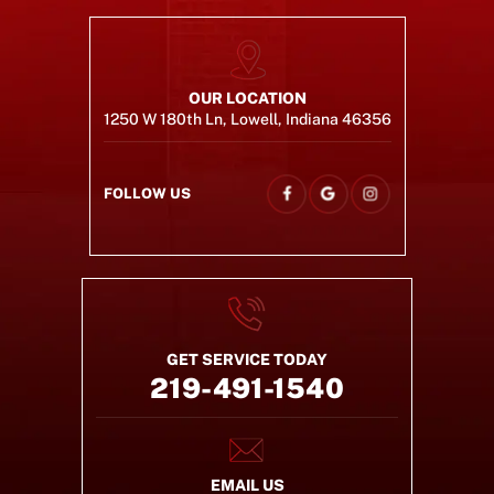
OUR LOCATION
1250 W 180th Ln, Lowell, Indiana 46356
FOLLOW US
GET SERVICE TODAY
219-491-1540
EMAIL US