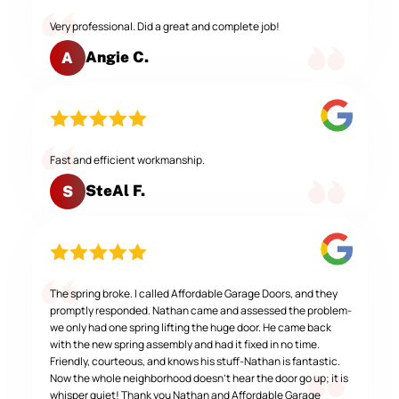
Very professional. Did a great and complete job!
Angie C.
A
Fast and efficient workmanship.
SteAl F.
S
The spring broke. I called Affordable Garage Doors, and they
promptly responded. Nathan came and assessed the problem-
we only had one spring lifting the huge door. He came back
with the new spring assembly and had it fixed in no time.
Friendly, courteous, and knows his stuff-Nathan is fantastic.
Now the whole neighborhood doesn't hear the door go up; it is
whisper quiet! Thank you Nathan and Affordable Garage