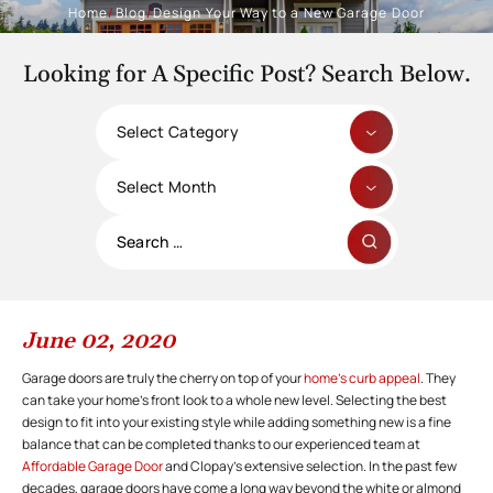
Home
/
Blog
/
Design Your Way to a New Garage Door
Looking for A Specific Post? Search Below.
Categories
Archives
Search
for:
June 02, 2020
Garage doors are truly the cherry on top of your
home’s curb appeal
. They
can take your home’s front look to a whole new level. Selecting the best
design to fit into your existing style while adding something new is a fine
balance that can be completed thanks to our experienced team at
Affordable Garage Door
and Clopay’s extensive selection. In the past few
decades, garage doors have come a long way beyond the white or almond