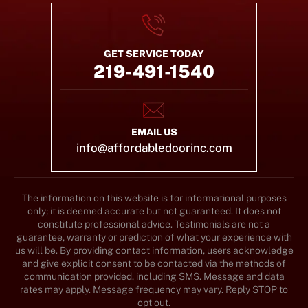
GET SERVICE TODAY
219-491-1540
EMAIL US
info@affordabledoorinc.com
The information on this website is for informational purposes
only; it is deemed accurate but not guaranteed. It does not
constitute professional advice. Testimonials are not a
guarantee, warranty or prediction of what your experience with
us will be. By providing contact information, users acknowledge
and give explicit consent to be contacted via the methods of
communication provided, including SMS. Message and data
rates may apply. Message frequency may vary. Reply STOP to
opt out.