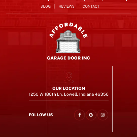
BLOG
REVIEWS
CONTACT
OUR LOCATION
1250 W 180th Ln, Lowell, Indiana 46356
FOLLOW US