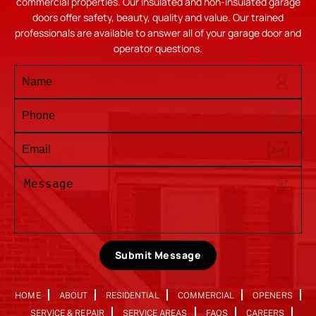
commercial properties. Our insulated and non-insulated garage
doors offer safety, beauty, quality and value. Our trained
professionals are available to answer all of your garage door and
operator questions.
Submit Message
HOME
ABOUT
RESIDENTIAL
COMMERCIAL
OPENERS
SERVICE & REPAIR
SERVICE AREAS
FAQS
CAREERS