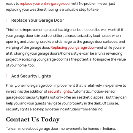
ready to
replace your entire garage door
yet? No problem – even just
replacing your weatherstripping is a valuable step to take.
Replace Your Garage Door
This home improvement project is a big one, but it could be well worth it if
your garage door is in bad condition, characterized by loud noises when
opening and closing, cracks and damage to the garage door surfaces, and
warping of the garage door.
Replacing your garage door
–and while you are
at it, changing your garage door’s/home’s style–can be a fun a rewarding
project. Replacing your garage door has the potential to improve the value
of your home, too.
Add Security Lights
Finally, one more garage door improvement that is relatively inexpensive to
invest in is the addition of
security lights
. Automatic, motion-sensor
garage door security lights not only offer an aesthetic appeal, but they can
help you and your guests navigate your property in the dark. Of course,
security lights also help by deterring intruders from entering.
Contact Us Today
To learn more about garage door improvements for homes in Indiana,