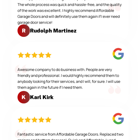
The whole process was quick and hassle-free, and the quality
of the work was excellent. I highly recommend Affordable
Garage Doors and will definitely use them again if I ever need
garage door service!
Rudolph Martinez
R
Awesome company to do business with. People are very
friendly and professional. I would highly recommend them to
anybody looking for their services, and I will, for sure. I will use
them again in the future if I need them.
Karl Kirk
K
Fantastic service from Affordable Garage Doors. Replaced two