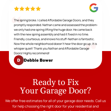
The spring broke. I called Affordable Garage Doors, and they
promptly responded. Nathan came and assessed the problem-
we only had one spring lifting the huge door. He came back
with the new spring assembly and had it fixed in no time.
Friendly, courteous, and knows his stuff-Nathan is fantastic.
Now the whole neighborhood doesn't hear the door go up; it is
whisper quiet! Thank you Nathan and Affordable Garage
Doors! Highly recommend!
Debbie Bower
D
Ready to Fix
Your Garage Door?
We offer free estimates for all of your garage door needs. Call us
for help choosing the right door for your residential and