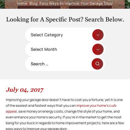
Home
/
Blog
/
Easy Ways to Improve Your Garage Door
Looking for A Specific Post? Search Below.
Categories
Archives
Search
for:
July 04, 2017
Improving your garage door doesn’t have to cost you a fortune, yet it is one
of the easiest and fastest ways that you can
improve your home’s curb
appeal
, save money on energy costs, change the style of your home, and
even enhance your home’s security. If you’re in the market to get the most
bang for your buck in regards to home improvement projects, here are a few
easy ways to improve your garage door: