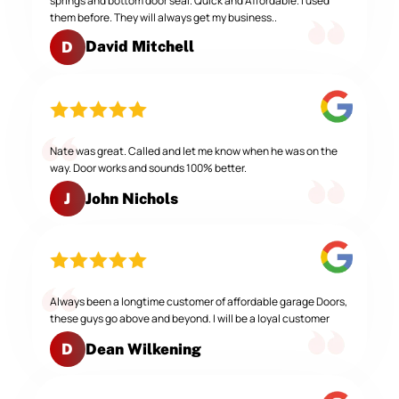
springs and bottom door seal. Quick and Affordable. I used
them before. They will always get my business..
David Mitchell
D
Nate was great. Called and let me know when he was on the
way. Door works and sounds 100% better.
John Nichols
J
Always been a longtime customer of affordable garage Doors,
these guys go above and beyond. I will be a loyal customer
Dean Wilkening
D