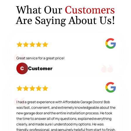
What Our
Customers
Are Saying About Us!
Great service for a great price!
Customer
C
I had a great experience with Affordable Garage Doors! Bob
was fast, convenient, and extremely knowledgeable about the
new garage door and the entire installation process. He took
the time to answer all of my questions, explained everything
clearly, and made sure I understood my options. He was
friendly, professional, and genuinely helpful from start to finish.