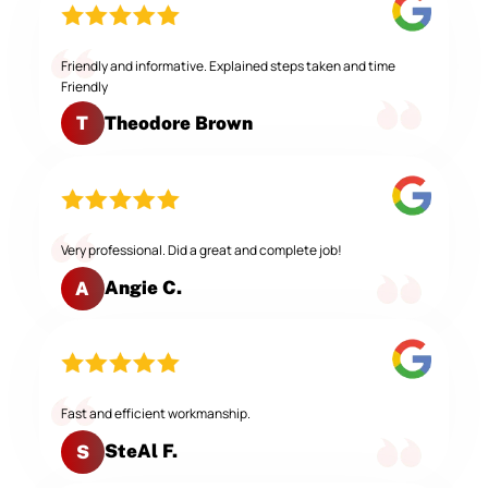
Friendly and informative. Explained steps taken and time
Friendly
Theodore Brown
T
Very professional. Did a great and complete job!
Angie C.
A
Fast and efficient workmanship.
SteAl F.
S