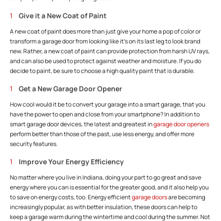
Give it a New Coat of Paint
A new coat of paint does more than just give your home a pop of color or
transform a garage door from looking like it’s on its last leg to look brand
new. Rather, a new coat of paint can provide protection from harsh UV rays,
and can also be used to protect against weather and moisture. If you do
decide to paint, be sure to choose a high quality paint that is durable.
Get a New Garage Door Opener
How cool would it be to convert your garage into a smart garage, that you
have the power to open and close from your smartphone? In addition to
smart garage door devices, the latest and greatest in
garage door openers
perform better than those of the past, use less energy, and offer more
security features.
Improve Your Energy Efficiency
No matter where you live in Indiana, doing your part to go great and save
energy where you can is essential for the greater good, and it also help you
to save on energy costs, too. Energy efficient
garage doors
are becoming
increasingly popular, as with better insulation, these doors can help to
keep a garage warm during the wintertime and cool during the summer. Not