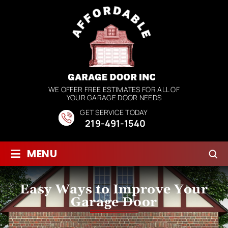
WE OFFER FREE ESTIMATES FOR ALL OF
YOUR GARAGE DOOR NEEDS
GET SERVICE TODAY
219-491-1540
≡
MENU
Easy Ways to Improve Your
Garage Door