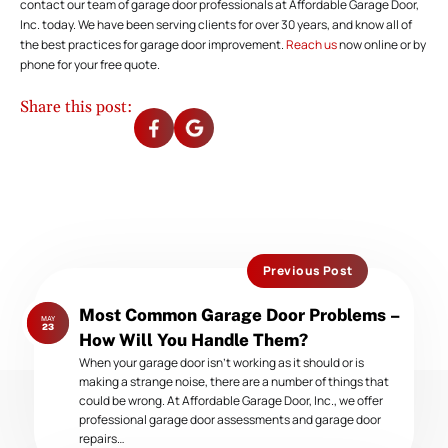
contact our team of garage door professionals at Affordable Garage Door,
Inc. today. We have been serving clients for over 30 years, and know all of
the best practices for garage door improvement.
Reach us
now online or by
phone for your free quote.
Share this post:
Previous Post
Previous
Most Common Garage Door Problems –
MAY
post:
23
How Will You Handle Them?
When your garage door isn’t working as it should or is
making a strange noise, there are a number of things that
could be wrong. At Affordable Garage Door, Inc., we offer
professional garage door assessments and garage door
repairs…