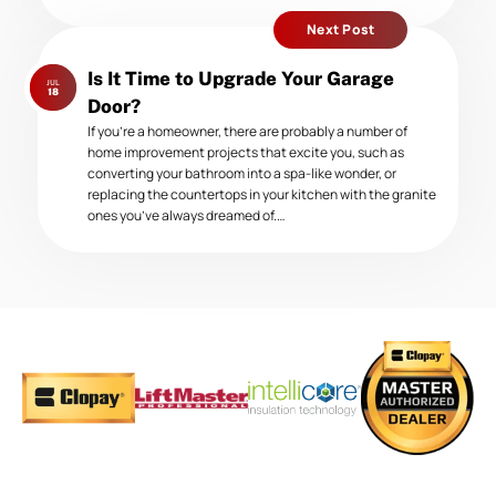
Next Post
Next
Is It Time to Upgrade Your Garage
JUL
post:
18
Door?
If you’re a homeowner, there are probably a number of
home improvement projects that excite you, such as
converting your bathroom into a spa-like wonder, or
replacing the countertops in your kitchen with the granite
ones you’ve always dreamed of.…