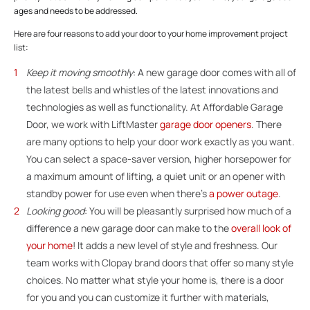
ages and needs to be addressed.
Here are four reasons to add your door to your home improvement project
list:
Keep it moving smoothly
: A new garage door comes with all of
the latest bells and whistles of the latest innovations and
technologies as well as functionality. At Affordable Garage
Door, we work with LiftMaster
garage door openers
. There
are many options to help your door work exactly as you want.
You can select a space-saver version, higher horsepower for
a maximum amount of lifting, a quiet unit or an opener with
standby power for use even when there’s
a power outage
.
Looking good
: You will be pleasantly surprised how much of a
difference a new garage door can make to the
overall look of
your home
! It adds a new level of style and freshness. Our
team works with Clopay brand doors that offer so many style
choices. No matter what style your home is, there is a door
for you and you can customize it further with materials,