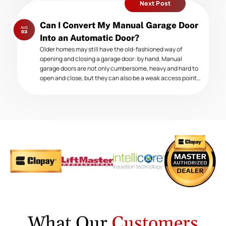
Next Post
Next
Can I Convert My Manual Garage Door
AUG
post:
03
Into an Automatic Door?
Older homes may still have the old-fashioned way of
opening and closing a garage door: by hand. Manual
garage doors are not only cumbersome, heavy and hard to
open and close, but they can also be a weak access point…
What Our
Customers