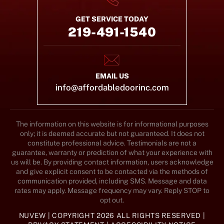
GET SERVICE TODAY
219-491-1540
EMAIL US
info@affordabledoorinc.com
The information on this website is for informational purposes
only; it is deemed accurate but not guaranteed. It does not
constitute professional advice. Testimonials are not a
guarantee, warranty or prediction of what your experience with
us will be. By providing contact information, users acknowledge
and give explicit consent to be contacted via the methods of
communication provided, including SMS. Message and data
rates may apply. Message frequency may vary. Reply STOP to
opt out.
NUVEW
| COPYRIGHT 2026 ALL RIGHTS RESERVED |