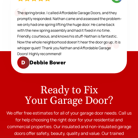
The spring broke. I called Affordable Garage Doors, and they
promptly responded. Nathan came and assessed the problem-
we only had one spring lifting the huge door. He came back
with the new spring assembly and had it fixed in no time.
Friendly, courteous, and knows his stuff-Nathan is fantastic.
Now the whole neighborhood doesn't hear the door go up; it is
whisper quiet! Thank you Nathan and Affordable Garage
Doors! Highly recommend!
Debbie Bower
D
Ready to Fix
Your Garage Door?
We offer free estimates for all of your garage door needs. Call us
for help choosing the right door for your residential and
commercial properties. Our insulated and non-insulated garage
doors offer safety, beauty, quality and value. Our trained