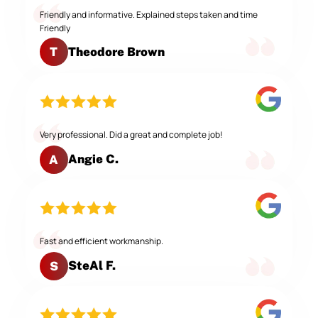
Friendly and informative. Explained steps taken and time
Friendly
Theodore Brown
T
Very professional. Did a great and complete job!
Angie C.
A
Fast and efficient workmanship.
SteAl F.
S