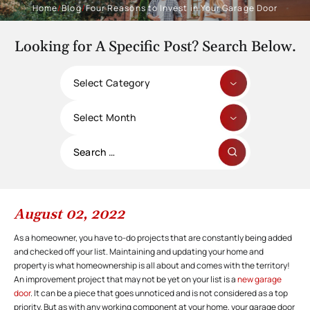
Home
/
Blog
/
Four Reasons to Invest in Your Garage Door
Looking for A Specific Post? Search Below.
Categories
Archives
Search
for:
August 02, 2022
As a homeowner, you have to-do projects that are constantly being added
and checked off your list. Maintaining and updating your home and
property is what homeownership is all about and comes with the territory!
An improvement project that may not be yet on your list is a
new garage
door
. It can be a piece that goes unnoticed and is not considered as a top
priority. But as with any working component at your home, your garage door