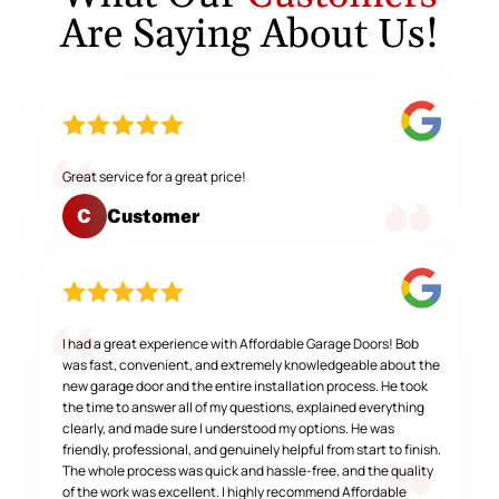
Are Saying About Us!
Great service for a great price!
Customer
C
I had a great experience with Affordable Garage Doors! Bob
was fast, convenient, and extremely knowledgeable about the
new garage door and the entire installation process. He took
the time to answer all of my questions, explained everything
clearly, and made sure I understood my options. He was
friendly, professional, and genuinely helpful from start to finish.
The whole process was quick and hassle-free, and the quality
of the work was excellent. I highly recommend Affordable