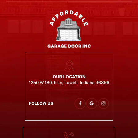
OUR LOCATION
1250 W 180th Ln, Lowell, Indiana 46356
FOLLOW US