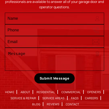
professionals are available to answer all of your garage door and
operator questions.
Submit Message
HOME
ABOUT
RESIDENTIAL
COMMERCIAL
OPENERS
SERVICE & REPAIR
SERVICE AREAS
FAQS
CAREERS
BLOG
REVIEWS
CONTACT