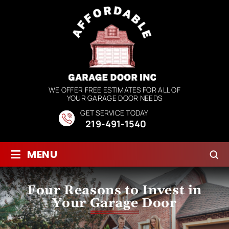
WE OFFER FREE ESTIMATES FOR ALL OF
YOUR GARAGE DOOR NEEDS
GET SERVICE TODAY
219-491-1540
≡
MENU
Four Reasons to Invest in
Your Garage Door