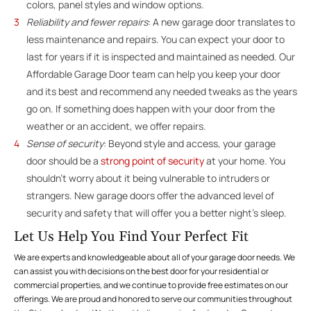
colors, panel styles and window options.
Reliability and fewer repairs
: A new garage door translates to
less maintenance and repairs. You can expect your door to
last for years if it is inspected and maintained as needed. Our
Affordable Garage Door team can help you keep your door
and its best and recommend any needed tweaks as the years
go on. If something does happen with your door from the
weather or an accident, we offer repairs.
Sense of security
: Beyond style and access, your garage
door should be a
strong point of security
at your home. You
shouldn’t worry about it being vulnerable to intruders or
strangers. New garage doors offer the advanced level of
security and safety that will offer you a better night’s sleep.
Let Us Help You Find Your Perfect Fit
We are experts and knowledgeable about all of your garage door needs. We
can assist you with decisions on the best door for your residential or
commercial properties, and we continue to provide free estimates on our
offerings. We are proud and honored to serve our communities throughout