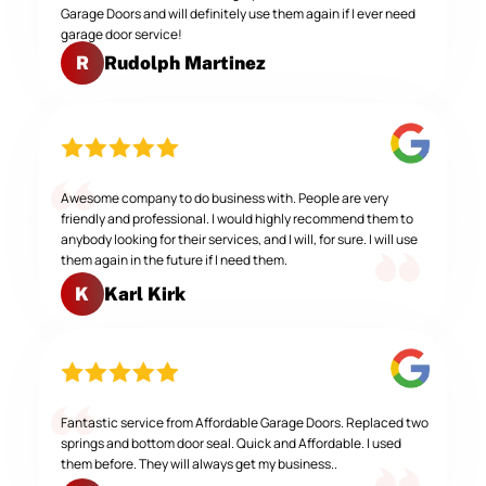
Garage Doors and will definitely use them again if I ever need
garage door service!
Rudolph Martinez
R
Awesome company to do business with. People are very
friendly and professional. I would highly recommend them to
anybody looking for their services, and I will, for sure. I will use
them again in the future if I need them.
Karl Kirk
K
Fantastic service from Affordable Garage Doors. Replaced two
springs and bottom door seal. Quick and Affordable. I used
them before. They will always get my business..