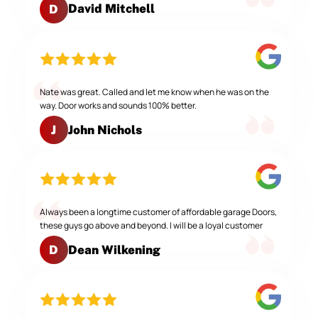
David Mitchell
D
Nate was great. Called and let me know when he was on the
way. Door works and sounds 100% better.
John Nichols
J
Always been a longtime customer of affordable garage Doors,
these guys go above and beyond. I will be a loyal customer
Dean Wilkening
D