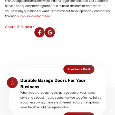
the Chicagoland and Northwest Indiana region for decades. Our customer
service and quality offerings continue to be at the core of what we do. If
you have any questions or want us to come out to your property, contact us
through
our online contact form
.
Share this post:
Previous Post
Previous
Durable Garage Doors For Your
JUL
post:
07
Business
When you are replacing the garage door at your home,
style and a boost in curb appeal may be top of mind. But as
a business owner, there are different factors that go into
selecting the right garage door for…