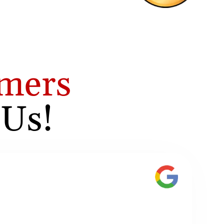
mers
 Us!