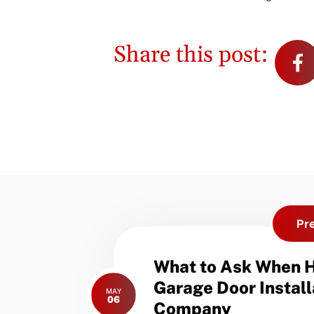
Share this post:
Pr
Previous
What to Ask When H
post:
Garage Door Install
MAY
06
Company