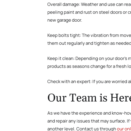
Overall damage
:
Weather and use can reall
peeling paint and rust on steel doors or 
new garage door.
Keep bolts tight
:
The vibration from move
them out regularly and tighten as needed
Keep it clean
:
Depending on your door’s mat
products as seasons change for a fresh l
Check with an expert
:
If you are worried 
Our Team is Here
As we have the experience and know-how,
and repair any issues that may surface. I
another level. Contact us through
our on