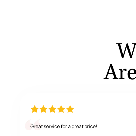
W
Are
Great service for a great price!