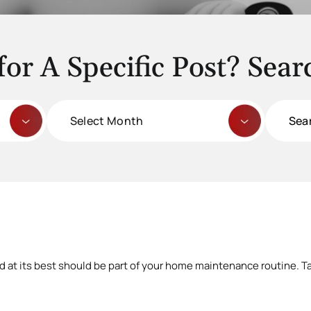
for A Specific Post? Sear
Archives
Search
for:
d at its best should be part of your home maintenance routine. Ta