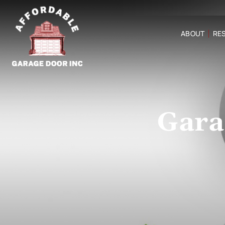
ABOUT
RES
Gara