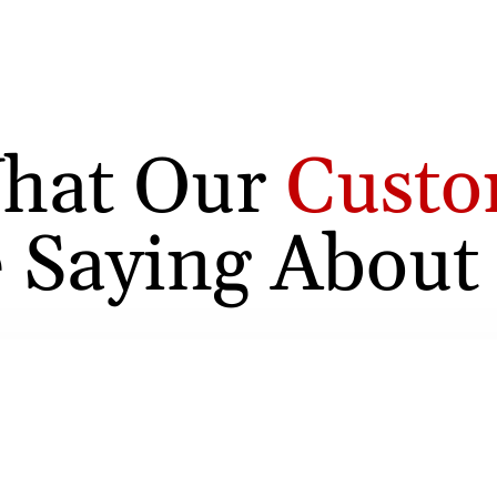
hat Our
Custo
 Saying About