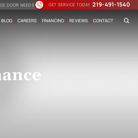
219-491-1540
GET SERVICE TODAY
AGE DOOR NEEDS
BLOG
CAREERS
FINANCING
REVIEWS
CONTACT
nance