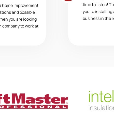
time to listen! T
 a home improvement
you to installing
stions and possible
business in the 
when you are looking
ion company to work at