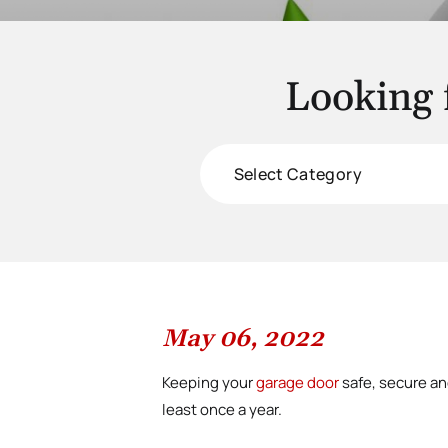
Looking 
Categories
May 06, 2022
Keeping your
garage door
safe, secure an
least once a year.