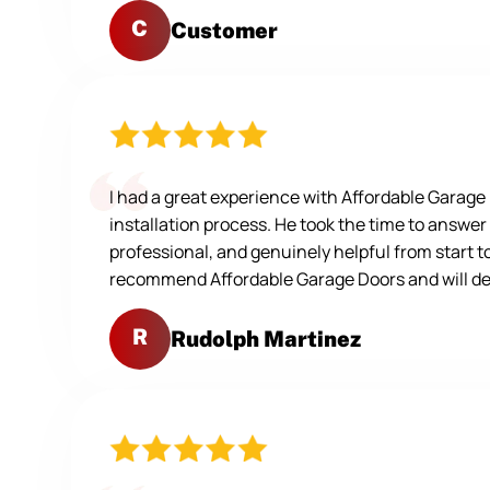
C
Customer
I had a great experience with Affordable Garag
installation process. He took the time to answer
professional, and genuinely helpful from start t
recommend Affordable Garage Doors and will defi
R
Rudolph Martinez