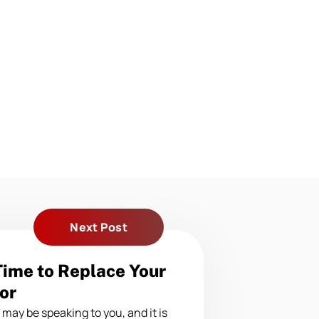
Next Post
 Time to Replace Your
or
may be speaking to you, and it is