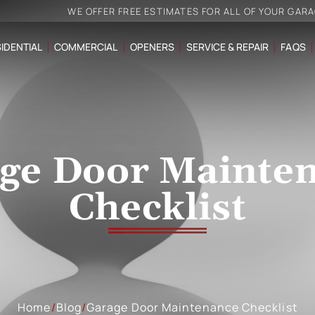
WE OFFER FREE ESTIMATES FOR ALL OF YOUR GAR
IDENTIAL
COMMERCIAL
OPENERS
SERVICE & REPAIR
FAQS
ge Door Mainte
Checklist
Home
/
Blog
/
Garage Door Maintenance Checklist