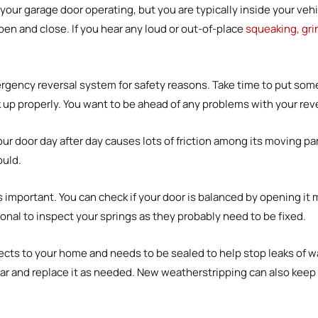
your garage door operating, but you are typically inside your vehi
pen and close. If you hear any loud or out-of-place
squeaking, gri
gency reversal system for safety reasons. Take time to put somet
ck up properly. You want to be ahead of any problems with your rev
 door day after day causes lots of friction among its moving par
ould.
s important. You can check if your door is balanced by opening it m
ional to inspect your springs as they probably need to be fixed.
cts to your home and needs to be sealed to help stop leaks of wa
ar and replace it as needed. New weatherstripping can also keep 