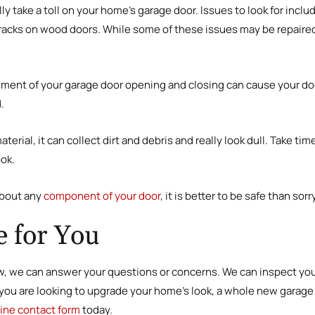
y take a toll on your home’s garage door. Issues to look for incl
cracks on wood doors. While some of these issues may be repaired,
ment of your garage door opening and closing can cause your doo
.
erial, it can collect dirt and debris and really look dull. Take ti
ook.
about any
component of your door
, it is better to be safe than so
 for You
 we can answer your questions or concerns. We can inspect your
f you are looking to upgrade your home’s look, a whole new garag
line contact form
today.