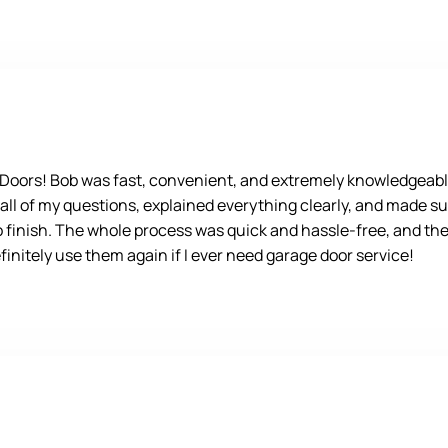
e Doors! Bob was fast, convenient, and extremely knowledgeabl
 all of my questions, explained everything clearly, and made su
o finish. The whole process was quick and hassle-free, and the 
nitely use them again if I ever need garage door service!