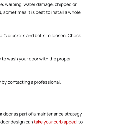
ude: warping, water damage, chipped or
 sometimes it is best to install a whole
r’s brackets and bolts to loosen. Check
me to wash your door with the proper
rry by contacting a professional.
 door as part of a maintenance strategy
e door design can
take your curb appeal
to