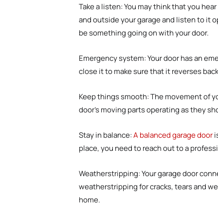
Take a listen
:
You may think that you hear 
and outside your garage and listen to it o
be something going on with your door.
Emergency system
:
Your door has an emer
close it to make sure that it reverses ba
Keep things smooth
:
The movement of your
door’s moving parts operating as they sh
Stay in balance
:
A balanced garage door
i
place, you need to reach out to a profess
Weatherstripping
:
Your garage door conne
weatherstripping for cracks, tears and we
home.