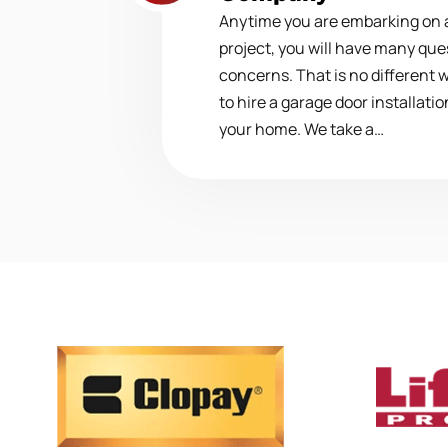
Anytime you are embarking on
project, you will have many que
concerns. That is no different 
to hire a garage door installat
your home. We take a…