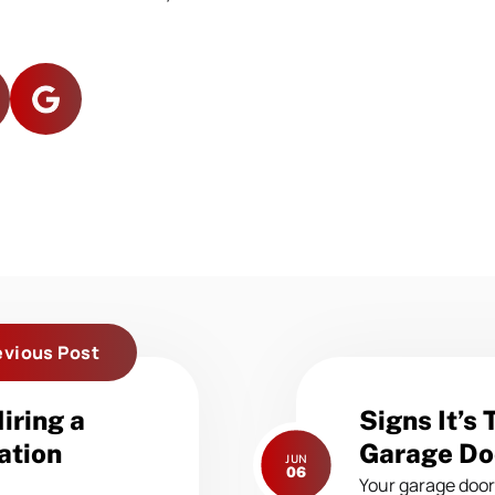
evious Post
Next
iring a
Signs It’s
post:
ation
Garage Do
JUN
06
Your garage door 