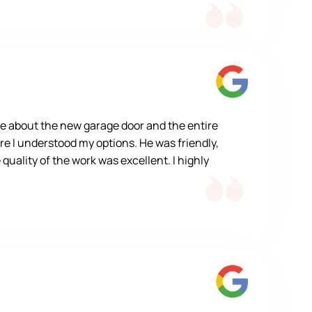
e about the new garage door and the entire
re I understood my options. He was friendly,
quality of the work was excellent. I highly