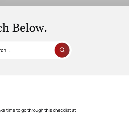
ch Below.
ke time to go through this checklist at