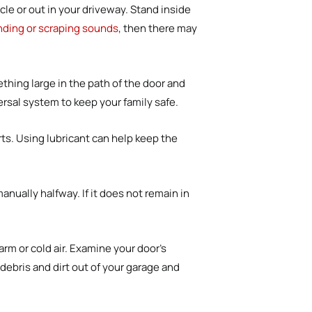
cle or out in your driveway. Stand inside
nding or scraping sounds
, then there may
hing large in the path of the door and
ersal system to keep your family safe.
ts. Using lubricant can help keep the
anually halfway. If it does not remain in
rm or cold air. Examine your door’s
debris and dirt out of your garage and