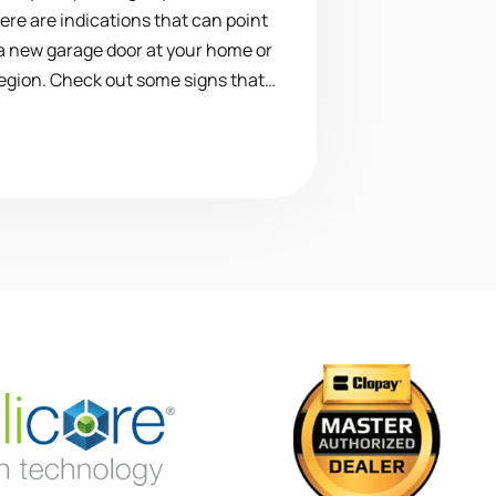
here are indications that can point
 a new garage door at your home or
region. Check out some signs that…