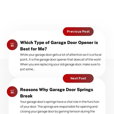
Previous Post
Previous
Which Type of Garage Door Opener is
SEP
post:
20
Best for Me?
While your garage door gets a lot of attention as it is a focal
point, it is the garage door opener that does all of the work!
When you are replacing your old garage door, make sure to
put some…
Next Post
Next
Reasons Why Garage Door Springs
OCT
post:
20
Break
Your garage door’s springs have a vital role in the function
of your door. The springs are responsible for opening and
closing your garage door by gaining tension during the