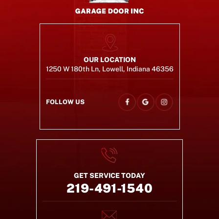
OUR LOCATION
1250 W 180th Ln, Lowell, Indiana 46356
FOLLOW US
GET SERVICE TODAY
219-491-1540