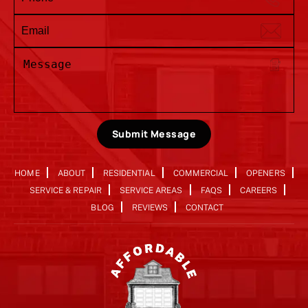
Submit Message
HOME
ABOUT
RESIDENTIAL
COMMERCIAL
OPENERS
SERVICE & REPAIR
SERVICE AREAS
FAQS
CAREERS
BLOG
REVIEWS
CONTACT