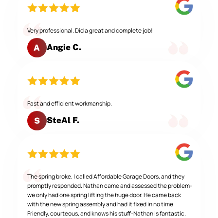
Very professional. Did a great and complete job!
Angie C.
A
Fast and efficient workmanship.
SteAl F.
S
The spring broke. I called Affordable Garage Doors, and they
promptly responded. Nathan came and assessed the problem-
we only had one spring lifting the huge door. He came back
with the new spring assembly and had it fixed in no time.
Friendly, courteous, and knows his stuff-Nathan is fantastic.