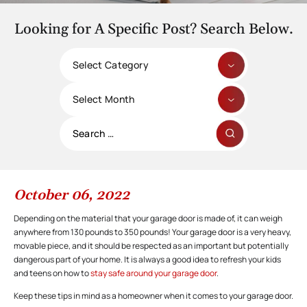
Looking for A Specific Post? Search Below.
Categories
Archives
Search
for:
October 06, 2022
Depending on the material that your garage door is made of, it can weigh
anywhere from 130 pounds to 350 pounds! Your garage door is a very heavy,
movable piece, and it should be respected as an important but potentially
dangerous part of your home. It is always a good idea to refresh your kids
and teens on how to
stay safe around your garage door
.
Keep these tips in mind as a homeowner when it comes to your garage door.