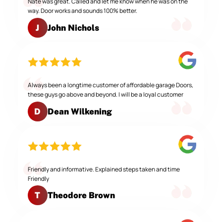
Nate was great. Called and let me know when he was on the
way. Door works and sounds 100% better.
John Nichols
J
Always been a longtime customer of affordable garage Doors,
these guys go above and beyond. I will be a loyal customer
Dean Wilkening
D
Friendly and informative. Explained steps taken and time
Friendly
Theodore Brown
T