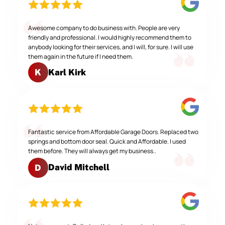
Awesome company to do business with. People are very
friendly and professional. I would highly recommend them to
anybody looking for their services, and I will, for sure. I will use
them again in the future if I need them.
Karl Kirk
K
Fantastic service from Affordable Garage Doors. Replaced two
springs and bottom door seal. Quick and Affordable. I used
them before. They will always get my business..
David Mitchell
D