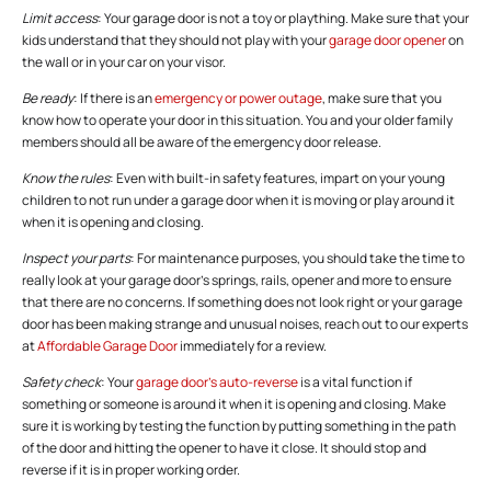
Limit access
: Your garage door is not a toy or plaything. Make sure that your
kids understand that they should not play with your
garage door opener
on
the wall or in your car on your visor.
Be ready
: If there is an
emergency or power outage
, make sure that you
know how to operate your door in this situation. You and your older family
members should all be aware of the emergency door release.
Know the rules
: Even with built-in safety features, impart on your young
children to not run under a garage door when it is moving or play around it
when it is opening and closing.
Inspect your parts
: For maintenance purposes, you should take the time to
really look at your garage door’s springs, rails, opener and more to ensure
that there are no concerns. If something does not look right or your garage
door has been making strange and unusual noises, reach out to our experts
at
Affordable Garage Door
immediately for a review.
Safety check
: Your
garage door’s auto-reverse
is a vital function if
something or someone is around it when it is opening and closing. Make
sure it is working by testing the function by putting something in the path
of the door and hitting the opener to have it close. It should stop and
reverse if it is in proper working order.