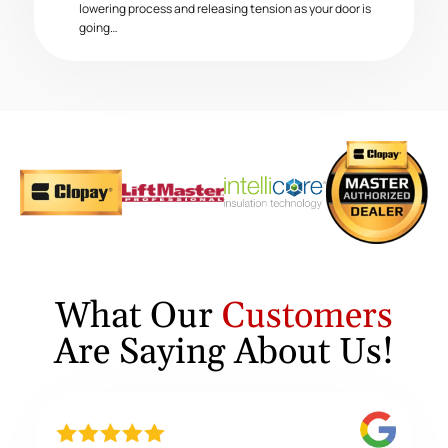
lowering process and releasing tension as your door is
going…
What Our
Customers
Are Saying About Us!