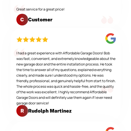
Great service for a great price!
Customer
C
I had a great experience with Affordable Garage Doors! Bob
was fast, convenient, and extremely knowledgeable about the
new garage door and the entire installation process. He took
the time to answer all of my questions, explained everything
clearly, and made sure I understood my options. He was
friendly, professional, and genuinely helpful from start to finish.
The whole process was quick and hassle-free, and the quality
of the work was excellent. I highly recommend Affordable
Garage Doors and will definitely use them again if I ever need
garage door service!
Rudolph Martinez
R