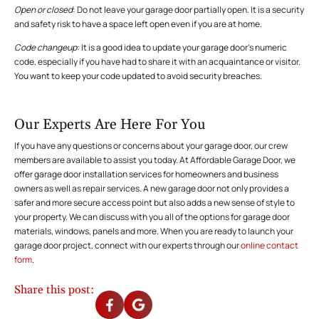
Open or closed
: Do not leave your garage door partially open. It is a security
and safety risk to have a space left open even if you are at home.
Code changeup
: It is a good idea to update your garage door’s numeric
code, especially if you have had to share it with an acquaintance or visitor.
You want to keep your code updated to avoid security breaches.
Our Experts Are Here For You
If you have any questions or concerns about your garage door, our crew
members are available to assist you today. At Affordable Garage Door, we
offer garage door installation services for homeowners and business
owners as well as repair services. A new garage door not only provides a
safer and more secure access point but also adds a new sense of style to
your property. We can discuss with you all of the options for garage door
materials, windows, panels and more. When you are ready to launch your
garage door project, connect with our experts through our
online contact
form
.
Share this post: