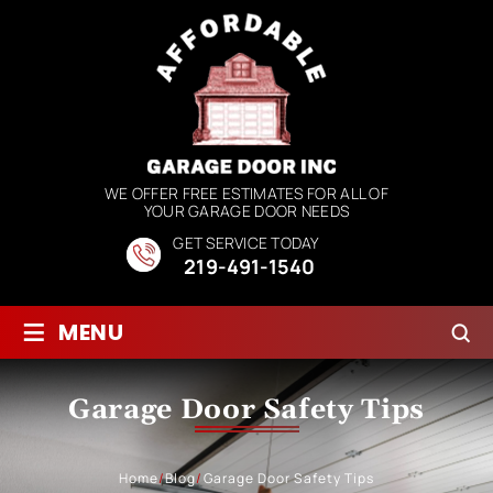
WE OFFER FREE ESTIMATES FOR ALL OF
YOUR GARAGE DOOR NEEDS
GET SERVICE TODAY
219-491-1540
≡
MENU
Garage Door Safety Tips
Home
/
Blog
/
Garage Door Safety Tips