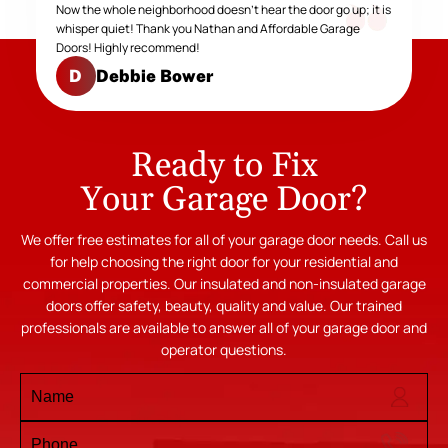
Now the whole neighborhood doesn't hear the door go up; it is
whisper quiet! Thank you Nathan and Affordable Garage
Doors! Highly recommend!
Debbie Bower
D
Ready to Fix
Your Garage Door?
We offer free estimates for all of your garage door needs. Call us
for help choosing the right door for your residential and
commercial properties. Our insulated and non-insulated garage
doors offer safety, beauty, quality and value. Our trained
professionals are available to answer all of your garage door and
operator questions.