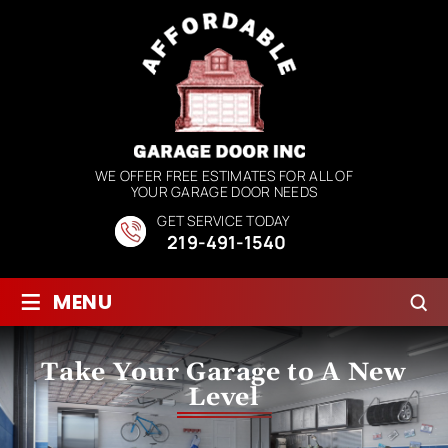
WE OFFER FREE ESTIMATES FOR ALL OF
YOUR GARAGE DOOR NEEDS
GET SERVICE TODAY
219-491-1540
≡
MENU
Take Your Garage to A New
Level