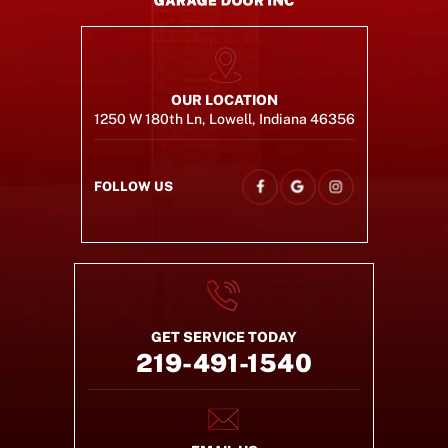
OUR LOCATION
1250 W 180th Ln, Lowell, Indiana 46356
FOLLOW US
GET SERVICE TODAY
219-491-1540