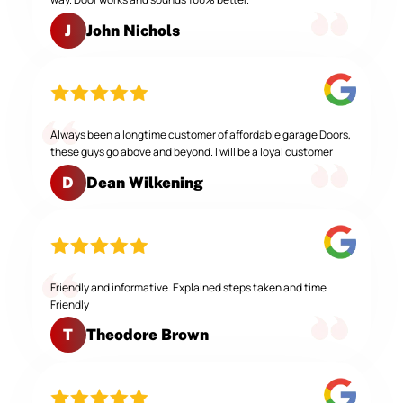
John Nichols
J
Always been a longtime customer of affordable garage Doors,
these guys go above and beyond. I will be a loyal customer
Dean Wilkening
D
Friendly and informative. Explained steps taken and time
Friendly
Theodore Brown
T