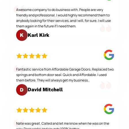
Awesome company to do business with. People are very
friendly and professional. I would highly recommend them to
anybody looking for their services, and I will, for sure. I will use
them again in the future if I need them.
Karl Kirk
K
Fantastic service from Affordable Garage Doors. Replaced two
springs and bottom door seal. Quick and Affordable. I used
them before. They will always get my business..
David Mitchell
D
Nate was great. Called and let me know when he was on the
way. Door works and sounds 100% better.