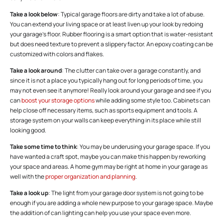
Take a look below
: Typical garage floors are dirty and take a lot of abuse.
You can extend your living space or at least liven up your look by redoing
your garage’s floor. Rubber flooring is a smart option that is water-resistant
but does need texture to prevent a slippery factor. An epoxy coating can be
customized with colors and flakes.
Take a look around
: The clutter can take over a garage constantly, and
since it is not a place you typically hang out for long periods of time, you
may not even see it anymore! Really look around your garage and see if you
can
boost your storage options
while adding some style too. Cabinets can
help close off necessary items, such as sports equipment and tools. A
storage system on your walls can keep everything in its place while still
looking good.
Take some time to think
: You may be underusing your garage space. If you
have wanted a craft spot, maybe you can make this happen by reworking
your space and areas. A home gym may be right at home in your garage as
well with the
proper organization and planning
.
Take a look up
: The light from your garage door system is not going to be
enough if you are adding a whole new purpose to your garage space. Maybe
the addition of can lighting can help you use your space even more.