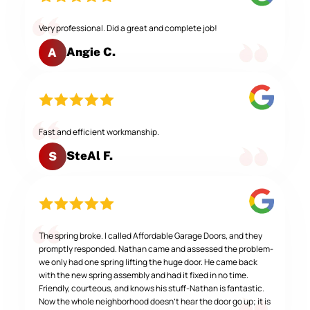
Very professional. Did a great and complete job!
Angie C.
A
Fast and efficient workmanship.
SteAl F.
S
The spring broke. I called Affordable Garage Doors, and they
promptly responded. Nathan came and assessed the problem-
we only had one spring lifting the huge door. He came back
with the new spring assembly and had it fixed in no time.
Friendly, courteous, and knows his stuff-Nathan is fantastic.
Now the whole neighborhood doesn't hear the door go up; it is