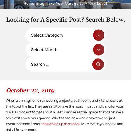
Home
/
Blog
/
Take Your Garage to A New Level
Looking for A Specific Post? Search Below.
Categories
Archives
Search
for:
October 22, 2019
When planning home remodeling projects, bathrooms and kitchens are at
the top of the list. They are said to have the most impact and bang for your
buck. But do not forget about a useful and essential space that can have a
style of its own: your garage. Whether doing a whole makeover or just
tweaking some areas,
freshening up this space
will elevate your home and
daily life even more.