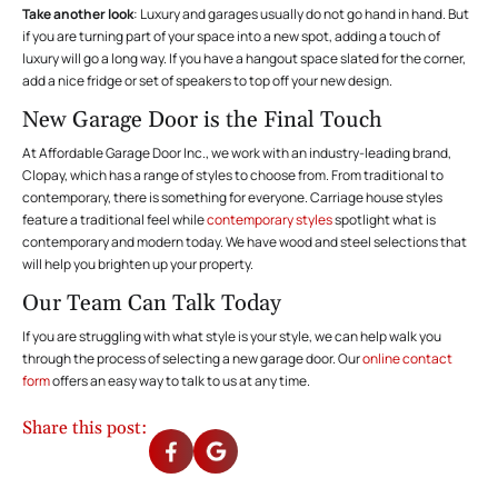
Take another look
: Luxury and garages usually do not go hand in hand. But
if you are turning part of your space into a new spot, adding a touch of
luxury will go a long way. If you have a hangout space slated for the corner,
add a nice fridge or set of speakers to top off your new design.
New Garage Door is the Final Touch
At Affordable Garage Door Inc., we work with an industry-leading brand,
Clopay, which has a range of
styles
to choose from. From traditional to
contemporary, there is something for everyone. Carriage house styles
feature a traditional feel while
contemporary styles
spotlight what is
contemporary and modern today. We have wood and steel selections that
will help you brighten up your property.
Our Team Can Talk Today
If you are struggling with what style is your style, we can help walk you
through the process of selecting a new garage door. Our
online contact
form
offers an easy way to talk to us at any time.
Share this post: