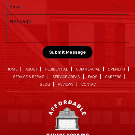
Submit Message
HOME
ABOUT
RESIDENTIAL
COMMERCIAL
OPENERS
SERVICE & REPAIR
SERVICE AREAS
FAQS
CAREERS
BLOG
REVIEWS
CONTACT