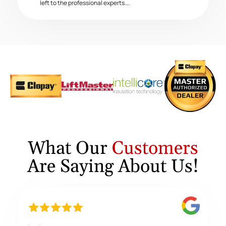
left to the professional experts.…
What Our
Customers
Are Saying About Us!