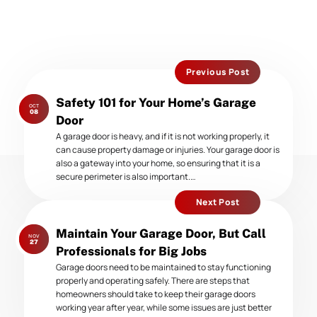
Previous Post
Previous
Safety 101 for Your Home’s Garage
OCT
post:
08
Door
A garage door is heavy, and if it is not working properly, it
can cause property damage or injuries. Your garage door is
also a gateway into your home, so ensuring that it is a
secure perimeter is also important.…
Next Post
Next
Maintain Your Garage Door, But Call
NOV
post:
27
Professionals for Big Jobs
Garage doors need to be maintained to stay functioning
properly and operating safely. There are steps that
homeowners should take to keep their garage doors
working year after year, while some issues are just better