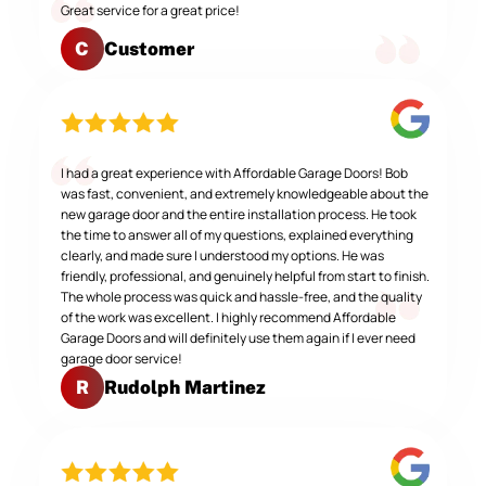
Great service for a great price!
Customer
C
I had a great experience with Affordable Garage Doors! Bob
was fast, convenient, and extremely knowledgeable about the
new garage door and the entire installation process. He took
the time to answer all of my questions, explained everything
clearly, and made sure I understood my options. He was
friendly, professional, and genuinely helpful from start to finish.
The whole process was quick and hassle-free, and the quality
of the work was excellent. I highly recommend Affordable
Garage Doors and will definitely use them again if I ever need
garage door service!
Rudolph Martinez
R