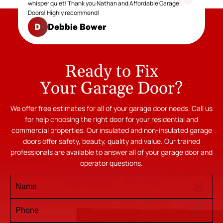
whisper quiet! Thank you Nathan and Affordable Garage
Doors! Highly recommend!
Debbie Bower
D
Ready to Fix
Your Garage Door?
We offer free estimates for all of your garage door needs. Call us
for help choosing the right door for your residential and
commercial properties. Our insulated and non-insulated garage
doors offer safety, beauty, quality and value. Our trained
professionals are available to answer all of your garage door and
operator questions.