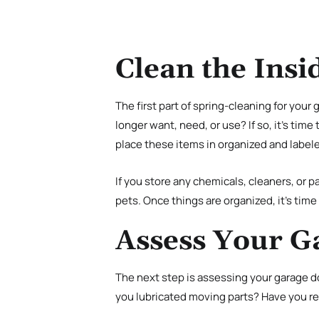
Clean the Insi
The first part of spring-cleaning for your 
longer want, need, or use? If so, it’s time
place these items in organized and label
If you store any chemicals, cleaners, or pa
pets. Once things are organized, it’s tim
Assess Your G
The next step is assessing your garage do
you lubricated moving parts? Have you re