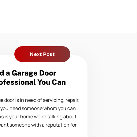
Next Post
d a Garage Door
ofessional You Can
door is in need of servicing, repair,
, you need someone whom you can
this is your home we’re talking about.
want someone with a reputation for