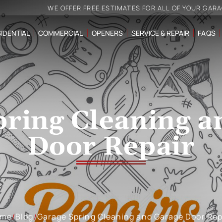
WE OFFER FREE ESTIMATES FOR ALL OF YOUR GAR
IDENTIAL
COMMERCIAL
OPENERS
SERVICE & REPAIR
FAQS
pring Cleaning a
Door Repair
ome
/
Blog
/
Garage Spring Cleaning and Garage Door Rep