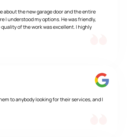
e about the new garage door and the entire
re I understood my options. He was friendly,
quality of the work was excellent. I highly
m to anybody looking for their services, and I