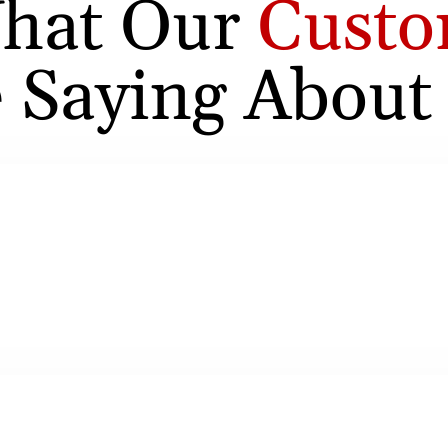
hat Our
Custo
 Saying About