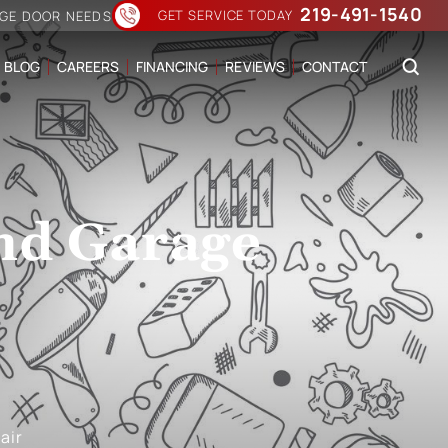
219-491-1540
GET SERVICE TODAY
AGE DOOR NEEDS
BLOG
CAREERS
FINANCING
REVIEWS
CONTACT
nd Garage
air