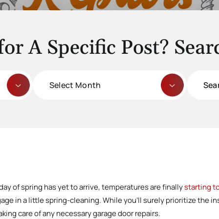
for A Specific Post? Sear
Archives
Search
for:
 day of spring has yet to arrive, temperatures are finally
starting 
e in a little spring-cleaning. While you’ll surely prioritize the i
aking care of any necessary garage door repairs.