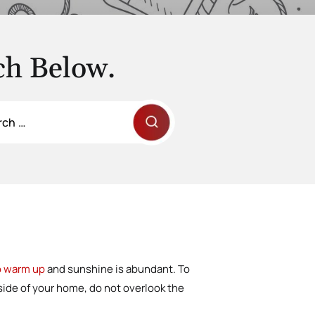
ch Below.
to warm up
and sunshine is abundant. To
nside of your home, do not overlook the