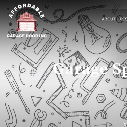
ABOUT
RES
Garage S
H