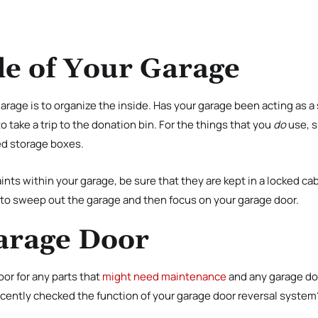
de of Your Garage
garage is to organize the inside. Has your garage been acting as a 
 to take a trip to the donation bin. For the things that you
do
use, s
ed storage boxes.
ints within your garage, be sure that they are kept in a locked cab
e to sweep out the garage and then focus on your garage door.
arage Door
or for any parts that
might need maintenance
and any garage do
cently checked the function of your garage door reversal system