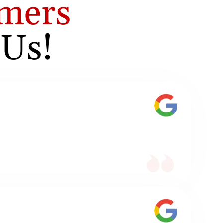
mers
 Us!