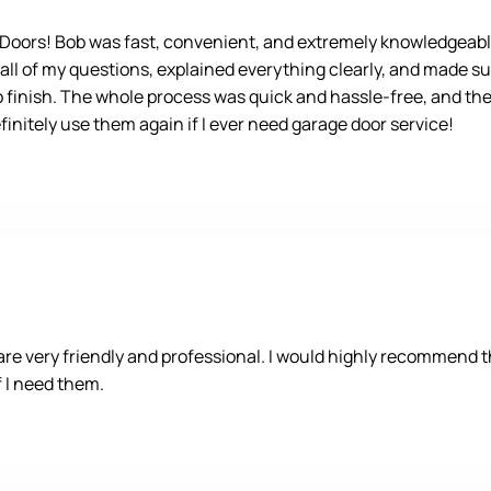
e Doors! Bob was fast, convenient, and extremely knowledgeabl
 all of my questions, explained everything clearly, and made su
o finish. The whole process was quick and hassle-free, and the 
nitely use them again if I ever need garage door service!
 very friendly and professional. I would highly recommend the
if I need them.