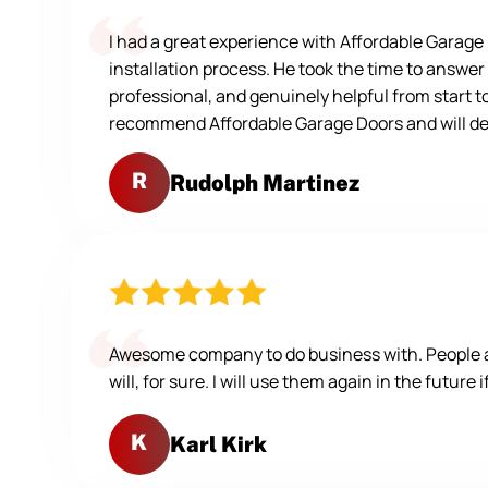
I had a great experience with Affordable Garag
installation process. He took the time to answer
professional, and genuinely helpful from start t
recommend Affordable Garage Doors and will defi
R
Rudolph Martinez
Awesome company to do business with. People are
will, for sure. I will use them again in the future 
K
Karl Kirk