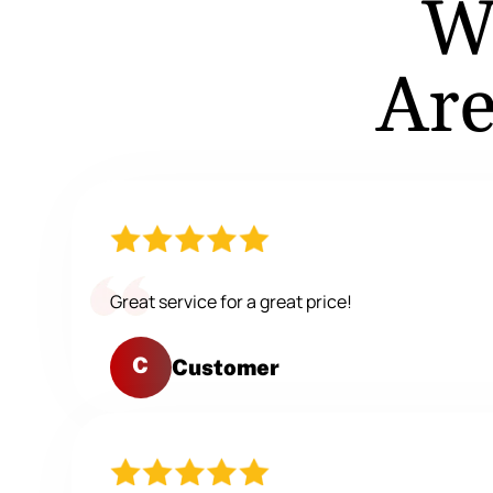
W
Are
Great service for a great price!
C
Customer