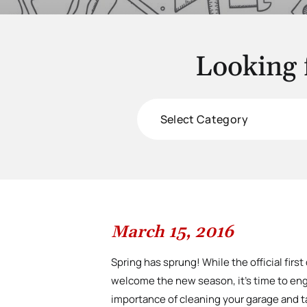
Looking 
Categories
March 15, 2016
Spring has sprung! While the official first
welcome the new season, it’s time to engag
importance of cleaning your garage and t