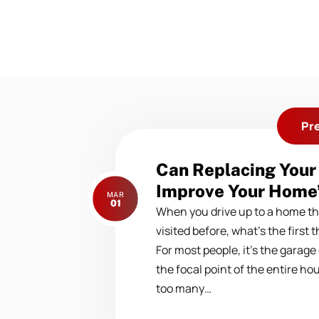
Pr
Previous
Can Replacing Your
post:
Improve Your Home’
MAR
01
When you drive up to a home th
visited before, what’s the first 
For most people, it’s the garage
the focal point of the entire ho
too many…