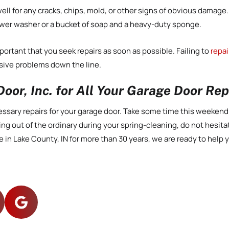
ll for any cracks, chips, mold, or other signs of obvious damage.
ower washer or a bucket of soap and a heavy-duty sponge.
portant that you seek repairs as soon as possible. Failing to
repai
ive problems down the line.
oor, Inc. for All Your Garage Door Re
necessary repairs for your garage door. Take some time this weeken
ing out of the ordinary during your spring-cleaning, do not hesita
 in Lake County, IN for more than 30 years, we are ready to help y