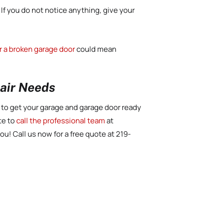
 If you do not notice anything, give your
r a broken garage door
could mean
pair Needs
d to get your garage and garage door ready
te to
call the professional team
at
ou! Call us now for a free quote at 219-