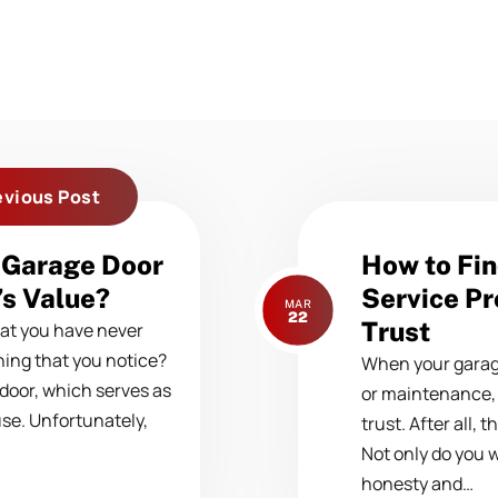
evious Post
Next
 Garage Door
How to Fin
post:
s Value?
Service Pr
MAR
22
Trust
at you have never
thing that you notice?
When your garage 
 door, which serves as
or maintenance
use. Unfortunately,
trust. After all, 
Not only do you 
honesty and…