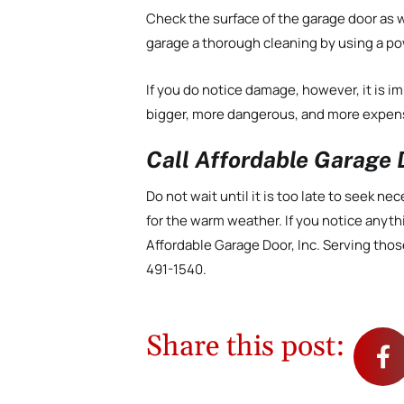
Check the surface of the garage door as we
garage a thorough cleaning by using a p
If you do notice damage, however, it is im
bigger, more dangerous, and more expens
Call Affordable Garage D
Do not wait until it is too late to seek 
for the warm weather. If you notice anyth
Affordable Garage Door, Inc. Serving those
491-1540.
Share this post: