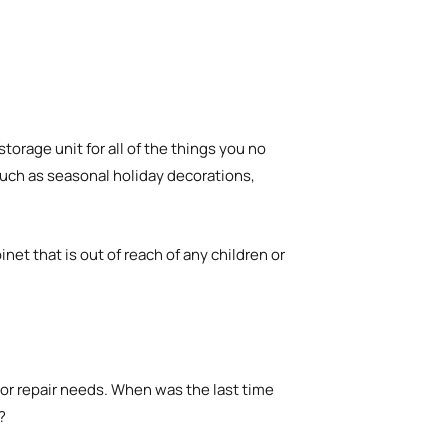
storage unit for all of the things you no
uch as seasonal holiday decorations,
inet that is out of reach of any children or
or repair needs. When was the last time
?