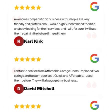
Awesome company to do business with. People are very
friendly and professional. I would highly recommend them to
anybody looking for their services, and I will, for sure. I will use
them again in the future if I need them.
Karl Kirk
K
Fantastic service from Affordable Garage Doors. Replaced two
springs and bottom door seal. Quick and Affordable. I used
them before. They will always get my business..
David Mitchell
D