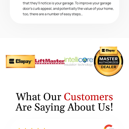
that they’ll notice is your garage. To improve your garage
door’s curb appeal, and potentially the value of your home,
too, there are a number of easy steps…
What Our
Customers
Are Saying About Us!