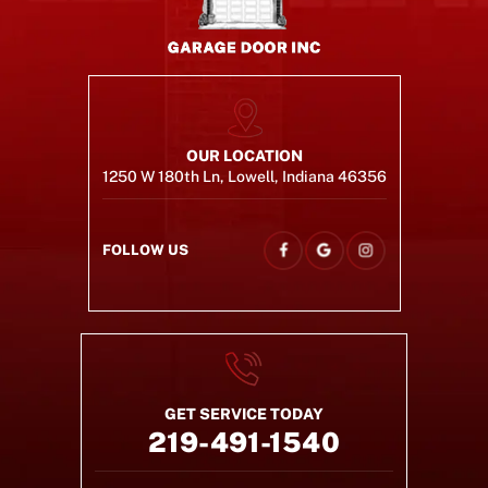
OUR LOCATION
1250 W 180th Ln, Lowell, Indiana 46356
FOLLOW US
GET SERVICE TODAY
219-491-1540