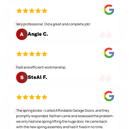
Very professional. Did a great and complete job!
Angie C.
A
Fast and efficient workmanship.
SteAl F.
S
The spring broke. I called Affordable Garage Doors, and they
promptly responded. Nathan came and assessed the problem-
we only had one spring lifting the huge door. He came back
with the new spring assembly and had it fixed in no time.