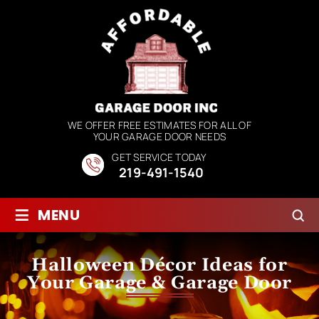
WE OFFER FREE ESTIMATES FOR ALL OF
YOUR GARAGE DOOR NEEDS
GET SERVICE TODAY
219-491-1540
≡
MENU
Halloween Décor Ideas for
Your Garage & Garage Door