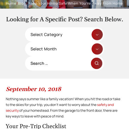
Home
/
Blog
/
Keep Your Home Safe When You’re Away From Home
Looking for A Specific Post? Search Below.
Categories
Archives
Search
for:
September 10, 2018
Nothing says summer like a family vacation! When you hit the road or take
to the skies for your trip, you don’t want to worry about the
safety and
security
of your homestead. From the garage to the front door, there are
key ways to leave with peace of mind.
Your Pre-Trip Checklist