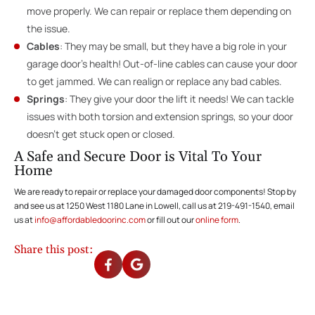
move properly. We can repair or replace them depending on
the issue.
Cables
: They may be small, but they have a big role in your
garage door’s health! Out-of-line cables can cause your door
to get jammed. We can realign or replace any bad cables.
Springs
: They give your door the lift it needs! We can tackle
issues with both torsion and extension springs, so your door
doesn’t get stuck open or closed.
A Safe and Secure Door is Vital To Your
Home
We are ready to repair or replace your damaged door components! Stop by
and see us at 1250 West 1180 Lane in Lowell, call us at 219-491-1540, email
us at
info@affordabledoorinc.com
or fill out our
online form
.
Share this post: