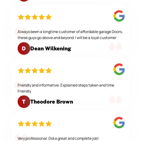
Always been a longtime customer of affordable garage Doors,
these guys go above and beyond. I will be a loyal customer
Dean Wilkening
D
Friendly and informative. Explained steps taken and time
Friendly
Theodore Brown
T
Very professional. Did a great and complete job!