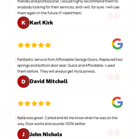
friendly and professional. I would highly recommend them to
anybody looking for their services, and I will, for sure. I will use
them again in the future if I need them.
Karl Kirk
K
Fantastic service from Affordable Garage Doors. Replaced two
springs and bottom door seal. Quick and Affordable. I used
them before. They will always get my business..
David Mitchell
D
Nate was great. Called and let me know when he was on the
way. Door works and sounds 100% better.
John Nichols
J