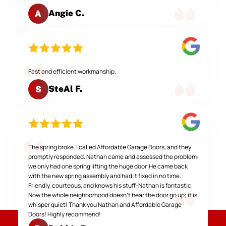
Angie C.
A
Fast and efficient workmanship.
SteAl F.
S
The spring broke. I called Affordable Garage Doors, and they
promptly responded. Nathan came and assessed the problem-
we only had one spring lifting the huge door. He came back
with the new spring assembly and had it fixed in no time.
Friendly, courteous, and knows his stuff-Nathan is fantastic.
Now the whole neighborhood doesn't hear the door go up; it is
whisper quiet! Thank you Nathan and Affordable Garage
Doors! Highly recommend!