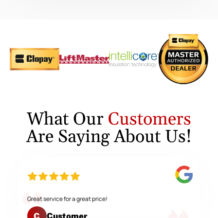
What Our
Customers
Are Saying About Us!
Great service for a great price!
Customer
C