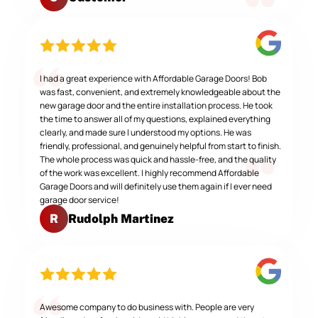
I had a great experience with Affordable Garage Doors! Bob
was fast, convenient, and extremely knowledgeable about the
new garage door and the entire installation process. He took
the time to answer all of my questions, explained everything
clearly, and made sure I understood my options. He was
friendly, professional, and genuinely helpful from start to finish.
The whole process was quick and hassle-free, and the quality
of the work was excellent. I highly recommend Affordable
Garage Doors and will definitely use them again if I ever need
garage door service!
Rudolph Martinez
R
Awesome company to do business with. People are very