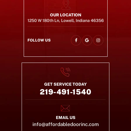
OUR LOCATION
1250 W 180th Ln, Lowell, Indiana 46356
FOLLOW US
GET SERVICE TODAY
219-491-1540
EMAIL US
info@affordabledoorinc.com