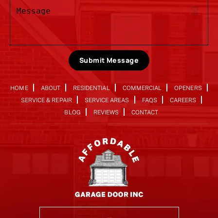
Submit Message
HOME
ABOUT
RESIDENTIAL
COMMERCIAL
OPENERS
SERVICE & REPAIR
SERVICE AREAS
FAQS
CAREERS
BLOG
REVIEWS
CONTACT