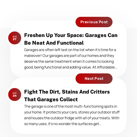
Previous Post
Previous
Freshen Up Your Space: Garages Can
AUG
post:
27
Be Neat And Functional
Garages are often left last on the list when it’s time for a
makeover! Our garages are part of our homes and they
deserve the same treatment when it comes to looking
good, being functional and adding value. At Affordable…
Next Post
Next
Fight The Dirt, Stains And Critters
SEP
post:
24
That Garages Collect
The garage is one of the most multi-functioning spots in
your home. It protects your cars, stores your outdoor stuff
and houses the outdoor fridge with all of your treats. With
so many uses, it’s no wonder the surfaces get…