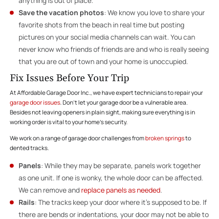
anything is out of place.
Save the vacation photos
: We know you love to share your
favorite shots from the beach in real time but posting
pictures on your social media channels can wait. You can
never know who friends of friends are and who is really seeing
that you are out of town and your home is unoccupied.
Fix Issues Before Your Trip
At Affordable Garage Door Inc., we have expert technicians to repair your
garage door issues
. Don’t let your garage door be a vulnerable area.
Besides not leaving openers in plain sight, making sure everything is in
working order is vital to your home’s security.
We work on a range of garage door challenges from
broken springs
to
dented tracks.
Panels
: While they may be separate, panels work together
as one unit. If one is wonky, the whole door can be affected.
We can remove and
replace panels as needed
.
Rails
: The tracks keep your door where it’s supposed to be. If
there are bends or indentations, your door may not be able to