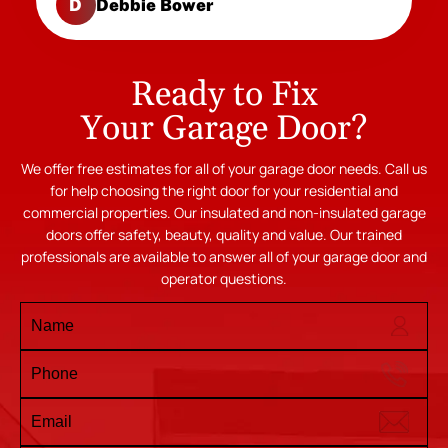
Debbie Bower
D
Ready to Fix
Your Garage Door?
We offer free estimates for all of your garage door needs. Call us
for help choosing the right door for your residential and
commercial properties. Our insulated and non-insulated garage
doors offer safety, beauty, quality and value. Our trained
professionals are available to answer all of your garage door and
operator questions.