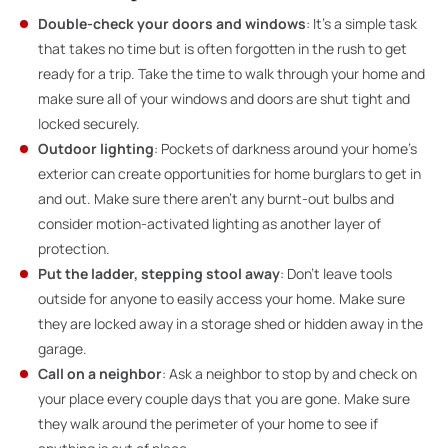
Double-check your doors and windows
: It’s a simple task
that takes no time but is often forgotten in the rush to get
ready for a trip. Take the time to walk through your home and
make sure all of your windows and doors are shut tight and
locked securely.
Outdoor lighting
: Pockets of darkness around your home’s
exterior can create opportunities for home burglars to get in
and out. Make sure there aren’t any burnt-out bulbs and
consider motion-activated lighting as another layer of
protection.
Put the ladder, stepping stool away
: Don’t leave tools
outside for anyone to easily access your home. Make sure
they are locked away in a storage shed or hidden away in the
garage.
Call on a neighbor
: Ask a neighbor to stop by and check on
your place every couple days that you are gone. Make sure
they walk around the perimeter of your home to see if