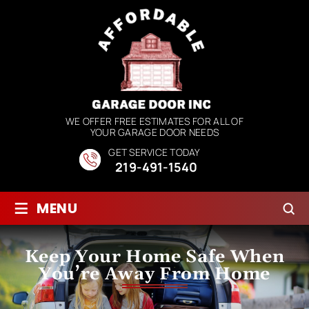
WE OFFER FREE ESTIMATES FOR ALL OF
YOUR GARAGE DOOR NEEDS
GET SERVICE TODAY
219-491-1540
≡
MENU
Keep Your Home Safe When
You’re Away From Home