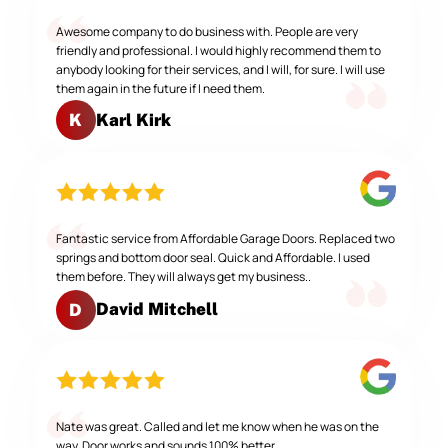
Awesome company to do business with. People are very
friendly and professional. I would highly recommend them to
anybody looking for their services, and I will, for sure. I will use
them again in the future if I need them.
Karl Kirk
K
Fantastic service from Affordable Garage Doors. Replaced two
springs and bottom door seal. Quick and Affordable. I used
them before. They will always get my business..
David Mitchell
D
Nate was great. Called and let me know when he was on the
way. Door works and sounds 100% better.