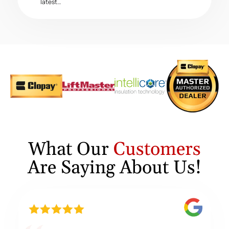
latest…
What Our
Customers
Are Saying About Us!