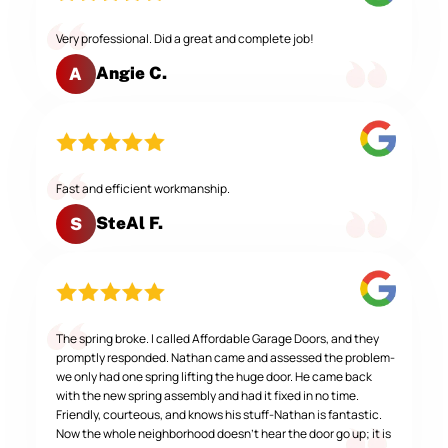
Very professional. Did a great and complete job!
Angie C.
A
Fast and efficient workmanship.
SteAl F.
S
The spring broke. I called Affordable Garage Doors, and they
promptly responded. Nathan came and assessed the problem-
we only had one spring lifting the huge door. He came back
with the new spring assembly and had it fixed in no time.
Friendly, courteous, and knows his stuff-Nathan is fantastic.
Now the whole neighborhood doesn't hear the door go up; it is