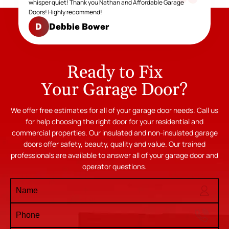
whisper quiet! Thank you Nathan and Affordable Garage
Doors! Highly recommend!
Debbie Bower
D
Ready to Fix
Your Garage Door?
We offer free estimates for all of your garage door needs. Call us
for help choosing the right door for your residential and
commercial properties. Our insulated and non-insulated garage
doors offer safety, beauty, quality and value. Our trained
professionals are available to answer all of your garage door and
operator questions.