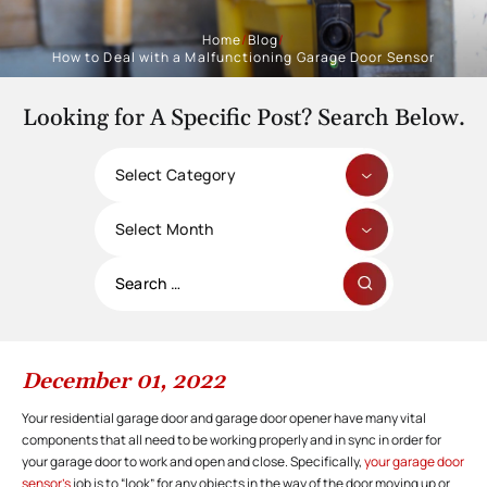
Home
/
Blog
/
How to Deal with a Malfunctioning Garage Door Sensor
Looking for A Specific Post? Search Below.
Categories
Archives
Search
for:
December 01, 2022
Your residential garage door and garage door opener have many vital
components that all need to be working properly and in sync in order for
your garage door to work and open and close. Specifically,
your garage door
sensor’s
job is to “look” for any objects in the way of the door moving up or