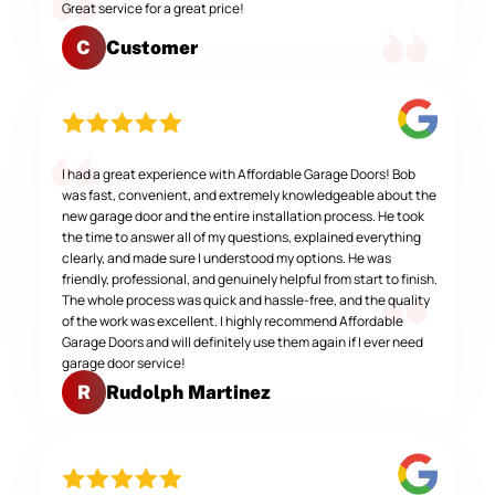
Great service for a great price!
Customer
C
I had a great experience with Affordable Garage Doors! Bob
was fast, convenient, and extremely knowledgeable about the
new garage door and the entire installation process. He took
the time to answer all of my questions, explained everything
clearly, and made sure I understood my options. He was
friendly, professional, and genuinely helpful from start to finish.
The whole process was quick and hassle-free, and the quality
of the work was excellent. I highly recommend Affordable
Garage Doors and will definitely use them again if I ever need
garage door service!
Rudolph Martinez
R