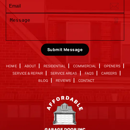
Submit Message
HOME
ABOUT
RESIDENTIAL
COMMERCIAL
OPENERS
SERVICE & REPAIR
SERVICE AREAS
FAQS
CAREERS
BLOG
REVIEWS
CONTACT