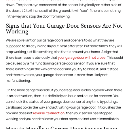
down. The photo eye component of the sensor is typically on either side of
the door at 2 to 6 inches off of the ground. It will “see” if there is something
in the way and stop the door from moving.
Signs that Your Garage Door Sensors Are Not
Working
We are so reliant on our garage doors and openers to do what they are
supposed to do day in and day out, year after year. But sometimes, they will
stop working just like anything else that is around your home. A sign that
there is an issue is obviously that
your garage door will not close
. This could
be caused by a malfunctioning garage door sensor. If you are sure that
there is nothing in the way of the door and you try to close it, and it stops
and then reverses, your garage door sensor is more than likely not
malfunctioning.
On the more dangerous side, if your garage door is closing even when there
is an obstruction, then it is definitely an issue and cause for concern. You
can check the status of your garage door sensor at any time by putting a
cardboard box in the way and activating your garage door. If it crushes the
box and does not
reverse its direction
, then your sensor has stopped
working and you need to leave your door open and not use it immediately.