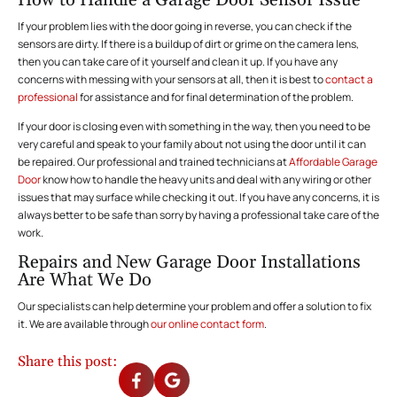
How to Handle a Garage Door Sensor Issue
If your problem lies with the door going in reverse, you can check if the
sensors are dirty. If there is a buildup of dirt or grime on the camera lens,
then you can take care of it yourself and clean it up. If you have any
concerns with messing with your sensors at all, then it is best to
contact a
professional
for assistance and for final determination of the problem.
If your door is closing even with something in the way, then you need to be
very careful and speak to your family about not using the door until it can
be repaired. Our professional and trained technicians at
Affordable Garage
Door
know how to handle the heavy units and deal with any wiring or other
issues that may surface while checking it out. If you have any concerns, it is
always better to be safe than sorry by having a professional take care of the
work.
Repairs and New Garage Door Installations
Are What We Do
Our specialists can help determine your problem and offer a solution to fix
it. We are available through
our online contact form
.
Share this post: