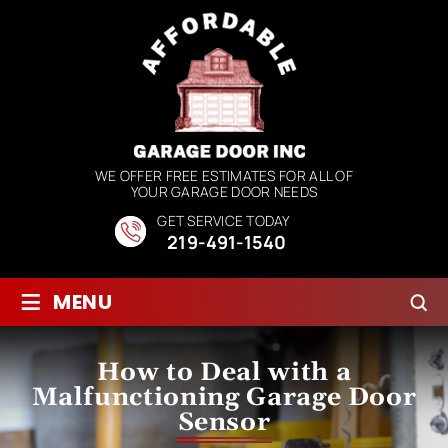
WE OFFER FREE ESTIMATES FOR ALL OF
YOUR GARAGE DOOR NEEDS
GET SERVICE TODAY
219-491-1540
≡
MENU
How to Deal with a
Malfunctioning Garage Door
Sensor