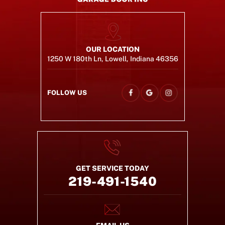
OUR LOCATION
1250 W 180th Ln, Lowell, Indiana 46356
FOLLOW US
GET SERVICE TODAY
219-491-1540