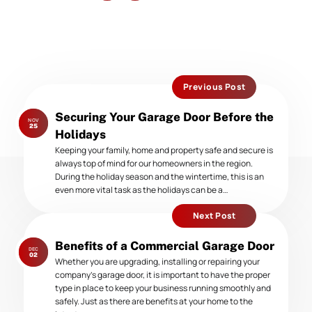
Previous Post
Previous
Securing Your Garage Door Before the
NOV
post:
25
Holidays
Keeping your family, home and property safe and secure is
always top of mind for our homeowners in the region.
During the holiday season and the wintertime, this is an
even more vital task as the holidays can be a…
Next Post
Next
Benefits of a Commercial Garage Door
DEC
post:
02
Whether you are upgrading, installing or repairing your
company’s garage door, it is important to have the proper
type in place to keep your business running smoothly and
safely. Just as there are benefits at your home to the