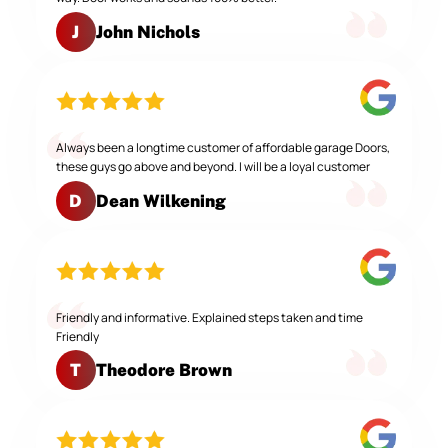
John Nichols
J
Always been a longtime customer of affordable garage Doors,
these guys go above and beyond. I will be a loyal customer
Dean Wilkening
D
Friendly and informative. Explained steps taken and time
Friendly
Theodore Brown
T