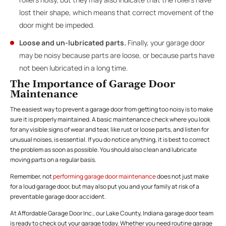
lost their shape, which means that correct movement of the
door might be impeded.
Loose and un-lubricated parts.
Finally, your garage door
may be noisy because parts are loose, or because parts have
not been lubricated in a long time.
The Importance of Garage Door
Maintenance
The easiest way to prevent a garage door from getting too noisy is to make
sure it is properly maintained. A basic maintenance check where you look
for any visible signs of wear and tear, like rust or loose parts, and listen for
unusual noises, is essential. If you do notice anything, it is best to correct
the problem as soon as possible. You should also clean and lubricate
moving parts on a regular basis.
Remember, not
performing garage door maintenance
does not just make
for a loud garage door, but may also put you and your family at risk of a
preventable garage door accident.
At Affordable Garage Door Inc., our Lake County, Indiana garage door team
is ready to check out your garage today. Whether you need routine garage