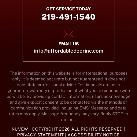
GET SERVICE TODAY
219-491-1540
EMAIL US
info@affordabledoorinc.com
The information on this website is for informational purposes
only; it is deemed accurate but not guaranteed. It does not
constitute professional advice. Testimonials are not a
guarantee, warranty or prediction of what your experience with
us will be. By providing contact information, users acknowledge
and give explicit consent to be contacted via the methods of
communication provided, including SMS. Message and data
rates may apply. Message frequency may vary. Reply STOP to
opt out.
NUVEW
| COPYRIGHT 2026 ALL RIGHTS RESERVED |
PRIVACY STATEMENT
|
ACCESSIBILITY NOTICE