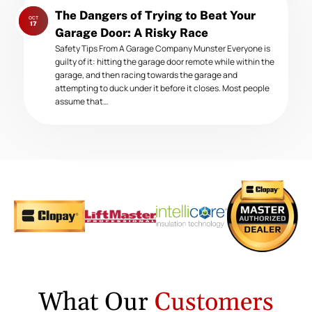
Next
The Dangers of Trying to Beat Your
OCT
post:
17
Garage Door: A Risky Race
Safety Tips From A Garage Company Munster Everyone is
guilty of it: hitting the garage door remote while within the
garage, and then racing towards the garage and
attempting to duck under it before it closes. Most people
assume that…
What Our
Customers