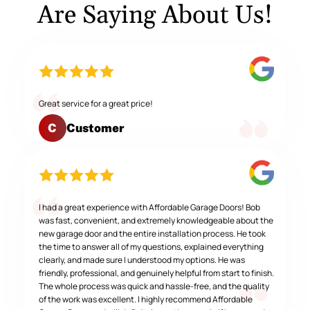
Are Saying About Us!
Great service for a great price!
Customer
C
I had a great experience with Affordable Garage Doors! Bob
was fast, convenient, and extremely knowledgeable about the
new garage door and the entire installation process. He took
the time to answer all of my questions, explained everything
clearly, and made sure I understood my options. He was
friendly, professional, and genuinely helpful from start to finish.
The whole process was quick and hassle-free, and the quality
of the work was excellent. I highly recommend Affordable