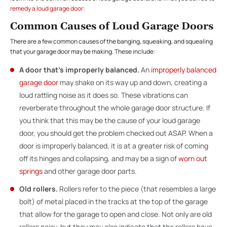
remedy a loud garage door
:
Common Causes of Loud Garage Doors
There are a few common causes of the banging, squeaking, and squealing
that your garage door may be making. These include:
A door that’s improperly balanced.
An
improperly balanced
garage door
may shake on its way up and down, creating a
loud rattling noise as it does so. These vibrations can
reverberate throughout the whole garage door structure. If
you think that this may be the cause of your loud garage
door, you should get the problem checked out ASAP. When a
door is improperly balanced, it is at a greater risk of coming
off its hinges and collapsing, and may be a sign of
worn out
springs
and other garage door parts.
Old rollers.
Rollers
refer to the piece (that resembles a large
bolt) of metal placed in the tracks at the top of the garage
that allow for the garage to open and close. Not only are old
rollers noisy, but they may also indicate that the rollers have