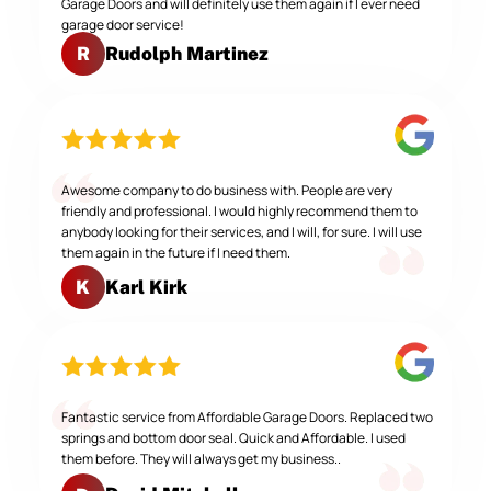
Garage Doors and will definitely use them again if I ever need
garage door service!
Rudolph Martinez
R
Awesome company to do business with. People are very
friendly and professional. I would highly recommend them to
anybody looking for their services, and I will, for sure. I will use
them again in the future if I need them.
Karl Kirk
K
Fantastic service from Affordable Garage Doors. Replaced two
springs and bottom door seal. Quick and Affordable. I used
them before. They will always get my business..