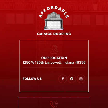
OUR LOCATION
1250 W 180th Ln, Lowell, Indiana 46356
FOLLOW US