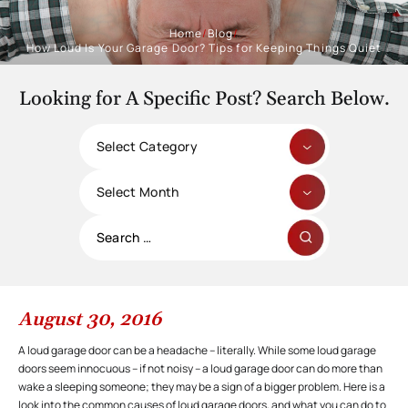
Home
/
Blog
/
How Loud Is Your Garage Door? Tips for Keeping Things Quiet
Looking for A Specific Post? Search Below.
Categories
Archives
Search
for:
August 30, 2016
A loud garage door can be a headache – literally. While some loud garage
doors seem innocuous – if not noisy – a loud garage door can do more than
wake a sleeping someone; they may be a sign of a bigger problem. Here is a
look into the common causes of loud garage doors, and what you can do to