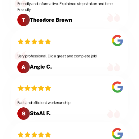
Friendly and informative. Explained steps taken and time
Friendly
Theodore Brown
T
Very professional. Did a great and complete job!
Angie C.
A
Fast and efficient workmanship.
SteAl F.
S