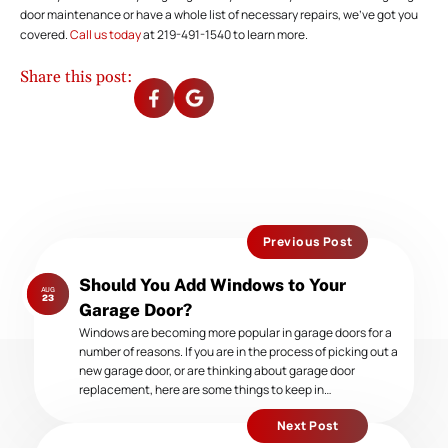
door maintenance or have a whole list of necessary repairs, we’ve got you
covered.
Call us today
at 219-491-1540 to learn more.
Share this post:
Previous Post
Previous
Should You Add Windows to Your
AUG
post:
23
Garage Door?
Windows are becoming more popular in garage doors for a
number of reasons. If you are in the process of picking out a
new garage door, or are thinking about garage door
replacement, here are some things to keep in…
Next Post