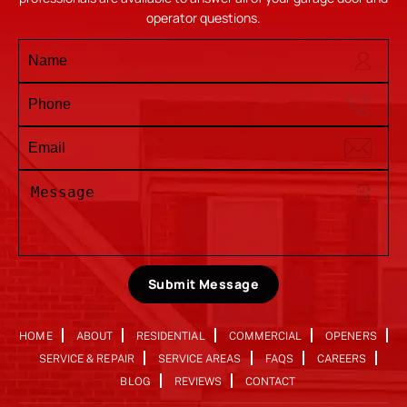
operator questions.
Submit Message
HOME
ABOUT
RESIDENTIAL
COMMERCIAL
OPENERS
SERVICE & REPAIR
SERVICE AREAS
FAQS
CAREERS
BLOG
REVIEWS
CONTACT