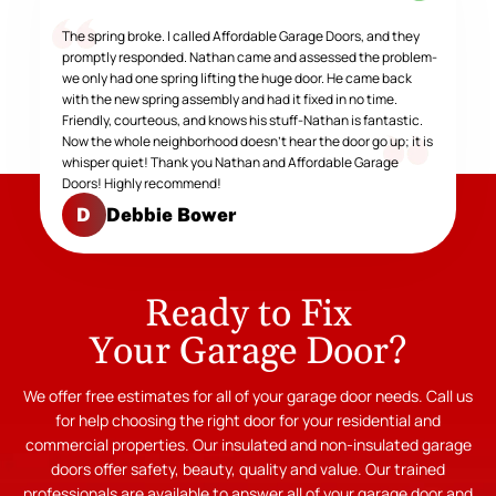
The spring broke. I called Affordable Garage Doors, and they
promptly responded. Nathan came and assessed the problem-
we only had one spring lifting the huge door. He came back
with the new spring assembly and had it fixed in no time.
Friendly, courteous, and knows his stuff-Nathan is fantastic.
Now the whole neighborhood doesn't hear the door go up; it is
whisper quiet! Thank you Nathan and Affordable Garage
Doors! Highly recommend!
Debbie Bower
D
Ready to Fix
Your Garage Door?
We offer free estimates for all of your garage door needs. Call us
for help choosing the right door for your residential and
commercial properties. Our insulated and non-insulated garage
doors offer safety, beauty, quality and value. Our trained
professionals are available to answer all of your garage door and