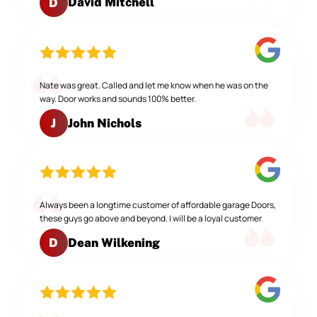
David Mitchell
D
Nate was great. Called and let me know when he was on the
way. Door works and sounds 100% better.
John Nichols
J
Always been a longtime customer of affordable garage Doors,
these guys go above and beyond. I will be a loyal customer
Dean Wilkening
D