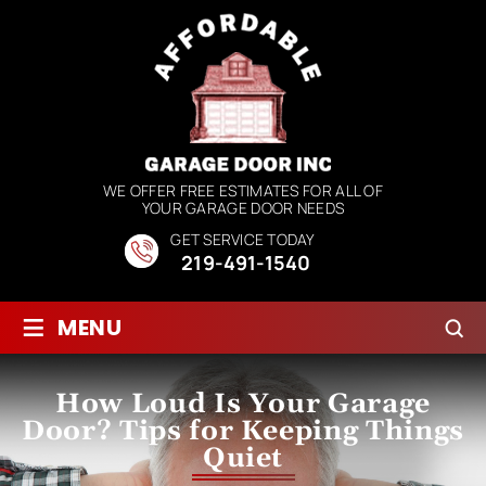
WE OFFER FREE ESTIMATES FOR ALL OF
YOUR GARAGE DOOR NEEDS
GET SERVICE TODAY
219-491-1540
≡
MENU
How Loud Is Your Garage
Door? Tips for Keeping Things
Quiet