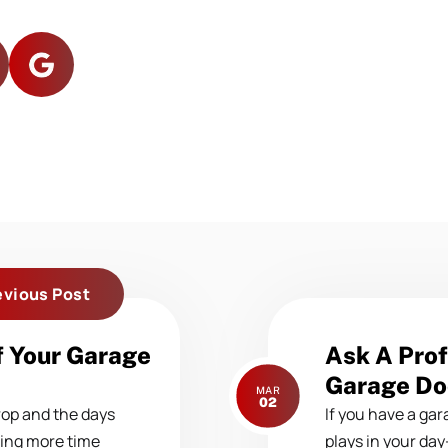
evious Post
Next
f Your Garage
Ask A Prof
post:
Garage Do
MAR
02
rop and the days
If you have a gara
ding more time
plays in your day