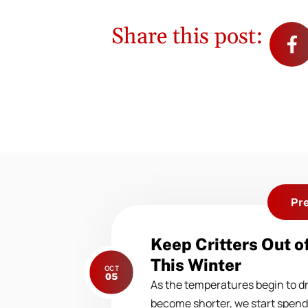
Share this post:
Pr
Previous
Keep Critters Out o
post:
This Winter
OCT
05
As the temperatures begin to d
become shorter, we start spen