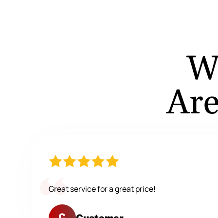
W
Are
Great service for a great price!
C
Customer