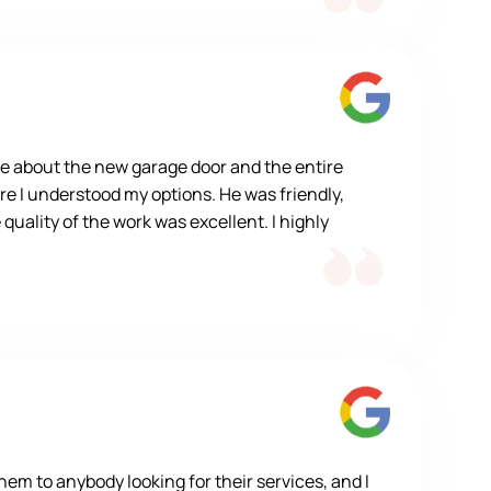
e about the new garage door and the entire
re I understood my options. He was friendly,
quality of the work was excellent. I highly
m to anybody looking for their services, and I