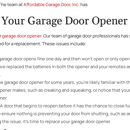
 The team at
Affordable Garage Door, Inc.
has
 Your Garage Door Opener
r
garage door opener
. Our team of garage door professionals has s
ed for a replacement. These issues include:
 garage door opens fine one day and then won’t open or only open
 have replaced the batteries in both the opener and your remotes an
.
e garage door opener for some years, you’re likely familiar with th
pener makes, such as creaking and squeaking, or notice that your o
ner.
A door that begins to reopen before it has the chance to close full
 ensure nothing is preventing your door from shutting, such as a
 the issue, it’s time to replace your garage door opener.