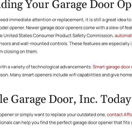
rading Your Garage Door O
eed immediate attention or replacement, it is still a great idea t
 model opener. Newer garage door openers come with a slew of fea
o the United States Consumer Product Safety Commission,
automati
nsors and wall-mounted controls. These features are especially im
om closing on them.
th a variety of technological advancements.
Smart garage door
ason. Many smart openers include wifi capabilities and give hom
le Garage Door, Inc. Today
opener or simply want to replace your outdated one,
contact Affo
onals can help you find the perfect garage door opener that fits