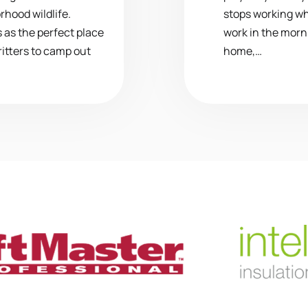
rhood wildlife.
stops working whi
 as the perfect place
work in the morn
ritters to camp out
home,…