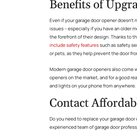
Benefits of Upg
Even if your garage door opener doesn’t n
issues – especially if you have an older
the forefront of their design. Thanks t
include safety features
such as safety se
or pets, as they help prevent the door fr
Modern garage door openers also come wi
openers on the market, and for a good re
and lights on your phone from anywhere.
Contact Affordab
Do you need to replace your garage door 
experienced team of garage door professi