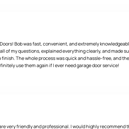
e Doors! Bob was fast, convenient, and extremely knowledgeabl
 all of my questions, explained everything clearly, and made su
o finish. The whole process was quick and hassle-free, and the 
nitely use them again if I ever need garage door service!
 very friendly and professional. I would highly recommend the