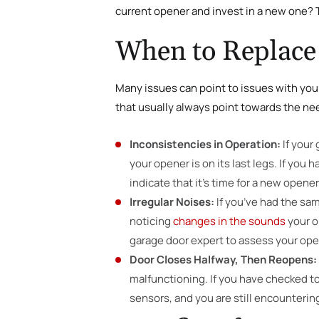
current opener and invest in a new one?
When to Replace
Many issues can point to issues with you
that usually always point towards the ne
Inconsistencies in Operation:
If your
your opener is on its last legs. If you
indicate that it’s time for a new opener
Irregular Noises:
If you’ve had the sam
noticing
changes in the sounds
your o
garage door expert to assess your ope
Door Closes Halfway, Then Reopens:
malfunctioning. If you have checked to
sensors, and you are still encountering