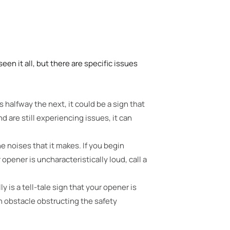
een it all, but there are specific issues
s halfway the next,
it could be a sign that
d are still experiencing issues, it can
e noises that it makes. If you begin
pener is uncharacteristically loud, call a
y is a tell-tale sign that your opener is
n obstacle obstructing the safety