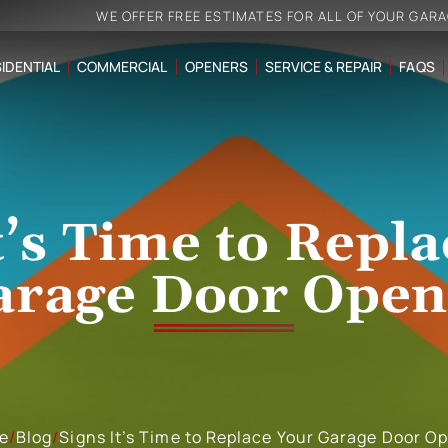
WE OFFER FREE ESTIMATES FOR ALL OF YOUR GAR
IDENTIAL
COMMERCIAL
OPENERS
SERVICE & REPAIR
FAQS
t’s Time to Repl
arage Door Open
e
/
Blog
/
Signs It’s Time to Replace Your Garage Door O