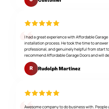
I had a great experience with Affordable Garag
installation process. He took the time to answer
professional, and genuinely helpful from start t
recommend Affordable Garage Doors and will defi
R
Rudolph Martinez
Awesome company to do business with. People are