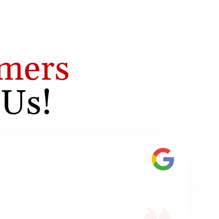
mers
 Us!