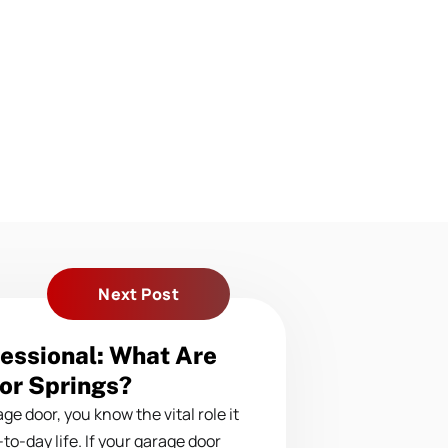
Next Post
essional: What Are
or Springs?
ge door, you know the vital role it
-to-day life. If your garage door