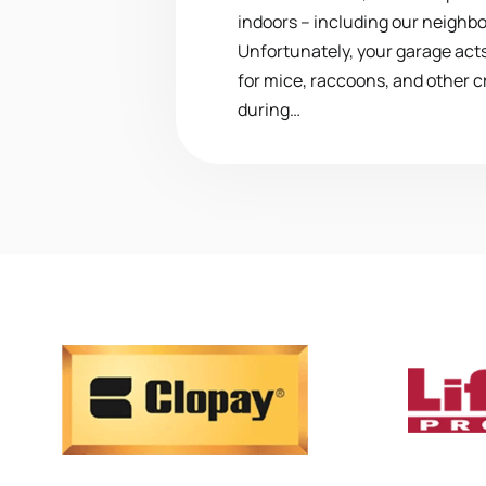
indoors – including our neighbo
Unfortunately, your garage acts
for mice, raccoons, and other c
during…