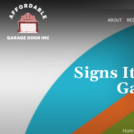
ABOUT
RES
Signs I
G
Hom