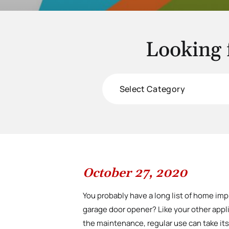
Looking 
Categories
October 27, 2020
You probably have a long list of home im
garage door opener? Like your other app
the maintenance, regular use can take its 