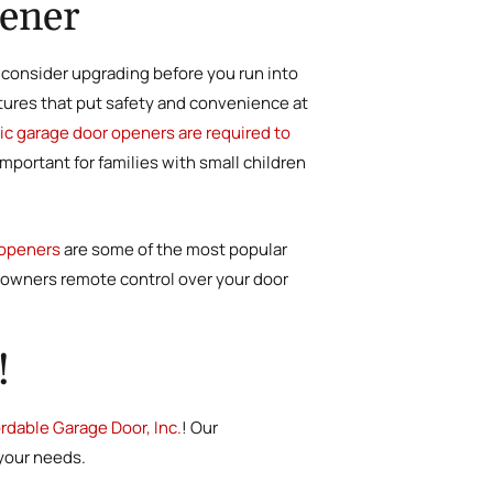
pener
o consider upgrading before you run into
tures that put safety and convenience at
c garage door openers are required to
portant for families with small children
 openers
are some of the most popular
eowners remote control over your door
!
rdable Garage Door, Inc.
! Our
 your needs.