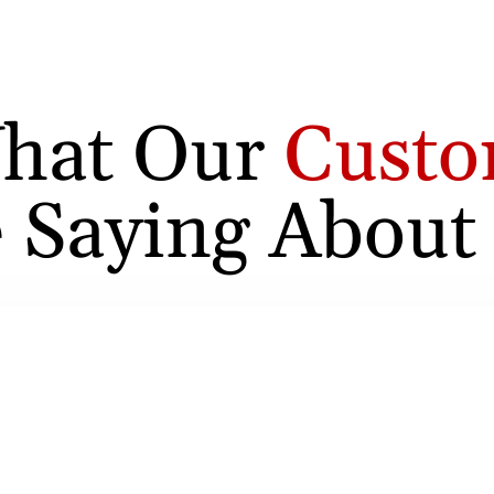
hat Our
Custo
 Saying About