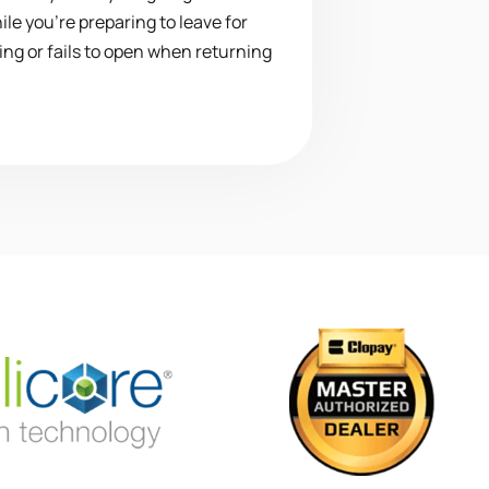
le you’re preparing to leave for
ing or fails to open when returning