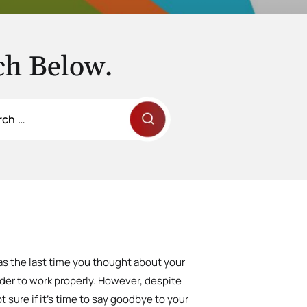
ch Below.
s the last time you thought about your
rder to work properly. However, despite
t sure if it’s time to say goodbye to your