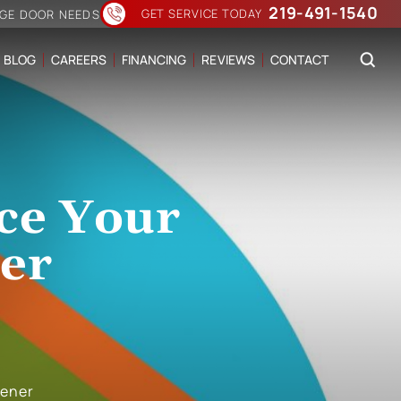
219-491-1540
GET SERVICE TODAY
AGE DOOR NEEDS
BLOG
CAREERS
FINANCING
REVIEWS
CONTACT
ace Your
er
pener