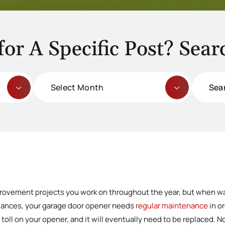
for A Specific Post? Sear
Archives
Search
for:
provement projects you work on throughout the year, but when wa
liances, your garage door opener needs
regular maintenance
in o
toll on your opener, and it will eventually need to be replaced. No