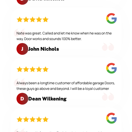
Nate was great. Called and let me know when he was on the
way. Door works and sounds 100% better.
John Nichols
J
Always been a longtime customer of affordable garage Doors,
these guys go above and beyond. I will be a loyal customer
Dean Wilkening
D