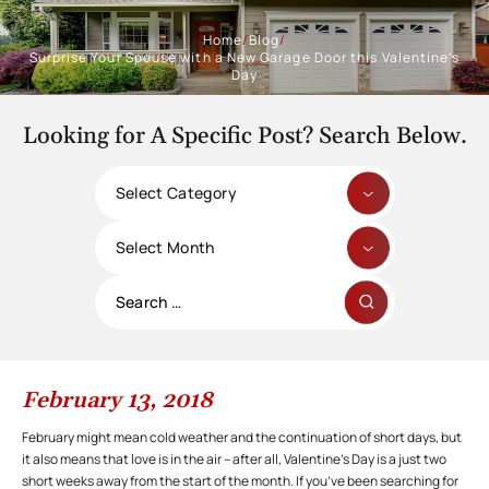
Home
/
Blog
/
Surprise Your Spouse with a New Garage Door this Valentine’s
Day
Looking for A Specific Post? Search Below.
Categories
Archives
Search
for:
February 13, 2018
February might mean cold weather and the continuation of short days, but
it also means that love is in the air – after all, Valentine’s Day is a just two
short weeks away from the start of the month. If you’ve been searching for