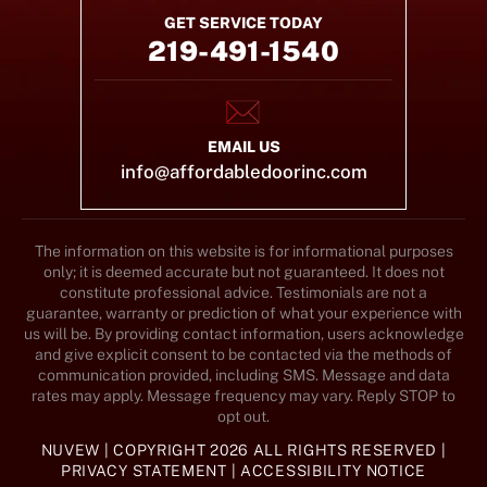
GET SERVICE TODAY
219-491-1540
EMAIL US
info@affordabledoorinc.com
The information on this website is for informational purposes
only; it is deemed accurate but not guaranteed. It does not
constitute professional advice. Testimonials are not a
guarantee, warranty or prediction of what your experience with
us will be. By providing contact information, users acknowledge
and give explicit consent to be contacted via the methods of
communication provided, including SMS. Message and data
rates may apply. Message frequency may vary. Reply STOP to
opt out.
NUVEW
| COPYRIGHT 2026 ALL RIGHTS RESERVED |
PRIVACY STATEMENT
|
ACCESSIBILITY NOTICE