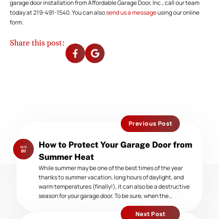
garage door installation from Affordable Garage Door, Inc., call our team
today at 219-491-1540. You can also
send us a message
using our online
form.
Share this post:
Previous Post
Previous
How to Protect Your Garage Door from
AUG
post:
01
Summer Heat
While summer may be one of the best times of the year
thanks to summer vacation, long hours of daylight, and
warm temperatures (finally!), it can also be a destructive
season for your garage door. To be sure, when the…
Next Post