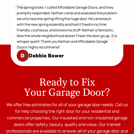
The spring broke. I called Affordable Garage Doors, and they
promptly responded. Nathan came and assessed the problem-
we only had one spring lifting the huge door. He came back
with the new spring assembly and had it fixed in no time.
Friendly, courteous, and knows his stuff-Nathan is fantastic.
Now the whole neighborhood doesn't hear the door go up; it is
whisper quiet! Thank you Nathan and Affordable Garage
Doors! Highly recommend!
Debbie Bower
D
Ready to Fix
Your Garage Door?
We offer free estimates for all of your garage door needs. Call us
for help choosing the right door for your residential and
commercial properties. Our insulated and non-insulated garage
doors offer safety, beauty, quality and value. Our trained
professionals are available to answer all of your garage door and