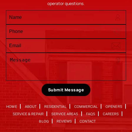
operator questions.
Submit Message
HOME
ABOUT
RESIDENTIAL
COMMERCIAL
OPENERS
SERVICE & REPAIR
SERVICE AREAS
FAQS
CAREERS
BLOG
REVIEWS
CONTACT