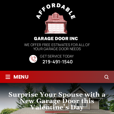
WE OFFER FREE ESTIMATES FOR ALL OF
YOUR GARAGE DOOR NEEDS
GET SERVICE TODAY
219-491-1540
≡
MENU
Surprise Your Spouse with a
New Garage Door this
Valentine’s Day