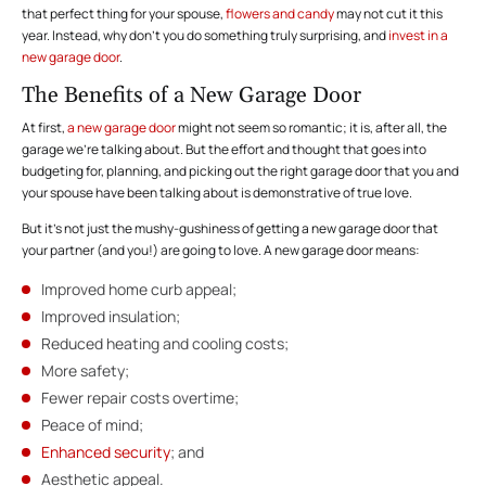
that perfect thing for your spouse,
flowers and candy
may not cut it this
year. Instead, why don’t you do something truly surprising, and
invest in a
new garage door
.
The Benefits of a New Garage Door
At first,
a new garage door
might not seem so romantic; it is, after all, the
garage we’re talking about. But the effort and thought that goes into
budgeting for, planning, and picking out the right garage door that you and
your spouse have been talking about is demonstrative of true love.
But it’s not just the mushy-gushiness of getting a new garage door that
your partner (and you!) are going to love. A new garage door means:
Improved home curb appeal;
Improved insulation;
Reduced heating and cooling costs;
More safety;
Fewer repair costs overtime;
Peace of mind;
Enhanced security
; and
Aesthetic appeal.