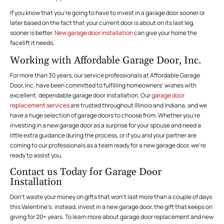
If you know that you’re going to have to invest in a garage door sooner or
later based on the fact that your current door is about on its last leg,
sooner is better.
New garage door installation
can give your home the
facelift it needs.
Working with Affordable Garage Door, Inc.
For more than 30 years, our service professionals at Affordable Garage
Door, Inc. have been committed to fulfilling homeowners’ wishes with
excellent, dependable garage door installation. Our
garage door
replacement services
are trusted throughout Illinois and Indiana, and we
have a huge selection of garage doors to choose from. Whether you’re
investing in a new garage door as a surprise for your spouse and need a
little extra guidance during the process, or if you and your partner are
coming to our professionals as a team ready for a new garage door, we’re
ready to assist you.
Contact us Today for Garage Door
Installation
Don’t waste your money on gifts that won’t last more than a couple of days
this Valentine’s; instead, invest in a new garage door, the gift that keeps on
giving for 20+ years. To learn more about garage door replacement and new