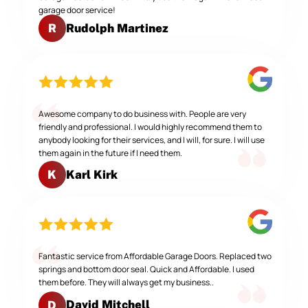
garage door service!
Rudolph Martinez
R
Awesome company to do business with. People are very
friendly and professional. I would highly recommend them to
anybody looking for their services, and I will, for sure. I will use
them again in the future if I need them.
Karl Kirk
K
Fantastic service from Affordable Garage Doors. Replaced two
springs and bottom door seal. Quick and Affordable. I used
them before. They will always get my business..
David Mitchell
D