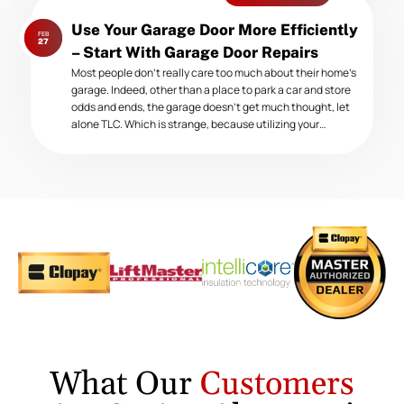
Next
Use Your Garage Door More Efficiently
FEB
post:
27
– Start With Garage Door Repairs
Most people don’t really care too much about their home’s
garage. Indeed, other than a place to park a car and store
odds and ends, the garage doesn’t get much thought, let
alone TLC. Which is strange, because utilizing your…
What Our
Customers