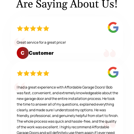
Are Saying About Us!
Great service for a great price!
Customer
C
I had a great experience with Affordable Garage Doors! Bob
was fast, convenient, and extremely knowledgeable about the
new garage door and the entire installation process. He took
the time to answer all of my questions, explained everything
clearly, and made sure I understood my options. He was
friendly, professional, and genuinely helpful from start to finish.
The whole process was quick and hassle-free, and the quality
of the work was excellent. I highly recommend Affordable
Garage Doors and will definitely use them again if I ever need