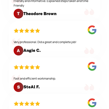
Friendly and informative. Explained steps taken and time
Friendly
Theodore Brown
T
Very professional. Did a great and complete job!
Angie C.
A
Fast and efficient workmanship.
SteAl F.
S