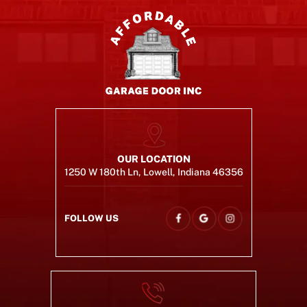
OUR LOCATION
1250 W 180th Ln, Lowell, Indiana 46356
FOLLOW US