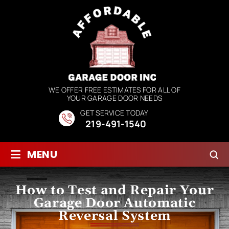
WE OFFER FREE ESTIMATES FOR ALL OF
YOUR GARAGE DOOR NEEDS
GET SERVICE TODAY
219-491-1540
≡
MENU
How to Test and Repair Your
Garage Door Automatic
Reversal System