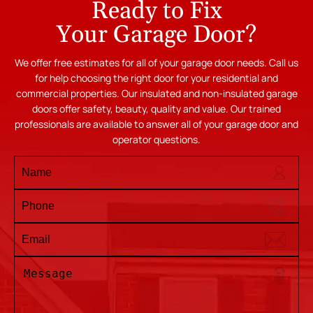
Ready to Fix
Your Garage Door?
We offer free estimates for all of your garage door needs. Call us
for help choosing the right door for your residential and
commercial properties. Our insulated and non-insulated garage
doors offer safety, beauty, quality and value. Our trained
professionals are available to answer all of your garage door and
operator questions.