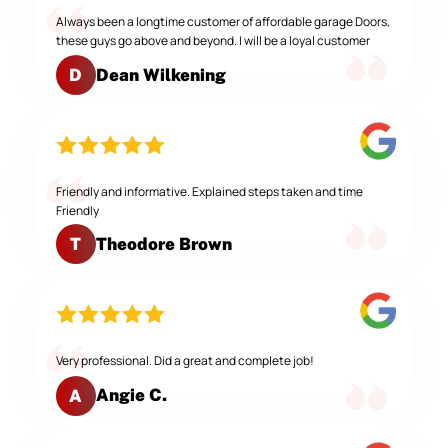
Always been a longtime customer of affordable garage Doors,
these guys go above and beyond. I will be a loyal customer
Dean Wilkening
D
Friendly and informative. Explained steps taken and time
Friendly
Theodore Brown
T
Very professional. Did a great and complete job!
Angie C.
A