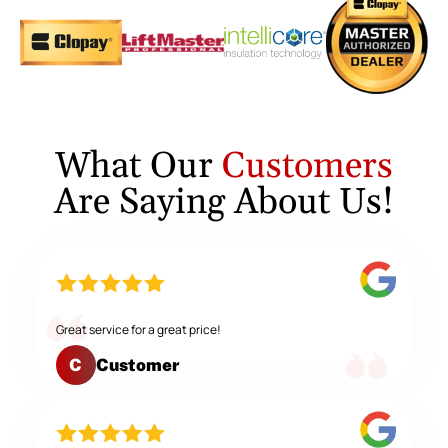
What Our
Customers
Are Saying About Us!
Great service for a great price!
Customer
C