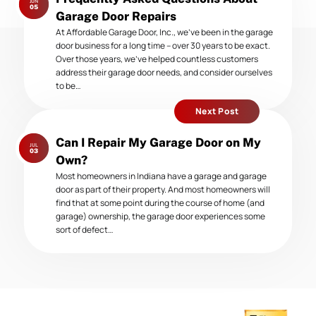
JUN
post:
05
Garage Door Repairs
At Affordable Garage Door, Inc., we’ve been in the garage
door business for a long time – over 30 years to be exact.
Over those years, we’ve helped countless customers
address their garage door needs, and consider ourselves
to be…
Next Post
Next
Can I Repair My Garage Door on My
JUL
post:
03
Own?
Most homeowners in Indiana have a garage and garage
door as part of their property. And most homeowners will
find that at some point during the course of home (and
garage) ownership, the garage door experiences some
sort of defect…