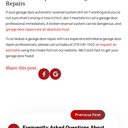
Repairs
If your garage door automatic reversal system still isn’t working and you’re
not sure what’s wrong or how to fix it, don’t hesitate to call a garage door
professional immediately. A broken reversal system can be dangerous, and
garage door repairs are an absolute must
.
To schedule a garage door repair with our experienced Indiana garage door
repair professionals, please call us today at 219-491-1540, or
request an
estimate
using the intake form on our website. We’ll work fast to get your
garage door fixed!
Share this post:
Previous Post
Previous
Frequently Asked Questions About