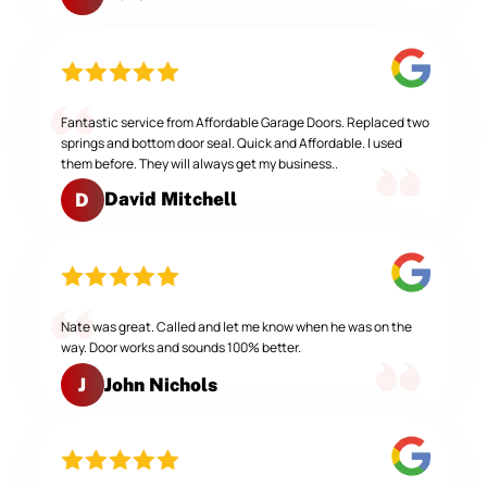
Fantastic service from Affordable Garage Doors. Replaced two
springs and bottom door seal. Quick and Affordable. I used
them before. They will always get my business..
David Mitchell
D
Nate was great. Called and let me know when he was on the
way. Door works and sounds 100% better.
John Nichols
J