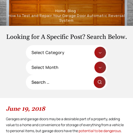
Home
/
Blog
/
How to Test and Repair Your Garage Door Automatic Reversal
System
Looking for A Specific Post? Search Below.
Categories
Archives
Search
for:
June 19, 2018
Garages and garage doors may be a desirable part of a property, adding
value to a home and convenience for storage of everything from a vehicle
to personal items, but garage doors have the
potential to be dangerous
.