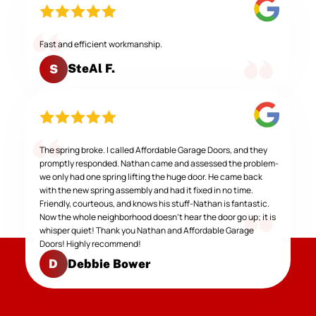
Fast and efficient workmanship.
SteAl F.
S
The spring broke. I called Affordable Garage Doors, and they
promptly responded. Nathan came and assessed the problem-
we only had one spring lifting the huge door. He came back
with the new spring assembly and had it fixed in no time.
Friendly, courteous, and knows his stuff-Nathan is fantastic.
Now the whole neighborhood doesn't hear the door go up; it is
whisper quiet! Thank you Nathan and Affordable Garage
Doors! Highly recommend!
Debbie Bower
D