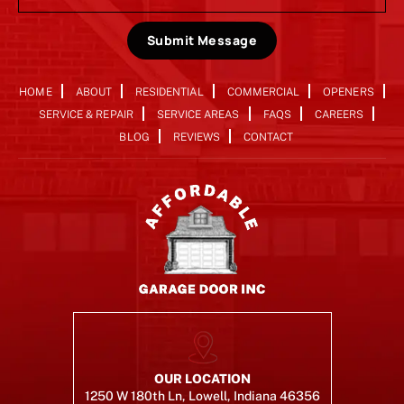
Submit Message
HOME
ABOUT
RESIDENTIAL
COMMERCIAL
OPENERS
SERVICE & REPAIR
SERVICE AREAS
FAQS
CAREERS
BLOG
REVIEWS
CONTACT
OUR LOCATION
1250 W 180th Ln, Lowell, Indiana 46356