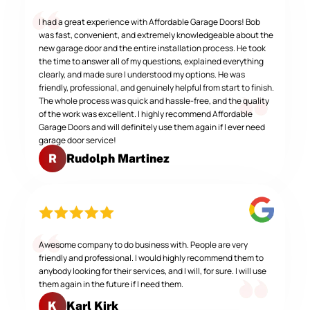
I had a great experience with Affordable Garage Doors! Bob
was fast, convenient, and extremely knowledgeable about the
new garage door and the entire installation process. He took
the time to answer all of my questions, explained everything
clearly, and made sure I understood my options. He was
friendly, professional, and genuinely helpful from start to finish.
The whole process was quick and hassle-free, and the quality
of the work was excellent. I highly recommend Affordable
Garage Doors and will definitely use them again if I ever need
garage door service!
Rudolph Martinez
R
Awesome company to do business with. People are very
friendly and professional. I would highly recommend them to
anybody looking for their services, and I will, for sure. I will use
them again in the future if I need them.
Karl Kirk
K