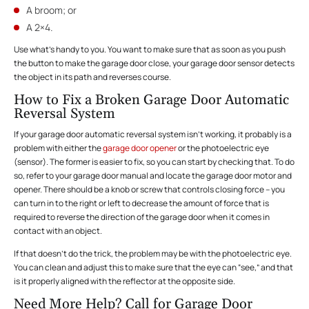
A broom; or
A 2×4.
Use what’s handy to you. You want to make sure that as soon as you push
the button to make the garage door close, your garage door sensor detects
the object in its path and reverses course.
How to Fix a Broken Garage Door Automatic
Reversal System
If your garage door automatic reversal system isn’t working, it probably is a
problem with either the
garage door opener
or the photoelectric eye
(sensor). The former is easier to fix, so you can start by checking that. To do
so, refer to your garage door manual and locate the garage door motor and
opener. There should be a knob or screw that controls closing force – you
can turn in to the right or left to decrease the amount of force that is
required to reverse the direction of the garage door when it comes in
contact with an object.
If that doesn’t do the trick, the problem may be with the photoelectric eye.
You can clean and adjust this to make sure that the eye can “see,” and that
is it properly aligned with the reflector at the opposite side.
Need More Help? Call for Garage Door