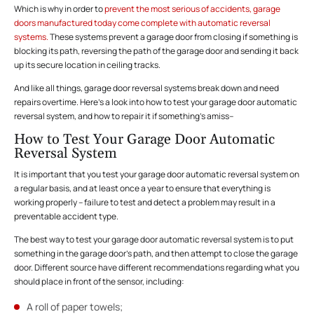
Which is why in order to
prevent the most serious of accidents, garage
doors manufactured today come complete with automatic reversal
systems.
These systems prevent a garage door from closing if something is
blocking its path, reversing the path of the garage door and sending it back
up its secure location in ceiling tracks.
And like all things, garage door reversal systems break down and need
repairs overtime. Here’s a look into how to test your garage door automatic
reversal system, and how to repair it if something’s amiss–
How to Test Your Garage Door Automatic
Reversal System
It is important that you test your garage door automatic reversal system on
a regular basis, and at least once a year to ensure that everything is
working properly – failure to test and detect a problem may result in a
preventable accident type.
The best way to test your garage door automatic reversal system is to put
something in the garage door’s path, and then attempt to close the garage
door. Different source have different recommendations regarding what you
should place in front of the sensor, including:
A roll of paper towels;