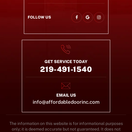
FOLLOW US
GET SERVICE TODAY
219-491-1540
EMAIL US
info@affordabledoorinc.com
The information on this website is for informational purposes
only; it is deemed accurate but not guaranteed. It does not