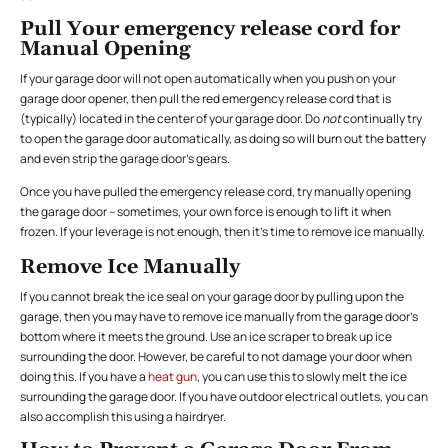
Pull Your emergency release cord for
Manual Opening
If your garage door will not open automatically when you push on your
garage door opener, then pull the red emergency release cord that is
(typically) located in the center of your garage door. Do
not
continually try
to open the garage door automatically, as doing so will burn out the battery
and even strip the garage door’s gears.
Once you have pulled the emergency release cord, try manually opening
the garage door – sometimes, your own force is enough to lift it when
frozen. If your leverage is not enough, then it’s time to remove ice manually.
Remove Ice Manually
If you cannot break the ice seal on your garage door by pulling upon the
garage, then you may have to remove ice manually from the garage door’s
bottom where it meets the ground. Use an ice scraper to break up ice
surrounding the door. However, be careful to not damage your door when
doing this. If you have a
heat gun
, you can use this to slowly melt the ice
surrounding the garage door. If you have outdoor electrical outlets, you can
also accomplish this using a hairdryer.