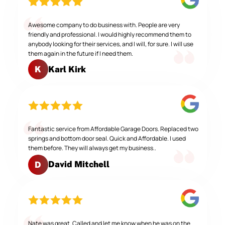
Awesome company to do business with. People are very
friendly and professional. I would highly recommend them to
anybody looking for their services, and I will, for sure. I will use
them again in the future if I need them.
Karl Kirk
K
Fantastic service from Affordable Garage Doors. Replaced two
springs and bottom door seal. Quick and Affordable. I used
them before. They will always get my business..
David Mitchell
D
Nate was great. Called and let me know when he was on the