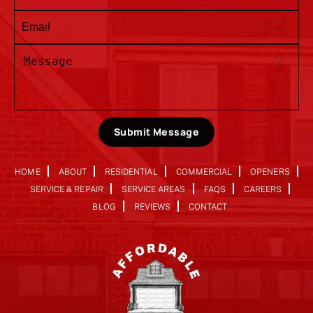
Submit Message
HOME
ABOUT
RESIDENTIAL
COMMERCIAL
OPENERS
SERVICE & REPAIR
SERVICE AREAS
FAQS
CAREERS
BLOG
REVIEWS
CONTACT