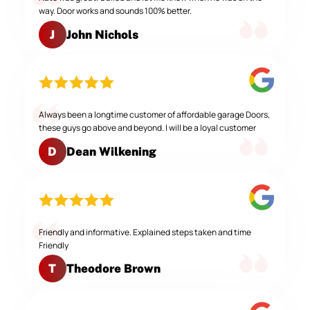
way. Door works and sounds 100% better.
John Nichols
J
Always been a longtime customer of affordable garage Doors,
these guys go above and beyond. I will be a loyal customer
Dean Wilkening
D
Friendly and informative. Explained steps taken and time
Friendly
Theodore Brown
T