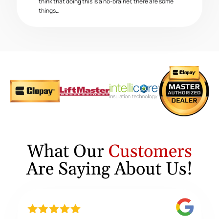
think that doing this is a no-brainer, there are some
things…
What Our
Customers
Are Saying About Us!