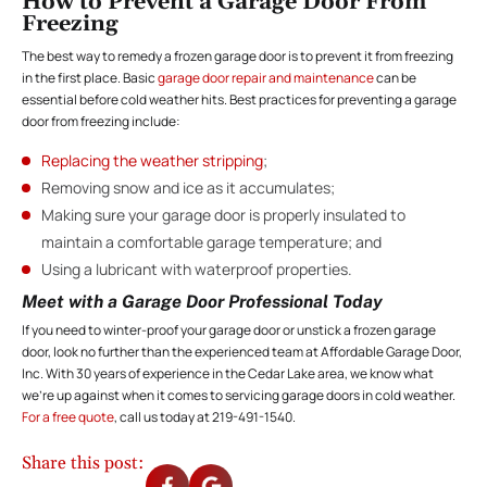
How to Prevent a Garage Door From
Freezing
The best way to remedy a frozen garage door is to prevent it from freezing
in the first place. Basic
garage door repair and maintenance
can be
essential before cold weather hits. Best practices for preventing a garage
door from freezing include:
Replacing the weather stripping
;
Removing snow and ice as it accumulates;
Making sure your garage door is properly insulated to
maintain a comfortable garage temperature; and
Using a lubricant with waterproof properties.
Meet with a Garage Door Professional Today
If you need to winter-proof your garage door or unstick a frozen garage
door, look no further than the experienced team at Affordable Garage Door,
Inc. With 30 years of experience in the Cedar Lake area, we know what
we’re up against when it comes to servicing garage doors in cold weather.
For a free quote
, call us today at 219-491-1540.
Share this post: