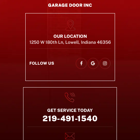
OUR LOCATION
1250 W 180th Ln, Lowell, Indiana 46356
FOLLOW US
GET SERVICE TODAY
219-491-1540