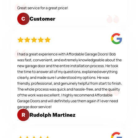
Great service for a great price!
Customer
C
I had a great experience with Affordable Garage Doors! Bob
was fast, convenient, and extremely knowledgeable about the
new garage door and the entire installation process. He took
the time to answer all of my questions, explained everything
clearly, and made sure I understood my options. He was
friendly, professional, and genuinely helpful from start to finish.
The whole process was quick and hassle-free, and the quality
of the work was excellent. I highly recommend Affordable
Garage Doors and will definitely use them again if I ever need
garage door service!
Rudolph Martinez
R