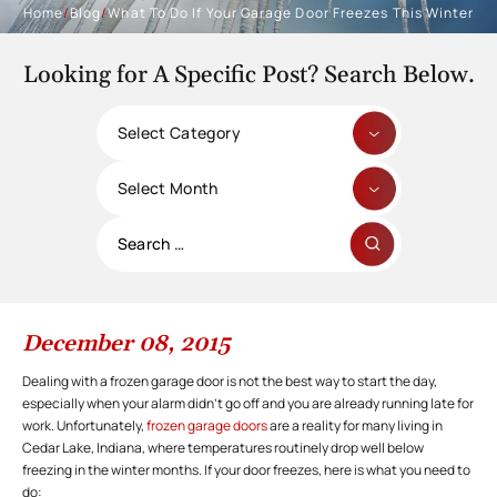
Home
/
Blog
/
What To Do If Your Garage Door Freezes This Winter
Looking for A Specific Post? Search Below.
Categories
Archives
Search
for:
December 08, 2015
Dealing with a frozen garage door is not the best way to start the day,
especially when your alarm didn’t go off and you are already running late for
work. Unfortunately,
frozen garage doors
are a reality for many living in
Cedar Lake, Indiana, where temperatures routinely drop well below
freezing in the winter months. If your door freezes, here is what you need to
do: