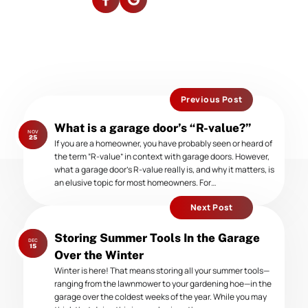
Previous Post
Previous
What is a garage door’s “R-value?”
NOV
post:
25
If you are a homeowner, you have probably seen or heard of
the term “R-value” in context with garage doors. However,
what a garage door’s R-value really is, and why it matters, is
an elusive topic for most homeowners. For…
Next Post
Next
Storing Summer Tools In the Garage
DEC
post:
15
Over the Winter
Winter is here! That means storing all your summer tools—
ranging from the lawnmower to your gardening hoe—in the
garage over the coldest weeks of the year. While you may