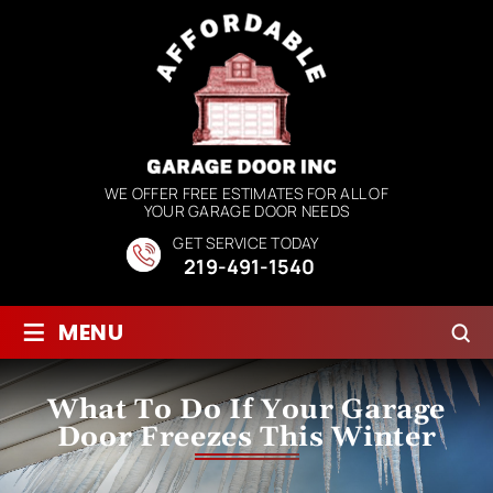
WE OFFER FREE ESTIMATES FOR ALL OF
YOUR GARAGE DOOR NEEDS
GET SERVICE TODAY
219-491-1540
≡
MENU
What To Do If Your Garage
Door Freezes This Winter