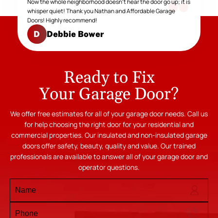
Now the whole neighborhood doesn't hear the door go up; it is
whisper quiet! Thank you Nathan and Affordable Garage
Doors! Highly recommend!
Debbie Bower
D
Ready to Fix
Your Garage Door?
We offer free estimates for all of your garage door needs. Call us
for help choosing the right door for your residential and
commercial properties. Our insulated and non-insulated garage
doors offer safety, beauty, quality and value. Our trained
professionals are available to answer all of your garage door and
operator questions.