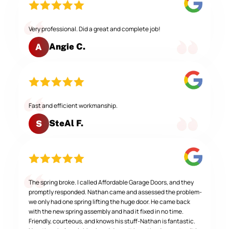
Very professional. Did a great and complete job!
Angie C.
A
Fast and efficient workmanship.
SteAl F.
S
The spring broke. I called Affordable Garage Doors, and they
promptly responded. Nathan came and assessed the problem-
we only had one spring lifting the huge door. He came back
with the new spring assembly and had it fixed in no time.
Friendly, courteous, and knows his stuff-Nathan is fantastic.