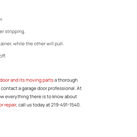
r.
r stripping.
iner, while the other will pull.
ff.
door and its moving parts
a thorough
 contact a garage door professional. At
now everything there is to know about
r repair
, call us today at 219-491-1540.