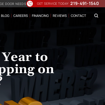
219-491-1540
GET SERVICE TODAY
AGE DOOR NEEDS
BLOG
CAREERS
FINANCING
REVIEWS
CONTACT
 Year to
pping on
?