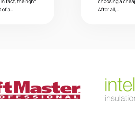
n fact, the right
choosing a chea
 of a…
After all,…