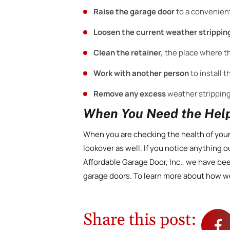
Raise the garage door
to a convenien
Loosen the current weather strippin
Clean the retainer,
the place where t
Work with another person
to install 
Remove any excess
weather stripping
When You Need the Help
When you are checking the health of your
lookover as well. If you notice anything ou
Affordable Garage Door, Inc., we have be
garage doors. To learn more about how w
Share this post: