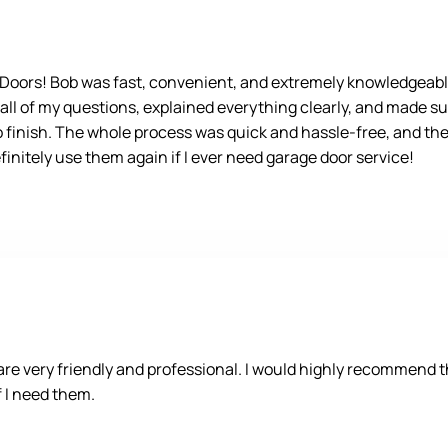
e Doors! Bob was fast, convenient, and extremely knowledgeabl
 all of my questions, explained everything clearly, and made su
o finish. The whole process was quick and hassle-free, and the 
nitely use them again if I ever need garage door service!
 very friendly and professional. I would highly recommend the
if I need them.