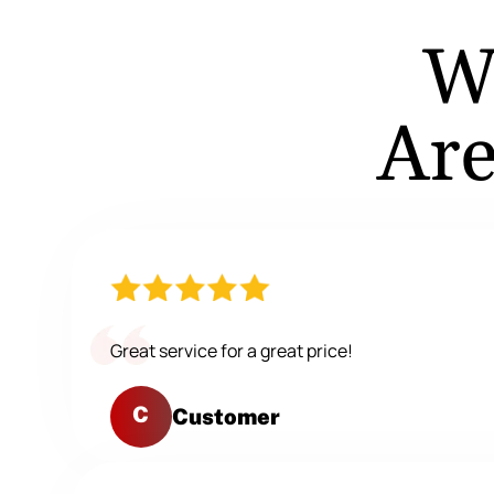
W
Are
Great service for a great price!
C
Customer