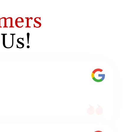
mers
 Us!