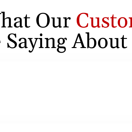
hat Our
Custo
 Saying About