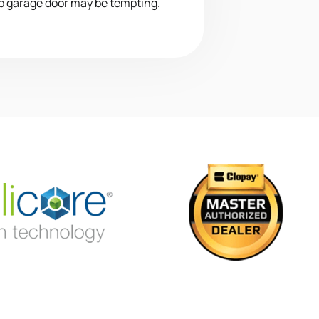
p garage door may be tempting.