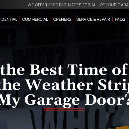
WE OFFER FREE ESTIMATES FOR ALL OF YOUR GAR
IDENTIAL
COMMERCIAL
OPENERS
SERVICE & REPAIR
FAQS
the Best Time of
the Weather Stri
My Garage Door