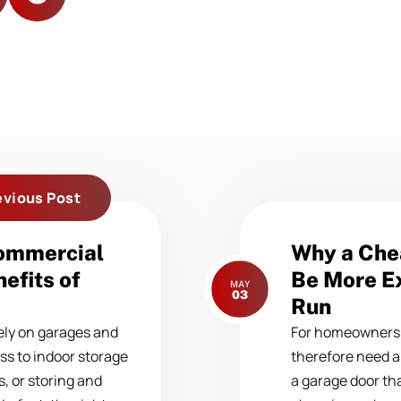
evious Post
Next
Commercial
Why a Che
post:
efits of
Be More Ex
MAY
03
Run
ly on garages and
For homeowners 
ss to indoor storage
therefore need a
, or storing and
a garage door tha