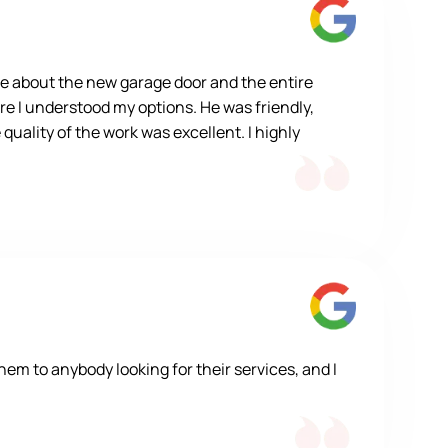
e about the new garage door and the entire
re I understood my options. He was friendly,
quality of the work was excellent. I highly
m to anybody looking for their services, and I