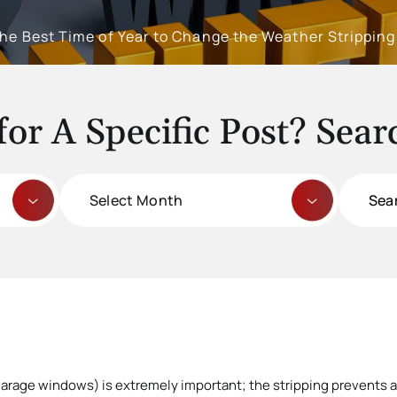
the Best Time of Year to Change the Weather Strippin
for A Specific Post? Sear
Archives
Search
for:
arage windows) is extremely important; the stripping prevents a