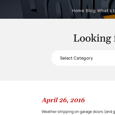
Home
/
Blog
/
What’s 
Looking 
Categories
April 26, 2016
Weather stripping on garage doors (and g