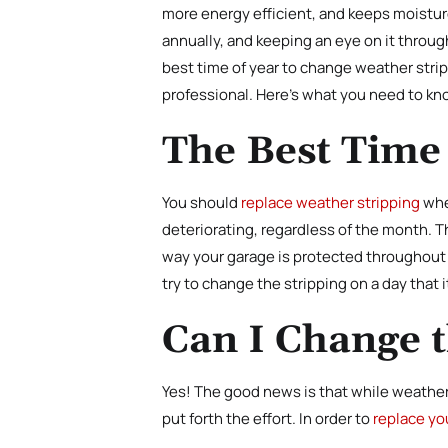
more energy efficient, and keeps moisture
annually, and keeping an eye on it throu
best time of year to change weather strip
professional. Here’s what you need to kn
The Best Time
You should
replace weather stripping
whe
deteriorating, regardless of the month. 
way your garage is protected throughout t
try to change the stripping on a day that 
Can I Change 
Yes! The good news is that while weather 
put forth the effort. In order to
replace yo