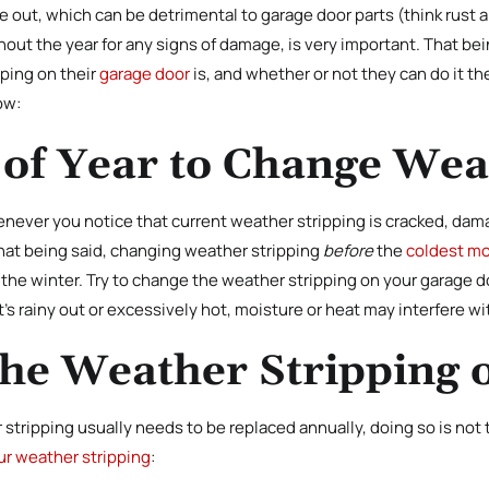
 out, which can be detrimental to garage door parts (think rust a
ghout the year for any signs of damage, is very important. That 
ping on their
garage door
is, and whether or not they can do it th
ow:
 of Year to Change Wea
never you notice that current weather stripping is cracked, dama
That being said, changing weather stripping
before
the
coldest mo
he winter. Try to change the weather stripping on your garage do
it’s rainy out or excessively hot, moisture or heat may interfere w
the Weather Stripping
stripping usually needs to be replaced annually, doing so is not
ur weather stripping
: