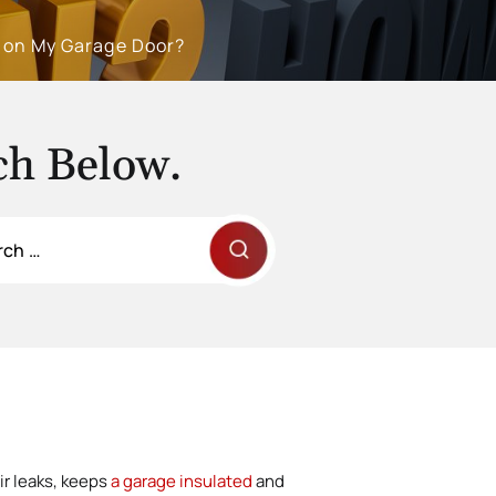
g on My Garage Door?
ch Below.
ir leaks, keeps
a garage insulated
and