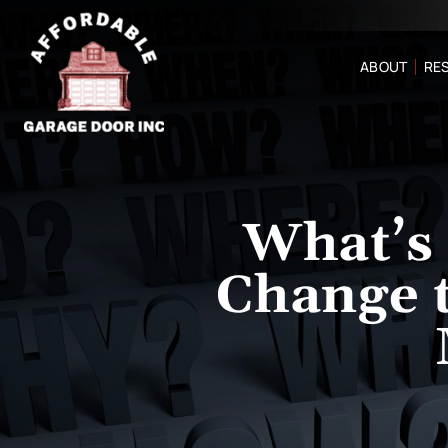
ABOUT
RES
What’s 
Change 