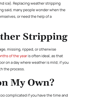
nd ice). Replacing weather stripping
being said, many people wonder when the
emselves, or need the help of a
ther Stripping
ge, missing, ripped, or otherwise
nths of the year
is often ideal, as that
or on a day where weather is mild; if you
ith the process.
 on My Own?
 too complicated if you have the time and