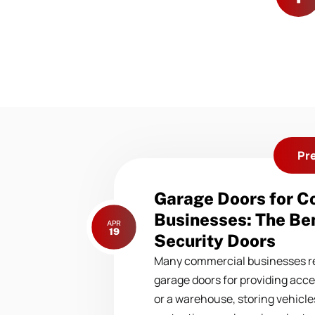
Pr
Previous
Garage Doors for 
post:
Businesses: The Ben
APR
19
Security Doors
Many commercial businesses re
garage doors for providing acce
or a warehouse, storing vehicles