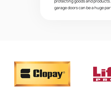
protecting goods and products. I
garage doors can be a huge part