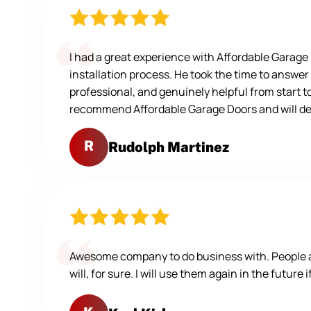
I had a great experience with Affordable Garag
installation process. He took the time to answer
professional, and genuinely helpful from start t
recommend Affordable Garage Doors and will defi
R
Rudolph Martinez
Awesome company to do business with. People are
will, for sure. I will use them again in the future 