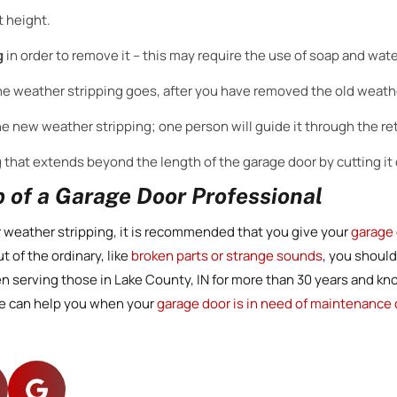
t height.
g
in order to remove it – this may require the use of soap and wate
he weather stripping goes, after you have removed the old weathe
the new weather stripping; one person will guide it through the reta
 that extends beyond the length of the garage door by cutting it o
 of a Garage Door Professional
 weather stripping, it is recommended that you give your
garage 
t of the ordinary, like
broken parts or strange sounds
, you should
en serving those in Lake County, IN for more than 30 years and k
e can help you when your
garage door is in need of maintenance o