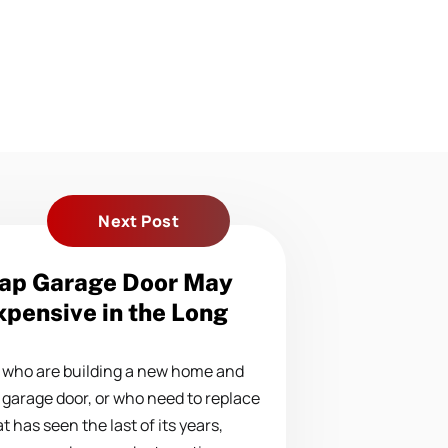
Next Post
ap Garage Door May
pensive in the Long
who are building a new home and
 garage door, or who need to replace
t has seen the last of its years,