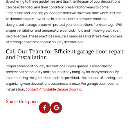
By adhering to these guidelines and tips, the lifespan of your decorations
can be extended, and their condition preserved for years to come.
Organizing and labeling your decorations will save you time when it’s time
to decorate again. Investing in suitable containers and creating
designated storage areas will protect your decorations from damage. With
proper ventilation and temperature control, mold and mildew growth can
be prevented. These practices ensure a seamless and stress-free process
of storing and retrieving your holiday decorations.
Call Our Team for Efficient garage door repair
and Installation
Proper storage of holiday decorations in your garage is essential for
preserving their quality and ensuring they bring joy for many seasons. By
implementing the guidelines and tips provided, the process of storing and
organizing your decorations becomes a breeze. For garage door repair or
installation,
contact Affordable Garage Door Inc.
Share this post: