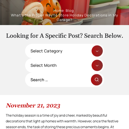
Home
/
Blog
/
What’s the Proper Way to Store Holiday Decorations in My
Garage?
Looking for A Specific Post? Search Below.
Categories
Archives
Search
for:
November 21, 2023
The holiday season is a time of joy and cheer, marked by beautiful
decorations that light up homes with warmth. However, once the festive
season ends, the task of storing these precious ornaments begins. At