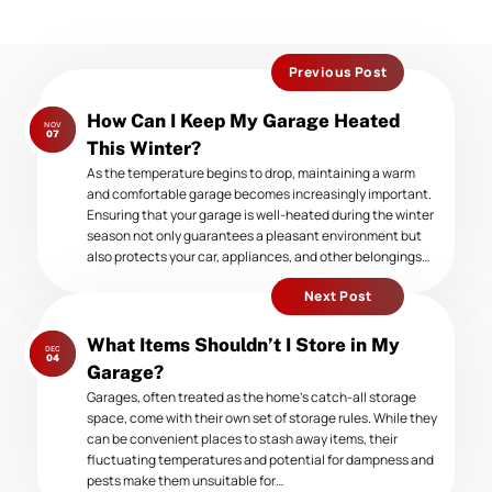
Previous Post
Previous
How Can I Keep My Garage Heated
NOV
post:
07
This Winter?
As the temperature begins to drop, maintaining a warm
and comfortable garage becomes increasingly important.
Ensuring that your garage is well-heated during the winter
season not only guarantees a pleasant environment but
also protects your car, appliances, and other belongings…
Next Post
Next
What Items Shouldn’t I Store in My
DEC
post:
04
Garage?
Garages, often treated as the home’s catch-all storage
space, come with their own set of storage rules. While they
can be convenient places to stash away items, their
fluctuating temperatures and potential for dampness and
pests make them unsuitable for…