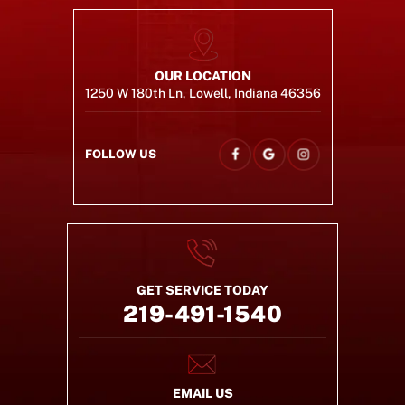
OUR LOCATION
1250 W 180th Ln, Lowell, Indiana 46356
FOLLOW US
GET SERVICE TODAY
219-491-1540
EMAIL US