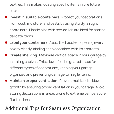
textiles. This makes locating specific items in the future
easier.
Invest in suitable containers
: Protect your decorations
from dust, moisture, and pests by using sturdy, airtight
containers. Plastic bins with secure lids are ideal for storing
delicate items.
Label your containers
: Avoid the hassle of opening every
box by clearly labeling each container with its contents.
Create shelving:
Maximize vertical space in your garage by
installing shelves. This allows for designated areas for
different types of decorations, keeping your garage
organized and preventing damage to fragile items.
Maintain proper ventilation
: Prevent mold and mildew
growth by ensuring proper ventilation in
your garage
. Avoid
storing decorations in areas prone to extreme temperature
fluctuations.
Additional Tips for Seamless Organization