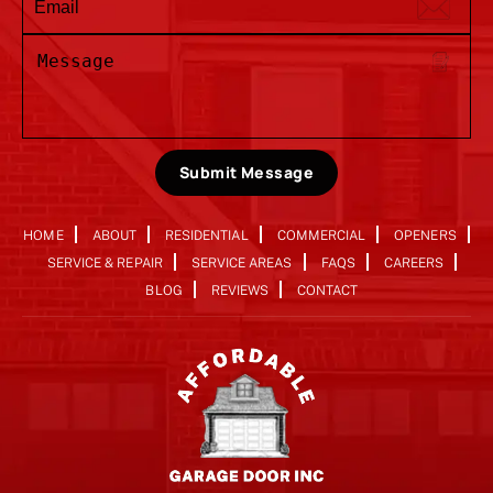
Submit Message
HOME
ABOUT
RESIDENTIAL
COMMERCIAL
OPENERS
SERVICE & REPAIR
SERVICE AREAS
FAQS
CAREERS
BLOG
REVIEWS
CONTACT