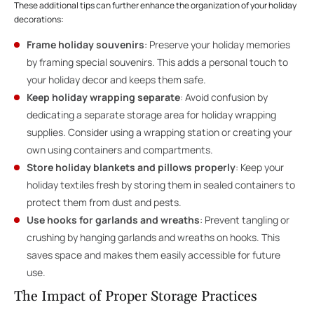
These additional tips can further enhance the organization of your holiday
decorations:
Frame holiday souvenirs
: Preserve your holiday memories
by framing special souvenirs. This adds a personal touch to
your holiday decor and keeps them safe.
Keep holiday wrapping separate
: Avoid confusion by
dedicating a separate storage area for holiday wrapping
supplies. Consider using a wrapping station or creating your
own using containers and compartments.
Store holiday blankets and pillows properly
: Keep your
holiday textiles fresh by storing them in sealed containers to
protect them from dust and pests.
Use hooks for garlands and wreaths
: Prevent tangling or
crushing by hanging garlands and wreaths on hooks. This
saves space and makes them easily accessible for future
use.
The Impact of Proper Storage Practices