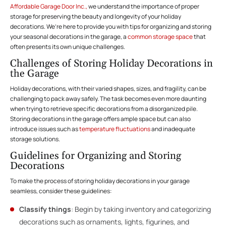
Affordable Garage Door Inc.,
we understand the importance of proper
storage for preserving the beauty and longevity of your holiday
decorations. We’re here to provide you with tips for organizing and storing
your seasonal decorations in the garage, a
common storage space
that
often presents its own unique challenges.
Challenges of Storing Holiday Decorations in
the Garage
Holiday decorations, with their varied shapes, sizes, and fragility, can be
challenging to pack away safely. The task becomes even more daunting
when trying to retrieve specific decorations from a disorganized pile.
Storing decorations in the garage offers ample space but can also
introduce issues such as
temperature fluctuations
and inadequate
storage solutions.
Guidelines for Organizing and Storing
Decorations
To make the process of storing holiday decorations in your garage
seamless, consider these guidelines:
Classify things
: Begin by taking inventory and categorizing
decorations such as ornaments, lights, figurines, and