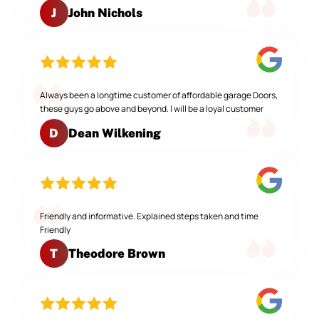
John Nichols
J
Always been a longtime customer of affordable garage Doors,
these guys go above and beyond. I will be a loyal customer
Dean Wilkening
D
Friendly and informative. Explained steps taken and time
Friendly
Theodore Brown
T