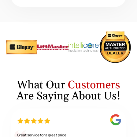
What Our
Customers
Are Saying About Us!
Great service for a great price!