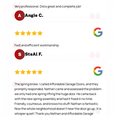
Very professional. Did a great and complete job!
Angie C.
A
Fast and efficient workmanship.
SteAl F.
S
The spring broke. I called Affordable Garage Doors, and they
promptly responded. Nathan came and assessed the problem-
we only had one spring lifting the huge door. He came back
with the new spring assembly and had it fixed in no time.
Friendly, courteous, and knows his stuff-Nathan is fantastic.
Now the whole neighborhood doesn't hear the door go up; it is
whisper quiet! Thank you Nathan and Affordable Garage