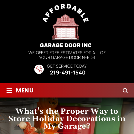
WE OFFER FREE ESTIMATES FOR ALL OF
YOUR GARAGE DOOR NEEDS
GET SERVICE TODAY
219-491-1540
≡
MENU
What’s the Proper Way to
Store Holiday Decorations in
My Garage?