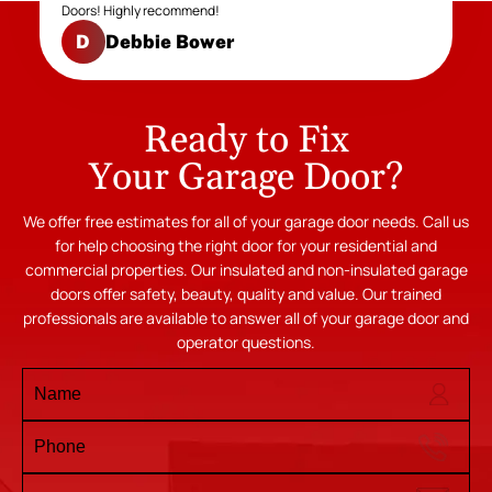
Doors! Highly recommend!
Debbie Bower
D
Ready to Fix
Your Garage Door?
We offer free estimates for all of your garage door needs. Call us
for help choosing the right door for your residential and
commercial properties. Our insulated and non-insulated garage
doors offer safety, beauty, quality and value. Our trained
professionals are available to answer all of your garage door and
operator questions.