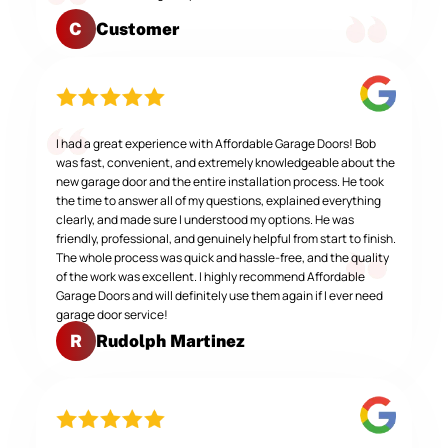
Customer
C
I had a great experience with Affordable Garage Doors! Bob
was fast, convenient, and extremely knowledgeable about the
new garage door and the entire installation process. He took
the time to answer all of my questions, explained everything
clearly, and made sure I understood my options. He was
friendly, professional, and genuinely helpful from start to finish.
The whole process was quick and hassle-free, and the quality
of the work was excellent. I highly recommend Affordable
Garage Doors and will definitely use them again if I ever need
garage door service!
Rudolph Martinez
R