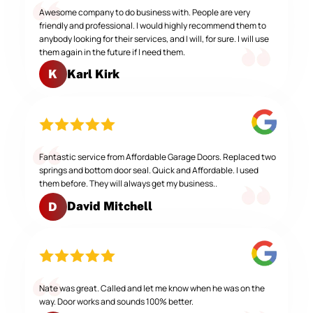
Awesome company to do business with. People are very
friendly and professional. I would highly recommend them to
anybody looking for their services, and I will, for sure. I will use
them again in the future if I need them.
Karl Kirk
K
Fantastic service from Affordable Garage Doors. Replaced two
springs and bottom door seal. Quick and Affordable. I used
them before. They will always get my business..
David Mitchell
D
Nate was great. Called and let me know when he was on the
way. Door works and sounds 100% better.