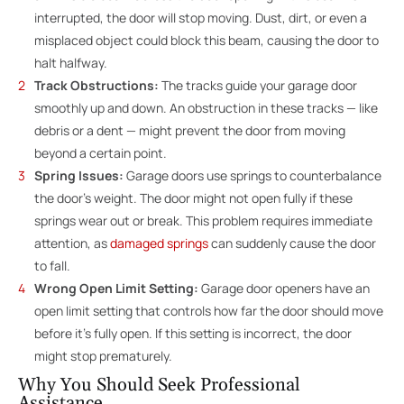
interrupted, the door will stop moving. Dust, dirt, or even a
misplaced object could block this beam, causing the door to
halt halfway.
Track Obstructions:
The tracks guide your garage door
smoothly up and down. An obstruction in these tracks — like
debris or a dent — might prevent the door from moving
beyond a certain point.
Spring Issues:
Garage doors use springs to counterbalance
the door’s weight. The door might not open fully if these
springs wear out or break. This problem requires immediate
attention, as
damaged springs
can suddenly cause the door
to fall.
Wrong Open Limit Setting:
Garage door openers have an
open limit setting that controls how far the door should move
before it’s fully open. If this setting is incorrect, the door
might stop prematurely.
Why You Should Seek Professional
Assistance