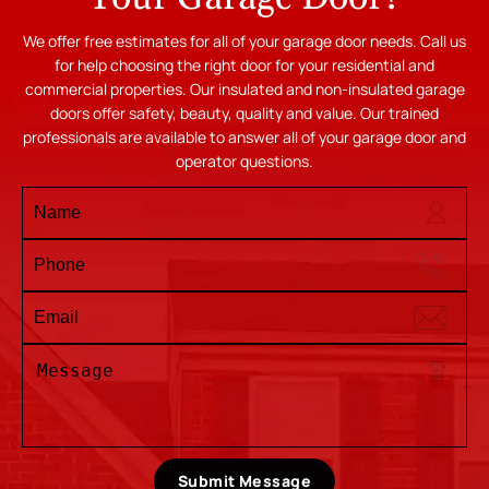
We offer free estimates for all of your garage door needs. Call us
for help choosing the right door for your residential and
commercial properties. Our insulated and non-insulated garage
doors offer safety, beauty, quality and value. Our trained
professionals are available to answer all of your garage door and
operator questions.
Submit Message