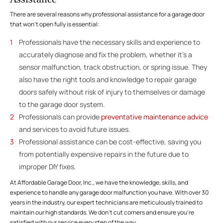
There are several reasons why professional assistance for a garage door
that won’t open fully is essential:
Professionals have the necessary skills and experience to
accurately diagnose and fix the problem, whether it’s a
sensor malfunction, track obstruction, or spring issue. They
also have the right tools and knowledge to repair garage
doors safely without risk of injury to themselves or damage
to the garage door system.
Professionals can provide
preventative maintenance advice
and services to avoid future issues.
Professional assistance can be cost-effective, saving you
from potentially expensive repairs in the future due to
improper DIY fixes.
At Affordable Garage Door, Inc., we have the knowledge, skills, and
experience to handle any garage door malfunction you have. With over 30
years in the industry, our expert technicians are meticulously trained to
maintain our high standards. We don’t cut corners and ensure you’re
satisfied with our service every step of the way.