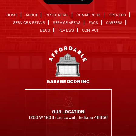
HOME
ABOUT
RESIDENTIAL
COMMERCIAL
OPENERS
SERVICE & REPAIR
SERVICE AREAS
FAQS
CAREERS
BLOG
REVIEWS
CONTACT
OUR LOCATION
1250 W 180th Ln, Lowell, Indiana 46356