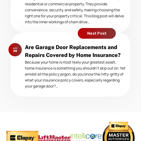
residential or commercial property. They provide
convenience, security, and safety, making choosing the
right one for your property critical. This blog post will delve
into the inner workings of chain drive…
Next Post
Next
Are Garage Door Replacements and
APR
post:
09
Repairs Covered by Home Insurance?
Because your home is most likely your greatest asset,
home insurance is something you shouldn’t skip out on. Yet
amidst all the policy jargon, do you know the nitty-gritty of
what your insurance policy covers, especially regarding
your garage door?…