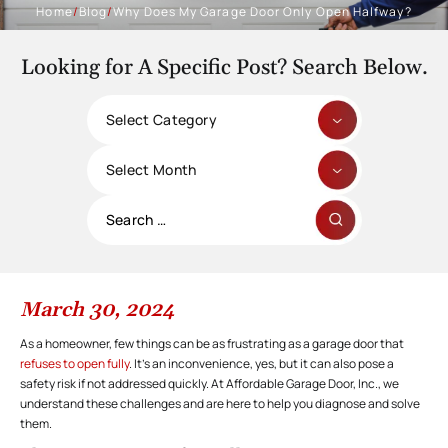
Home
/
Blog
/
Why Does My Garage Door Only Open Halfway?
Looking for A Specific Post? Search Below.
Categories
Archives
Search
for:
March 30, 2024
As a homeowner, few things can be as frustrating as a garage door that
refuses to open fully
. It’s an inconvenience, yes, but it can also pose a
safety risk if not addressed quickly. At Affordable Garage Door, Inc., we
understand these challenges and are here to help you diagnose and solve
them.