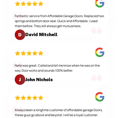
Fantastic service from Affordable Garage Doors. Replaced two
springs and bottom door seal. Quick and Affordable. I used
them before. They will always get my business..
David Mitchell
D
Nate was great. Called and let me know when he was on the
way. Door works and sounds 100% better.
John Nichols
J
Always been a longtime customer of affordable garage Doors,
these guys go above and beyond. I will be a loyal customer