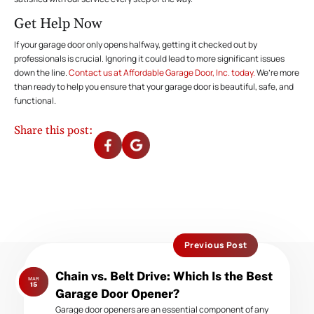
Get Help Now
If your garage door only opens halfway, getting it checked out by
professionals is crucial. Ignoring it could lead to more significant issues
down the line.
Contact us at Affordable Garage Door, Inc. today.
We’re more
than ready to help you ensure that your garage door is beautiful, safe, and
functional.
Share this post:
Previous Post
Previous
Chain vs. Belt Drive: Which Is the Best
MAR
post:
15
Garage Door Opener?
Garage door openers are an essential component of any