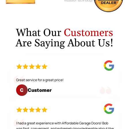
What Our
Customers
Are Saying About Us!
Great service for a great price!
Customer
C
I had a great experience with Affordable Garage Doors! Bob
was fast, convenient, and extremely knowledgeable about the