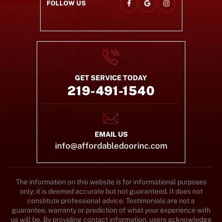
FOLLOW US
GET SERVICE TODAY
219-491-1540
EMAIL US
info@affordabledoorinc.com
The information on this website is for informational purposes
only; it is deemed accurate but not guaranteed. It does not
constitute professional advice. Testimonials are not a
guarantee, warranty or prediction of what your experience with
us will be. By providing contact information, users acknowledge