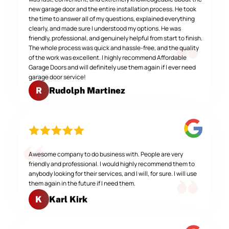
new garage door and the entire installation process. He took
the time to answer all of my questions, explained everything
clearly, and made sure I understood my options. He was
friendly, professional, and genuinely helpful from start to finish.
The whole process was quick and hassle-free, and the quality
of the work was excellent. I highly recommend Affordable
Garage Doors and will definitely use them again if I ever need
garage door service!
Rudolph Martinez
R
Awesome company to do business with. People are very
friendly and professional. I would highly recommend them to
anybody looking for their services, and I will, for sure. I will use
them again in the future if I need them.
Karl Kirk
K