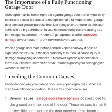
The Importance of a Fully Functioning
Garage Door
Although it may be tempting to disregard a garage door that only partially
opens and closes, it’s crucial to recognize that a fully operational garage
door serves a greater purpose than just being an entrance or exit for your
vehicle. It’s a big contributor to your home’s security system, acting as a
barrier against potential intruders. A garage door also helps
prevent
damage
to your house in its entirety from severe weather.
When a garage door malfunctions and only opens halfway, it poses a
significant safety risk. If the door suddenly falls, it could cause injury or
damage to anything underneath it. Moreover, a partially opened door
leaves your home vulnerable to break-ins and exposes your belongings to
weather elements.
Unveiling the Common Causes
Understanding why your garage door is only opening halfway is the first
step toward finding a solution. Here are four common causes:
Sensor Issues:
Garage doors have sensors
located close to
the ground on either side of the door. These sensors transmit
an invisible beam across the door opening. If this beam is