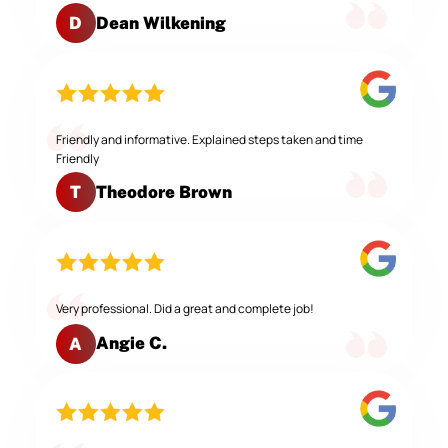
Dean Wilkening
D
Friendly and informative. Explained steps taken and time
Friendly
Theodore Brown
T
Very professional. Did a great and complete job!
Angie C.
A