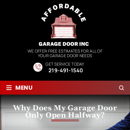
WE OFFER FREE ESTIMATES FOR ALL OF
YOUR GARAGE DOOR NEEDS
GET SERVICE TODAY
219-491-1540
≡
MENU
Why Does My Garage Door
Only Open Halfway?