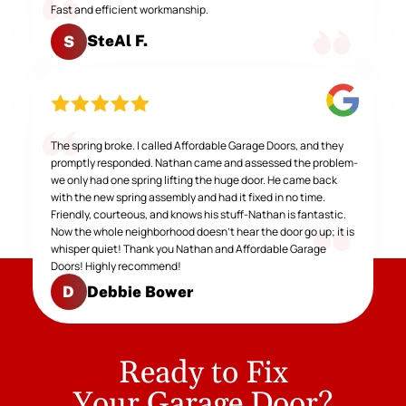
Fast and efficient workmanship.
SteAl F.
S
The spring broke. I called Affordable Garage Doors, and they
promptly responded. Nathan came and assessed the problem-
we only had one spring lifting the huge door. He came back
with the new spring assembly and had it fixed in no time.
Friendly, courteous, and knows his stuff-Nathan is fantastic.
Now the whole neighborhood doesn't hear the door go up; it is
whisper quiet! Thank you Nathan and Affordable Garage
Doors! Highly recommend!
Debbie Bower
D
Ready to Fix
Your Garage Door?