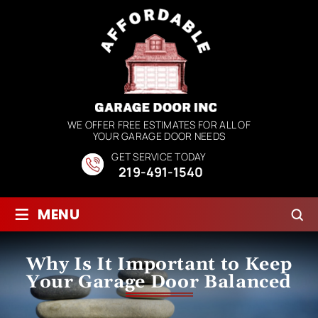
WE OFFER FREE ESTIMATES FOR ALL OF
YOUR GARAGE DOOR NEEDS
GET SERVICE TODAY
219-491-1540
≡
MENU
Why Is It Important to Keep
Your Garage Door Balanced