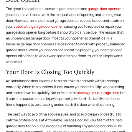
Door Opener
The great thing about automatic garage doors and
garage door openers
is
you don’t have to deal with the manual labor of opening and closing your
door. However, an unbalanced garage door can cause issues and strain on
your
automatic garage door opener
, causing you to replace or repair your
garage door opener long before it should typically be due. The reason that
an unbalanced garage door impacts your opener so dramatically is
because garage door openers are designed to work with properly balanced
garage doors. When your door is not operating properly, your garage door
opener either has to work twice as hard to perform its jobs or simply won’t
work at all.
Your Door Is Closing Too Quickly
An unbalanced door is unable to sit on its rails and work with its springs
correctly. When this happens, it can cause your door to “slip” when closing
and come down too quickly. Not only can this
damage your garage door
, but
it can also cause
serious injury
or potentially death if a family member or
friend happens to be crossing underneath the door when it’s closing.
The best way to avoid the above issues, and to avoid injury or death, is to
call the professionals at Affordable Garage Door, Inc. Our team of trained
garage door technicians is capable of handling any garage door issue, no
matter how big or small – including unbalanced garage doors! Give us a call