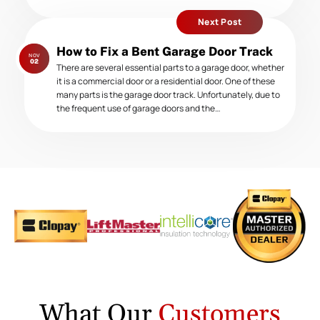
Next Post
Next
How to Fix a Bent Garage Door Track
NOV
post:
02
There are several essential parts to a garage door, whether
it is a commercial door or a residential door. One of these
many parts is the garage door track. Unfortunately, due to
the frequent use of garage doors and the…
What Our
Customers