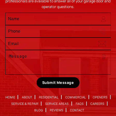
professionals are available to answer all of your garage door and
operator questions.
Submit Message
HOME
ABOUT
RESIDENTIAL
COMMERCIAL
OPENERS
SERVICE & REPAIR
SERVICE AREAS
FAQS
CAREERS
BLOG
REVIEWS
CONTACT