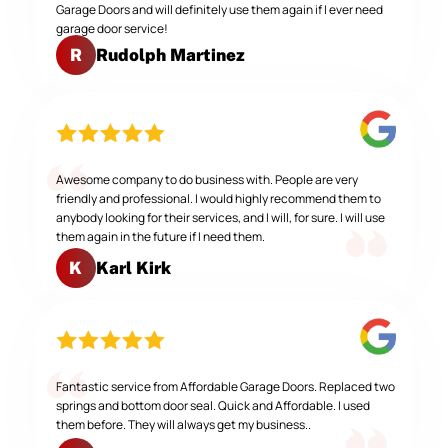
Garage Doors and will definitely use them again if I ever need
garage door service!
Rudolph Martinez
R
Awesome company to do business with. People are very
friendly and professional. I would highly recommend them to
anybody looking for their services, and I will, for sure. I will use
them again in the future if I need them.
Karl Kirk
K
Fantastic service from Affordable Garage Doors. Replaced two
springs and bottom door seal. Quick and Affordable. I used
them before. They will always get my business..