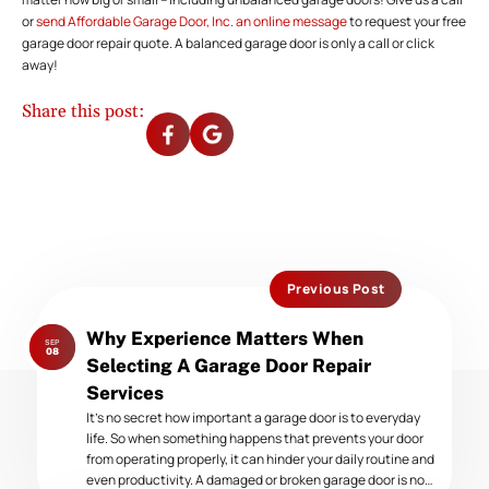
or
send Affordable Garage Door, Inc. an online message
to request your free
garage door repair quote. A balanced garage door is only a call or click
away!
Share this post:
Previous Post
Previous
Why Experience Matters When
SEP
post:
08
Selecting A Garage Door Repair
Services
It’s no secret how important a garage door is to everyday
life. So when something happens that prevents your door
from operating properly, it can hinder your daily routine and
even productivity. A damaged or broken garage door is no…