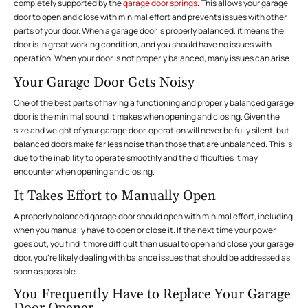
completely supported by the
garage door springs
. This allows your garage
door to open and close with minimal effort and prevents issues with other
parts of your door. When a garage door is properly balanced, it means the
door is in great working condition, and you should have no issues with
operation. When your door is not properly balanced, many issues can arise.
Your Garage Door Gets Noisy
One of the best parts of having a functioning and properly balanced garage
door is the minimal sound it makes when opening and closing. Given the
size and weight of your garage door, operation will never be fully silent, but
balanced doors make far less noise than those that are unbalanced. This is
due to the inability to operate smoothly and the difficulties it may
encounter when opening and closing.
It Takes Effort to Manually Open
A properly balanced garage door should open with minimal effort, including
when you manually have to open or close it. If the next time your power
goes out, you find it more difficult than usual to open and close your garage
door, you’re likely dealing with balance issues that should be addressed as
soon as possible.
You Frequently Have to Replace Your Garage