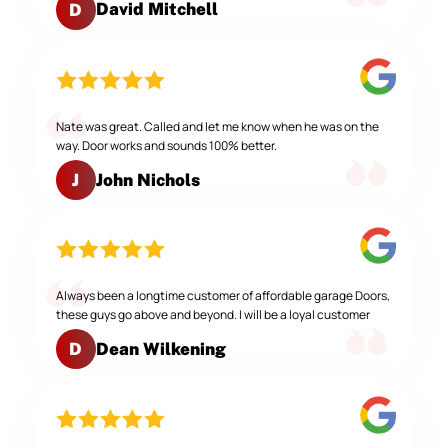
David Mitchell
D
Nate was great. Called and let me know when he was on the
way. Door works and sounds 100% better.
John Nichols
J
Always been a longtime customer of affordable garage Doors,
these guys go above and beyond. I will be a loyal customer
Dean Wilkening
D