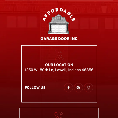
OUR LOCATION
1250 W 180th Ln, Lowell, Indiana 46356
FOLLOW US