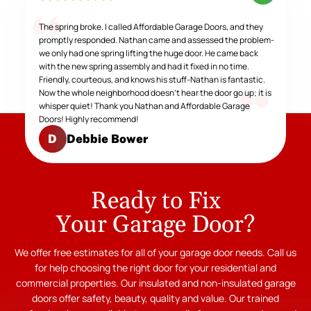
The spring broke. I called Affordable Garage Doors, and they
promptly responded. Nathan came and assessed the problem-
we only had one spring lifting the huge door. He came back
with the new spring assembly and had it fixed in no time.
Friendly, courteous, and knows his stuff-Nathan is fantastic.
Now the whole neighborhood doesn't hear the door go up; it is
whisper quiet! Thank you Nathan and Affordable Garage
Doors! Highly recommend!
Debbie Bower
D
Ready to Fix
Your Garage Door?
We offer free estimates for all of your garage door needs. Call us
for help choosing the right door for your residential and
commercial properties. Our insulated and non-insulated garage
doors offer safety, beauty, quality and value. Our trained