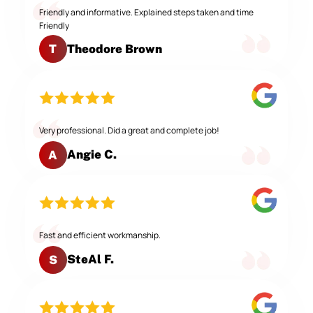
Friendly and informative. Explained steps taken and time
Friendly
Theodore Brown
T
Very professional. Did a great and complete job!
Angie C.
A
Fast and efficient workmanship.
SteAl F.
S