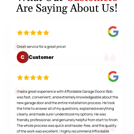
Are Saying About Us!
Great service for a great price!
Customer
C
I had a great experience with Affordable Garage Doors! Bob
was fast, convenient, and extremely knowledgeable about the
new garage door and the entire installation process. He took
the time to answer all of my questions, explained everything
clearly, and made sure I understood my options. He was
friendly, professional, and genuinely helpful from start to finish.
The whole process was quick and hassle-free, and the quality
of the work was excellent. I highly recommend Affordable