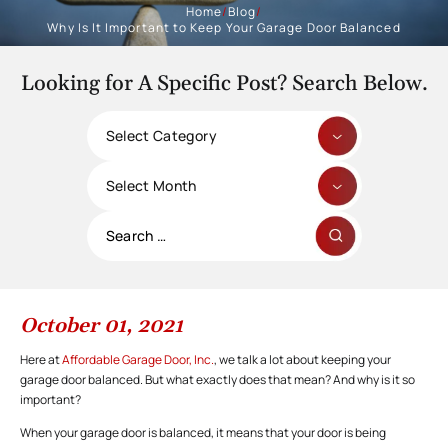
Home
/
Blog
/
Why Is It Important to Keep Your Garage Door Balanced
Looking for A Specific Post? Search Below.
Categories
Archives
Search
for:
October 01, 2021
Here at
Affordable Garage Door, Inc.
, we talk a lot about keeping your
garage door balanced. But what exactly does that mean? And why is it so
important?
When your garage door is balanced, it means that your door is being