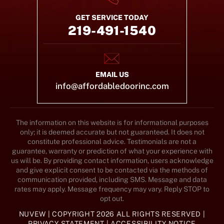
GET SERVICE TODAY
219-491-1540
EMAIL US
info@affordabledoorinc.com
The information on this website is for informational purposes
only; it is deemed accurate but not guaranteed. It does not
constitute professional advice. Testimonials are not a
guarantee, warranty or prediction of what your experience with
us will be. By providing contact information, users acknowledge
and give explicit consent to be contacted via the methods of
communication provided, including SMS. Message and data
rates may apply. Message frequency may vary. Reply STOP to
opt out.
NUVEW
| COPYRIGHT 2026 ALL RIGHTS RESERVED |
PRIVACY STATEMENT
|
ACCESSIBILITY NOTICE