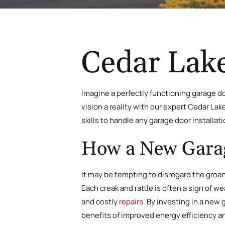
Cedar Lake
Imagine a perfectly functioning garage do
vision a reality with our expert Cedar La
skills to handle any garage door installati
How a New Garage
It may be tempting to disregard the groa
Each creak and rattle is often a sign of 
and costly
repairs
. By investing in a new 
benefits of improved energy efficiency a