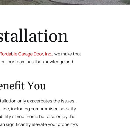
tallation
ffordable Garage Door, Inc.,
we make that
ience, our team has the knowledge and
enefit You
tallation only exacerbates the issues.
he line, including compromised security
ability of your home but also enjoy the
n significantly elevate your property’s