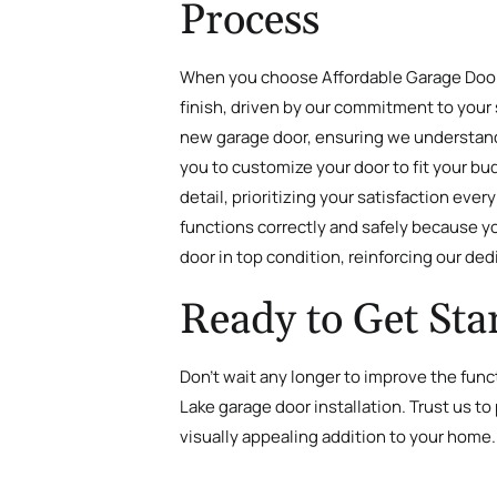
Process
When you choose Affordable Garage Door, I
finish, driven by our commitment to your 
new garage door, ensuring we understand 
you to customize your door to fit your bu
detail, prioritizing your satisfaction ev
functions correctly and safely because yo
door in top condition, reinforcing our de
Ready to Get Sta
Don’t wait any longer to improve the func
Lake garage door installation. Trust us to
visually appealing addition to your home