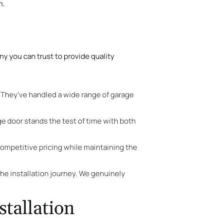
n.
y you can trust to provide quality
. They’ve handled a wide range of garage
ge door stands the test of time with both
ompetitive pricing while maintaining the
e installation journey. We genuinely
tallation