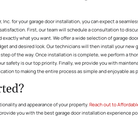
nc. for your garage door installation, you can expect a seamless
satisfaction. First, our team will schedule a consultation to disc
exactly what you want. We offer a wide selection of garage door 
dget and desired look. Our technicians will then install your new
ery step of the way. Once installation is complete, we perform a t
ur safety is our top priority. Finally, we provide you with mainte
dication to making the entire process as simple and enjoyable as 
rted?
tionality and appearance of your property.
Reach out to Affordabl
 provide you with the best garage door installation experience pos
.