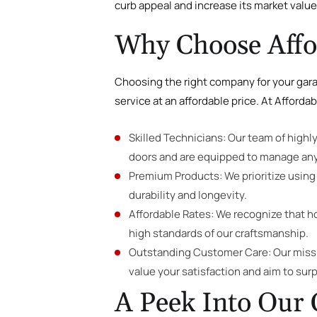
curb appeal and increase its market value
Why Choose Affor
Choosing the right company for your garag
service at an affordable price. At Affordab
Skilled Technicians: Our team of highl
doors and are equipped to manage any
Premium Products: We prioritize using 
durability and longevity.
Affordable Rates: We recognize that 
high standards of our craftsmanship.
Outstanding Customer Care: Our missio
value your satisfaction and aim to sur
A Peek Into Our 