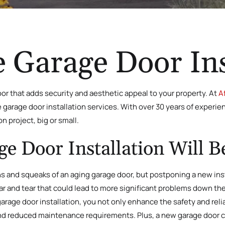
 Garage Door Ins
or that adds security and aesthetic appeal to your property. At
A
ke garage door installation services. With over 30 years of exper
on project, big or small.
 Door Installation Will B
ns and squeaks of an aging garage door, but postponing a new ins
wear and tear that could lead to more significant problems down t
garage door installation, you not only enhance the safety and reli
nd reduced maintenance requirements. Plus, a new garage door ca