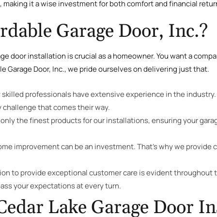
, making it a wise investment for both comfort and financial retur
dable Garage Door, Inc.?
e door installation is crucial as a homeowner. You want a compan
le Garage Door, Inc., we pride ourselves on delivering just that.
y skilled professionals have extensive experience in the industry
 challenge that comes their way.
only the finest products for our installations, ensuring your gara
home improvement can be an investment. That’s why we provide c
n to provide exceptional customer care is evident throughout th
pass your expectations at every turn.
Cedar Lake Garage Door Ins