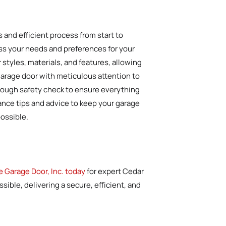
 and efficient process from start to
uss your needs and preferences for your
styles, materials, and features, allowing
 garage door with meticulous attention to
horough safety check to ensure everything
nance tips and advice to keep your garage
possible.
e Garage Door, Inc. today
for expert Cedar
sible, delivering a secure, efficient, and