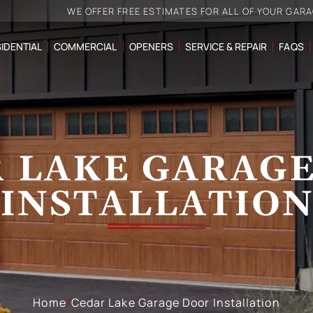
WE OFFER FREE ESTIMATES FOR ALL OF YOUR GAR
IDENTIAL
COMMERCIAL
OPENERS
SERVICE & REPAIR
FAQS
 LAKE GARAG
INSTALLATIO
Home
/
Cedar Lake Garage Door Installation