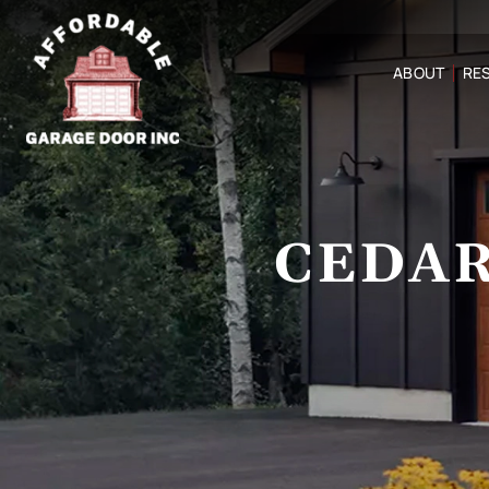
ABOUT
RES
CEDAR