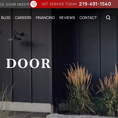
219-491-1540
GET SERVICE TODAY
AGE DOOR NEEDS
BLOG
CAREERS
FINANCING
REVIEWS
CONTACT
E DOOR
N