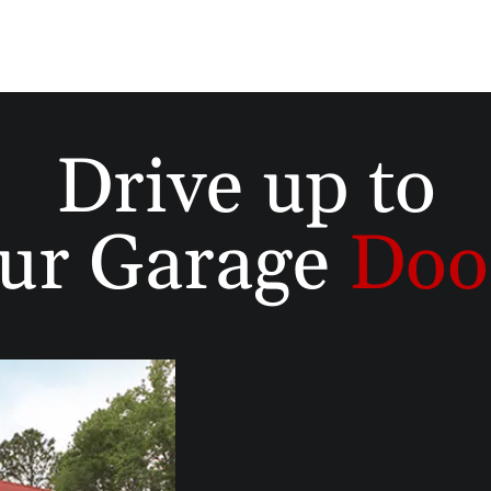
Drive up to
ur Garage
Doo