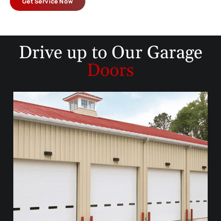
Get Service Now
Drive up to
Our Garage
Doors