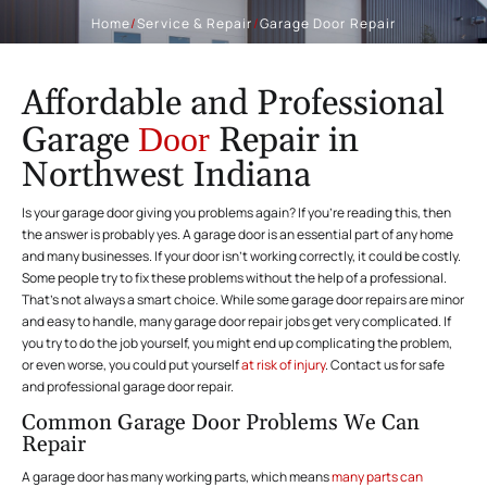
Home
/
Service & Repair
/
Garage Door Repair
Affordable and Professional
Garage
Repair in
Door
Northwest Indiana
Is your garage door giving you problems again? If you’re reading this, then
the answer is probably yes. A garage door is an essential part of any home
and many businesses. If your door isn’t working correctly, it could be costly.
Some people try to fix these problems without the help of a professional.
That’s not always a smart choice. While some garage door repairs are minor
and easy to handle, many garage door repair jobs get very complicated. If
you try to do the job yourself, you might end up complicating the problem,
or even worse, you could put yourself
at risk of injury
. Contact us for safe
and professional garage door repair.
Common Garage Door Problems We Can
Repair
A garage door has many working parts, which means
many parts can