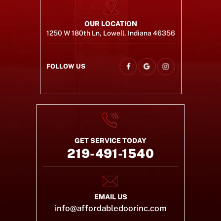
OUR LOCATION
1250 W 180th Ln, Lowell, Indiana 46356
FOLLOW US
GET SERVICE TODAY
219-491-1540
EMAIL US
info@affordabledoorinc.com