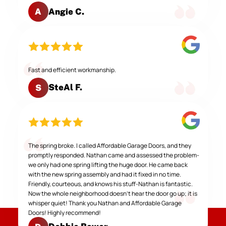
Angie C.
A
Fast and efficient workmanship.
SteAl F.
S
The spring broke. I called Affordable Garage Doors, and they
promptly responded. Nathan came and assessed the problem-
we only had one spring lifting the huge door. He came back
with the new spring assembly and had it fixed in no time.
Friendly, courteous, and knows his stuff-Nathan is fantastic.
Now the whole neighborhood doesn't hear the door go up; it is
whisper quiet! Thank you Nathan and Affordable Garage
Doors! Highly recommend!