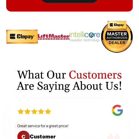
What Our
Customers
Are Saying About Us!
Great service for a great price!
Customer
C