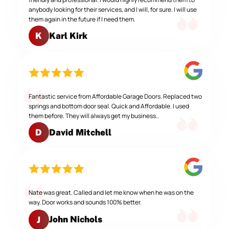
anybody looking for their services, and I will, for sure. I will use
them again in the future if I need them.
Karl Kirk
K
Fantastic service from Affordable Garage Doors. Replaced two
springs and bottom door seal. Quick and Affordable. I used
them before. They will always get my business..
David Mitchell
D
Nate was great. Called and let me know when he was on the
way. Door works and sounds 100% better.
John Nichols
J