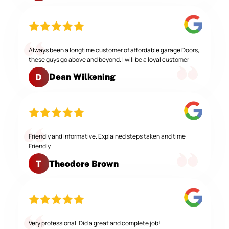
Always been a longtime customer of affordable garage Doors,
these guys go above and beyond. I will be a loyal customer
Dean Wilkening
D
Friendly and informative. Explained steps taken and time
Friendly
Theodore Brown
T
Very professional. Did a great and complete job!