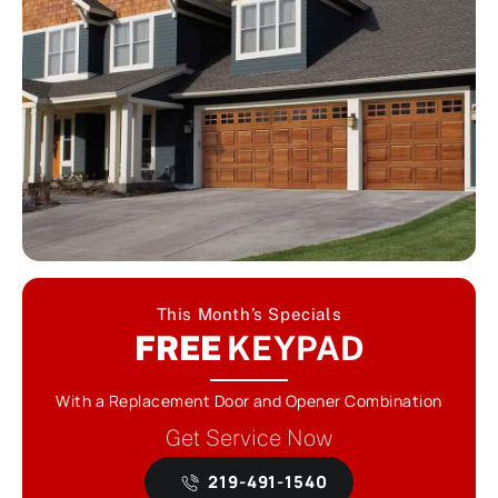
This Month’s Specials
FREE
KEYPAD
With a Replacement Door and Opener Combination
Get Service Now
219-491-1540