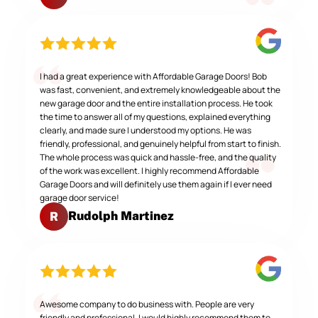
I had a great experience with Affordable Garage Doors! Bob
was fast, convenient, and extremely knowledgeable about the
new garage door and the entire installation process. He took
the time to answer all of my questions, explained everything
clearly, and made sure I understood my options. He was
friendly, professional, and genuinely helpful from start to finish.
The whole process was quick and hassle-free, and the quality
of the work was excellent. I highly recommend Affordable
Garage Doors and will definitely use them again if I ever need
garage door service!
Rudolph Martinez
R
Awesome company to do business with. People are very
friendly and professional. I would highly recommend them to