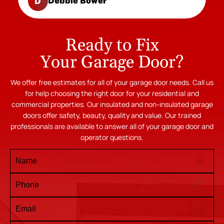
Debbie Bower
D
Ready to Fix
Your Garage Door?
We offer free estimates for all of your garage door needs. Call us
for help choosing the right door for your residential and
commercial properties. Our insulated and non-insulated garage
doors offer safety, beauty, quality and value. Our trained
professionals are available to answer all of your garage door and
operator questions.