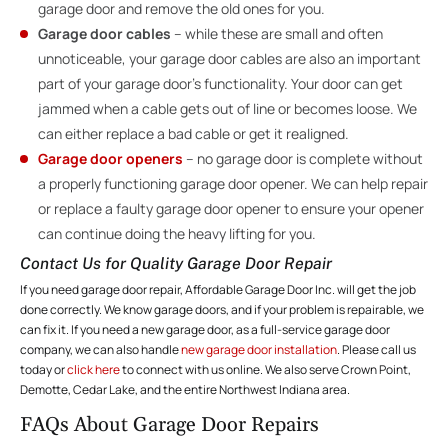
garage door and remove the old ones for you.
Garage door cables
– while these are small and often
unnoticeable, your garage door cables are also an important
part of your garage door’s functionality. Your door can get
jammed when a cable gets out of line or becomes loose. We
can either replace a bad cable or get it realigned.
Garage door openers
– no garage door is complete without
a properly functioning garage door opener. We can help repair
or replace a faulty garage door opener to ensure your opener
can continue doing the heavy lifting for you.
Contact Us for Quality Garage Door Repair
If you need garage door repair, Affordable Garage Door Inc. will get the job
done correctly. We know garage doors, and if your problem is repairable, we
can fix it. If you need a new garage door, as a full-service garage door
company, we can also handle
new garage door installation
. Please call us
today or
click here
to connect with us online. We also serve Crown Point,
Demotte, Cedar Lake, and the entire Northwest Indiana area.
FAQs About Garage Door Repairs