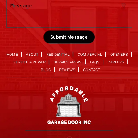
Submit Message
HOME
ABOUT
RESIDENTIAL
COMMERCIAL
OPENERS
SERVICE & REPAIR
SERVICE AREAS
FAQS
CAREERS
BLOG
REVIEWS
CONTACT