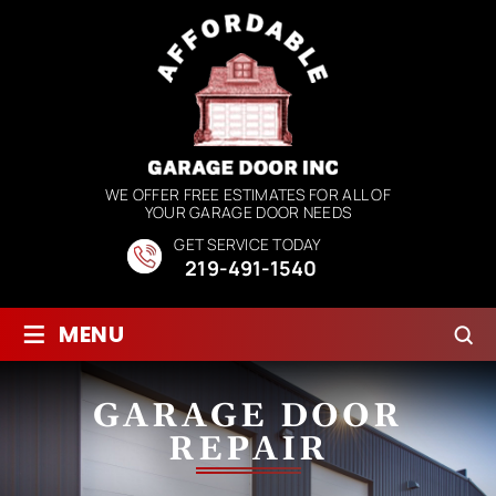
WE OFFER FREE ESTIMATES FOR ALL OF
YOUR GARAGE DOOR NEEDS
GET SERVICE TODAY
219-491-1540
≡
MENU
GARAGE DOOR
REPAIR