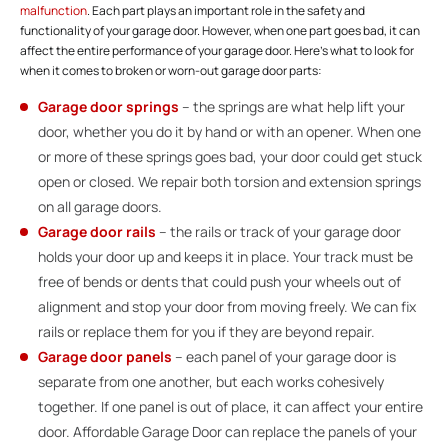
malfunction
. Each part plays an important role in the safety and
functionality of your garage door. However, when one part goes bad, it can
affect the entire performance of your garage door. Here’s what to look for
when it comes to broken or worn-out garage door parts:
Garage door springs
– the springs are what help lift your
door, whether you do it by hand or with an opener. When one
or more of these springs goes bad, your door could get stuck
open or closed. We repair both torsion and extension springs
on all garage doors.
Garage door rails
– the rails or track of your garage door
holds your door up and keeps it in place. Your track must be
free of bends or dents that could push your wheels out of
alignment and stop your door from moving freely. We can fix
rails or replace them for you if they are beyond repair.
Garage door panels
– each panel of your garage door is
separate from one another, but each works cohesively
together. If one panel is out of place, it can affect your entire
door. Affordable Garage Door can replace the panels of your