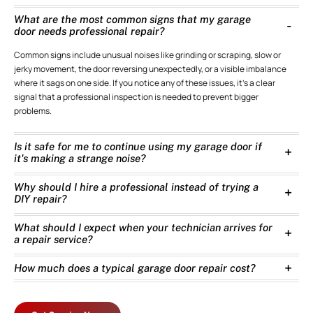
What are the most common signs that my garage
door needs professional repair?
Common signs include unusual noises like grinding or scraping, slow or
jerky movement, the door reversing unexpectedly, or a visible imbalance
where it sags on one side. If you notice any of these issues, it’s a clear
signal that a professional inspection is needed to prevent bigger
problems.
Is it safe for me to continue using my garage door if
it's making a strange noise?
Why should I hire a professional instead of trying a
DIY repair?
What should I expect when your technician arrives for
a repair service?
How much does a typical garage door repair cost?