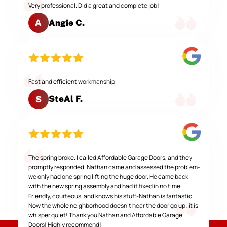
Very professional. Did a great and complete job!
Angie C.
A
Fast and efficient workmanship.
SteAl F.
S
The spring broke. I called Affordable Garage Doors, and they
promptly responded. Nathan came and assessed the problem-
we only had one spring lifting the huge door. He came back
with the new spring assembly and had it fixed in no time.
Friendly, courteous, and knows his stuff-Nathan is fantastic.
Now the whole neighborhood doesn't hear the door go up; it is
whisper quiet! Thank you Nathan and Affordable Garage
Doors! Highly recommend!