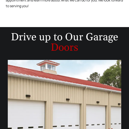
appointment and learn more about what we can do for you. We look forward
to serving you!
Drive up to
Our Garage
Doors