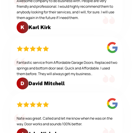
Awesome company to do business with. People are very
friendly and professional. I would highly recommend them to
anybody looking for their services, and I will, for sure. I will use
them again in the future if I need them.
Karl Kirk
K
Fantastic service from Affordable Garage Doors. Replaced two
springs and bottom door seal. Quick and Affordable. I used
them before. They will always get my business..
David Mitchell
D
Nate was great. Called and let me know when he was on the
way. Door works and sounds 100% better.