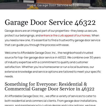
Home
/
Garage Door Service 46322
Garage Door Service 46322
Garage doors are an integral part of our properties—they keep us secure,
protect our belongings, and
enhance the curb appeal of our homes
. When
you need a new one, it’s essential to find a trustworthy garage door service
that can guide you through the process with ease.
Welcome to Affordable Garage Door, Inc., the neighborhood’s trusted
source for top-tier garage door service in 46322. We combine over 30 years
of industry expertise with a commitment to quality and customer
satisfaction. Whether you’re a homeowner or run a local business, our
extensive knowledge and service options are tailored to meet your specific
needs.
Something for Everyone: Residential &
Commercial Garage Door Service in 46322
At Affordable Garage Door, Inc., we offer a variety of services to cater to
both residential and commercial clients. From garage door installations,
repairs, and maintenance to custom design and color options, we have