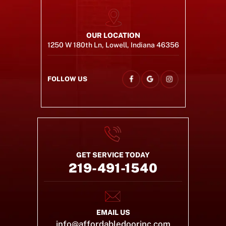
OUR LOCATION
1250 W 180th Ln, Lowell, Indiana 46356
FOLLOW US
GET SERVICE TODAY
219-491-1540
EMAIL US
info@affordabledoorinc.com