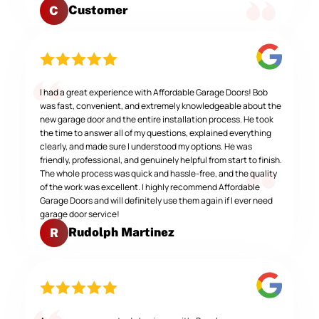
Customer
C
I had a great experience with Affordable Garage Doors! Bob
was fast, convenient, and extremely knowledgeable about the
new garage door and the entire installation process. He took
the time to answer all of my questions, explained everything
clearly, and made sure I understood my options. He was
friendly, professional, and genuinely helpful from start to finish.
The whole process was quick and hassle-free, and the quality
of the work was excellent. I highly recommend Affordable
Garage Doors and will definitely use them again if I ever need
garage door service!
Rudolph Martinez
R