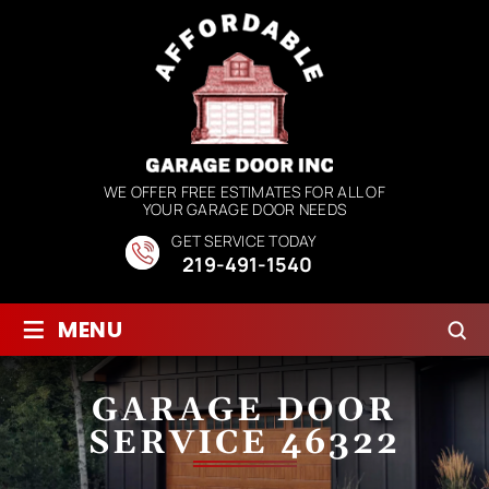
WE OFFER FREE ESTIMATES FOR ALL OF
YOUR GARAGE DOOR NEEDS
GET SERVICE TODAY
219-491-1540
≡
MENU
GARAGE DOOR
SERVICE 46322