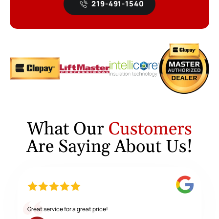
219-491-1540
What Our
Customers
Are Saying About Us!
Great service for a great price!