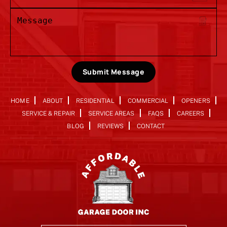
Submit Message
HOME
ABOUT
RESIDENTIAL
COMMERCIAL
OPENERS
SERVICE & REPAIR
SERVICE AREAS
FAQS
CAREERS
BLOG
REVIEWS
CONTACT