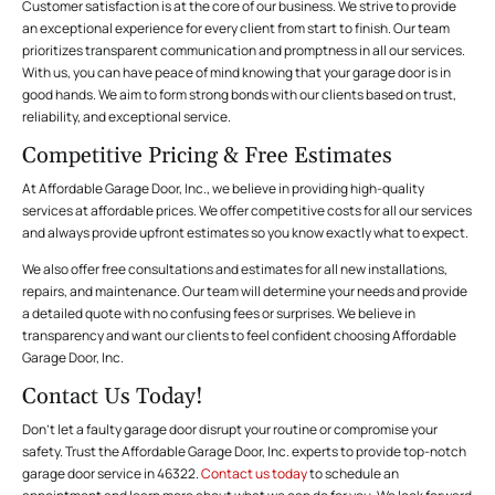
Customer satisfaction is at the core of our business. We strive to provide
an exceptional experience for every client from start to finish. Our team
prioritizes transparent communication and promptness in all our services.
With us, you can have peace of mind knowing that your garage door is in
good hands. We aim to form strong bonds with our clients based on trust,
reliability, and exceptional service.
Competitive Pricing & Free Estimates
At Affordable Garage Door, Inc., we believe in providing high-quality
services at affordable prices. We offer competitive costs for all our services
and always provide upfront estimates so you know exactly what to expect.
We also offer free consultations and estimates for all new installations,
repairs, and maintenance. Our team will determine your needs and provide
a detailed quote with no confusing fees or surprises. We believe in
transparency and want our clients to feel confident choosing Affordable
Garage Door, Inc.
Contact Us Today!
Don’t let a faulty garage door disrupt your routine or compromise your
safety. Trust the Affordable Garage Door, Inc. experts to provide top-notch
garage door service in 46322.
Contact us today
to schedule an