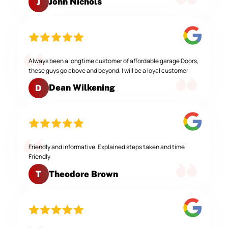
John Nichols
J
Always been a longtime customer of affordable garage Doors,
these guys go above and beyond. I will be a loyal customer
Dean Wilkening
D
Friendly and informative. Explained steps taken and time
Friendly
Theodore Brown
T