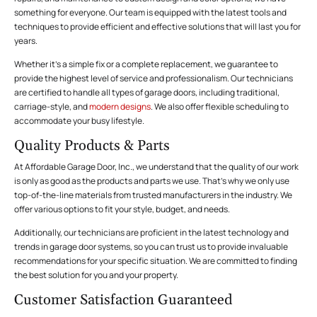
something for everyone. Our team is equipped with the latest tools and
techniques to provide efficient and effective solutions that will last you for
years.
Whether it’s a simple fix or a complete replacement, we guarantee to
provide the highest level of service and professionalism. Our technicians
are certified to handle all types of garage doors, including traditional,
carriage-style, and
modern designs
. We also offer flexible scheduling to
accommodate your busy lifestyle.
Quality Products & Parts
At Affordable Garage Door, Inc., we understand that the quality of our work
is only as good as the products and parts we use. That’s why we only use
top-of-the-line materials from trusted manufacturers in the industry. We
offer various options to fit your style, budget, and needs.
Additionally, our technicians are proficient in the latest technology and
trends in garage door systems, so you can trust us to provide invaluable
recommendations for your specific situation. We are committed to finding
the best solution for you and your property.
Customer Satisfaction Guaranteed