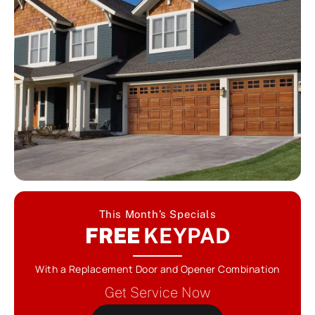
This Month’s Specials
FREE
KEYPAD
With a Replacement Door and Opener Combination
Get Service Now