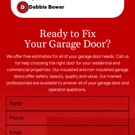
Debbie Bower
D
Ready to Fix
Your Garage Door?
We offer free estimates for all of your garage door needs. Call us
for help choosing the right door for your residential and
commercial properties. Our insulated and non-insulated garage
doors offer safety, beauty, quality and value. Our trained
professionals are available to answer all of your garage door and
operator questions.