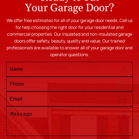
Your Garage Door?
We offer free estimates for all of your garage door needs. Call us
for help choosing the right door for your residential and
commercial properties. Our insulated and non-insulated garage
doors offer safety, beauty, quality and value. Our trained
professionals are available to answer all of your garage door and
operator questions.