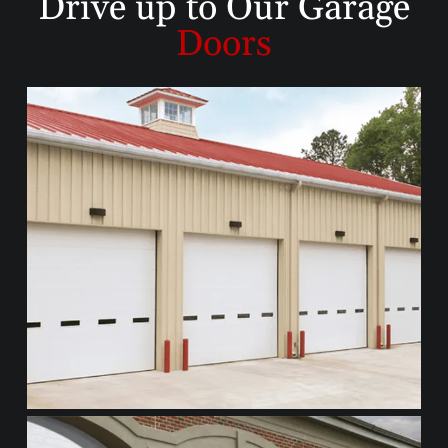
Drive up to
Our Garage
Doors