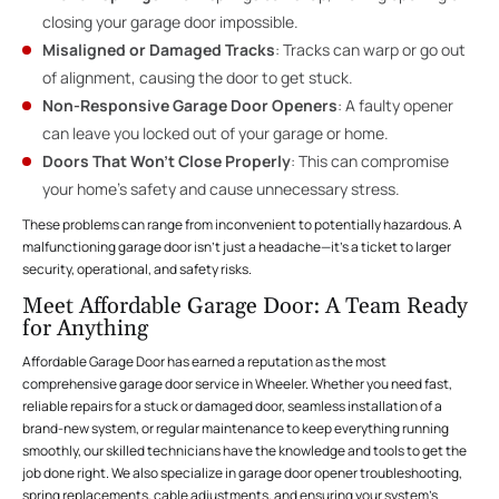
closing your garage door impossible.
Misaligned or Damaged Tracks
: Tracks can warp or go out
of alignment, causing the door to get stuck.
Non-Responsive Garage Door Openers
: A faulty opener
can leave you locked out of your garage or home.
Doors That Won’t Close Properly
: This can compromise
your home’s safety and cause unnecessary stress.
These problems can range from inconvenient to potentially hazardous. A
malfunctioning garage door isn’t just a headache—it’s a ticket to larger
security, operational, and safety risks.
Meet Affordable Garage Door: A Team Ready
for Anything
Affordable Garage Door has earned a reputation as the most
comprehensive garage door service in Wheeler. Whether you need fast,
reliable repairs for a stuck or damaged door, seamless installation of a
brand-new system, or regular maintenance to keep everything running
smoothly, our skilled technicians have the knowledge and tools to get the
job done right. We also specialize in garage door opener troubleshooting,
spring replacements, cable adjustments, and ensuring your system’s