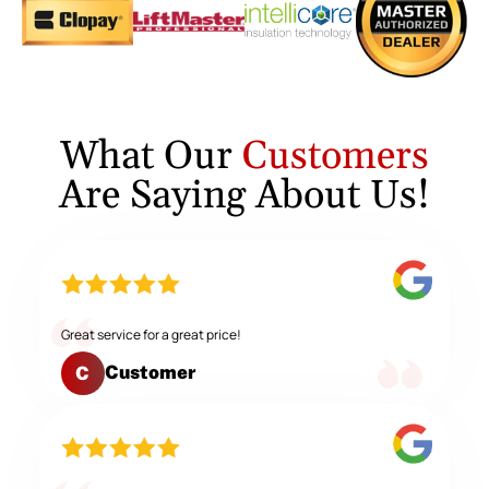
What Our
Customers
Are Saying About Us!
Great service for a great price!
Customer
C