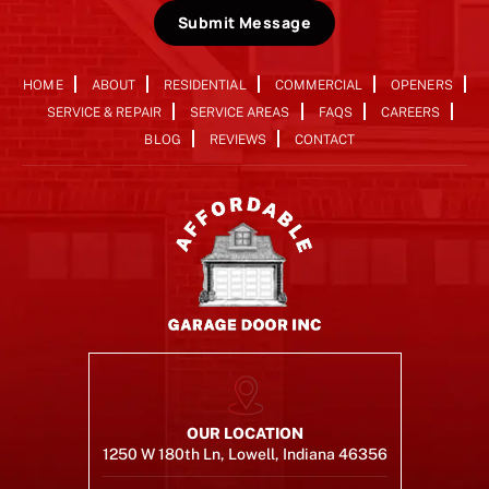
Submit Message
HOME
ABOUT
RESIDENTIAL
COMMERCIAL
OPENERS
SERVICE & REPAIR
SERVICE AREAS
FAQS
CAREERS
BLOG
REVIEWS
CONTACT
OUR LOCATION
1250 W 180th Ln, Lowell, Indiana 46356