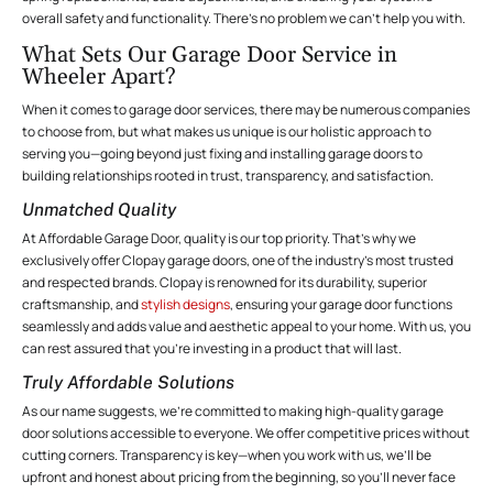
overall safety and functionality. There’s no problem we can’t help you with.
What Sets Our Garage Door Service in
Wheeler Apart?
When it comes to garage door services, there may be numerous companies
to choose from, but what makes us unique is our holistic approach to
serving you—going beyond just fixing and installing garage doors to
building relationships rooted in trust, transparency, and satisfaction.
Unmatched Quality
At Affordable Garage Door, quality is our top priority. That’s why we
exclusively offer Clopay garage doors, one of the industry’s most trusted
and respected brands. Clopay is renowned for its durability, superior
craftsmanship, and
stylish designs
, ensuring your garage door functions
seamlessly and adds value and aesthetic appeal to your home. With us, you
can rest assured that you’re investing in a product that will last.
Truly Affordable Solutions
As our name suggests, we’re committed to making high-quality garage
door solutions accessible to everyone. We offer competitive prices without
cutting corners. Transparency is key—when you work with us, we’ll be
upfront and honest about pricing from the beginning, so you’ll never face