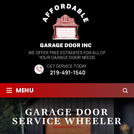
WE OFFER FREE ESTIMATES FOR ALL OF
YOUR GARAGE DOOR NEEDS
GET SERVICE TODAY
219-491-1540
≡
MENU
GARAGE DOOR
SERVICE WHEELER