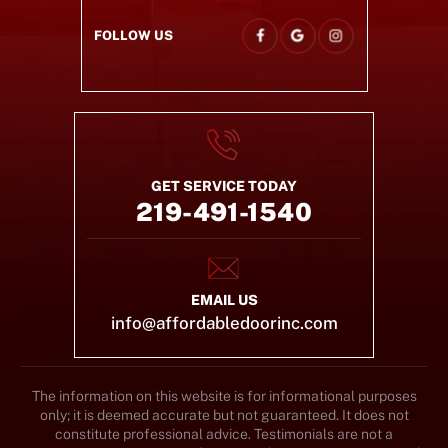
FOLLOW US
GET SERVICE TODAY
219-491-1540
EMAIL US
info@affordabledoorinc.com
The information on this website is for informational purposes
only; it is deemed accurate but not guaranteed. It does not
constitute professional advice. Testimonials are not a