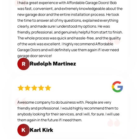
I had a great experience with Affordable Garage Doors! Bob
was fast, convenient, and extremely knowledgeable about the
new garage door and the entire installation process. He took
the time to answer all of my questions, explained everything
clearly, and made sure I understood my options. He was
friendly, professional, and genuinely helpful from start to finish.
The whole process was quick and hassle-free, and the quality
of the work was excellent. I highly recommend Affordable
Garage Doors and will definitely use them again if I ever need
garage door service!
Rudolph Martinez
R
Awesome company to do business with. People are very
friendly and professional. I would highly recommend them to
anybody looking for their services, and I will, for sure. I will use
them again in the future if I need them.
Karl Kirk
K