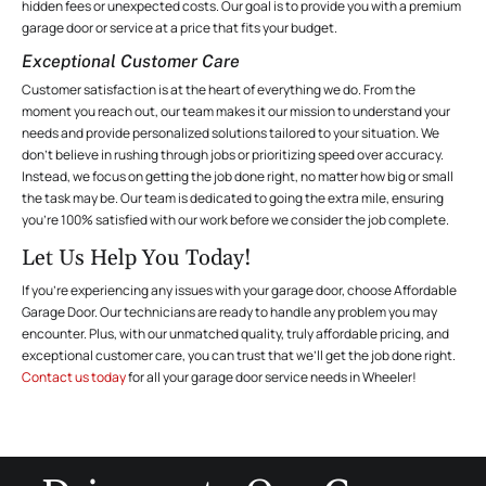
hidden fees or unexpected costs. Our goal is to provide you with a premium
garage door or service at a price that fits your budget.
Exceptional Customer Care
Customer satisfaction is at the heart of everything we do. From the
moment you reach out, our team makes it our mission to understand your
needs and provide personalized solutions tailored to your situation. We
don’t believe in rushing through jobs or prioritizing speed over accuracy.
Instead, we focus on getting the job done right, no matter how big or small
the task may be. Our team is dedicated to going the extra mile, ensuring
you’re 100% satisfied with our work before we consider the job complete.
Let Us Help You Today!
If you’re experiencing any issues with your garage door, choose Affordable
Garage Door. Our technicians are ready to handle any problem you may
encounter. Plus, with our unmatched quality, truly affordable pricing, and
exceptional customer care, you can trust that we’ll get the job done right.
Contact us today
for all your garage door service needs in Wheeler!