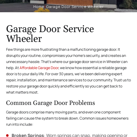
Home
/
Garage Door Service Wheeler
Garage Door Service
Wheeler
Few things are more frustrating than a malfunctioning garage door. It
disrupts your routine, compromises your home’s security, and creates an
unnecessary hassle. That’s where our garage door service in Wheeler can
help. At
Affordable Garage Door
, we know how essential a reliable garage
door is to your daily life. For over 30 years, we’ve been delivering expert
repair, installation, and maintenance services to our community. Trust us to
restore your garage door quickly and efficiently so you can get back to
what matters most.
Common Garage Door Problems
Garage doors comprise many moving parts, and even one component
failing can cause the system to break down. Common issues homeowners
run into include:
Broken Springs
: Worn springs can snap, making opening or