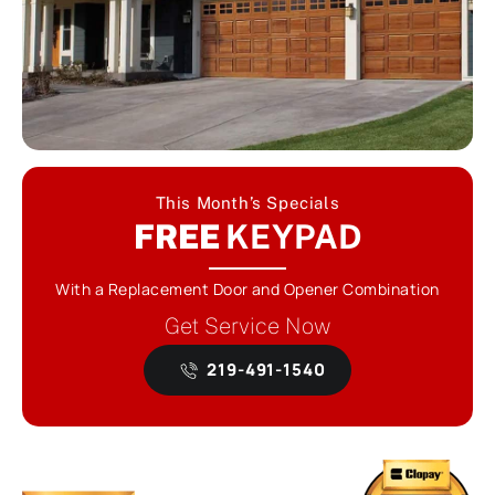
This Month’s Specials
FREE
KEYPAD
With a Replacement Door and Opener Combination
Get Service Now
219-491-1540