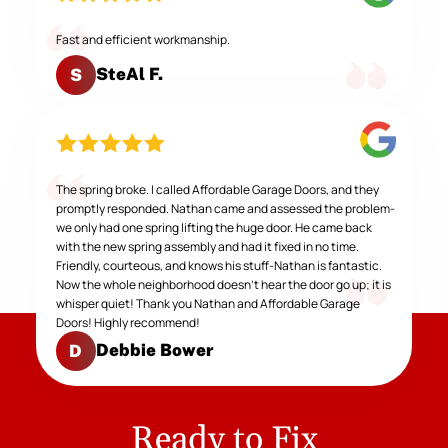
Fast and efficient workmanship.
SteAl F.
S
The spring broke. I called Affordable Garage Doors, and they
promptly responded. Nathan came and assessed the problem-
we only had one spring lifting the huge door. He came back
with the new spring assembly and had it fixed in no time.
Friendly, courteous, and knows his stuff-Nathan is fantastic.
Now the whole neighborhood doesn't hear the door go up; it is
whisper quiet! Thank you Nathan and Affordable Garage
Doors! Highly recommend!
Debbie Bower
D
Ready to Fix