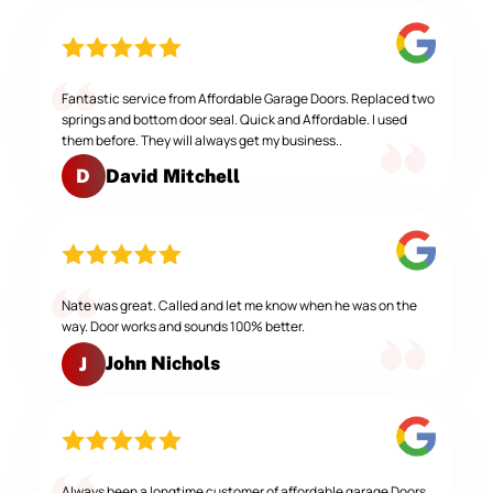
Fantastic service from Affordable Garage Doors. Replaced two
springs and bottom door seal. Quick and Affordable. I used
them before. They will always get my business..
David Mitchell
D
Nate was great. Called and let me know when he was on the
way. Door works and sounds 100% better.
John Nichols
J
Always been a longtime customer of affordable garage Doors,