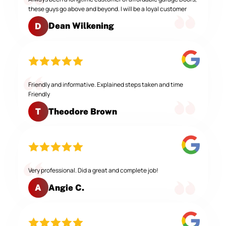
these guys go above and beyond. I will be a loyal customer
Dean Wilkening
D
Friendly and informative. Explained steps taken and time
Friendly
Theodore Brown
T
Very professional. Did a great and complete job!
Angie C.
A