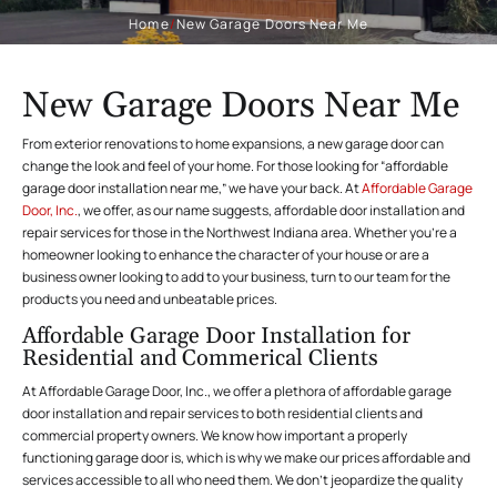
Home
/
New Garage Doors Near Me
New Garage Doors Near Me
From exterior renovations to home expansions, a new garage door can
change the look and feel of your home. For those looking for “affordable
garage door installation near me,” we have your back. At
Affordable Garage
Door, Inc.
, we offer, as our name suggests, affordable door installation and
repair services for those in the Northwest Indiana area. Whether you’re a
homeowner looking to enhance the character of your house or are a
business owner looking to add to your business, turn to our team for the
products you need and unbeatable prices.
Affordable Garage Door Installation for
Residential and Commerical Clients
At Affordable Garage Door, Inc., we offer a plethora of affordable garage
door installation and repair services to both residential clients and
commercial property owners. We know how important a properly
functioning garage door is, which is why we make our prices affordable and
services accessible to all who need them. We don’t jeopardize the quality