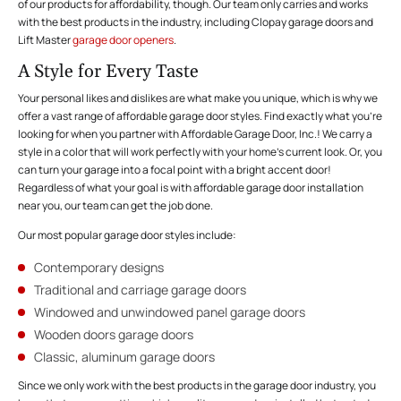
of our products for affordability, though. Our team only carries and works
with the best products in the industry, including Clopay garage doors and
Lift Master
garage door openers
.
A Style for Every Taste
Your personal likes and dislikes are what make you unique, which is why we
offer a vast range of affordable garage door styles. Find exactly what you’re
looking for when you partner with Affordable Garage Door, Inc.! We carry a
style in a color that will work perfectly with your home’s current look. Or, you
can turn your garage into a focal point with a bright accent door!
Regardless of what your goal is with affordable garage door installation
near you, our team can get the job done.
Our most popular garage door styles include:
Contemporary designs
Traditional and carriage garage doors
Windowed and unwindowed panel garage doors
Wooden doors garage doors
Classic, aluminum garage doors
Since we only work with the best products in the garage door industry, you