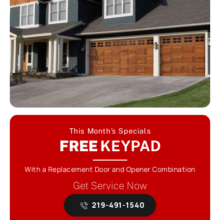
This Month’s Specials
FREE
KEYPAD
With a Replacement Door and Opener Combination
Get Service Now
219-491-1540