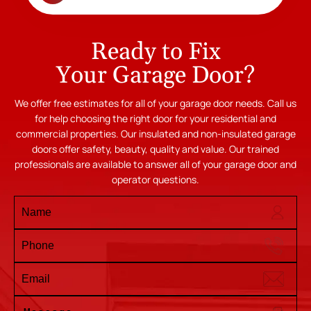
Ready to Fix
Your Garage Door?
We offer free estimates for all of your garage door needs. Call us
for help choosing the right door for your residential and
commercial properties. Our insulated and non-insulated garage
doors offer safety, beauty, quality and value. Our trained
professionals are available to answer all of your garage door and
operator questions.