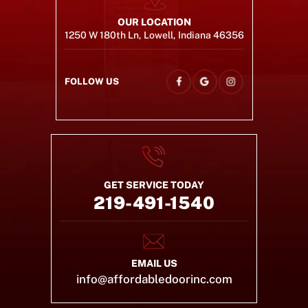
OUR LOCATION
1250 W 180th Ln, Lowell, Indiana 46356
FOLLOW US
GET SERVICE TODAY
219-491-1540
EMAIL US
info@affordabledoorinc.com