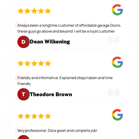
Always been a longtime customer of affordable garage Doors,
these guys go above and beyond. I will be a loyal customer
Dean Wilkening
D
Friendly and informative. Explained steps taken and time
Friendly
Theodore Brown
T
Very professional. Did a great and complete job!