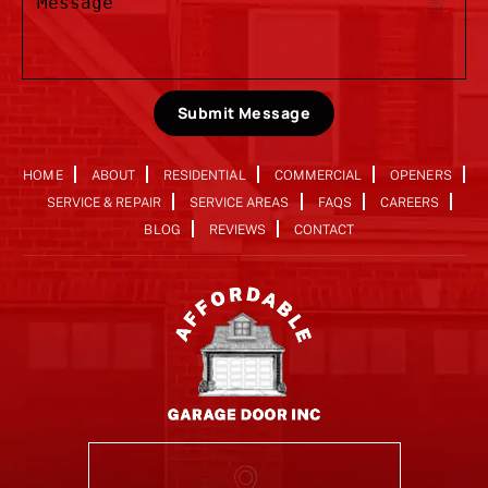
Submit Message
HOME
ABOUT
RESIDENTIAL
COMMERCIAL
OPENERS
SERVICE & REPAIR
SERVICE AREAS
FAQS
CAREERS
BLOG
REVIEWS
CONTACT