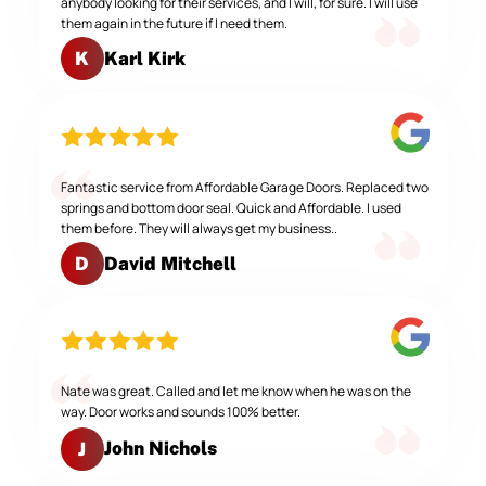
anybody looking for their services, and I will, for sure. I will use
them again in the future if I need them.
Karl Kirk
K
Fantastic service from Affordable Garage Doors. Replaced two
springs and bottom door seal. Quick and Affordable. I used
them before. They will always get my business..
David Mitchell
D
Nate was great. Called and let me know when he was on the
way. Door works and sounds 100% better.
John Nichols
J