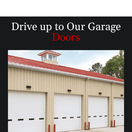
Drive up to
Our Garage
Doors