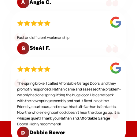
Angie C.
A
Fast and efficient workmanship.
SteAl F.
S
The spring broke. I called Affordable Garage Doors, and they
promptly responded. Nathan came and assessed the problem-
we only had one spring lifting the huge door. He came back
with the new spring assembly and had it fixed in no time.
Friendly, courteous, and knows his stuff-Nathan is fantastic.
Now the whole neighborhood doesn't hear the door go up; it is
whisper quiet! Thank you Nathan and Affordable Garage
Doors! Highly recommend!
Debbie Bower
D