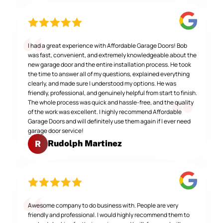
I had a great experience with Affordable Garage Doors! Bob
was fast, convenient, and extremely knowledgeable about the
new garage door and the entire installation process. He took
the time to answer all of my questions, explained everything
clearly, and made sure I understood my options. He was
friendly, professional, and genuinely helpful from start to finish.
The whole process was quick and hassle-free, and the quality
of the work was excellent. I highly recommend Affordable
Garage Doors and will definitely use them again if I ever need
garage door service!
Rudolph Martinez
R
Awesome company to do business with. People are very
friendly and professional. I would highly recommend them to