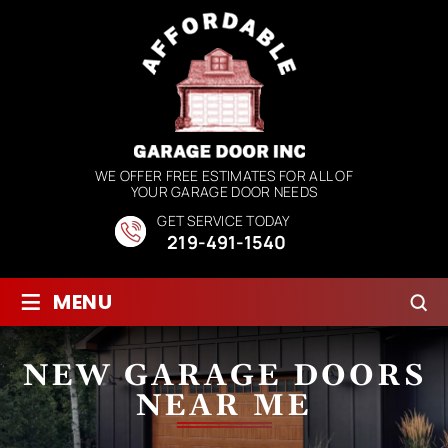
WE OFFER FREE ESTIMATES FOR ALL OF
YOUR GARAGE DOOR NEEDS
GET SERVICE TODAY
219-491-1540
≡
MENU
NEW GARAGE DOORS
NEAR ME