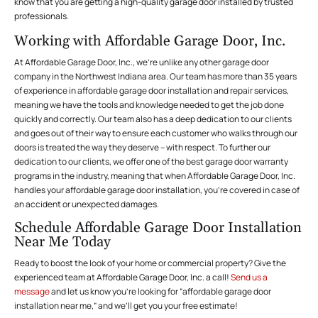
know that you are getting a high-quality garage door installed by trusted
professionals.
Working with Affordable Garage Door, Inc.
At Affordable Garage Door, Inc., we’re unlike any other garage door
company in the Northwest Indiana area. Our team has more than 35 years
of experience in affordable garage door installation and repair services,
meaning we have the tools and knowledge needed to get the job done
quickly and correctly. Our team also has a deep dedication to our clients
and goes out of their way to ensure each customer who walks through our
doors is treated the way they deserve – with respect. To further our
dedication to our clients, we offer one of the best garage door warranty
programs in the industry, meaning that when Affordable Garage Door, Inc.
handles your affordable garage door installation, you’re covered in case of
an accident or unexpected damages.
Schedule Affordable Garage Door Installation
Near Me Today
Ready to boost the look of your home or commercial property? Give the
experienced team at Affordable Garage Door, Inc. a call!
Send us a
message
and let us know you’re looking for “affordable garage door
installation near me,” and we’ll get you your free estimate!