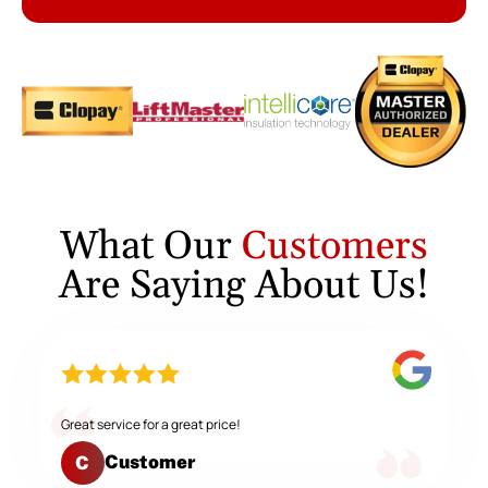
What Our
Customers
Are Saying About Us!
Great service for a great price!
Customer
C