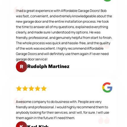
I had a great experience with Affordable Garage Doors! Bob
was fast, convenient, and extremely knowledgeable about the
new garage door and the entire installation process. He took
the time to answer all of my questions, explained everything
clearly, and made sure I understood my options. He was
friendly, professional, and genuinely helpful from start to finish.
The whole process was quick and hassle-free, and the quality
of the work was excellent. I highly recommend Affordable
Garage Doors and will definitely use them again if I ever need
garage door service!
Rudolph Martinez
R
Awesome company to do business with. People are very
friendly and professional. I would highly recommend them to
anybody looking for their services, and I will, for sure. I will use
them again in the future if I need them.
Karl Kirk