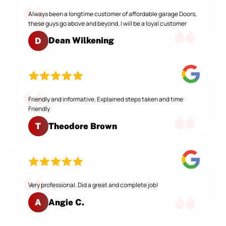
Always been a longtime customer of affordable garage Doors,
these guys go above and beyond. I will be a loyal customer
Dean Wilkening
D
Friendly and informative. Explained steps taken and time
Friendly
Theodore Brown
T
Very professional. Did a great and complete job!
Angie C.
A