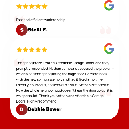
Fast and efficient workmanship.
SteAl F.
S
The spring broke. I called Affordable Garage Doors, and they
promptly responded. Nathan came and assessed the problem-
we only had one spring lifting the huge door. He came back
with the new spring assembly and had it fixed in no time.
Friendly, courteous, and knows his stuff-Nathan is fantastic.
Now the whole neighborhood doesn't hear the door go up; it is
whisper quiet! Thank you Nathan and Affordable Garage
Doors! Highly recommend!
Debbie Bower
D