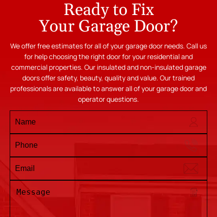
Ready to Fix
Your Garage Door?
We offer free estimates for all of your garage door needs. Call us
for help choosing the right door for your residential and
commercial properties. Our insulated and non-insulated garage
doors offer safety, beauty, quality and value. Our trained
professionals are available to answer all of your garage door and
operator questions.