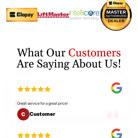
What Our
Customers
Are Saying About Us!
Great service for a great price!
Customer
C