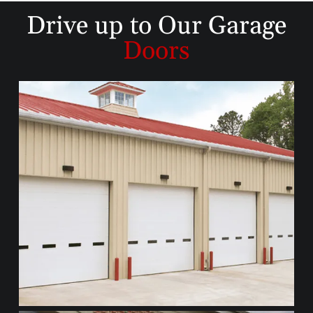
Drive up to
Our Garage
Doors