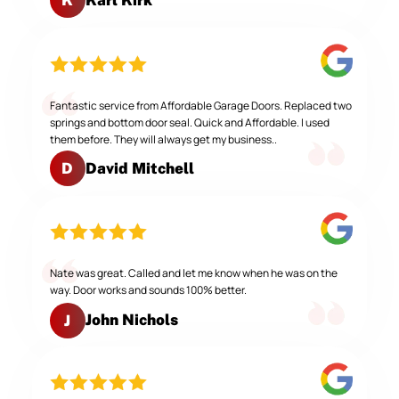
K
Fantastic service from Affordable Garage Doors. Replaced two
springs and bottom door seal. Quick and Affordable. I used
them before. They will always get my business..
David Mitchell
D
Nate was great. Called and let me know when he was on the
way. Door works and sounds 100% better.
John Nichols
J