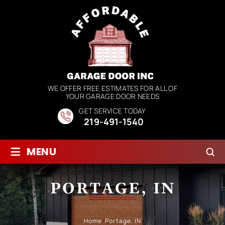
WE OFFER FREE ESTIMATES FOR ALL OF
YOUR GARAGE DOOR NEEDS
GET SERVICE TODAY
219-491-1540
≡
MENU
PORTAGE, IN
Home
/
Portage, IN