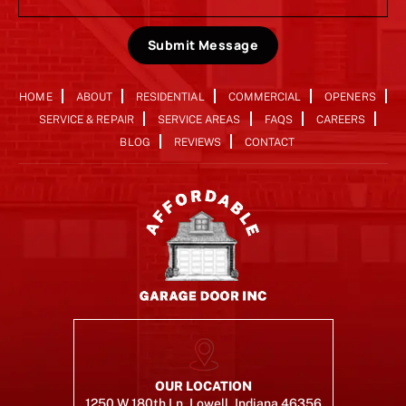
Submit Message
HOME
ABOUT
RESIDENTIAL
COMMERCIAL
OPENERS
SERVICE & REPAIR
SERVICE AREAS
FAQS
CAREERS
BLOG
REVIEWS
CONTACT
OUR LOCATION
1250 W 180th Ln, Lowell, Indiana 46356