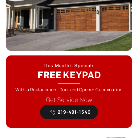
This Month’s Specials
FREE
KEYPAD
With a Replacement Door and Opener Combination
Get Service Now
219-491-1540