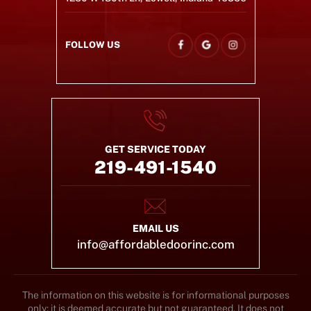
FOLLOW US
GET SERVICE TODAY
219-491-1540
EMAIL US
info@affordabledoorinc.com
The information on this website is for informational purposes
only; it is deemed accurate but not guaranteed. It does not