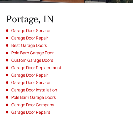
Portage, IN
Garage Door Service
Garage Door Repair
Best Garage Doors
Pole Barn Garage Door
Custom Garage Doors
Garage Door Replacement
Garage Door Repair
Garage Door Service
Garage Door Installation
Pole Barn Garage Doors
Garage Door Company
Garage Door Repairs