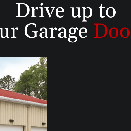
Drive up to
ur Garage
Doo