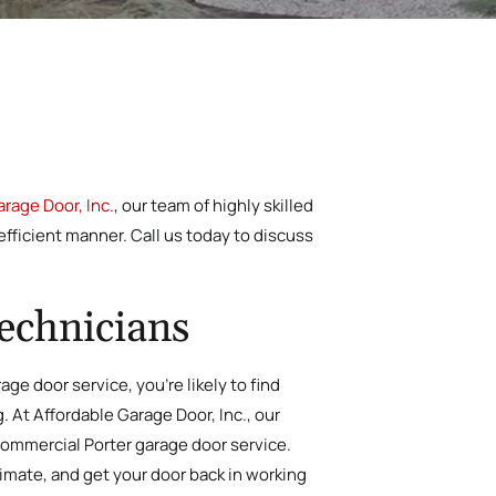
rage Door, Inc.
, our team of highly skilled
efficient manner. Call us today to discuss
echnicians
ge door service, you’re likely to find
g. At Affordable Garage Door, Inc., our
 commercial Porter garage door service.
timate, and get your door back in working