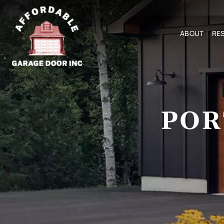
ABOUT
RES
POR