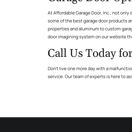
At Affordable Garage Door, Inc., not only
some of the best garage door products aro
properties and aluminum to custom garage
door imagining system on our website tha
Call Us Today fo
Don’t live one more day with a malfunct
service. Our team of experts is here to as