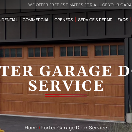
WE OFFER FREE ESTIMATES FOR ALL OF YOUR GAR
IDENTIAL
COMMERCIAL
OPENERS
SERVICE & REPAIR
FAQS
TER GARAGE 
SERVICE
Home
/
Porter Garage Door Service