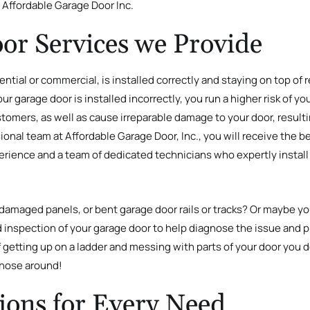
h Affordable Garage Door Inc.
or Services we Provide
ntial or commercial, is installed correctly and staying on top of
 garage door is installed incorrectly, you run a higher risk of your 
customers, as well as cause irreparable damage to your door, resul
nal team at Affordable Garage Door, Inc., you will receive the b
erience and a team of dedicated technicians who expertly install 
amaged panels, or bent garage door rails or tracks? Or maybe you
ed inspection of your garage door to help diagnose the issue and p
getting up on a ladder and messing with parts of your door you d
 those around!
ions for Every Need