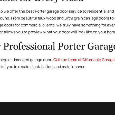
 do we offer the best Porter garage door service to residential an
und. From beautiful faux wood and Ultra grain carriage doors to C
 doors for commercial clients, we truly have something for ever
t allows you to preview what your door will look like on your ho
r Professional Porter Garag
ioning or damaged garage door!
Call the team at Affordable Garage 
sist you in repairs, installation, and maintenance.