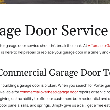
age Door Service
ter garage door service shouldn’t break the bank. At
Affordable Ga
s here to help repair or replace your garage door in a timely and 
Commercial Garage Door T
ur building’s garage door is broken. When you search for Porter gara
vailable for
commercial overhead garage door
repairs or servicin
 giving us the ability to offer our customers both residential and
r panels, rails, and springs. Simply give us a call, get a free es