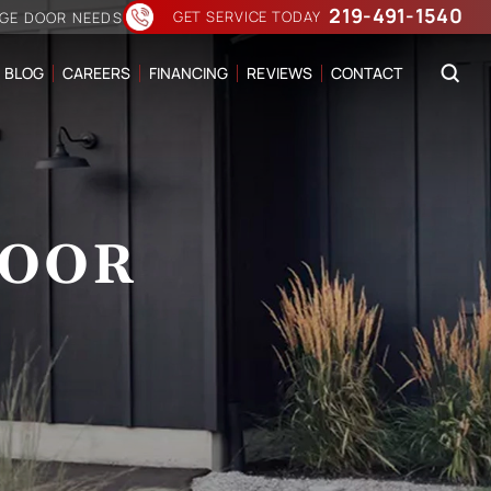
219-491-1540
GET SERVICE TODAY
AGE DOOR NEEDS
BLOG
CAREERS
FINANCING
REVIEWS
CONTACT
DOOR