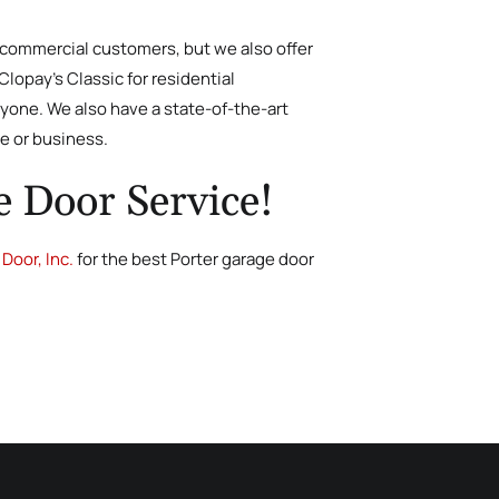
d commercial customers, but we also offer
lopay’s Classic for residential
yone. We also have a state-of-the-art
me or business.
e Door Service!
Door, Inc.
for the best Porter garage door