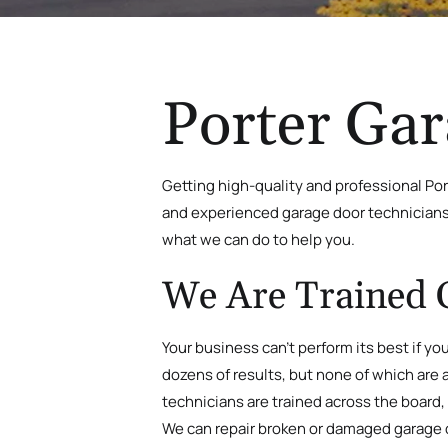
Porter Gar
Getting high-quality and professional Por
and experienced garage door technicians i
what we can do to help you.
We Are Trained 
Your business can’t perform its best if yo
dozens of results, but none of which are a
technicians are trained across the board,
We can repair broken or damaged garage doo