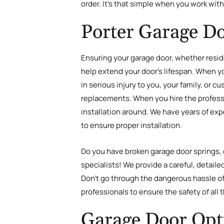
order. It’s that simple when you work wit
Porter Garage Do
Ensuring your garage door, whether reside
help extend your door’s lifespan. When your
in serious injury to you, your family, or 
replacements. When you hire the professio
installation around. We have years of exp
to ensure proper installation.
Do you have broken garage door springs, d
specialists! We provide a careful, detail
Don’t go through the dangerous hassle of 
professionals to ensure the safety of all
Garage Door Opt