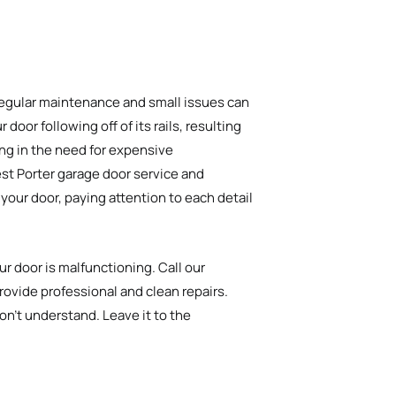
 regular maintenance and small issues can
door following off of its rails, resulting
ting in the need for expensive
est Porter garage door service and
your door, paying attention to each detail
r door is malfunctioning. Call our
rovide professional and clean repairs.
on’t understand. Leave it to the