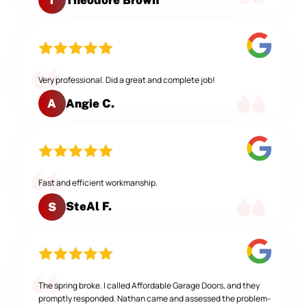
T
Very professional. Did a great and complete job!
Angie C.
A
Fast and efficient workmanship.
SteAl F.
S
The spring broke. I called Affordable Garage Doors, and they
promptly responded. Nathan came and assessed the problem-