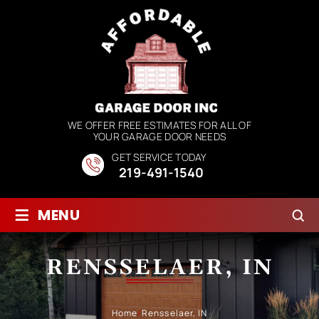
WE OFFER FREE ESTIMATES FOR ALL OF
YOUR GARAGE DOOR NEEDS
GET SERVICE TODAY
219-491-1540
≡
MENU
RENSSELAER, IN
Home
/
Rensselaer, IN