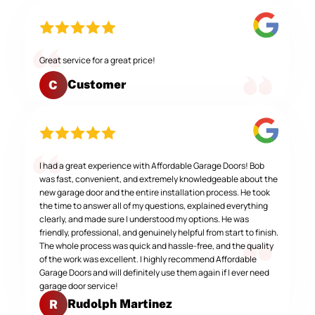
Great service for a great price!
Customer
C
I had a great experience with Affordable Garage Doors! Bob
was fast, convenient, and extremely knowledgeable about the
new garage door and the entire installation process. He took
the time to answer all of my questions, explained everything
clearly, and made sure I understood my options. He was
friendly, professional, and genuinely helpful from start to finish.
The whole process was quick and hassle-free, and the quality
of the work was excellent. I highly recommend Affordable
Garage Doors and will definitely use them again if I ever need
garage door service!
Rudolph Martinez
R