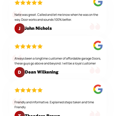
Nate was great. Called and let me know when he was on the
way. Door works and sounds 100% better.
John Nichols
J
Always been a longtime customer of affordable garage Doors,
these guys go above and beyond. I will be a loyal customer
Dean Wilkening
D
Friendly and informative. Explained steps taken and time
Friendly
Theodore Brown