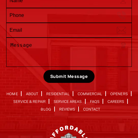
Submit Message
HOME
ABOUT
RESIDENTIAL
COMMERCIAL
OPENERS
SERVICE & REPAIR
SERVICE AREAS
FAQS
CAREERS
BLOG
REVIEWS
CONTACT