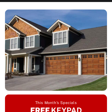
This Month’s Specials
FREE
KEYPAD