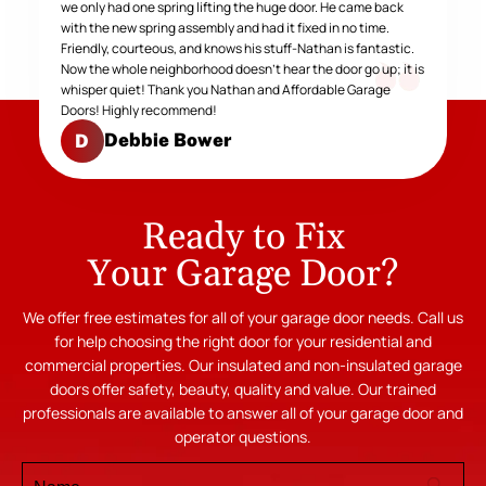
we only had one spring lifting the huge door. He came back
with the new spring assembly and had it fixed in no time.
Friendly, courteous, and knows his stuff-Nathan is fantastic.
Now the whole neighborhood doesn't hear the door go up; it is
whisper quiet! Thank you Nathan and Affordable Garage
Doors! Highly recommend!
Debbie Bower
D
Ready to Fix
Your Garage Door?
We offer free estimates for all of your garage door needs. Call us
for help choosing the right door for your residential and
commercial properties. Our insulated and non-insulated garage
doors offer safety, beauty, quality and value. Our trained
professionals are available to answer all of your garage door and
operator questions.