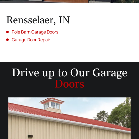
Rensselaer, IN
Pole Barn Garage Doors
Garage Door Repair
Drive up to
Our Garage
Doors