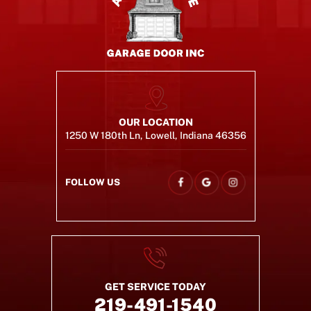
OUR LOCATION
1250 W 180th Ln, Lowell, Indiana 46356
FOLLOW US
GET SERVICE TODAY
219-491-1540