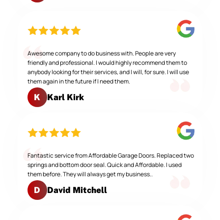
Awesome company to do business with. People are very
friendly and professional. I would highly recommend them to
anybody looking for their services, and I will, for sure. I will use
them again in the future if I need them.
Karl Kirk
K
Fantastic service from Affordable Garage Doors. Replaced two
springs and bottom door seal. Quick and Affordable. I used
them before. They will always get my business..
David Mitchell
D