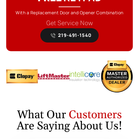
With a Replacement Door and Opener Combination
Get Service Now
219-491-1540
What Our
Customers
Are Saying About Us!