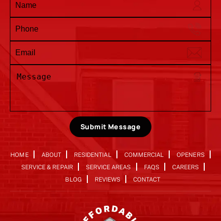
Submit Message
HOME
ABOUT
RESIDENTIAL
COMMERCIAL
OPENERS
SERVICE & REPAIR
SERVICE AREAS
FAQS
CAREERS
BLOG
REVIEWS
CONTACT