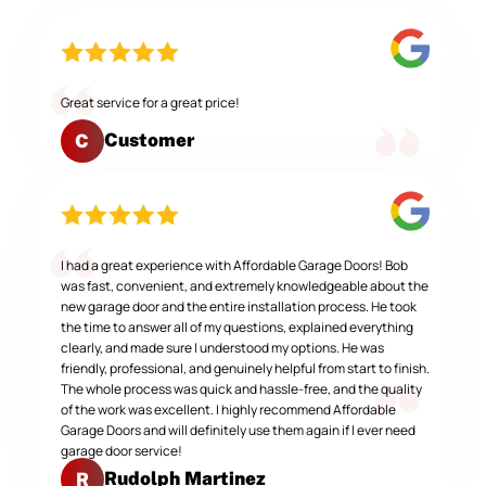
Great service for a great price!
Customer
C
I had a great experience with Affordable Garage Doors! Bob
was fast, convenient, and extremely knowledgeable about the
new garage door and the entire installation process. He took
the time to answer all of my questions, explained everything
clearly, and made sure I understood my options. He was
friendly, professional, and genuinely helpful from start to finish.
The whole process was quick and hassle-free, and the quality
of the work was excellent. I highly recommend Affordable
Garage Doors and will definitely use them again if I ever need
garage door service!
Rudolph Martinez
R