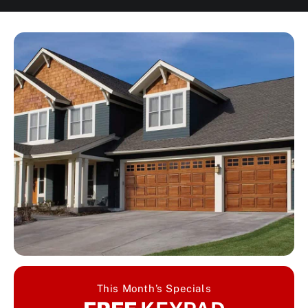
This Month’s Specials