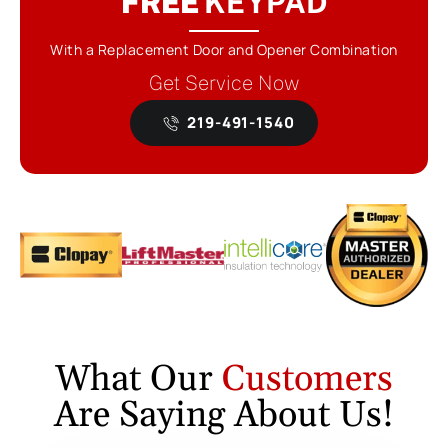
FREE
KEYPAD
With a Replacement Door and Opener Combination
Get Service Now
219-491-1540
What Our
Customers
Are Saying About Us!