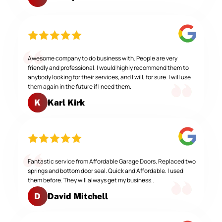
Awesome company to do business with. People are very
friendly and professional. I would highly recommend them to
anybody looking for their services, and I will, for sure. I will use
them again in the future if I need them.
Karl Kirk
K
Fantastic service from Affordable Garage Doors. Replaced two
springs and bottom door seal. Quick and Affordable. I used
them before. They will always get my business..
David Mitchell
D