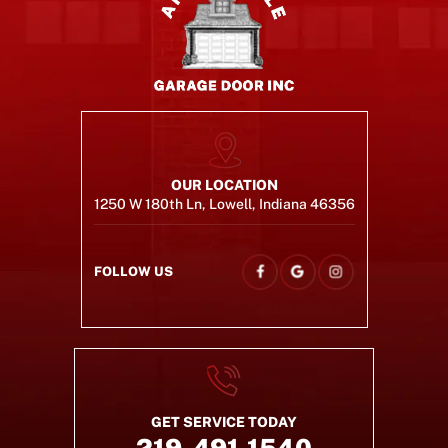
OUR LOCATION
1250 W 180th Ln, Lowell, Indiana 46356
FOLLOW US
GET SERVICE TODAY
219-491-1540