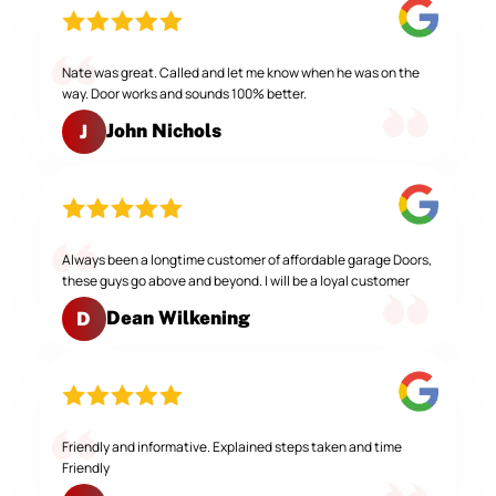
Nate was great. Called and let me know when he was on the
way. Door works and sounds 100% better.
John Nichols
J
Always been a longtime customer of affordable garage Doors,
these guys go above and beyond. I will be a loyal customer
Dean Wilkening
D
Friendly and informative. Explained steps taken and time
Friendly