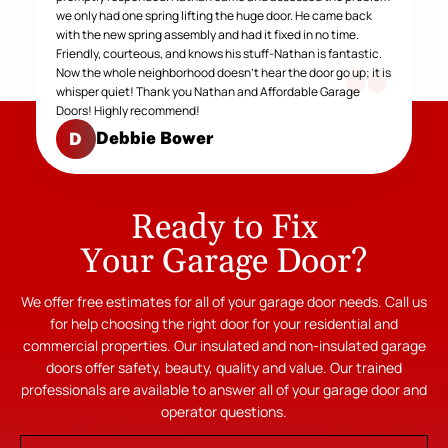
we only had one spring lifting the huge door. He came back
with the new spring assembly and had it fixed in no time.
Friendly, courteous, and knows his stuff-Nathan is fantastic.
Now the whole neighborhood doesn't hear the door go up; it is
whisper quiet! Thank you Nathan and Affordable Garage
Doors! Highly recommend!
Debbie Bower
D
Ready to Fix
Your Garage Door?
We offer free estimates for all of your garage door needs. Call us
for help choosing the right door for your residential and
commercial properties. Our insulated and non-insulated garage
doors offer safety, beauty, quality and value. Our trained
professionals are available to answer all of your garage door and
operator questions.