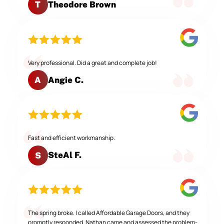
Theodore Brown
T
Very professional. Did a great and complete job!
Angie C.
A
Fast and efficient workmanship.
SteAl F.
S
The spring broke. I called Affordable Garage Doors, and they
promptly responded. Nathan came and assessed the problem-