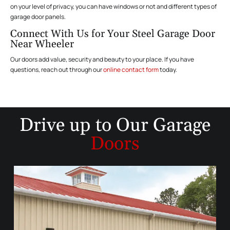
on your level of privacy, you can have windows or not and different types of
garage door panels.
Connect With Us for Your Steel Garage Door
Near Wheeler
Our doors add value, security and beauty to your place. If you have
questions, reach out through our
online contact form
today.
Drive up to
Our Garage
Doors