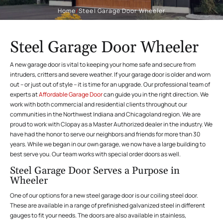
Home
/
Steel Garage Door Wheeler
Steel Garage Door Wheeler
A new garage door is vital to keeping your home safe and secure from
intruders, critters and severe weather. If your garage door is older and worn
out – or just out of style – it is time for an upgrade. Our professional team of
experts at
Affordable Garage Door
can guide you in the right direction. We
work with both commercial and residential clients throughout our
communities in the Northwest Indiana and Chicagoland region. We are
proud to work with Clopay as a Master Authorized dealer in the industry. We
have had the honor to serve our neighbors and friends for more than 30
years. While we began in our own garage, we now have a large building to
best serve you. Our team works with special order doors as well.
Steel Garage Door Serves a Purpose in
Wheeler
One of our options for a new steel garage door is our
coiling steel door.
These are available in a range of prefinished galvanized steel in different
gauges to fit your needs. The doors are also available in stainless,