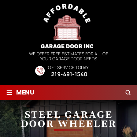
WE OFFER FREE ESTIMATES FOR ALL OF
YOUR GARAGE DOOR NEEDS
GET SERVICE TODAY
219-491-1540
≡
MENU
STEEL GARAGE
DOOR WHEELER