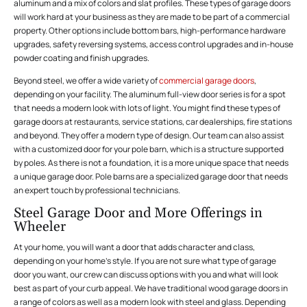
aluminum and a mix of colors and slat profiles. These types of garage doors
will work hard at your business as they are made to be part of a commercial
property. Other options include bottom bars, high-performance hardware
upgrades, safety reversing systems, access control upgrades and in-house
powder coating and finish upgrades.
Beyond steel, we offer a wide variety of
commercial garage doors
,
depending on your facility. The aluminum full-view door series is for a spot
that needs a modern look with lots of light. You might find these types of
garage doors at restaurants, service stations, car dealerships, fire stations
and beyond. They offer a modern type of design. Our team can also assist
with a customized door for your pole barn, which is a structure supported
by poles. As there is not a foundation, it is a more unique space that needs
a unique garage door. Pole barns are a specialized garage door that needs
an expert touch by professional technicians.
Steel Garage Door and More Offerings in
Wheeler
At your home, you will want a door that adds character and class,
depending on your home’s style. If you are not sure what type of garage
door you want, our crew can discuss options with you and what will look
best as part of your curb appeal. We have traditional wood garage doors in
a range of colors as well as a modern look with steel and glass. Depending