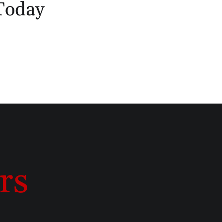
 Today
rs