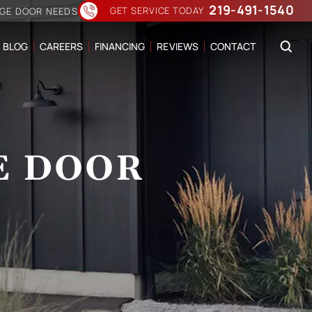
219-491-1540
GET SERVICE TODAY
AGE DOOR NEEDS
BLOG
CAREERS
FINANCING
REVIEWS
CONTACT
E DOOR
N