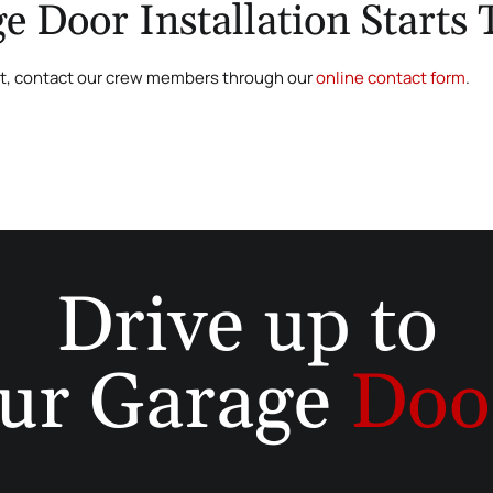
e Door Installation Starts
ct, contact our crew members through our
online contact form
.
Drive up to
ur Garage
Doo