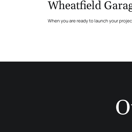
Wheatfield Garag
When you are ready to launch your proje
O