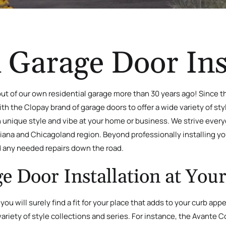
 Garage Door Ins
t of our own residential garage more than 30 years ago! Since t
h the Clopay brand of garage doors to offer a wide variety of styl
n unique style and vibe at your home or business. We strive ever
ndiana and Chicagoland region. Beyond professionally installing 
 any needed repairs down the road.
e Door Installation at Yo
 you will surely find a fit for your place that adds to your curb ap
ariety of style collections and series. For instance, the Avante C