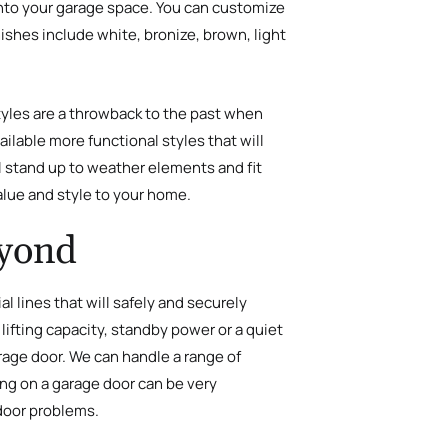
t into your garage space. You can customize
ishes include white, bronize, brown, light
yles are a throwback to the past when
ilable more functional styles that will
l stand up to weather elements and fit
alue and style to your home.
eyond
 lines that will safely and securely
ifting capacity, standby power or a quiet
arage door. We can handle a range of
ing on a garage door can be very
door problems.