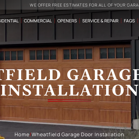
WE OFFER FREE ESTIMATES FOR ALL OF YOUR GAR
IDENTIAL
COMMERCIAL
OPENERS
SERVICE & REPAIR
FAQS
FIELD GARAG
INSTALLATIO
Home
/
Wheatfield Garage Door Installation