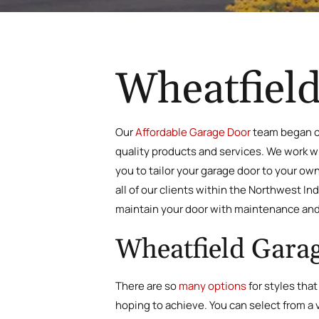
Wheatfield
Our
Affordable Garage Door
team began ou
quality products and services. We work wit
you to tailor your garage door to your ow
all of our clients within the Northwest I
maintain your door with maintenance and
Wheatfield Garag
There are so
many options
for styles that
hoping to achieve. You can select from a v