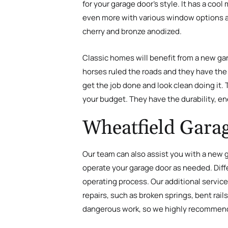
for your garage door’s style. It has a coo
even more with various window options and
cherry and bronze anodized.
Classic homes will benefit from a new ga
horses ruled the roads and they have the v
get the job done and look clean doing it.
your budget. They have the durability, en
Wheatfield Garag
Our team can also assist you with a new g
operate your garage door as needed. Diffe
operating process. Our additional service
repairs, such as broken springs, bent rail
dangerous work, so we highly recommend c