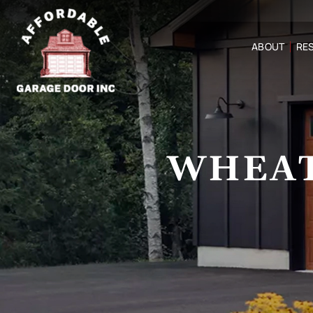
ABOUT
RES
WHEAT