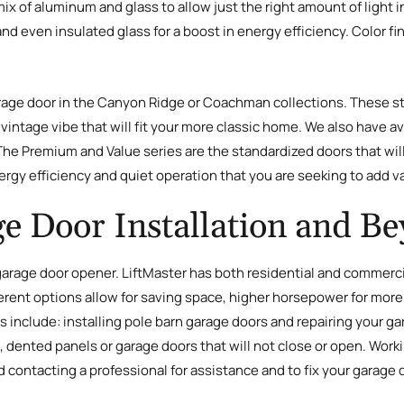
l mix of aluminum and glass to allow just the right amount of ligh
 even insulated glass for a boost in energy efficiency. Color fin
rage door in the Canyon Ridge or Coachman collections. These st
intage vibe that will fit your more classic home. We also have ava
 The Premium and Value series are the standardized doors that wil
ergy efficiency and quiet operation that you are seeking to add v
e Door Installation and B
arage door opener. LiftMaster has both residential and commercial
rent options allow for saving space, higher horsepower for more l
s include: installing pole barn garage doors and repairing your g
s, dented panels or garage doors that will not close or open. Work
ontacting a professional for assistance and to fix your garage 