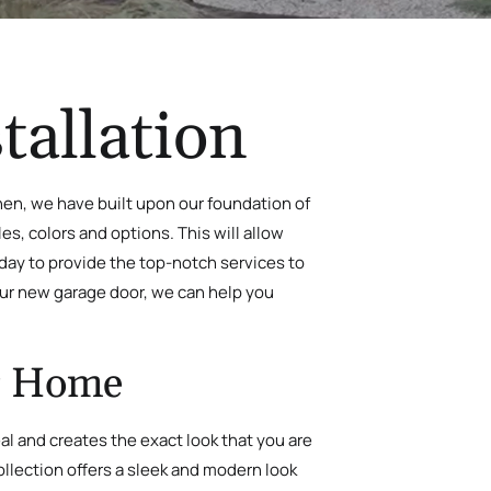
tallation
hen, we have built upon our foundation of
es, colors and options. This will allow
yday to provide the top-notch services to
your new garage door, we can help you
ur Home
peal and creates the exact look that you are
ollection offers a sleek and modern look