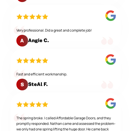
Very professional. Did a great and complete job!
Angie C.
A
Fast and efficient workmanship.
SteAl F.
S
The spring broke. I called Affordable Garage Doors, and they
promptly responded. Nathan came and assessed the problem-
we only had one spring lifting the huge door. He came back