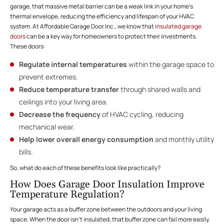
garage, that massive metal barrier can be a weak link in your home’s
thermal envelope, reducing the efficiency and lifespan of your HVAC
system. At Affordable Garage Door Inc., we know that
insulated garage
doors
can be a key way for homeowners to protect their investments.
These doors:
Regulate internal temperatures
within the garage space to
prevent extremes.
Reduce temperature transfer
through shared walls and
ceilings into your living area.
Decrease the frequency
of HVAC cycling, reducing
mechanical wear.
Help lower overall energy consumption
and monthly utility
bills.
So, what do each of these benefits look like practically?
How Does Garage Door Insulation Improve
Temperature Regulation?
Your garage acts as a buffer zone between the outdoors and your living
space. When the door isn’t insulated, that buffer zone can fail more easily.