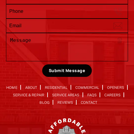
Submit Message
HOME
ABOUT
RESIDENTIAL
COMMERCIAL
OPENERS
SERVICE & REPAIR
SERVICE AREAS
FAQS
CAREERS
BLOG
REVIEWS
CONTACT