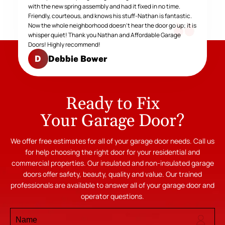
with the new spring assembly and had it fixed in no time.
Friendly, courteous, and knows his stuff-Nathan is fantastic.
Now the whole neighborhood doesn't hear the door go up; it is
whisper quiet! Thank you Nathan and Affordable Garage
Doors! Highly recommend!
Debbie Bower
D
Ready to Fix
Your Garage Door?
We offer free estimates for all of your garage door needs. Call us
for help choosing the right door for your residential and
commercial properties. Our insulated and non-insulated garage
doors offer safety, beauty, quality and value. Our trained
professionals are available to answer all of your garage door and
operator questions.