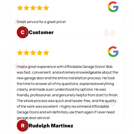
Great service for a great price!
Customer
C
I had a great experience with Affordable Garage Doors! Bob
was fast, convenient, and extremely knowledgeable about the
new garage door and the entire installation process. He took
the time to answer all of my questions, explained everything
clearly, and made sure I understood my options. He was
friendly, professional, and genuinely helpful from start to finish.
The whole process was quick and hassle-free, and the quality
of the work was excellent. I highly recommend Affordable
Garage Doors and will definitely use them again if I ever need
garage door service!
Rudolph Martinez
R