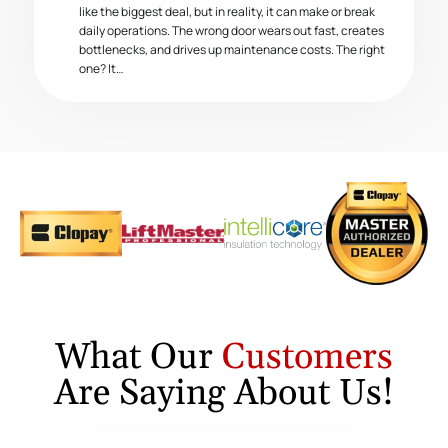
like the biggest deal, but in reality, it can make or break
daily operations. The wrong door wears out fast, creates
bottlenecks, and drives up maintenance costs. The right
one? It…
What Our
Customers
Are Saying About Us!