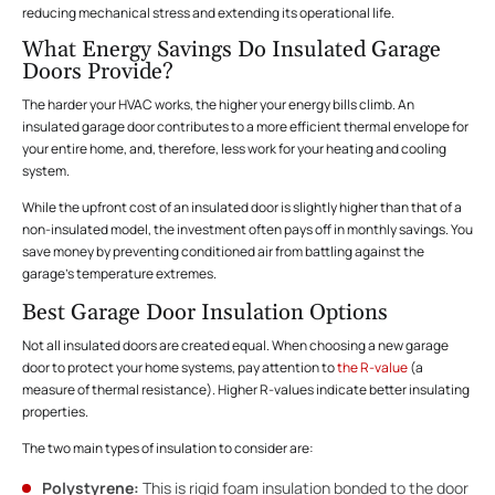
reducing mechanical stress and extending its operational life.
What Energy Savings Do Insulated Garage
Doors Provide?
The harder your HVAC works, the higher your energy bills climb. An
insulated garage door contributes to a more efficient thermal envelope for
your entire home, and, therefore, less work for your heating and cooling
system.
While the upfront cost of an insulated door is slightly higher than that of a
non-insulated model, the investment often pays off in monthly savings. You
save money by preventing conditioned air from battling against the
garage’s temperature extremes.
Best Garage Door Insulation Options
Not all insulated doors are created equal. When choosing a new garage
door to protect your home systems, pay attention to
the R-value
(a
measure of thermal resistance). Higher R-values indicate better insulating
properties.
The two main types of insulation to consider are:
Polystyrene:
This is rigid foam insulation bonded to the door