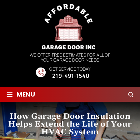
WE OFFER FREE ESTIMATES FOR ALL OF
YOUR GARAGE DOOR NEEDS
GET SERVICE TODAY
219-491-1540
≡
MENU
How Garage Door Insulation
Helps Extend the Life of Your
HVAC System