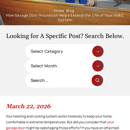
Home
/
Blog
/
How Garage Door Insulation Helps Extend the Life of Your HVAC
System
Looking for A Specific Post? Search Below.
Categories
Archives
Search
for:
March 22, 2026
Your heating and cooling system works tirelessly to keep your home
comfortable in extreme temperatures. But did you consider that
your
garage door
might be sabotaging those efforts? If you have an attached