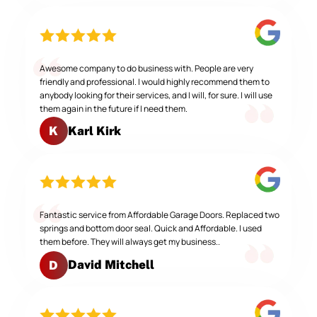
Awesome company to do business with. People are very
friendly and professional. I would highly recommend them to
anybody looking for their services, and I will, for sure. I will use
them again in the future if I need them.
Karl Kirk
K
Fantastic service from Affordable Garage Doors. Replaced two
springs and bottom door seal. Quick and Affordable. I used
them before. They will always get my business..
David Mitchell
D