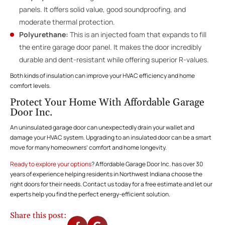
panels. It offers solid value, good soundproofing, and
moderate thermal protection.
Polyurethane:
This is an injected foam that expands to fill
the entire garage door panel. It makes the door incredibly
durable and dent-resistant while offering superior R-values.
Both kinds of insulation can improve your HVAC efficiency and home
comfort levels.
Protect Your Home With Affordable Garage
Door Inc.
An uninsulated garage door can unexpectedly drain your wallet and
damage your HVAC system. Upgrading to an insulated door can be a smart
move for many homeowners’ comfort and home longevity.
Ready to explore your options
? Affordable Garage Door Inc. has over 30
years of experience helping residents in Northwest Indiana choose the
right doors for their needs. Contact us today for a free estimate and let our
experts help you find the perfect energy-efficient solution.
Share this post: