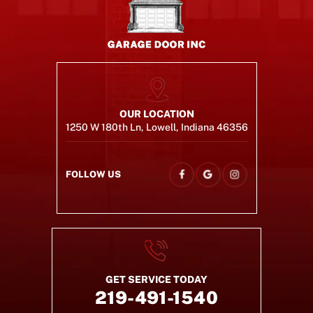
OUR LOCATION
1250 W 180th Ln, Lowell, Indiana 46356
FOLLOW US
GET SERVICE TODAY
219-491-1540