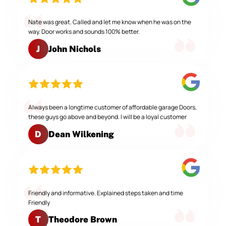
Nate was great. Called and let me know when he was on the
way. Door works and sounds 100% better.
John Nichols
J
Always been a longtime customer of affordable garage Doors,
these guys go above and beyond. I will be a loyal customer
Dean Wilkening
D
Friendly and informative. Explained steps taken and time
Friendly
Theodore Brown
T