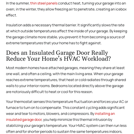
In the summer,
thin steel panels
conduct heat, turning your garage into an
oven; in the winter, they allow freezing air to penetrate, creating an icebox
effect.
Insulation adds a necessary thermal barrier. It significantly slows the rate
at which outside temperatures affect the inside of your garage. By keeping
the garage climate more stable, you prevent it from becoming a source of
extreme temperatures that your home has to fight against.
Does an Insulated Garage Door Really
Reduce Your Home’s HVAC Workload?
Most modern homes have attached garages, meaning they share at least
one wall, and often a ceiling, with the main living area. When your garage
reaches extreme temperatures, that heat or cold radiates through shared
walls to your interior rooms. Bedrooms located directly above the garage
are notoriously difficult to heat or cool for this reason.
Your thermostat senses this temperature fluctuation and forces your AC or
furnace to turn on to compensate. This constant cycling adds significant
wear and tear to motors, blowers, and compressors. By
installing an
insulated garage door
, you help minimize this thermal intrusion by
stabilizing your garage’s temperature. Your HVAC system can then run less
often and for shorter periods to sustain the same temperatures indoors,