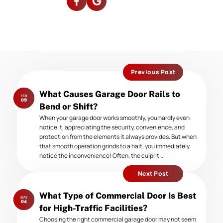
Previous Post
Previous
What Causes Garage Door Rails to
FEB
post:
09
Bend or Shift?
When your garage door works smoothly, you hardly even
notice it, appreciating the security, convenience, and
protection from the elements it always provides. But when
that smooth operation grinds to a halt, you immediately
notice the inconvenience! Often, the culprit…
Next Post
Next
What Type of Commercial Door Is Best
MAY
post:
04
for High-Traffic Facilities?
Choosing the right commercial garage door may not seem