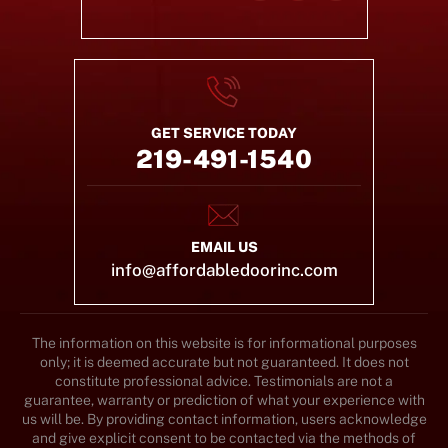
GET SERVICE TODAY
219-491-1540
EMAIL US
info@affordabledoorinc.com
The information on this website is for informational purposes
only; it is deemed accurate but not guaranteed. It does not
constitute professional advice. Testimonials are not a
guarantee, warranty or prediction of what your experience with
us will be. By providing contact information, users acknowledge
and give explicit consent to be contacted via the methods of