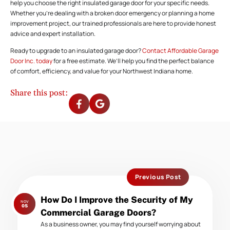
help you choose the right insulated garage door for your specific needs.
Whether you’re dealing with a broken door emergency or planning a home
improvement project, our trained professionals are here to provide honest
advice and expert installation.
Ready to upgrade to an insulated garage door?
Contact Affordable Garage
Door Inc. today
for a free estimate. We’ll help you find the perfect balance
of comfort, efficiency, and value for your Northwest Indiana home.
Share this post:
Previous Post
Previous
How Do I Improve the Security of My
NOV
post:
05
Commercial Garage Doors?
As a business owner, you may find yourself worrying about