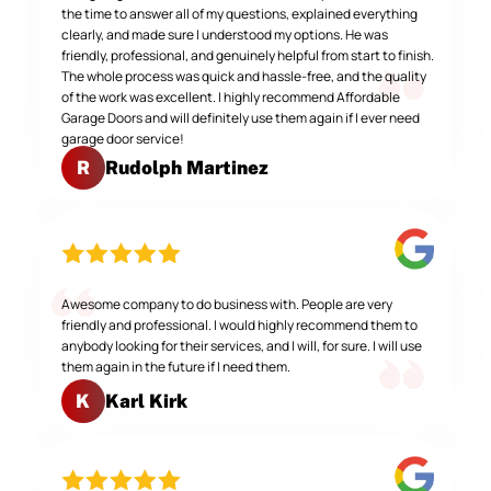
the time to answer all of my questions, explained everything
clearly, and made sure I understood my options. He was
friendly, professional, and genuinely helpful from start to finish.
The whole process was quick and hassle-free, and the quality
of the work was excellent. I highly recommend Affordable
Garage Doors and will definitely use them again if I ever need
garage door service!
Rudolph Martinez
R
Awesome company to do business with. People are very
friendly and professional. I would highly recommend them to
anybody looking for their services, and I will, for sure. I will use
them again in the future if I need them.
Karl Kirk
K