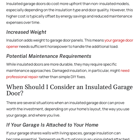
Insulated garage doors do cost more upfront than non-insulated models,
especially depending on the insulation type and door quality. However, this
higher cost is typically offset by energy savings and reduced maintenance
expenses over time.
Increased Weight
Insulation adds weight to garage door panels. This means
your garage door
opener
needs sufficient horsepower to handle the additional load.
Potential Maintenance Requirements
While insulated doors are more durable, they may require specific
maintenance
approaches. Damaged insulation, in particular, might
need
professional repair
rather than simple DIY fixes.
When Should I Consider an Insulated Garage
Door?
There are several situations when an insulated garage door can prove
worth the investment, depending on your home’s layout, the way you use
your garage, and where you live.
If Your Garage Is Attached to Your Home
If your garage shares walls with living spaces, garage insulation can
become essential. Temperature fluctuations in an uninsulated attached