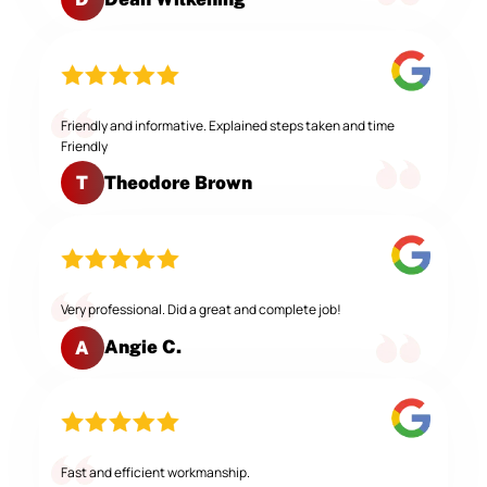
Friendly and informative. Explained steps taken and time
Friendly
Theodore Brown
T
Very professional. Did a great and complete job!
Angie C.
A
Fast and efficient workmanship.