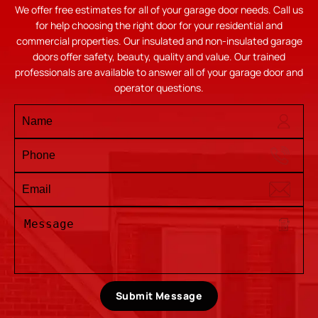
We offer free estimates for all of your garage door needs. Call us
for help choosing the right door for your residential and
commercial properties. Our insulated and non-insulated garage
doors offer safety, beauty, quality and value. Our trained
professionals are available to answer all of your garage door and
operator questions.
Submit Message