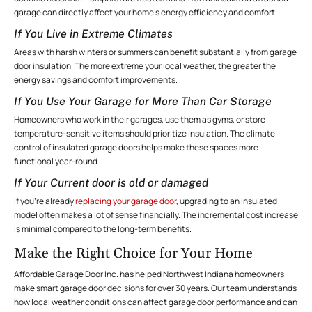
garage can directly affect your home’s energy efficiency and comfort.
If You Live in Extreme Climates
Areas with harsh winters or summers can benefit substantially from garage
door insulation. The more extreme your local weather, the greater the
energy savings and comfort improvements.
If You Use Your Garage for More Than Car Storage
Homeowners who work in their garages, use them as gyms, or store
temperature-sensitive items should prioritize insulation. The climate
control of insulated garage doors helps make these spaces more
functional year-round.
If Your Current door is old or damaged
If you’re already
replacing your garage door
, upgrading to an insulated
model often makes a lot of sense financially. The incremental cost increase
is minimal compared to the long-term benefits.
Make the Right Choice for Your Home
Affordable Garage Door Inc. has helped Northwest Indiana homeowners
make smart garage door decisions for over 30 years. Our team understands
how local weather conditions can affect garage door performance and can