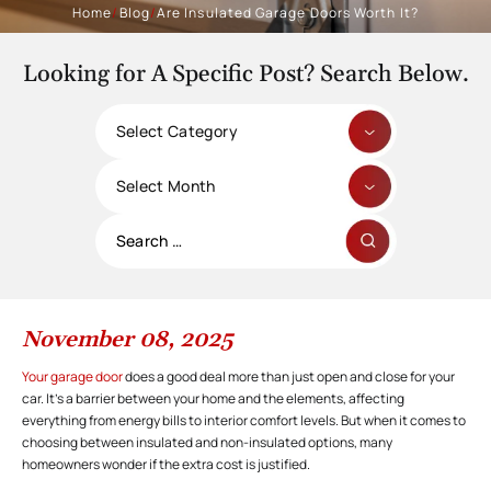
Home
/
Blog
/
Are Insulated Garage Doors Worth It?
Looking for A Specific Post? Search Below.
Categories
Archives
Search
for:
November 08, 2025
Your garage door
does a good deal more than just open and close for your
car. It’s a barrier between your home and the elements, affecting
everything from energy bills to interior comfort levels. But when it comes to
choosing between insulated and non-insulated options, many
homeowners wonder if the extra cost is justified.