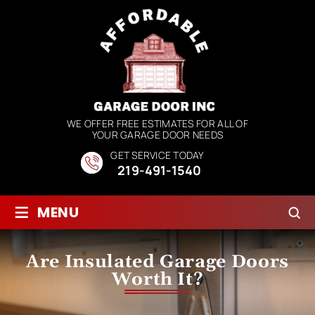
WE OFFER FREE ESTIMATES FOR ALL OF
YOUR GARAGE DOOR NEEDS
GET SERVICE TODAY
219-491-1540
≡
MENU
Are Insulated Garage Doors
Worth It?