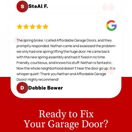
SteAl F.
S
The spring broke. I called Affordable Garage Doors, and they
promptly responded. Nathan came and assessed the problem-
we only had one spring lifting the huge door. He came back
with the new spring assembly and had it fixed in no time.
Friendly, courteous, and knows his stuff-Nathan is fantastic.
Now the whole neighborhood doesn't hear the door go up; it is
whisper quiet! Thank you Nathan and Affordable Garage
Doors! Highly recommend!
Debbie Bower
D
Ready to Fix
Your Garage Door?