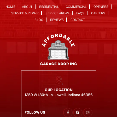
HOME
ABOUT
RESIDENTIAL
COMMERCIAL
OPENERS
SERVICE & REPAIR
SERVICE AREAS
FAQS
CAREERS
BLOG
REVIEWS
CONTACT
OUR LOCATION
1250 W 180th Ln, Lowell, Indiana 46356
FOLLOW US