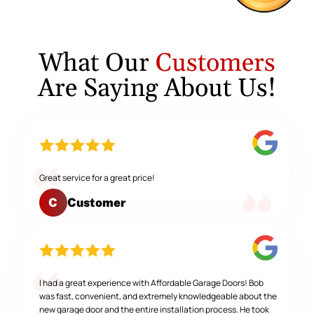
What Our
Customers
Are Saying About Us!
Great service for a great price!
Customer
C
I had a great experience with Affordable Garage Doors! Bob
was fast, convenient, and extremely knowledgeable about the
new garage door and the entire installation process. He took