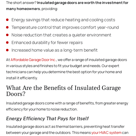
The short answer?
Insulated garage doors are worth the investment for
many homeowners
, providing:
Energy savings that reduce heating and cooling costs
Temperature control that improves comfort year-round
Noise reduction that creates a quieter environment
Enhanced durability for fewer repairs
Increased home value as a long-term benefit
At
Affordable Garage Door Inc.
, we offer a range of insulated garage doors
in various styles and finishes to fit your budget and needs. Our expert
technicians can help you determine the best option for your home and
install it efficiently.
What Are the Benefits of Insulated Garage
Doors?
Insulated garage doors come with a range of benefits, from greater energy
efficiency for your home to noise reduction.
Energy Efficiency That Pays for Itself
Insulated garage doors act as thermal barriers, preventing heat transfer
between your garage and the outdoors. This means
your HVAC system
can