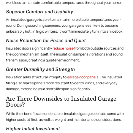
work less to maintain comfortable temperatures throughout your home.
Superior Comfort and Usability
An insulated garage is able to maintain more stable temperatures year-
round. During scorching summers, your garage is less likely to become
unbearably hot; in frigid winters, it won’t immediately turn into an icebox.
Noise Reduction for Peace and Quiet
Insulated doors significantly
reduce noise
from both outside sources and
the door mechanism itself. The insulation dampens vibrations and sound
transmission, creating a quieter environment.
Greater Durability and Strength
Insulation adds structural integrity to
garage door panels
. The insulated
filling also makes panels more resistant to dents, dings, and everyday
damage, extending your door’s lifespan significantly.
Are There Downsides to Insulated Garage
Doors?
While their benefits are undeniable, insulated garage doors do come with
higher costs at first, as well as weight and maintenance considerations.
Higher Initial Investment