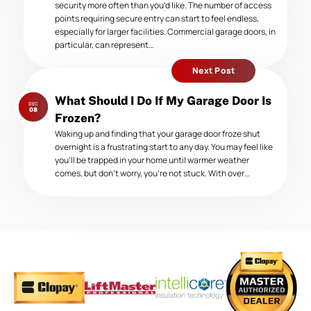
security more often than you’d like. The number of access
points requiring secure entry can start to feel endless,
especially for larger facilities. Commercial garage doors, in
particular, can represent…
Next Post
Next
What Should I Do If My Garage Door Is
DEC
post:
08
Frozen?
Waking up and finding that your garage door froze shut
overnight is a frustrating start to any day. You may feel like
you’ll be trapped in your home until warmer weather
comes, but don’t worry, you’re not stuck. With over…