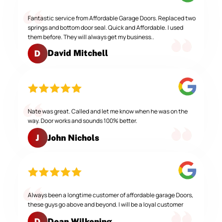
Fantastic service from Affordable Garage Doors. Replaced two
springs and bottom door seal. Quick and Affordable. I used
them before. They will always get my business..
David Mitchell
D
Nate was great. Called and let me know when he was on the
way. Door works and sounds 100% better.
John Nichols
J
Always been a longtime customer of affordable garage Doors,
these guys go above and beyond. I will be a loyal customer
Dean Wilkening
D