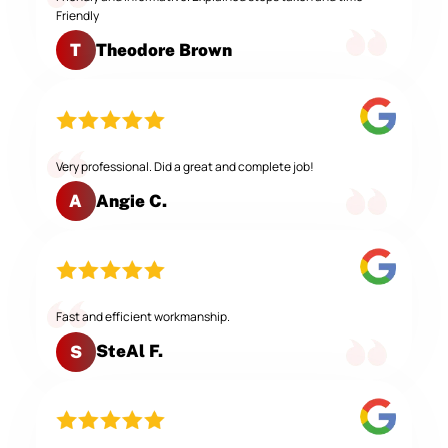
Friendly
Theodore Brown
T
Very professional. Did a great and complete job!
Angie C.
A
Fast and efficient workmanship.
SteAl F.
S