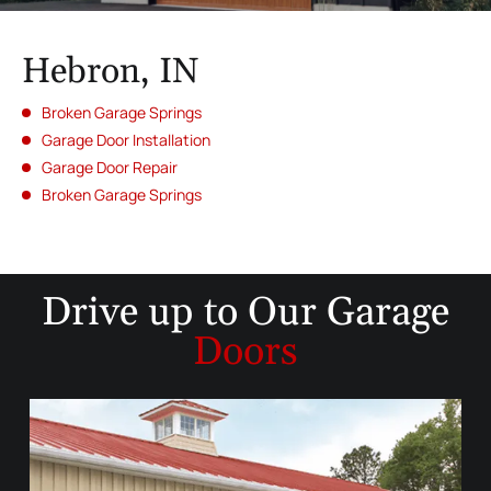
Hebron, IN
Broken Garage Springs
Garage Door Installation
Garage Door Repair
Broken Garage Springs
Drive up to
Our Garage
Doors