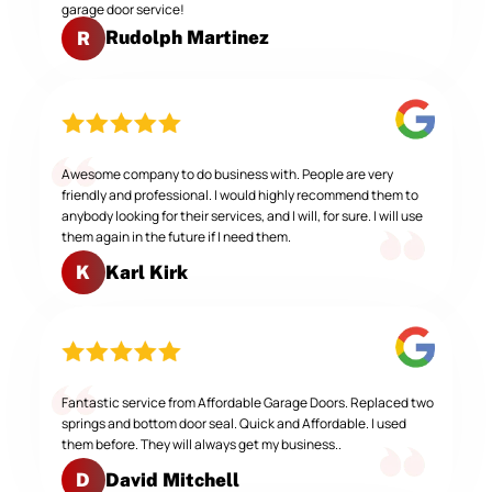
garage door service!
Rudolph Martinez
R
Awesome company to do business with. People are very
friendly and professional. I would highly recommend them to
anybody looking for their services, and I will, for sure. I will use
them again in the future if I need them.
Karl Kirk
K
Fantastic service from Affordable Garage Doors. Replaced two
springs and bottom door seal. Quick and Affordable. I used
them before. They will always get my business..
David Mitchell
D