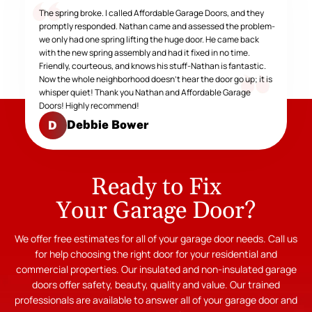
The spring broke. I called Affordable Garage Doors, and they
promptly responded. Nathan came and assessed the problem-
we only had one spring lifting the huge door. He came back
with the new spring assembly and had it fixed in no time.
Friendly, courteous, and knows his stuff-Nathan is fantastic.
Now the whole neighborhood doesn't hear the door go up; it is
whisper quiet! Thank you Nathan and Affordable Garage
Doors! Highly recommend!
Debbie Bower
D
Ready to Fix
Your Garage Door?
We offer free estimates for all of your garage door needs. Call us
for help choosing the right door for your residential and
commercial properties. Our insulated and non-insulated garage
doors offer safety, beauty, quality and value. Our trained
professionals are available to answer all of your garage door and