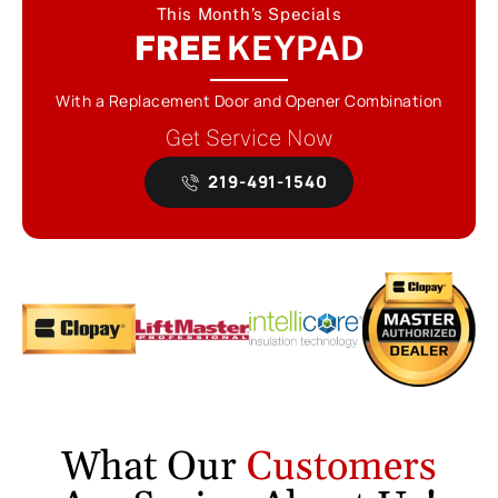
This Month’s Specials
FREE
KEYPAD
With a Replacement Door and Opener Combination
Get Service Now
219-491-1540
What Our
Customers