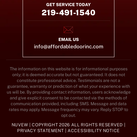
GET SERVICE TODAY
219-491-1540
EMAIL US
info@affordabledoorinc.com
The information on this website is for informational purposes
only; it is deemed accurate but not guaranteed. It does not
constitute professional advice. Testimonials are not a
guarantee, warranty or prediction of what your experience with
us will be. By providing contact information, users acknowledge
and give explicit consent to be contacted via the methods of
communication provided, including SMS. Message and data
rates may apply. Message frequency may vary. Reply STOP to
opt out.
NUVEW
| COPYRIGHT 2026 ALL RIGHTS RESERVED |
PRIVACY STATEMENT
|
ACCESSIBILITY NOTICE