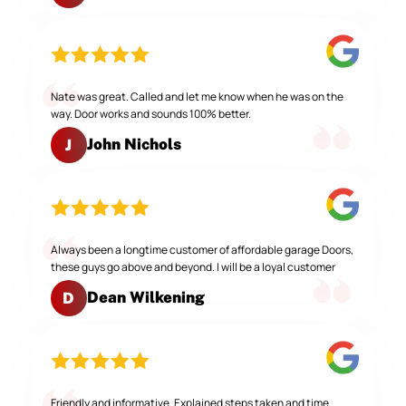
Nate was great. Called and let me know when he was on the
way. Door works and sounds 100% better.
John Nichols
J
Always been a longtime customer of affordable garage Doors,
these guys go above and beyond. I will be a loyal customer
Dean Wilkening
D
Friendly and informative. Explained steps taken and time