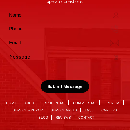
operator questions.
Submit Message
HOME
ABOUT
RESIDENTIAL
COMMERCIAL
OPENERS
SERVICE & REPAIR
SERVICE AREAS
FAQS
CAREERS
BLOG
REVIEWS
CONTACT