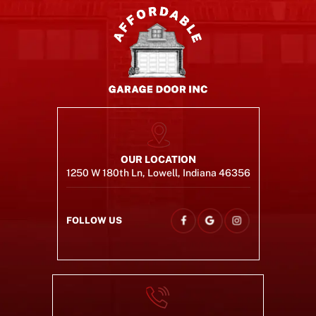
OUR LOCATION
1250 W 180th Ln, Lowell, Indiana 46356
FOLLOW US