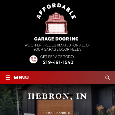
WE OFFER FREE ESTIMATES FOR ALL OF
YOUR GARAGE DOOR NEEDS
GET SERVICE TODAY
219-491-1540
≡
MENU
HEBRON, IN
Home
/
Hebron, IN