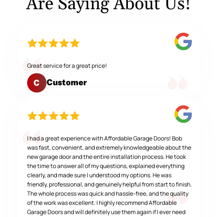
Are Saying About Us!
Great service for a great price!
Customer
C
I had a great experience with Affordable Garage Doors! Bob
was fast, convenient, and extremely knowledgeable about the
new garage door and the entire installation process. He took
the time to answer all of my questions, explained everything
clearly, and made sure I understood my options. He was
friendly, professional, and genuinely helpful from start to finish.
The whole process was quick and hassle-free, and the quality
of the work was excellent. I highly recommend Affordable
Garage Doors and will definitely use them again if I ever need