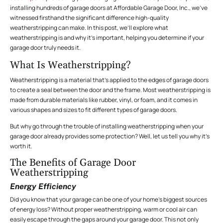
installing hundreds of garage doors at Affordable Garage Door, Inc., we’ve
witnessed firsthand the significant difference high-quality
weatherstripping can make. In this post, we’ll explore what
weatherstripping is and why it’s important, helping you determine if your
garage door truly needs it.
What Is Weatherstripping?
Weatherstripping is a material that’s applied to the edges of garage doors
to create a seal between the door and the frame. Most weatherstripping is
made from durable materials like rubber, vinyl, or foam, and it comes in
various shapes and sizes to fit different types of garage doors.
But why go through the trouble of installing weatherstripping when your
garage door already provides some protection? Well, let us tell you why it’s
worth it.
The Benefits of Garage Door
Weatherstripping
Energy Efficiency
Did you know that your garage can be one of your home’s biggest sources
of energy loss? Without proper weatherstripping, warm or cool air can
easily escape through the gaps around your garage door. This not only