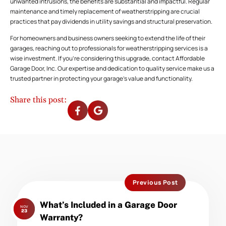
unwanted intrusions, the benefits are substantial and impactful. Regular
maintenance and timely replacement of weatherstripping are crucial
practices that pay dividends in utility savings and structural preservation.
For homeowners and business owners seeking to extend the life of their
garages, reaching out to professionals for weatherstripping services is a
wise investment. If you’re considering this upgrade, contact Affordable
Garage Door, Inc. Our expertise and dedication to quality service make us a
trusted partner in protecting your garage’s value and functionality.
Share this post:
Previous Post
Previous
What’s Included in a Garage Door
NOV
post:
23
Warranty?