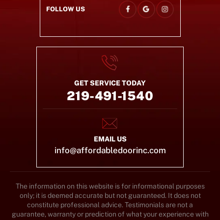
FOLLOW US
GET SERVICE TODAY
219-491-1540
EMAIL US
info@affordabledoorinc.com
The information on this website is for informational purposes
only; it is deemed accurate but not guaranteed. It does not
constitute professional advice. Testimonials are not a
guarantee, warranty or prediction of what your experience with