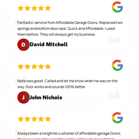
Fantastic service from Affordable Garage Doors. Replaced two
springs and bottom door seal. Quick and Affordable. I used
them before. They will always get my business..
David Mitchell
D
Nate was great. Called and let me know when he was on the
way. Door works and sounds 100% better.
John Nichols
J
Always been a longtime customer of affordable garage Doors,