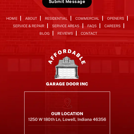
Submit Message
HOME
ABOUT
RESIDENTIAL
COMMERCIAL
OPENERS
SERVICE & REPAIR
SERVICE AREAS
FAQS
CAREERS
BLOG
REVIEWS
CONTACT
OUR LOCATION
1250 W 180th Ln, Lowell, Indiana 46356