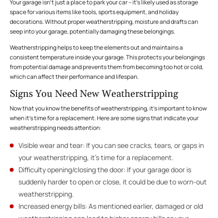
Your garage isn’t just a place to park your car – it’s likely used as storage
space for various items like tools, sports equipment, and holiday
decorations. Without proper weatherstripping, moisture and drafts can
seep into your garage, potentially damaging these belongings.
Weatherstripping helps to keep the elements out and maintains a
consistent temperature inside your garage. This protects your belongings
from potential damage and prevents them from becoming too hot or cold,
which can affect their performance and lifespan.
Signs You Need New Weatherstripping
Now that you know the benefits of weatherstripping, it’s important to know
when it’s time for a replacement. Here are some signs that indicate your
weatherstripping needs attention:
Visible wear and tear: If you can see cracks, tears, or gaps in
your weatherstripping, it’s time for a replacement.
Difficulty opening/closing the door: If your garage door is
suddenly harder to open or close, it could be due to worn-out
weatherstripping.
Increased energy bills: As mentioned earlier, damaged or old