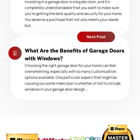
Investing in a garage door is a big decision, and it’s
completely understandable that you want to make sure
you’re getting the best quality and security for your home.
You deserve a purchase that not only meets your needs
but…
Next Post
Next
What Are the Benefits of Garage Doors
DEC
post:
21
with Windows?
Choosing the right garage door for your home can feel
overwhelming, especially with so many customization
options available. One particular aspect that might be
causing you some indecision is whether or not to include
windows in your garage door design.…