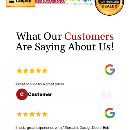
What Our
Customers
Are Saying About Us!
Great service for a great price!
Customer
C
I had a great experience with Affordable Garage Doors! Bob