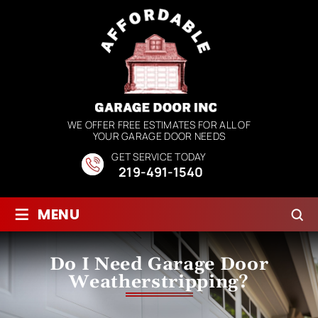
WE OFFER FREE ESTIMATES FOR ALL OF
YOUR GARAGE DOOR NEEDS
GET SERVICE TODAY
219-491-1540
≡
MENU
Do I Need Garage Door
Weatherstripping?