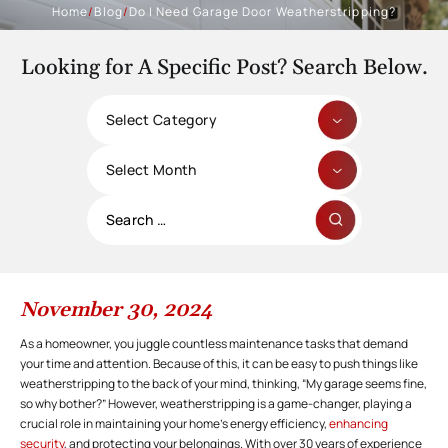
Home
/
Blog
/
Do I Need Garage Door Weatherstripping?
Looking for A Specific Post? Search Below.
Categories
Archives
Search
for:
November 30, 2024
As a homeowner, you juggle countless maintenance tasks that demand
your time and attention. Because of this, it can be easy to push things like
weatherstripping to the back of your mind, thinking, “My garage seems fine,
so why bother?” However, weatherstripping is a game-changer, playing a
crucial role in maintaining your home’s energy efficiency,
enhancing
security
, and protecting your belongings. With over 30 years of experience