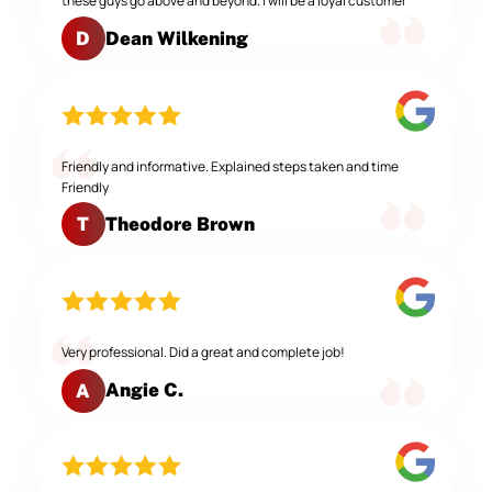
these guys go above and beyond. I will be a loyal customer
Dean Wilkening
D
Friendly and informative. Explained steps taken and time
Friendly
Theodore Brown
T
Very professional. Did a great and complete job!
Angie C.
A