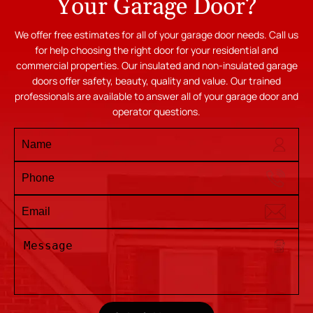
Your Garage Door?
We offer free estimates for all of your garage door needs. Call us
for help choosing the right door for your residential and
commercial properties. Our insulated and non-insulated garage
doors offer safety, beauty, quality and value. Our trained
professionals are available to answer all of your garage door and
operator questions.