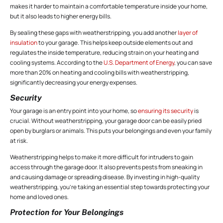
makes it harder to maintain a comfortable temperature inside your home,
but it also leads to higher energy bills.
By sealing these gaps with weatherstripping, you add another
layer of
insulation
to your garage. This helps keep outside elements out and
regulates the inside temperature, reducing strain on your heating and
cooling systems. According to the
U.S. Department of Energy
, you can save
more than 20% on heating and cooling bills with weatherstripping,
significantly decreasing your energy expenses.
Security
Your garage is an entry point into your home, so
ensuring its security
is
crucial. Without weatherstripping, your garage door can be easily pried
open by burglars or animals. This puts your belongings and even your family
at risk.
Weatherstripping helps to make it more difficult for intruders to gain
access through the garage door. It also prevents pests from sneaking in
and causing damage or spreading disease. By investing in high-quality
weatherstripping, you’re taking an essential step towards protecting your
home and loved ones.
Protection for Your Belongings