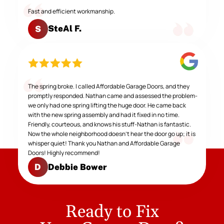
Fast and efficient workmanship.
SteAl F.
S
The spring broke. I called Affordable Garage Doors, and they
promptly responded. Nathan came and assessed the problem-
we only had one spring lifting the huge door. He came back
with the new spring assembly and had it fixed in no time.
Friendly, courteous, and knows his stuff-Nathan is fantastic.
Now the whole neighborhood doesn't hear the door go up; it is
whisper quiet! Thank you Nathan and Affordable Garage
Doors! Highly recommend!
Debbie Bower
D
Ready to Fix