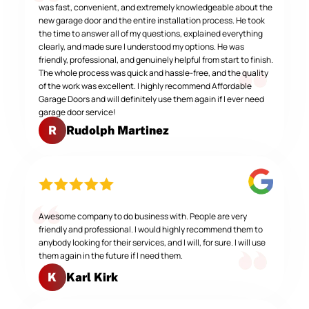
was fast, convenient, and extremely knowledgeable about the
new garage door and the entire installation process. He took
the time to answer all of my questions, explained everything
clearly, and made sure I understood my options. He was
friendly, professional, and genuinely helpful from start to finish.
The whole process was quick and hassle-free, and the quality
of the work was excellent. I highly recommend Affordable
Garage Doors and will definitely use them again if I ever need
garage door service!
Rudolph Martinez
R
Awesome company to do business with. People are very
friendly and professional. I would highly recommend them to
anybody looking for their services, and I will, for sure. I will use
them again in the future if I need them.
Karl Kirk
K