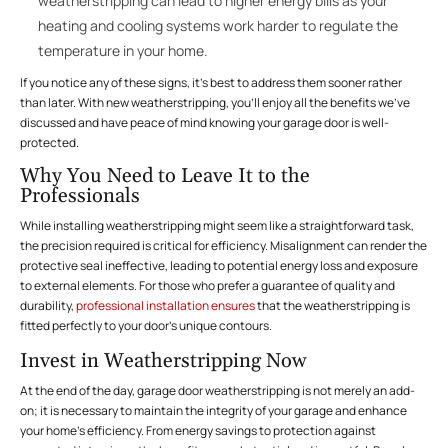
weatherstripping can lead to higher energy bills as your
heating and cooling systems work harder to regulate the
temperature in your home.
If you notice any of these signs, it’s best to address them sooner rather
than later. With new weatherstripping, you’ll enjoy all the benefits we’ve
discussed and have peace of mind knowing your garage door is well-
protected.
Why You Need to Leave It to the
Professionals
While installing weatherstripping might seem like a straightforward task,
the precision required is critical for efficiency. Misalignment can render the
protective seal ineffective, leading to potential energy loss and exposure
to external elements. For those who prefer a guarantee of quality and
durability,
professional installation ensures
that the weatherstripping is
fitted perfectly to your door’s unique contours.
Invest in Weatherstripping Now
At the end of the day, garage door weatherstripping is not merely an add-
on; it is necessary to maintain the integrity of your garage and enhance
your home’s efficiency. From energy savings to protection against