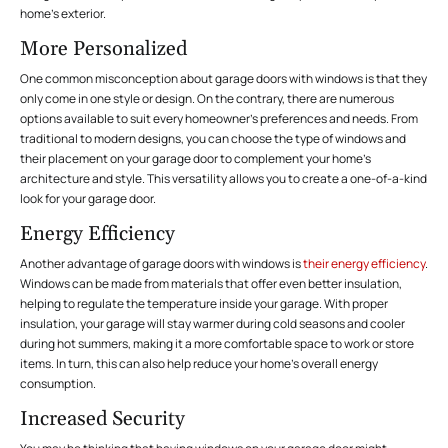
home’s exterior.
More Personalized
One common misconception about garage doors with windows is that they
only come in one style or design. On the contrary, there are numerous
options available to suit every homeowner’s preferences and needs. From
traditional to modern designs, you can choose the type of windows and
their placement on your garage door to complement your home’s
architecture and style. This versatility allows you to create a one-of-a-kind
look for your garage door.
Energy Efficiency
Another advantage of garage doors with windows is
their energy efficiency
.
Windows can be made from materials that offer even better insulation,
helping to regulate the temperature inside your garage. With proper
insulation, your garage will stay warmer during cold seasons and cooler
during hot summers, making it a more comfortable space to work or store
items. In turn, this can also help reduce your home’s overall energy
consumption.
Increased Security