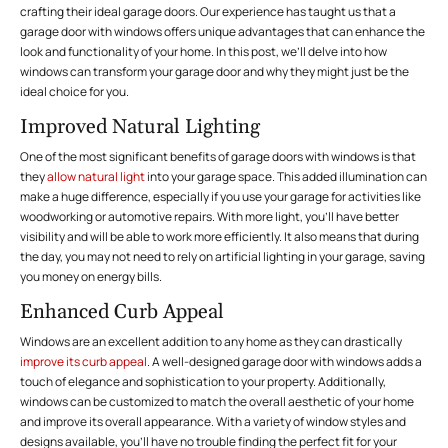
crafting their ideal garage doors. Our experience has taught us that a
garage door with windows offers unique advantages that can enhance the
look and functionality of your home. In this post, we’ll delve into how
windows can transform your garage door and why they might just be the
ideal choice for you.
Improved Natural Lighting
One of the most significant benefits of garage doors with windows is that
they
allow natural light
into your garage space. This added illumination can
make a huge difference, especially if you use your garage for activities like
woodworking or automotive repairs. With more light, you’ll have better
visibility and will be able to work more efficiently. It also means that during
the day, you may not need to rely on artificial lighting in your garage, saving
you money on energy bills.
Enhanced Curb Appeal
Windows are an excellent addition to any home as they can drastically
improve its curb appeal
. A well-designed garage door with windows adds a
touch of elegance and sophistication to your property. Additionally,
windows can be customized to match the overall aesthetic of your home
and improve its overall appearance. With a variety of window styles and
designs available, you’ll have no trouble finding the perfect fit for your