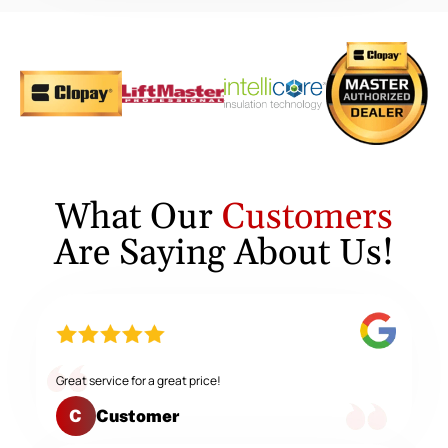
What Our
Customers
Are Saying About Us!
Great service for a great price!
Customer
C