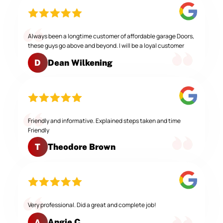
Always been a longtime customer of affordable garage Doors,
these guys go above and beyond. I will be a loyal customer
Dean Wilkening
D
Friendly and informative. Explained steps taken and time
Friendly
Theodore Brown
T
Very professional. Did a great and complete job!
Angie C.
A