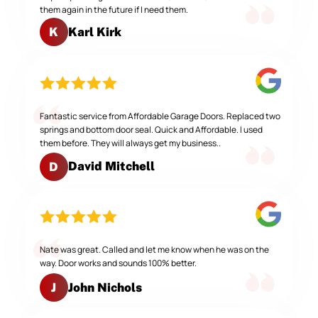
them again in the future if I need them.
Karl Kirk
K
Fantastic service from Affordable Garage Doors. Replaced two
springs and bottom door seal. Quick and Affordable. I used
them before. They will always get my business..
David Mitchell
D
Nate was great. Called and let me know when he was on the
way. Door works and sounds 100% better.
John Nichols
J