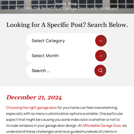
Home
/
Blog
/
What Are the Benefits of Garage Doors with Windows?
Looking for A Specific Post? Search Below.
Categories
Archives
Search
for:
December 21, 2024
Choosing the right garage door
for your home can feel overwhelming,
especially with so many customization options available. One particular
aspect that might be causing you some indecision is whether or not to
include windows in your garage door design. At
Affordable Garage Door
, we
understand these challenges and have guided hundreds of clients in