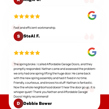
Fast and efficient workmanship.
SteAl F.
S
The spring broke. I called Affordable Garage Doors, and they
promptly responded. Nathan came and assessed the problem-
we only had one spring lifting the huge door. He came back
with the new spring assembly and had it fixed in no time.
Friendly, courteous, and knows his stuff-Nathan is fantastic.
Now the whole neighborhood doesn't hear the door go up; it is
whisper quiet! Thank you Nathan and Affordable Garage
Doors! Highly recommend!
Debbie Bower
D