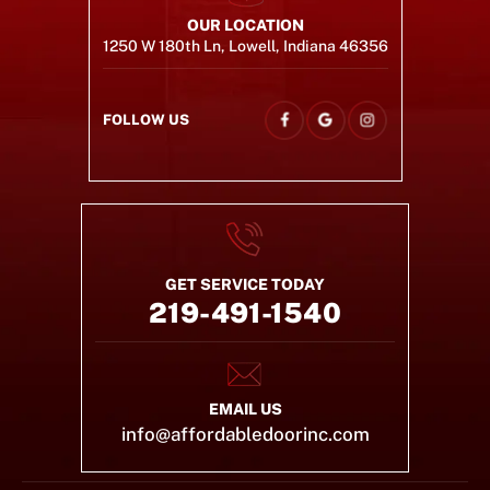
OUR LOCATION
1250 W 180th Ln, Lowell, Indiana 46356
FOLLOW US
GET SERVICE TODAY
219-491-1540
EMAIL US
info@affordabledoorinc.com