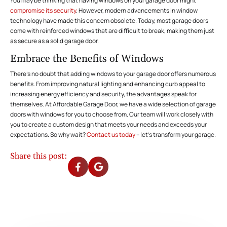
You may be thinking that having windows on your garage door might
compromise its security
. However, modern advancements in window
technology have made this concern obsolete. Today, most garage doors
come with reinforced windows that are difficult to break, making them just
as secure as a solid garage door.
Embrace the Benefits of Windows
There’s no doubt that adding windows to your garage door offers numerous
benefits. From improving natural lighting and enhancing curb appeal to
increasing energy efficiency and security, the advantages speak for
themselves. At Affordable Garage Door, we have a wide selection of garage
doors with windows for you to choose from. Our team will work closely with
you to create a custom design that meets your needs and exceeds your
expectations. So why wait?
Contact us today
– let’s transform your garage.
Share this post: