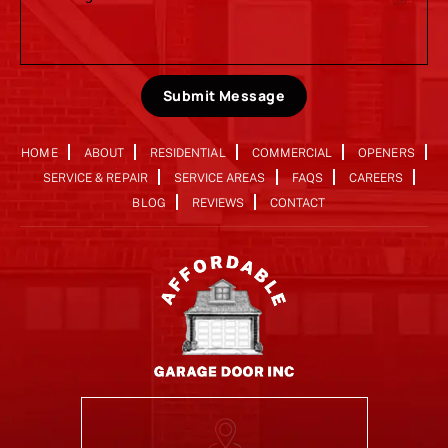
Submit Message
HOME
ABOUT
RESIDENTIAL
COMMERCIAL
OPENERS
SERVICE & REPAIR
SERVICE AREAS
FAQS
CAREERS
BLOG
REVIEWS
CONTACT