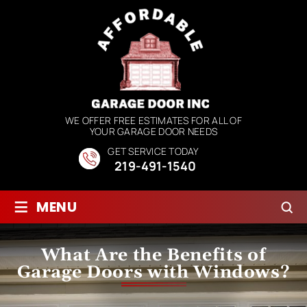
WE OFFER FREE ESTIMATES FOR ALL OF
YOUR GARAGE DOOR NEEDS
GET SERVICE TODAY
219-491-1540
≡
MENU
What Are the Benefits of
Garage Doors with Windows?