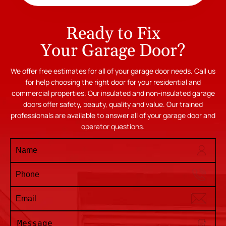
Ready to Fix
Your Garage Door?
We offer free estimates for all of your garage door needs. Call us
for help choosing the right door for your residential and
commercial properties. Our insulated and non-insulated garage
doors offer safety, beauty, quality and value. Our trained
professionals are available to answer all of your garage door and
operator questions.