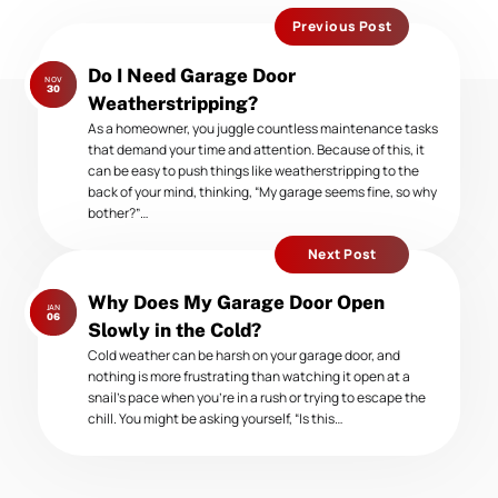
Previous Post
Previous
Do I Need Garage Door
NOV
post:
30
Weatherstripping?
As a homeowner, you juggle countless maintenance tasks
that demand your time and attention. Because of this, it
can be easy to push things like weatherstripping to the
back of your mind, thinking, “My garage seems fine, so why
bother?”…
Next Post
Next
Why Does My Garage Door Open
JAN
post:
06
Slowly in the Cold?
Cold weather can be harsh on your garage door, and
nothing is more frustrating than watching it open at a
snail’s pace when you’re in a rush or trying to escape the
chill. You might be asking yourself, “Is this…