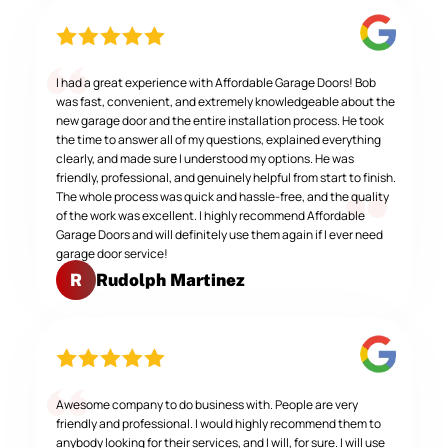
I had a great experience with Affordable Garage Doors! Bob
was fast, convenient, and extremely knowledgeable about the
new garage door and the entire installation process. He took
the time to answer all of my questions, explained everything
clearly, and made sure I understood my options. He was
friendly, professional, and genuinely helpful from start to finish.
The whole process was quick and hassle-free, and the quality
of the work was excellent. I highly recommend Affordable
Garage Doors and will definitely use them again if I ever need
garage door service!
Rudolph Martinez
R
Awesome company to do business with. People are very
friendly and professional. I would highly recommend them to
anybody looking for their services, and I will, for sure. I will use