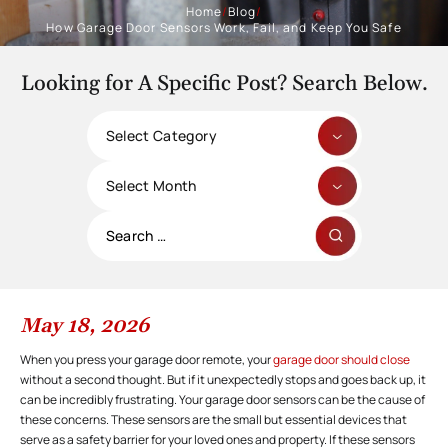
Home
/
Blog
/
How Garage Door Sensors Work, Fail, and Keep You Safe
Looking for A Specific Post? Search Below.
Categories
Archives
Search
for:
May 18, 2026
When you press your garage door remote, your
garage door should close
without a second thought. But if it unexpectedly stops and goes back up, it
can be incredibly frustrating. Your garage door sensors can be the cause of
these concerns. These sensors are the small but essential devices that
serve as a safety barrier for your loved ones and property. If these sensors