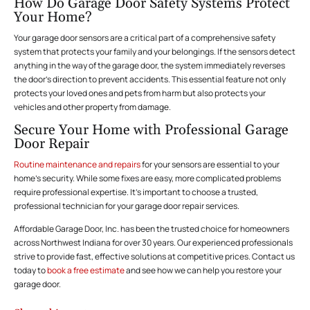
How Do Garage Door Safety Systems Protect
Your Home?
Your garage door sensors are a critical part of a comprehensive safety
system that protects your family and your belongings. If the sensors detect
anything in the way of the garage door, the system immediately reverses
the door’s direction to prevent accidents. This essential feature not only
protects your loved ones and pets from harm but also protects your
vehicles and other property from damage.
Secure Your Home with Professional Garage
Door Repair
Routine maintenance and repairs
for your sensors are essential to your
home’s security. While some fixes are easy, more complicated problems
require professional expertise. It’s important to choose a trusted,
professional technician for your garage door repair services.
Affordable Garage Door, Inc. has been the trusted choice for homeowners
across Northwest Indiana for over 30 years. Our experienced professionals
strive to provide fast, effective solutions at competitive prices. Contact us
today to
book a free estimate
and see how we can help you restore your
garage door.