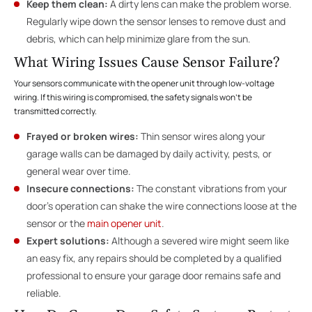
Keep them clean:
A dirty lens can make the problem worse.
Regularly wipe down the sensor lenses to remove dust and
debris, which can help minimize glare from the sun.
What Wiring Issues Cause Sensor Failure?
Your sensors communicate with the opener unit through low-voltage
wiring. If this wiring is compromised, the safety signals won’t be
transmitted correctly.
Frayed or broken wires:
Thin sensor wires along your
garage walls can be damaged by daily activity, pests, or
general wear over time.
Insecure connections:
The constant vibrations from your
door’s operation can shake the wire connections loose at the
sensor or the
main opener unit
.
Expert solutions:
Although a severed wire might seem like
an easy fix, any repairs should be completed by a qualified
professional to ensure your garage door remains safe and
reliable.