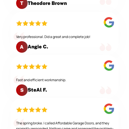
Theodore Brown
T
Very professional. Did a great and complete job!
Angie C.
A
Fast and efficient workmanship.
SteAl F.
S
The spring broke. I called Affordable Garage Doors, and they
promptly responded. Nathan came and assessed the problem-