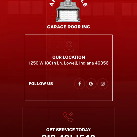
OUR LOCATION
1250 W 180th Ln, Lowell, Indiana 46356
FOLLOW US
GET SERVICE TODAY