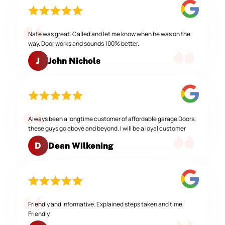
Nate was great. Called and let me know when he was on the
way. Door works and sounds 100% better.
John Nichols
J
Always been a longtime customer of affordable garage Doors,
these guys go above and beyond. I will be a loyal customer
Dean Wilkening
D
Friendly and informative. Explained steps taken and time
Friendly