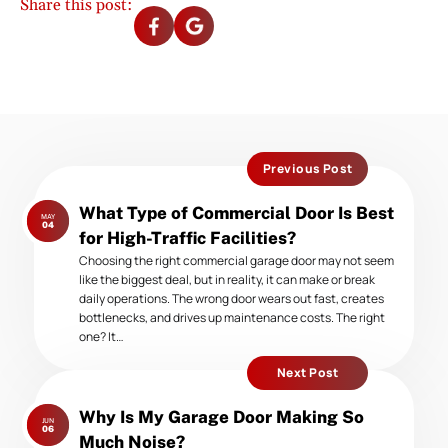
Share this post:
Previous Post
Previous
What Type of Commercial Door Is Best
MAY
post:
04
for High-Traffic Facilities?
Choosing the right commercial garage door may not seem
like the biggest deal, but in reality, it can make or break
daily operations. The wrong door wears out fast, creates
bottlenecks, and drives up maintenance costs. The right
one? It…
Next Post
Next
Why Is My Garage Door Making So
JUN
post:
06
Much Noise?