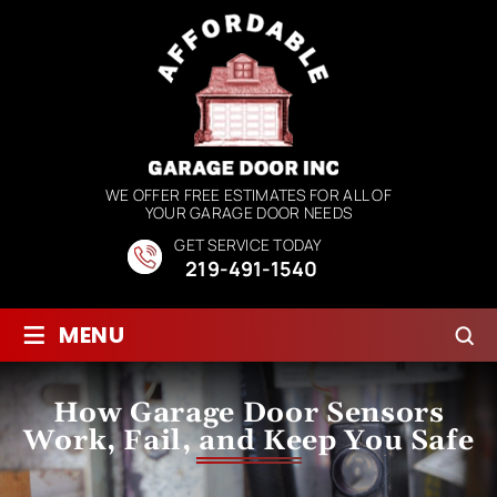
WE OFFER FREE ESTIMATES FOR ALL OF
YOUR GARAGE DOOR NEEDS
GET SERVICE TODAY
219-491-1540
≡
MENU
How Garage Door Sensors
Work, Fail, and Keep You Safe