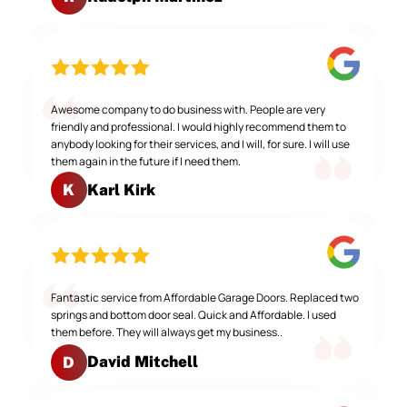
Awesome company to do business with. People are very
friendly and professional. I would highly recommend them to
anybody looking for their services, and I will, for sure. I will use
them again in the future if I need them.
Karl Kirk
K
Fantastic service from Affordable Garage Doors. Replaced two
springs and bottom door seal. Quick and Affordable. I used
them before. They will always get my business..
David Mitchell
D