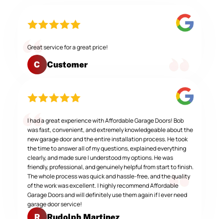
Great service for a great price!
Customer
C
I had a great experience with Affordable Garage Doors! Bob
was fast, convenient, and extremely knowledgeable about the
new garage door and the entire installation process. He took
the time to answer all of my questions, explained everything
clearly, and made sure I understood my options. He was
friendly, professional, and genuinely helpful from start to finish.
The whole process was quick and hassle-free, and the quality
of the work was excellent. I highly recommend Affordable
Garage Doors and will definitely use them again if I ever need
garage door service!
Rudolph Martinez
R