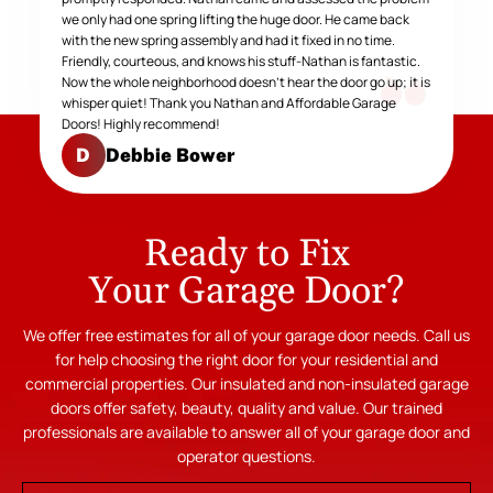
we only had one spring lifting the huge door. He came back
with the new spring assembly and had it fixed in no time.
Friendly, courteous, and knows his stuff-Nathan is fantastic.
Now the whole neighborhood doesn't hear the door go up; it is
whisper quiet! Thank you Nathan and Affordable Garage
Doors! Highly recommend!
Debbie Bower
D
Ready to Fix
Your Garage Door?
We offer free estimates for all of your garage door needs. Call us
for help choosing the right door for your residential and
commercial properties. Our insulated and non-insulated garage
doors offer safety, beauty, quality and value. Our trained
professionals are available to answer all of your garage door and
operator questions.