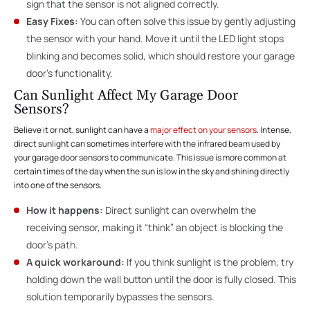
sign that the sensor is not aligned correctly.
Easy Fixes:
You can often solve this issue by gently adjusting
the sensor with your hand. Move it until the LED light stops
blinking and becomes solid, which should restore your garage
door’s functionality.
Can Sunlight Affect My Garage Door
Sensors?
Believe it or not, sunlight can have a
major effect on your sensors
. Intense,
direct sunlight can sometimes interfere with the infrared beam used by
your garage door sensors to communicate. This issue is more common at
certain times of the day when the sun is low in the sky and shining directly
into one of the sensors.
How it happens:
Direct sunlight can overwhelm the
receiving sensor, making it “think” an object is blocking the
door’s path.
A quick workaround:
If you think sunlight is the problem, try
holding down the wall button until the door is fully closed. This
solution temporarily bypasses the sensors.