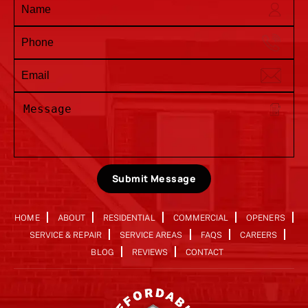
Submit Message
HOME
ABOUT
RESIDENTIAL
COMMERCIAL
OPENERS
SERVICE & REPAIR
SERVICE AREAS
FAQS
CAREERS
BLOG
REVIEWS
CONTACT