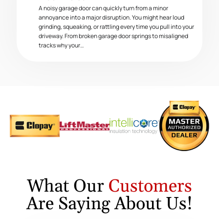
A noisy garage door can quickly turn from a minor
annoyance into a major disruption. You might hear loud
grinding, squeaking, or rattling every time you pull into your
driveway. From broken garage door springs to misaligned
tracks why your…
What Our
Customers
Are Saying About Us!