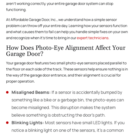
aren’t working correctly, your entire garage door system can stop
functioning.
At Affordable Garage Door, Inc., we understand how a simple sensor
problem can throw off your entire day. Learning how your sensors function
and what causes them to fail can help you handle simple fixes on your own
and recognize when it’s time to bring in our
expert technicians.
How Does Photo-Eye Alignment Affect Your
Garage Door?
Your garage door features two small photo-eye sensors placed parallel to
the floor on each side of the track. These sensors help ensure nothing is in
the way of the garage door entrance, and their alignment is crucial for
proper operation.
Misaligned Beams:
If a sensor is accidentally bumped by
something like a bike or a garbage bin, the photo-eyes can
become misaligned. This disruption makes the system
believe something is obstructing the door’s path.
Blinking Lights:
Most sensors have small LED lights. If you
notice a blinking light on one of the sensors, it’s a common