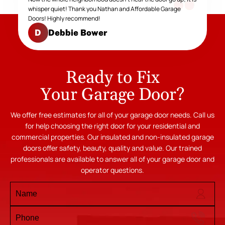
whisper quiet! Thank you Nathan and Affordable Garage
Doors! Highly recommend!
Debbie Bower
D
Ready to Fix
Your Garage Door?
We offer free estimates for all of your garage door needs. Call us
for help choosing the right door for your residential and
commercial properties. Our insulated and non-insulated garage
doors offer safety, beauty, quality and value. Our trained
professionals are available to answer all of your garage door and
operator questions.