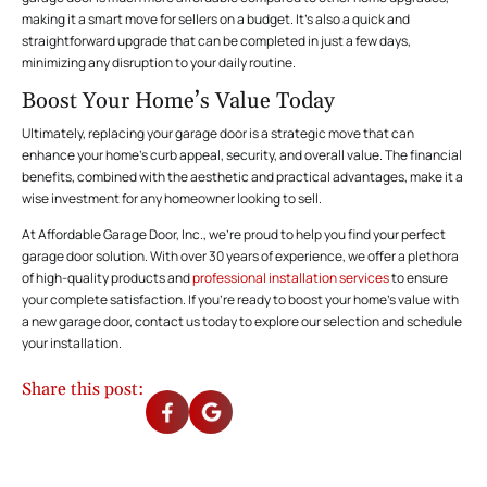
making it a smart move for sellers on a budget. It’s also a quick and
straightforward upgrade that can be completed in just a few days,
minimizing any disruption to your daily routine.
Boost Your Home’s Value Today
Ultimately, replacing your garage door is a strategic move that can
enhance your home’s curb appeal, security, and overall value. The financial
benefits, combined with the aesthetic and practical advantages, make it a
wise investment for any homeowner looking to sell.
At Affordable Garage Door, Inc., we’re proud to help you find your perfect
garage door solution. With over 30 years of experience, we offer a plethora
of high-quality products and
professional installation services
to ensure
your complete satisfaction. If you’re ready to boost your home’s value with
a new garage door,
contact us today
to explore our selection and schedule
your installation.
Share this post: