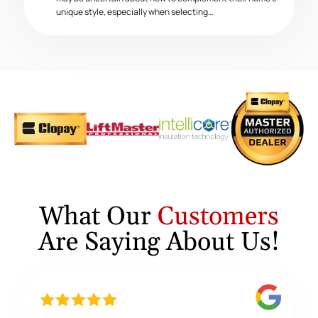
unique style, especially when selecting…
What Our
Customers
Are Saying About Us!