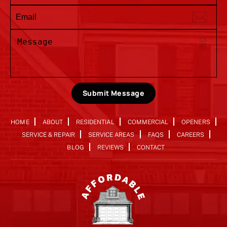
Submit Message
HOME
ABOUT
RESIDENTIAL
COMMERCIAL
OPENERS
SERVICE & REPAIR
SERVICE AREAS
FAQS
CAREERS
BLOG
REVIEWS
CONTACT