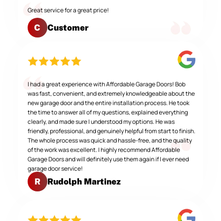
Great service for a great price!
Customer
C
I had a great experience with Affordable Garage Doors! Bob
was fast, convenient, and extremely knowledgeable about the
new garage door and the entire installation process. He took
the time to answer all of my questions, explained everything
clearly, and made sure I understood my options. He was
friendly, professional, and genuinely helpful from start to finish.
The whole process was quick and hassle-free, and the quality
of the work was excellent. I highly recommend Affordable
Garage Doors and will definitely use them again if I ever need
garage door service!
Rudolph Martinez
R