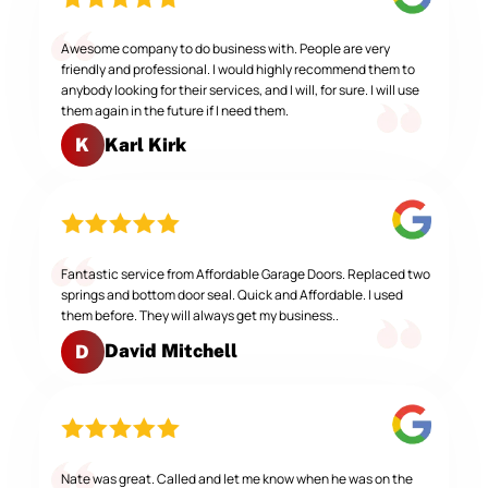
Awesome company to do business with. People are very
friendly and professional. I would highly recommend them to
anybody looking for their services, and I will, for sure. I will use
them again in the future if I need them.
Karl Kirk
K
Fantastic service from Affordable Garage Doors. Replaced two
springs and bottom door seal. Quick and Affordable. I used
them before. They will always get my business..
David Mitchell
D
Nate was great. Called and let me know when he was on the