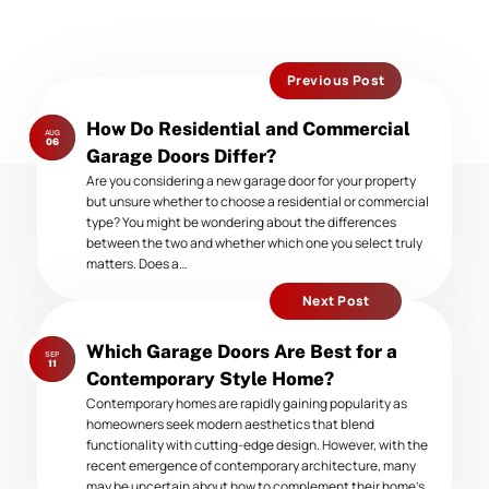
Previous Post
Previous
How Do Residential and Commercial
AUG
post:
06
Garage Doors Differ?
Are you considering a new garage door for your property
but unsure whether to choose a residential or commercial
type? You might be wondering about the differences
between the two and whether which one you select truly
matters. Does a…
Next Post
Next
Which Garage Doors Are Best for a
SEP
post:
11
Contemporary Style Home?
Contemporary homes are rapidly gaining popularity as
homeowners seek modern aesthetics that blend
functionality with cutting-edge design. However, with the
recent emergence of contemporary architecture, many
may be uncertain about how to complement their home’s