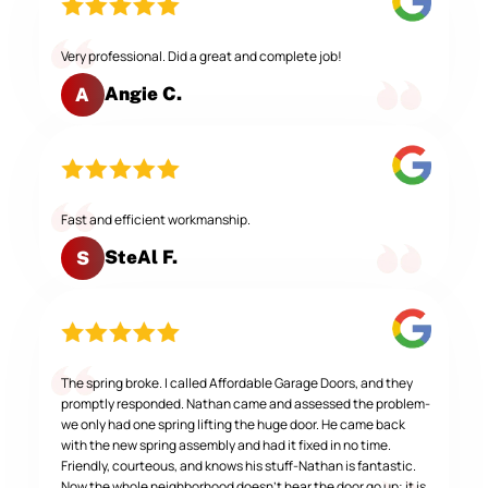
Very professional. Did a great and complete job!
Angie C.
A
Fast and efficient workmanship.
SteAl F.
S
The spring broke. I called Affordable Garage Doors, and they
promptly responded. Nathan came and assessed the problem-
we only had one spring lifting the huge door. He came back
with the new spring assembly and had it fixed in no time.
Friendly, courteous, and knows his stuff-Nathan is fantastic.
Now the whole neighborhood doesn't hear the door go up; it is