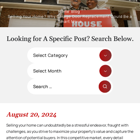
Home
/
Blog
/
Selling Your Home? Why Garage Door Replacement Could Be a
Smart Move
Looking for A Specific Post? Search Below.
Categories
Archives
Search
for:
August 20, 2024
Selling your home can undoubtedly be a stressful endeavor, fraught with
challenges, as you strive to maximize your property’s value and capture the
attention of potential buyers. In this competitive market, every detail