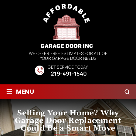
WE OFFER FREE ESTIMATES FOR ALL OF
YOUR GARAGE DOOR NEEDS
GET SERVICE TODAY
219-491-1540
≡
MENU
Selling Your Home? Why
Garage Door Replacement
Could Be a Smart Move