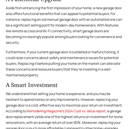
Aside from enhancing the first impression of your home, a new garage door
also offers functional benefits that can appeal to potential buyers. For
instance, replacing an old manual garage door with an automated one can
be a significant selling point for modern-day homeowners. With features
like remote access and Wi-Fi connectivity, smart garage doors are
becoming increasingly popular among buyers looking for convenience and
security.
Furthermore, if your current garage door is outdated or malfunctioning, it
could raise concerns about
safety
and maintenance issues for potential
buyers. Replacing it before putting your home on the market can alleviate
these concerns and reassure buyers that they’re investing in a well-
maintained property.
A Smart Investment
We understand that selling your home is expensive, and you may be
hesitant to spend money on any improvements. However, replacing your
garage door is a cost-effective way to maximize your return on investment.
According to
Remodeling Magazine’s 2024 Cost vs. Value report
, a garage
door replacement yields one of the highest returns on investment for home
renovations, with an average return of over 90%. Moreover, replacing your
garage door is much more affordable compared to other home upgrades,