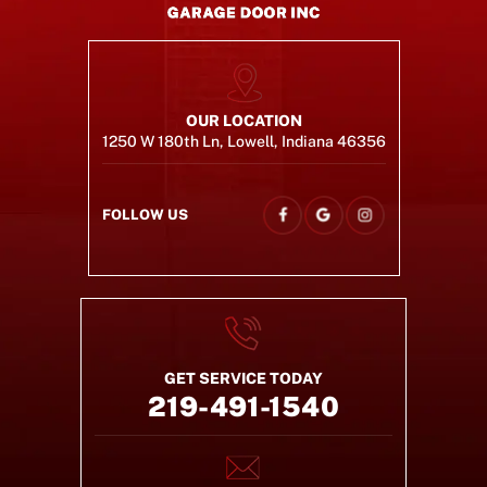
OUR LOCATION
1250 W 180th Ln, Lowell, Indiana 46356
FOLLOW US
GET SERVICE TODAY
219-491-1540