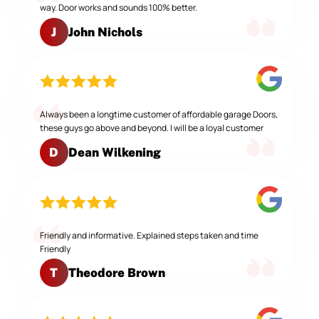
way. Door works and sounds 100% better.
John Nichols
J
Always been a longtime customer of affordable garage Doors,
these guys go above and beyond. I will be a loyal customer
Dean Wilkening
D
Friendly and informative. Explained steps taken and time
Friendly
Theodore Brown
T