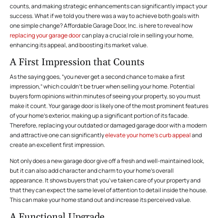
counts, and making strategic enhancements can significantly impact your
success. What if we told you there was a way to achieve both goals with
one simple change?
Affordable Garage Door, Inc.
is here to reveal how
replacing your garage door
can play a crucial role in selling your home,
enhancing its appeal, and boosting its market value.
A First Impression that Counts
As the saying goes, “you never get a second chance to make a first
impression,” which couldn’t be truer when selling your home. Potential
buyers form opinions within minutes of seeing your property, so you must
make it count. Your garage door is likely one of the most prominent features
of your home’s exterior, making up a significant portion of its facade.
Therefore, replacing your outdated or damaged garage door with a modern
and attractive one can significantly
elevate your home’s curb appeal
and
create an excellent first impression.
Not only does a new garage door give off a fresh and well-maintained look,
but it can also add character and charm to your home’s overall
appearance. It shows buyers that you’ve taken care of your property and
that they can expect the same level of attention to detail inside the house.
This can make your home stand out and increase its perceived value.
A Functional Upgrade