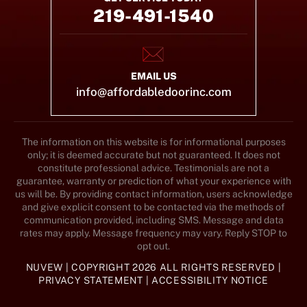
219-491-1540
EMAIL US
info@affordabledoorinc.com
The information on this website is for informational purposes
only; it is deemed accurate but not guaranteed. It does not
constitute professional advice. Testimonials are not a
guarantee, warranty or prediction of what your experience with
us will be. By providing contact information, users acknowledge
and give explicit consent to be contacted via the methods of
communication provided, including SMS. Message and data
rates may apply. Message frequency may vary. Reply STOP to
opt out.
NUVEW
| COPYRIGHT 2026 ALL RIGHTS RESERVED |
PRIVACY STATEMENT
|
ACCESSIBILITY NOTICE