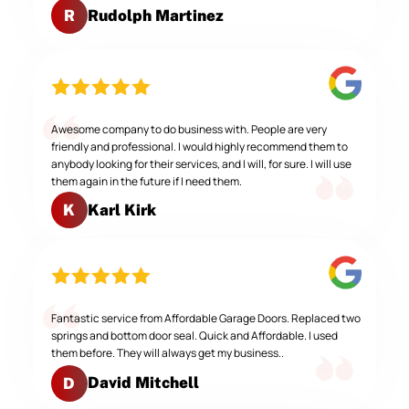
Rudolph Martinez
R
Awesome company to do business with. People are very
friendly and professional. I would highly recommend them to
anybody looking for their services, and I will, for sure. I will use
them again in the future if I need them.
Karl Kirk
K
Fantastic service from Affordable Garage Doors. Replaced two
springs and bottom door seal. Quick and Affordable. I used
them before. They will always get my business..
David Mitchell
D