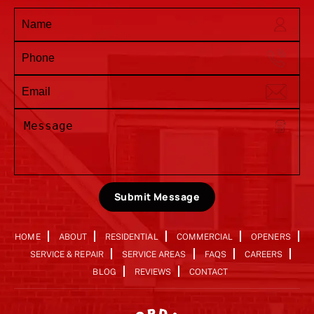
Submit Message
HOME
ABOUT
RESIDENTIAL
COMMERCIAL
OPENERS
SERVICE & REPAIR
SERVICE AREAS
FAQS
CAREERS
BLOG
REVIEWS
CONTACT