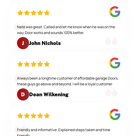
Nate was great. Called and let me know when he was on the
way. Door works and sounds 100% better.
John Nichols
J
Always been a longtime customer of affordable garage Doors,
these guys go above and beyond. I will be a loyal customer
Dean Wilkening
D
Friendly and informative. Explained steps taken and time
Friendly