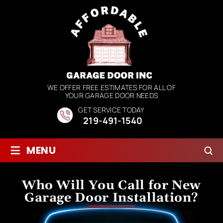
WE OFFER FREE ESTIMATES FOR ALL OF
YOUR GARAGE DOOR NEEDS
GET SERVICE TODAY
219-491-1540
≡
MENU
Who Will You Call for New
Garage Door Installation?