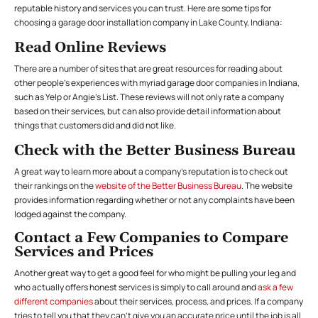
reputable history and services you can trust. Here are some tips for
choosing a garage door installation company in Lake County, Indiana:
Read Online Reviews
There are a number of sites that are great resources for reading about
other people’s experiences with myriad garage door companies in Indiana,
such as Yelp or Angie’s List. These reviews will not only rate a company
based on their services, but can also provide detail information about
things that customers did and did not like.
Check with the Better Business Bureau
A great way to learn more about a company’s reputation is to check out
their rankings on the
website of the Better Business Bureau
. The website
provides information regarding whether or not any complaints have been
lodged against the company.
Contact a Few Companies to Compare
Services and Prices
Another great way to get a good feel for who might be pulling your leg and
who actually offers honest services is simply to call around and
ask a few
different companies
about their services, process, and prices. If a company
tries to tell you that they can’t give you an accurate price until the job is all