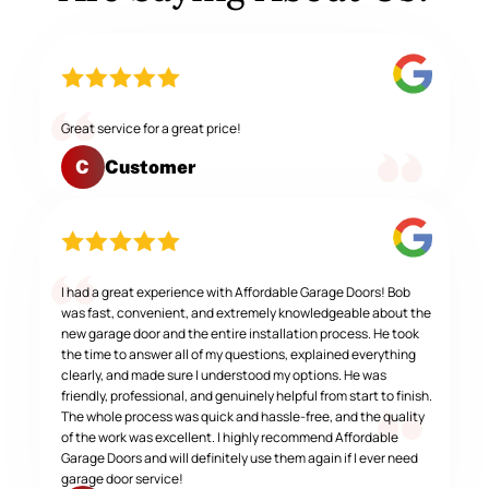
Great service for a great price!
Customer
C
I had a great experience with Affordable Garage Doors! Bob
was fast, convenient, and extremely knowledgeable about the
new garage door and the entire installation process. He took
the time to answer all of my questions, explained everything
clearly, and made sure I understood my options. He was
friendly, professional, and genuinely helpful from start to finish.
The whole process was quick and hassle-free, and the quality
of the work was excellent. I highly recommend Affordable
Garage Doors and will definitely use them again if I ever need
garage door service!