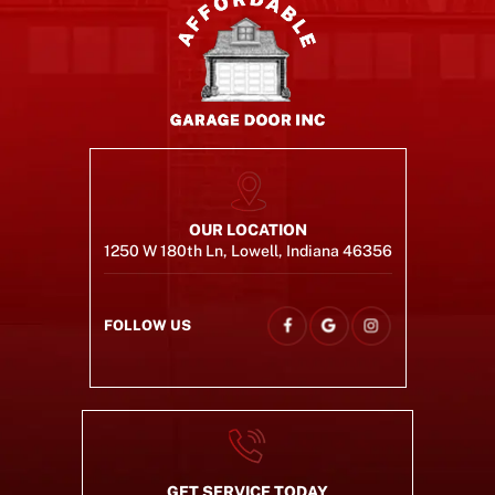
OUR LOCATION
1250 W 180th Ln, Lowell, Indiana 46356
FOLLOW US
GET SERVICE TODAY