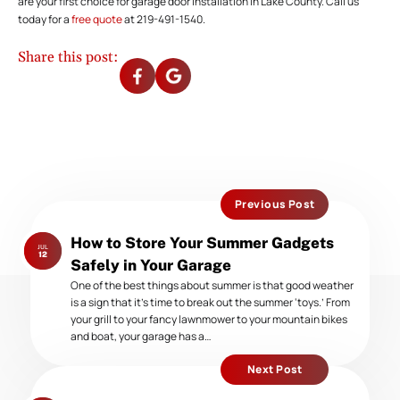
are your first choice for garage door installation in Lake County. Call us
today for a
free quote
at 219-491-1540.
Share this post:
Previous Post
Previous
How to Store Your Summer Gadgets
JUL
post:
12
Safely in Your Garage
One of the best things about summer is that good weather
is a sign that it’s time to break out the summer ‘toys.’ From
your grill to your fancy lawnmower to your mountain bikes
and boat, your garage has a…
Next Post