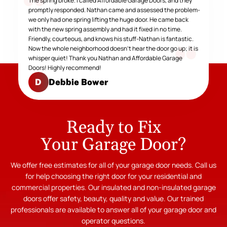
The spring broke. I called Affordable Garage Doors, and they
promptly responded. Nathan came and assessed the problem-
we only had one spring lifting the huge door. He came back
with the new spring assembly and had it fixed in no time.
Friendly, courteous, and knows his stuff-Nathan is fantastic.
Now the whole neighborhood doesn't hear the door go up; it is
whisper quiet! Thank you Nathan and Affordable Garage
Doors! Highly recommend!
Debbie Bower
D
Ready to Fix
Your Garage Door?
We offer free estimates for all of your garage door needs. Call us
for help choosing the right door for your residential and
commercial properties. Our insulated and non-insulated garage
doors offer safety, beauty, quality and value. Our trained
professionals are available to answer all of your garage door and
operator questions.