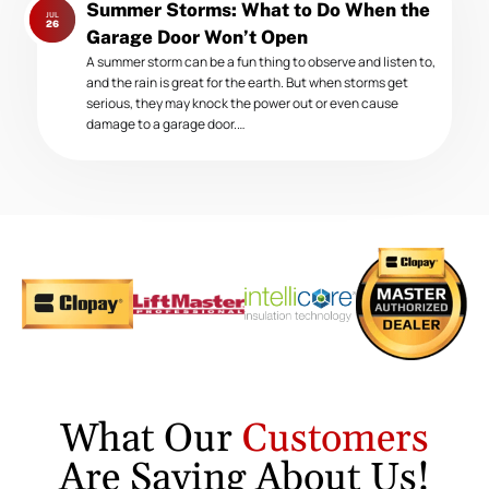
Next
Summer Storms: What to Do When the
JUL
post:
26
Garage Door Won’t Open
A summer storm can be a fun thing to observe and listen to,
and the rain is great for the earth. But when storms get
serious, they may knock the power out or even cause
damage to a garage door.…
What Our
Customers
Are Saying About Us!