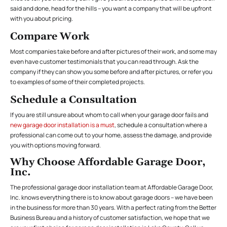
said and done, head for the hills – you want a company that will be upfront
with you about pricing.
Compare Work
Most companies take before and after pictures of their work, and some may
even have customer testimonials that you can read through. Ask the
company if they can show you some before and after pictures, or refer you
to examples of some of their completed projects.
Schedule a Consultation
If you are still unsure about whom to call when your garage door fails and
new garage door installation is a must
, schedule a consultation where a
professional can come out to your home, assess the damage, and provide
you with options moving forward.
Why Choose Affordable Garage Door,
Inc.
The professional garage door installation team at Affordable Garage Door,
Inc. knows everything there is to know about garage doors – we have been
in the business for more than 30 years. With a perfect rating from the Better
Business Bureau and a history of customer satisfaction, we hope that we