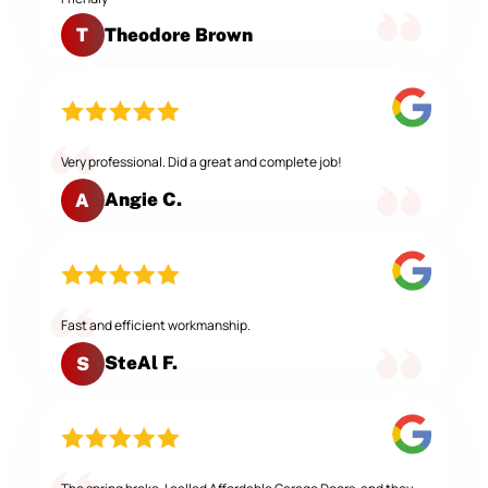
Theodore Brown
T
Very professional. Did a great and complete job!
Angie C.
A
Fast and efficient workmanship.
SteAl F.
S