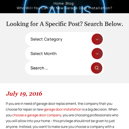
Home
/
Blog
/
Who Will You Call for New Garage Door Installation?
Looking for A Specific Post? Search Below.
Categories
Archives
Search
for:
July 19, 2016
If you are in need of garage door replacement, the company that you
choose for repair or new
garage door installation
is a big decision. When
you
choose a garage door company
, you are choosing professionals who
you will allow into your home – this privilege should not be given to just
anyone. Instead, you want to make sure you choose a company with a