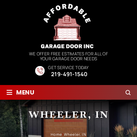
WE OFFER FREE ESTIMATES FOR ALL OF
YOUR GARAGE DOOR NEEDS
GET SERVICE TODAY
219-491-1540
≡
MENU
WHEELER, IN
Home
/
Wheeler, IN