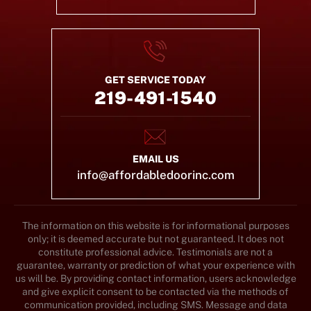
GET SERVICE TODAY
219-491-1540
EMAIL US
info@affordabledoorinc.com
The information on this website is for informational purposes
only; it is deemed accurate but not guaranteed. It does not
constitute professional advice. Testimonials are not a
guarantee, warranty or prediction of what your experience with
us will be. By providing contact information, users acknowledge
and give explicit consent to be contacted via the methods of
communication provided, including SMS. Message and data