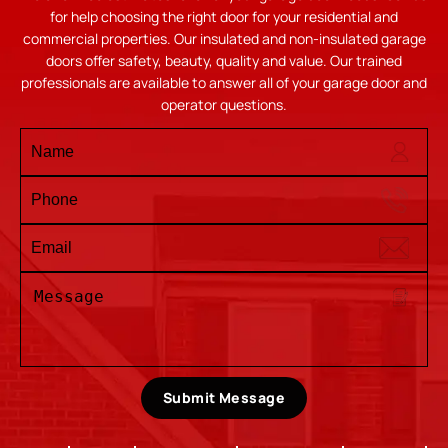
for help choosing the right door for your residential and
commercial properties. Our insulated and non-insulated garage
doors offer safety, beauty, quality and value. Our trained
professionals are available to answer all of your garage door and
operator questions.
Submit Message