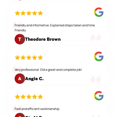
Friendly and informative. Explained steps taken and time
Friendly
Theodore Brown
T
Very professional. Did a great and complete job!
Angie C.
A
Fast and efficient workmanship.