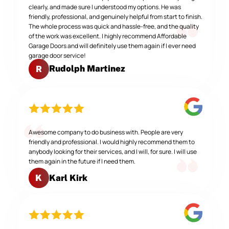
clearly, and made sure I understood my options. He was
friendly, professional, and genuinely helpful from start to finish.
The whole process was quick and hassle-free, and the quality
of the work was excellent. I highly recommend Affordable
Garage Doors and will definitely use them again if I ever need
garage door service!
Rudolph Martinez
R
Awesome company to do business with. People are very
friendly and professional. I would highly recommend them to
anybody looking for their services, and I will, for sure. I will use
them again in the future if I need them.
Karl Kirk
K