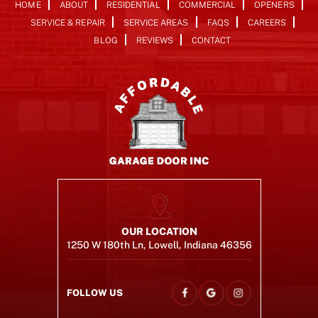
HOME
ABOUT
RESIDENTIAL
COMMERCIAL
OPENERS
SERVICE & REPAIR
SERVICE AREAS
FAQS
CAREERS
BLOG
REVIEWS
CONTACT
OUR LOCATION
1250 W 180th Ln, Lowell, Indiana 46356
FOLLOW US