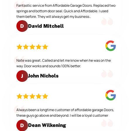
Fantastic service from Affordable Garage Doors. Replaced two
springs and bottom door seal. Quick and Affordable. I used
them before. They will always get my business..
David Mitchell
D
Nate was great. Called and let me know when he was on the
way. Door works and sounds 100% better.
John Nichols
J
Always been a longtime customer of affordable garage Doors,
these guys go above and beyond. I will be a loyal customer
Dean Wilkening
D