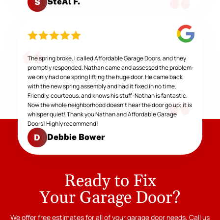
SteAl F.
S
The spring broke. I called Affordable Garage Doors, and they
promptly responded. Nathan came and assessed the problem-
we only had one spring lifting the huge door. He came back
with the new spring assembly and had it fixed in no time.
Friendly, courteous, and knows his stuff-Nathan is fantastic.
Now the whole neighborhood doesn't hear the door go up; it is
whisper quiet! Thank you Nathan and Affordable Garage
Doors! Highly recommend!
Debbie Bower
D
Ready to Fix
Your Garage Door?
We offer free estimates for all of your garage door needs. Call us