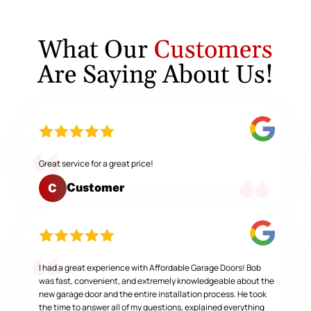
What Our
Customers
Are Saying About Us!
Great service for a great price!
Customer
C
I had a great experience with Affordable Garage Doors! Bob
was fast, convenient, and extremely knowledgeable about the
new garage door and the entire installation process. He took
the time to answer all of my questions, explained everything