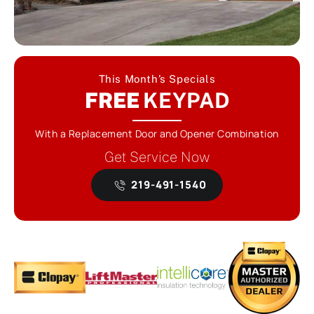
This Month’s Specials
FREE
KEYPAD
With a Replacement Door and Opener Combination
Get Service Now
219-491-1540