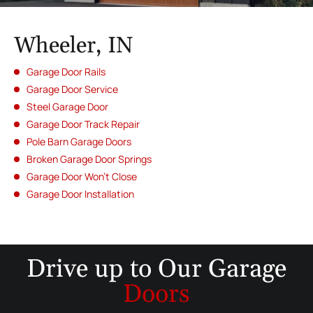
Wheeler, IN
Garage Door Rails
Garage Door Service
Steel Garage Door
Garage Door Track Repair
Pole Barn Garage Doors
Broken Garage Door Springs
Garage Door Won’t Close
Garage Door Installation
Drive up to
Our Garage
Doors